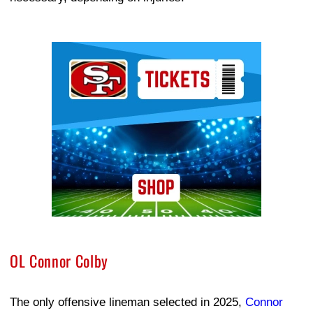
Ad Block
OL Connor Colby
The only offensive lineman selected in 2025,
Connor