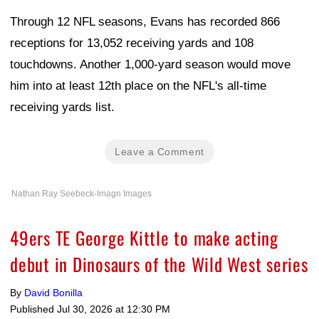
Through 12 NFL seasons, Evans has recorded 866
receptions for 13,052 receiving yards and 108
touchdowns. Another 1,000-yard season would move
him into at least 12th place on the NFL's all-time
receiving yards list.
Leave a Comment
Nathan Ray Seebeck-Imagn Images
49ers TE George Kittle to make acting
debut in Dinosaurs of the Wild West series
By
David Bonilla
Published
Jul 30, 2026 at 12:30 PM