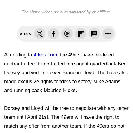
The above videos are auto-populated by an affiliate.
Share
According to
49ers.com
, the 49ers have tendered
contract offers to restricted free agent quarterback Ken
Dorsey and wide receiver Brandon Lloyd. The have also
made exclusive rights tenders to safety Mike Adams
and running back Maurice Hicks.
Dorsey and Lloyd will be free to negotiate with any other
team until April 21st. The 49ers will have the right to
match any offer from another team. If the 49ers do not