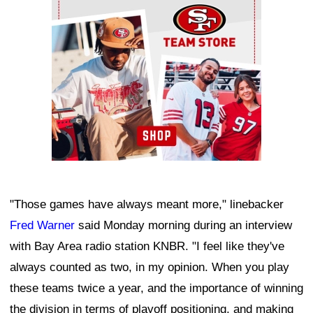
"Those games have always meant more," linebacker
Fred Warner
said Monday morning during an interview
with Bay Area radio station KNBR. "I feel like they've
always counted as two, in my opinion. When you play
these teams twice a year, and the importance of winning
the division in terms of playoff positioning, and making