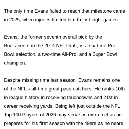
The only time Evans failed to reach that milestone came
in 2025, when injuries limited him to just eight games.
Evans, the former seventh overall pick by the
Buccaneers in the 2014 NFL Draft, is a six-time Pro
Bowl selection, a two-time All-Pro, and a Super Bowl
champion.
Despite missing time last season, Evans remains one
of the NFL's all-time great pass catchers. He ranks 10th
in league history in receiving touchdowns and 21st in
career receiving yards. Being left just outside the NFL
Top 100 Players of 2026 may serve as extra fuel as he
prepares for his first season with the 49ers as he nears