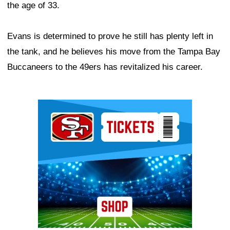
the age of 33.
Evans is determined to prove he still has plenty left in
the tank, and he believes his move from the Tampa Bay
Buccaneers to the 49ers has revitalized his career.
Ad Block