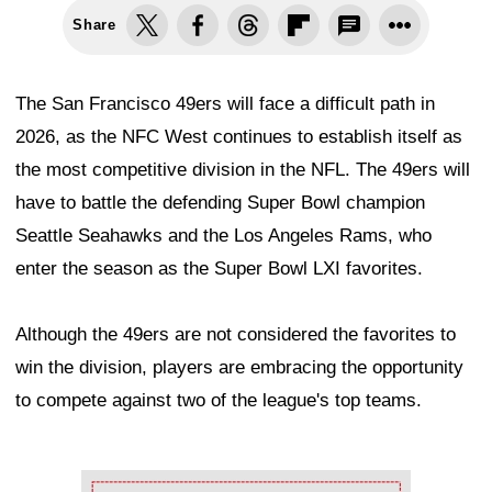
Share
The San Francisco 49ers will face a difficult path in
2026, as the NFC West continues to establish itself as
the most competitive division in the NFL. The 49ers will
have to battle the defending Super Bowl champion
Seattle Seahawks and the Los Angeles Rams, who
enter the season as the Super Bowl LXI favorites.
Although the 49ers are not considered the favorites to
win the division, players are embracing the opportunity
to compete against two of the league's top teams.
Ad Block