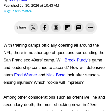
Published
Jul 30, 2026 at 10:43 AM
@CaseInPoint24
Share
With training camps officially opening all around the
NFL, there is no shortage of questions surrounding the
San Francisco 49ers' camp. Will
Brock Purdy
's game
and leadership continue to ascend? How will defensive
stars
Fred Warner
and
Nick Bosa
look after season-
ending injuries? Which rookie will impress?
Among other considerations such as offensive line and
secondary depth, the most shocking news in 49ers