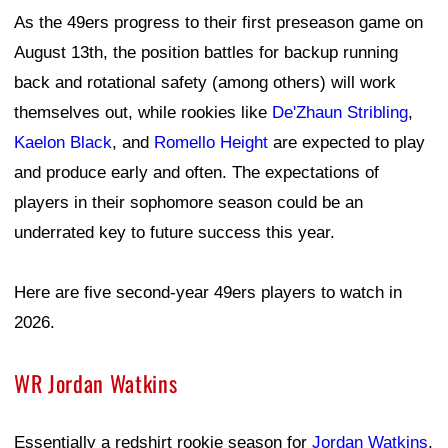
As the 49ers progress to their first preseason game on
August 13th, the position battles for backup running
back and rotational safety (among others) will work
themselves out, while rookies like
De'Zhaun Stribling
,
Kaelon Black
, and
Romello Height
are expected to play
and produce early and often. The expectations of
players in their sophomore season could be an
underrated key to future success this year.
Here are five second-year 49ers players to watch in
2026.
WR Jordan Watkins
Essentially a redshirt rookie season for
Jordan Watkins
,