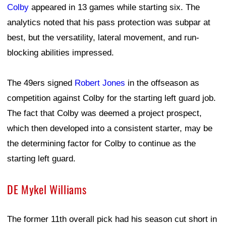
Colby
appeared in 13 games while starting six. The
analytics noted that his pass protection was subpar at
best, but the versatility, lateral movement, and run-
blocking abilities impressed.
The 49ers signed
Robert Jones
in the offseason as
competition against Colby for the starting left guard job.
The fact that Colby was deemed a project prospect,
which then developed into a consistent starter, may be
the determining factor for Colby to continue as the
starting left guard.
DE Mykel Williams
The former 11th overall pick had his season cut short in