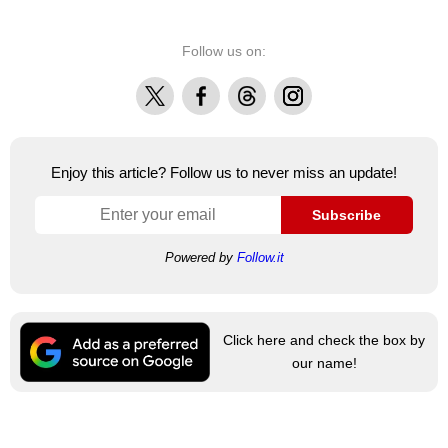
Follow us on:
X
Facebook
Threads
Instagram
Enjoy this article? Follow us to never miss an update!
Subscribe
Powered by
Follow.it
Click here and check the box by
our name!