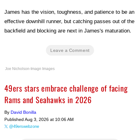
James has the vision, toughness, and patience to be an
effective downhill runner, but catching passes out of the
backfield and blocking are next in James's maturation.
Leave a Comment
Joe Nicholson-Imagn Images
49ers stars embrace challenge of facing
Rams and Seahawks in 2026
By
David Bonilla
Published
Aug 3, 2026 at 10:06 AM
@49erswebzone