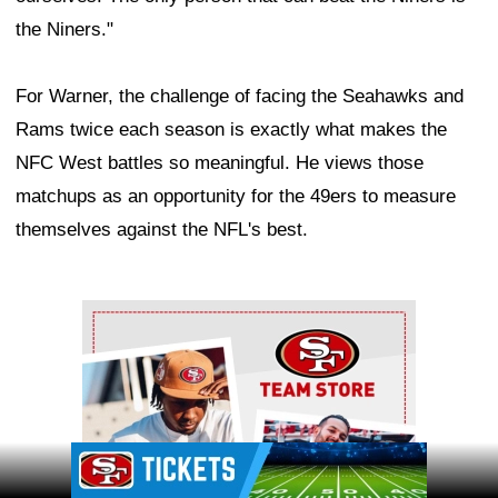
the Niners."
For Warner, the challenge of facing the Seahawks and
Rams twice each season is exactly what makes the
NFC West battles so meaningful. He views those
matchups as an opportunity for the 49ers to measure
themselves against the NFL's best.
Ad Block
Ad Block