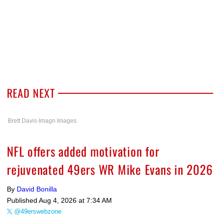
READ NEXT
Brett Davis-Imagn Images
NFL offers added motivation for
rejuvenated 49ers WR Mike Evans in 2026
By
David Bonilla
Published
Aug 4, 2026 at 7:34 AM
@49erswebzone