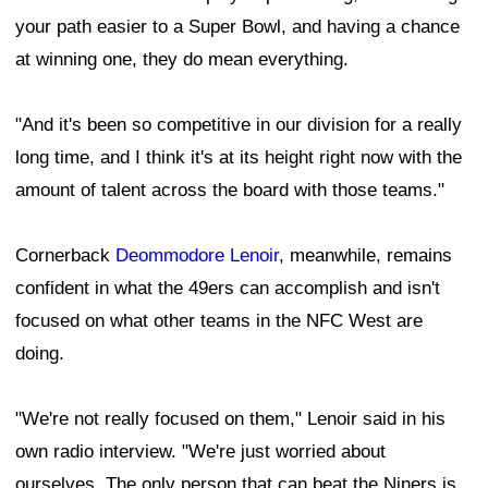
your path easier to a Super Bowl, and having a chance
at winning one, they do mean everything.
"And it's been so competitive in our division for a really
long time, and I think it's at its height right now with the
amount of talent across the board with those teams."
Cornerback
Deommodore Lenoir
, meanwhile, remains
confident in what the 49ers can accomplish and isn't
focused on what other teams in the NFC West are
doing.
"We're not really focused on them," Lenoir said in his
own radio interview. "We're just worried about
ourselves. The only person that can beat the Niners is