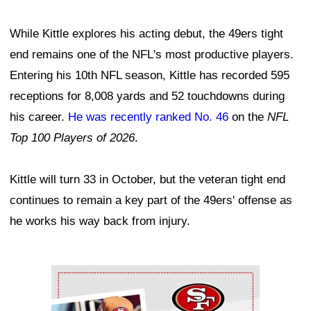
While Kittle explores his acting debut, the 49ers tight
end remains one of the NFL's most productive players.
Entering his 10th NFL season, Kittle has recorded 595
receptions for 8,008 yards and 52 touchdowns during
his career.
He was recently ranked No. 46
on the
NFL
Top 100 Players of 2026
.
Kittle will turn 33 in October, but the veteran tight end
continues to remain a key part of the 49ers' offense as
he works his way back from injury.
Ad Block