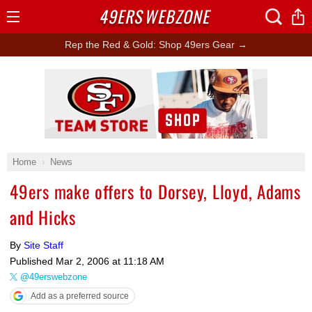
49ERS
WEBZONE
Open
Menu
Rep the Red & Gold: Shop 49ers Gear →
Ad Block
Home
News
49ers make offers to Dorsey, Lloyd, Adams
and Hicks
By
Site Staff
Published
Mar 2, 2006 at 11:18 AM
@49erswebzone
Add as a preferred source