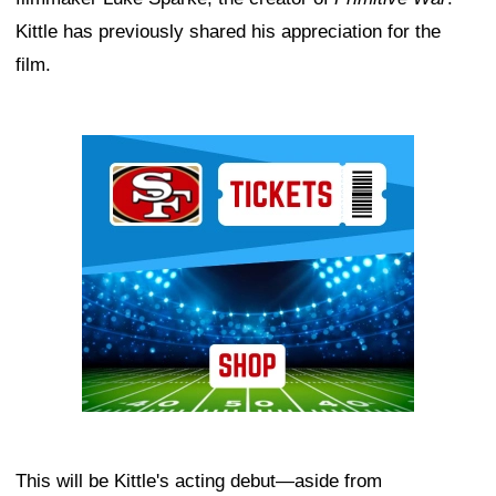
Kittle has previously shared his appreciation for the
film.
Ad Block
This will be Kittle's acting debut—aside from