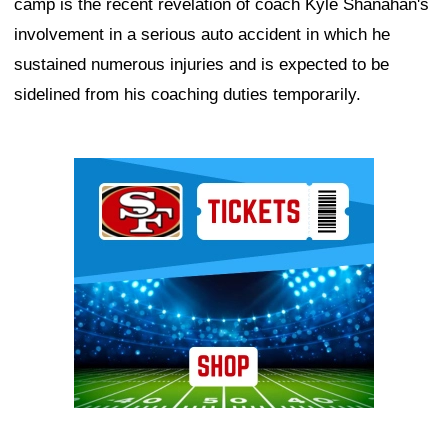
camp is the recent revelation of coach Kyle Shanahan's
involvement in a serious auto accident in which he
sustained numerous injuries and is expected to be
sidelined from his coaching duties temporarily.
Ad Block