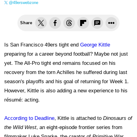
@49erswebzone
Share
Is San Francisco 49ers tight end
George Kittle
preparing for a career beyond football? Maybe not just
yet. The All-Pro tight end remains focused on his
recovery from the torn Achilles he suffered during last
season's playoffs and his goal of returning for Week 1.
However, Kittle is also adding a new experience to his
résumé: acting.
According to Deadline
, Kittle is attached to
Dinosaurs of
the Wild West
, an eight-episode frontier series from
filmmaker Luke Sparke, the creator of
Primitive War
.