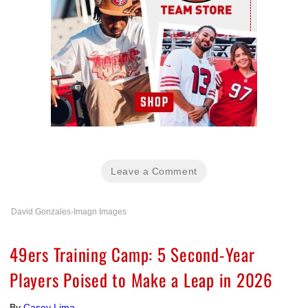
Leave a Comment
David Gonzales-Imagn Images
49ers Training Camp: 5 Second-Year
Players Poised to Make a Leap in 2026
By
Casey Lima