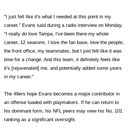
"I just felt like it's what I needed at this point in my
career," Evans said during a radio interview on Monday.
"I really do love Tampa. I've been there my whole
career, 12 seasons. I love the fan base, love the people,
the front office, my teammates, but I just felt like it was
time for a change. And this team, it definitely feels like
it's [rejuvenated] me, and potentially added some years
in my career."
The 49ers hope Evans becomes a major contributor in
an offense loaded with playmakers. If he can return to
his dominant form, his NFL peers may view his No. 101
ranking as a significant oversight.