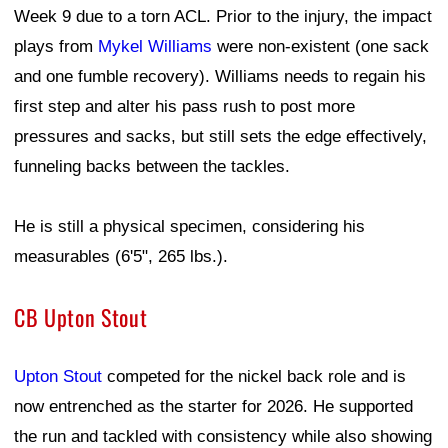
Week 9 due to a torn ACL. Prior to the injury, the impact
plays from
Mykel Williams
were non-existent (one sack
and one fumble recovery). Williams needs to regain his
first step and alter his pass rush to post more
pressures and sacks, but still sets the edge effectively,
funneling backs between the tackles.
He is still a physical specimen, considering his
measurables (6'5", 265 lbs.).
CB Upton Stout
Upton Stout
competed for the nickel back role and is
now entrenched as the starter for 2026. He supported
the run and tackled with consistency while also showing