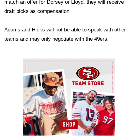
match an offer for Dorsey or Lloyd, they will receive
draft picks as compensation.
Adams and Hicks will not be able to speak with other
teams and may only negotiate with the 49ers.
Ad Block