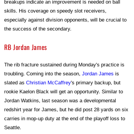
breakups indicate an improvement is needed on ball
skills. His coverage on speedy slot receivers,
especially against division opponents, will be crucial to
the success of the secondary.
RB Jordan James
The rib fracture sustained during Monday's practice is
troubling. Coming into the season,
Jordan James
is
slated as
Christian McCaffrey
's primary backup, but
rookie Kaelon Black will get an opportunity. Similar to
Jordan Watkins, last season was a developmental
redshirt year for James, but he did post 28 yards on six
carries in mop-up duty at the end of the playoff loss to
Seattle.