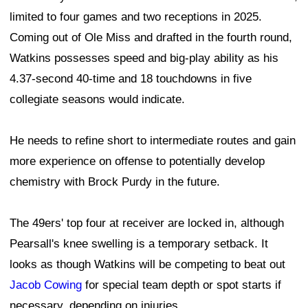
limited to four games and two receptions in 2025.
Coming out of Ole Miss and drafted in the fourth round,
Watkins possesses speed and big-play ability as his
4.37-second 40-time and 18 touchdowns in five
collegiate seasons would indicate.
He needs to refine short to intermediate routes and gain
more experience on offense to potentially develop
chemistry with Brock Purdy in the future.
The 49ers' top four at receiver are locked in, although
Pearsall's knee swelling is a temporary setback. It
looks as though Watkins will be competing to beat out
Jacob Cowing
for special team depth or spot starts if
necessary, depending on injuries.