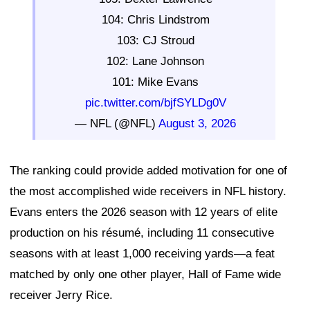
104: Chris Lindstrom
103: CJ Stroud
102: Lane Johnson
101: Mike Evans
pic.twitter.com/bjfSYLDg0V
— NFL (@NFL)
August 3, 2026
The ranking could provide added motivation for one of
the most accomplished wide receivers in NFL history.
Evans enters the 2026 season with 12 years of elite
production on his résumé, including 11 consecutive
seasons with at least 1,000 receiving yards—a feat
matched by only one other player, Hall of Fame wide
receiver Jerry Rice.