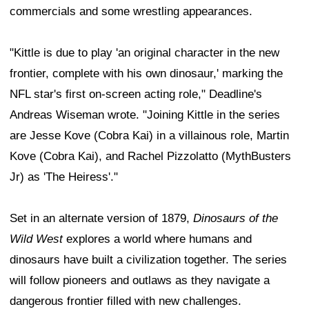
commercials and some wrestling appearances.
"Kittle is due to play 'an original character in the new
frontier, complete with his own dinosaur,' marking the
NFL star's first on-screen acting role," Deadline's
Andreas Wiseman wrote. "Joining Kittle in the series
are Jesse Kove (Cobra Kai) in a villainous role, Martin
Kove (Cobra Kai), and Rachel Pizzolatto (MythBusters
Jr) as 'The Heiress'."
Set in an alternate version of 1879,
Dinosaurs of the
Wild West
explores a world where humans and
dinosaurs have built a civilization together. The series
will follow pioneers and outlaws as they navigate a
dangerous frontier filled with new challenges.