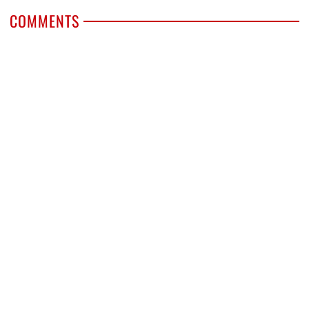
COMMENTS