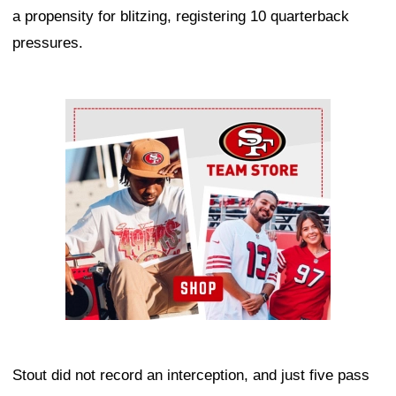
a propensity for blitzing, registering 10 quarterback
pressures.
Ad Block
Stout did not record an interception, and just five pass