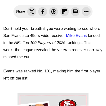
Share
Don't hold your breath if you were waiting to see where
San Francisco 49ers wide receiver
Mike Evans
landed
in the
NFL Top 100 Players of 2026
rankings. This
week, the league revealed the veteran receiver narrowly
missed the cut.
Evans was ranked No. 101, making him the first player
left off the list.
Ad Block