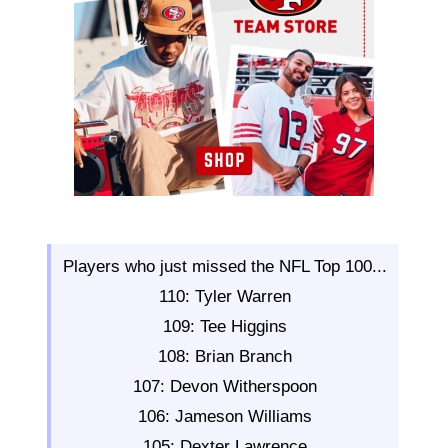
Players who just missed the NFL Top 100...
110: Tyler Warren
109: Tee Higgins
108: Brian Branch
107: Devon Witherspoon
106: Jameson Williams
105: Dexter Lawrence