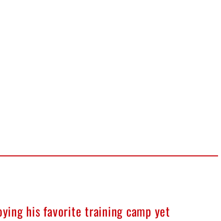
oying his favorite training camp yet