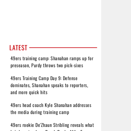
LATEST
49ers training camp: Shanahan ramps up for
preseason, Purdy throws two pick-sixes
49ers Training Camp Day 9: Defense
dominates, Shanahan speaks to reporters,
and more quick hits
49ers head coach Kyle Shanahan addresses
the media during training camp
49ers rookie De'Zhaun Stribling reveals what