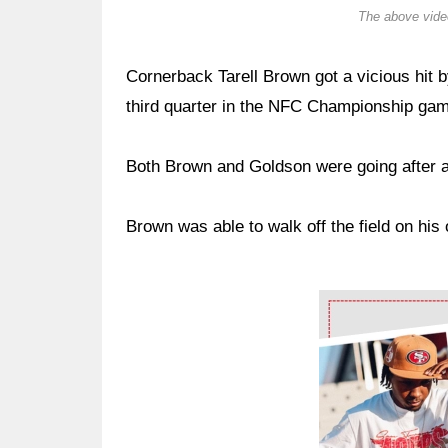
The above video
Cornerback Tarell Brown got a vicious hit
third quarter in the NFC Championship gam
Both Brown and Goldson were going after a
Brown was able to walk off the field on his 
Ad Block