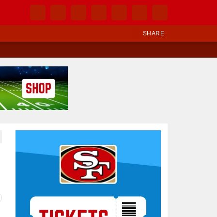
SHARE
Ad Block