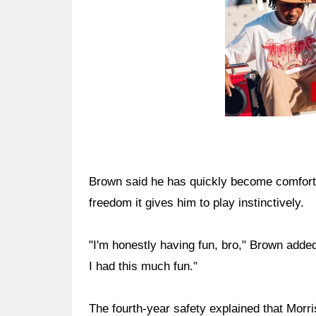
Brown said he has quickly become comforta
freedom it gives him to play instinctively.
"I'm honestly having fun, bro," Brown added
I had this much fun."
The fourth-year safety explained that Morri