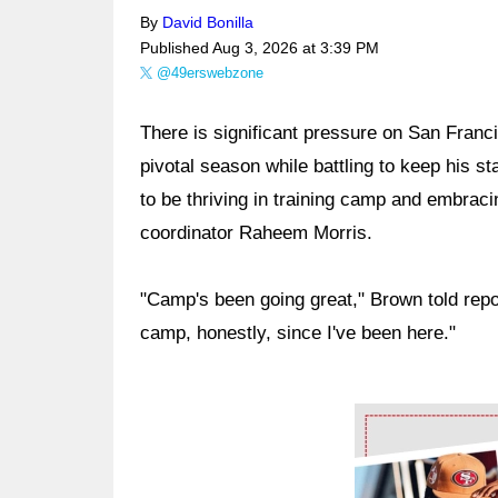
By
David Bonilla
Published
Aug 3, 2026 at 3:39 PM
@49erswebzone
There is significant pressure on San Franc
pivotal season while battling to keep his s
to be thriving in training camp and embrac
coordinator Raheem Morris.
"Camp's been going great," Brown told repo
camp, honestly, since I've been here."
Ad Block