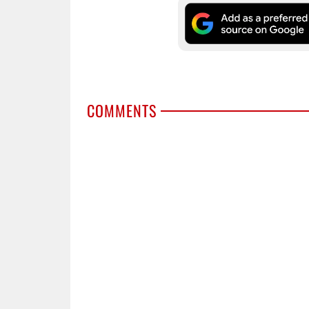
COMMENTS