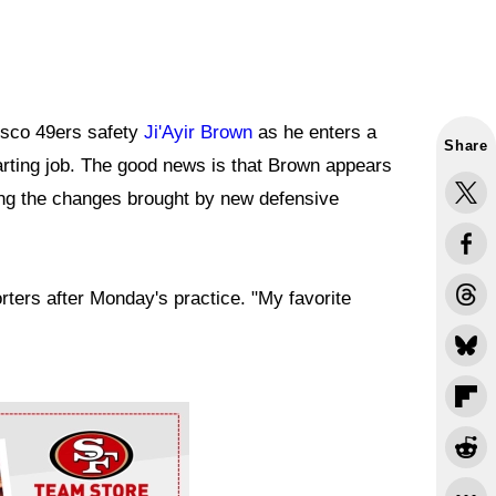
isco 49ers safety
Ji'Ayir Brown
as he enters a
Share
tarting job. The good news is that Brown appears
ing the changes brought by new defensive
rters after Monday's practice. "My favorite