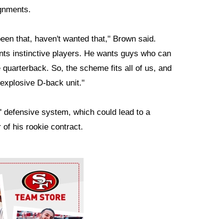
ignments.
en that, haven't wanted that," Brown said.
nts instinctive players. He wants guys who can
e quarterback. So, the scheme fits all of us, and
s explosive D-back unit."
s' defensive system, which could lead to a
 of his rookie contract.