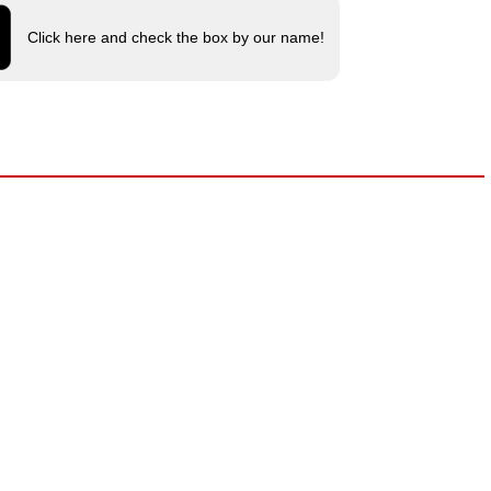
Click here and check the box by our name!