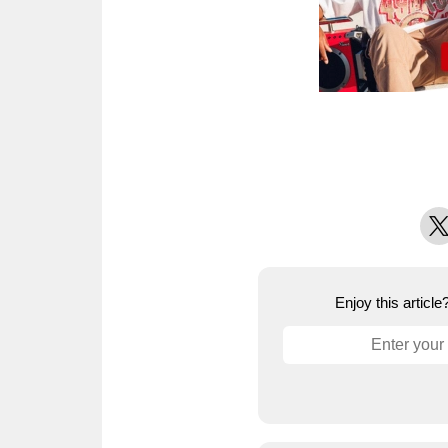
X
Enjoy this articl