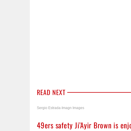
READ NEXT
Sergio Estrada-Imagn Images
49ers safety Ji’Ayir Brown is enj