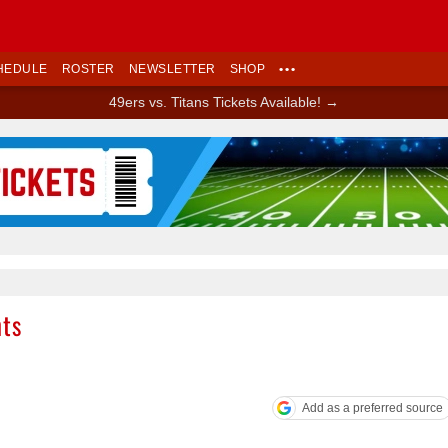
HEDULE
ROSTER
NEWSLETTER
SHOP
•••
49ers vs. Titans Tickets Available! →
Ad Block
nts
Add as a preferred source