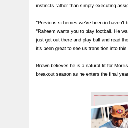
instincts rather than simply executing ass
"Previous schemes we've been in haven't be
"Raheem wants you to play football. He wa
just get out there and play ball and read th
it's been great to see us transition into thi
Brown believes he is a natural fit for Morri
breakout season as he enters the final year
Ad Block