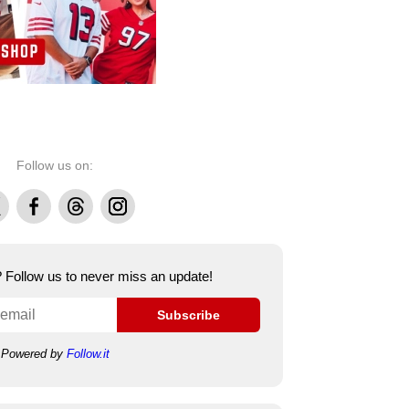
Follow us on:
Facebook
Threads
Instagram
e? Follow us to never miss an update!
Subscribe
Powered by
Follow.it