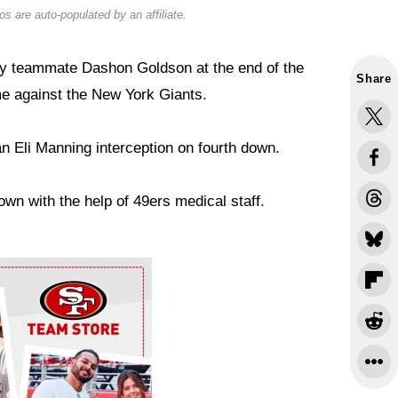
s are auto-populated by an affiliate.
 by teammate Dashon Goldson at the end of the
Share
e against the New York Giants.
n Eli Manning interception on fourth down.
own with the help of 49ers medical staff.