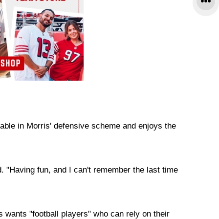
ble in Morris' defensive scheme and enjoys the
. "Having fun, and I can't remember the last time
s wants "football players" who can rely on their