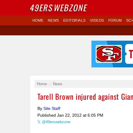
49ERS
WEBZONE
HOME
NEWS
EDITORIALS
VIDEOS
FORUM
SC
Home
News
Tarell Brown injured against Gia
By
Site Staff
Published
Jan 22, 2012 at 6:05 PM
@49erswebzone