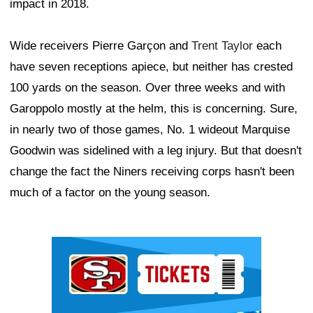
impact in 2018.
Wide receivers Pierre Garçon and
Trent Taylor
each
have seven receptions apiece, but neither has crested
100 yards on the season. Over three weeks and with
Garoppolo mostly at the helm, this is concerning. Sure,
in nearly two of those games, No. 1 wideout Marquise
Goodwin was sidelined with a leg injury. But that doesn't
change the fact the Niners receiving corps hasn't been
much of a factor on the young season.
Ad Block