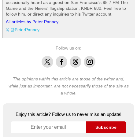
occasionally heard as a guest on San Francisco's 95.7 FM The
Game and the Niners' flagship station, KNBR 680. Feel free to
follow him, or direct any inquiries to his Twitter account.
All articles by Peter Panacy
@PeterPanacy
Follow us on:
X
Facebook
Threads
Instagram
The opinions within this article are those of the writer and,
while just as important, are not necessarily those of the site as
a whole.
Enjoy this article? Follow us to never miss an update!
Subscribe