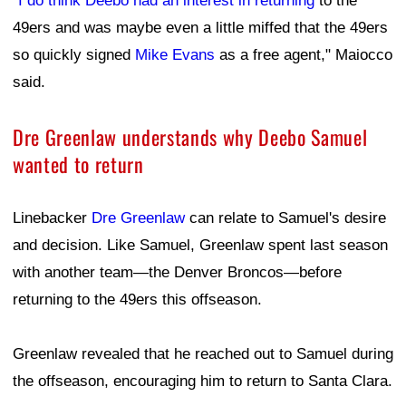
Greenlaw revealed that he reached out to Samuel during
the offseason, encouraging him to return to Santa Clara.
"He knows it ain't no place like San Fran," Greenlaw
said after Saturday's practice.
He said his own experience reinforced what makes the
49ers organization different from others around the NFL.
"Just for myself, just the coaches, the people in the
building, the players, the leadership that we got on this
team, just that warm feeling that you get that it's just it's