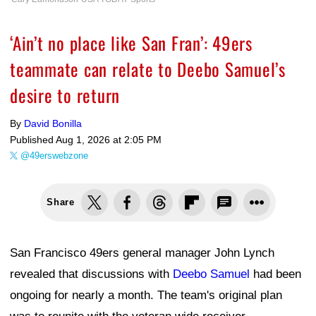
‘Ain’t no place like San Fran’: 49ers
teammate can relate to Deebo Samuel’s
desire to return
By
David Bonilla
Published
Aug 1, 2026 at 2:05 PM
@49erswebzone
Share
San Francisco 49ers general manager John Lynch
revealed that discussions with
Deebo Samuel
had been
ongoing for nearly a month. The team's original plan