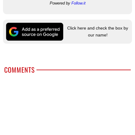
Powered by
Follow.it
Click here and check the box by
our name!
COMMENTS