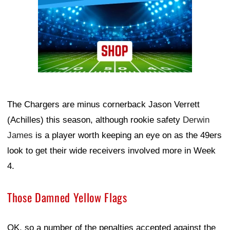
The Chargers are minus cornerback Jason Verrett
(Achilles) this season, although rookie safety
Derwin
James
is a player worth keeping an eye on as the 49ers
look to get their wide receivers involved more in Week
4.
Those Damned Yellow Flags
OK, so a number of the penalties accepted against the