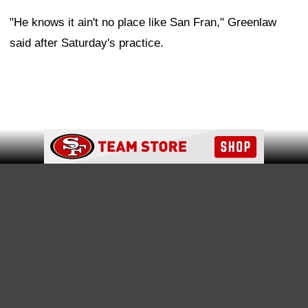
time for battle, and that's the only thing that matters,"
Greenlaw said. "And this place is just about football. If
you're a football player, you love that.
"And just to have the right group of guys around you,
that want the same thing and that got that same
motivation, it's just an unbelievable feeling, unbelievable
Ad Block
place, and I know that's what he wants, too. I know
Deebo's a football player as well, and sometimes you
got to go and see what's out there, but once you go, you
realize, 'Hey, ain't nothing like San Fran.'"
Greenlaw: Samuel brings the "juice" back to the
offense