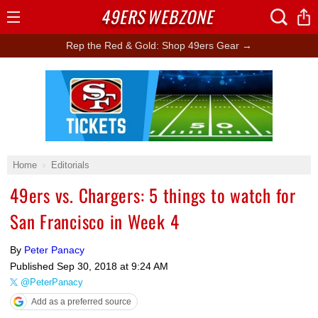
49ERS
WEBZONE
Open
Menu
Rep the Red & Gold: Shop 49ers Gear →
Ad Block
Home
Editorials
49ers vs. Chargers: 5 things to watch for
San Francisco in Week 4
By
Peter Panacy
Published
Sep 30, 2018 at 9:24 AM
@PeterPanacy
Add as a preferred source