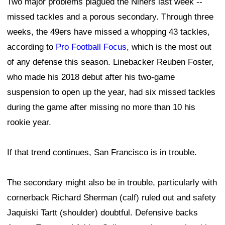
Two major problems plagued the Niners last week --
missed tackles and a porous secondary. Through three
weeks, the 49ers have missed a whopping 43 tackles,
according to
Pro Football Focus
, which is the most out
of any defense this season. Linebacker Reuben Foster,
who made his 2018 debut after his two-game
suspension to open up the year, had six missed tackles
during the game after missing no more than 10 his
rookie year.
If that trend continues, San Francisco is in trouble.
The secondary might also be in trouble, particularly with
cornerback Richard Sherman (calf) ruled out and safety
Jaquiski Tartt (shoulder) doubtful. Defensive backs