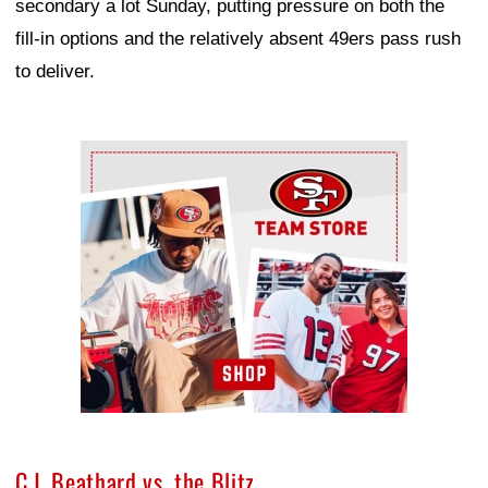
secondary a lot Sunday, putting pressure on both the
fill-in options and the relatively absent 49ers pass rush
to deliver.
Ad Block
C.J. Beathard vs. the Blitz