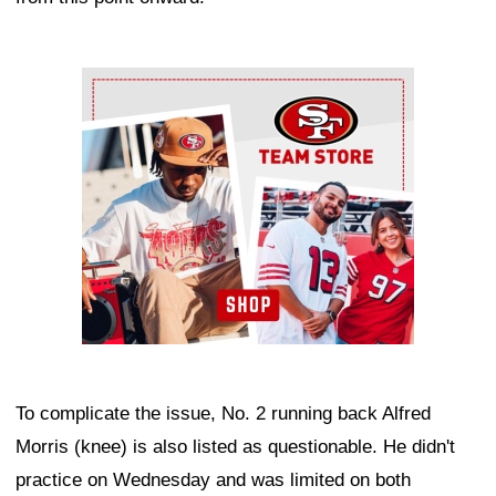
Ad Block
To complicate the issue, No. 2 running back Alfred
Morris (knee) is also listed as questionable. He didn't
practice on Wednesday and was limited on both