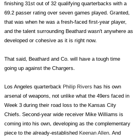
finishing 31st out of 32 qualifying quarterbacks with a
69.2 passer rating over seven games played. Granted,
that was when he was a fresh-faced first-year player,
and the talent surrounding Beathard wasn't anywhere as
developed or cohesive as it is right now.
That said, Beathard and Co. will have a tough time
going up against the Chargers.
Los Angeles quarterback
Philip Rivers
has his own
arsenal of weapons, not unlike what the 49ers faced in
Week 3 during their road loss to the Kansas City
Chiefs. Second-year wide receiver Mike Williams is
coming into his own, developing as the complementary
piece to the already-established
Keenan Allen
. And