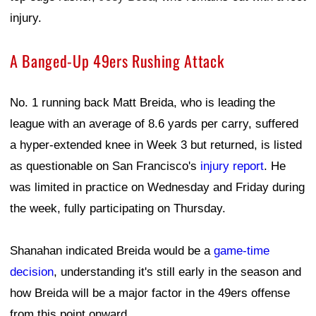
injury.
A Banged-Up 49ers Rushing Attack
No. 1 running back Matt Breida, who is leading the
league with an average of 8.6 yards per carry, suffered
a hyper-extended knee in Week 3 but returned, is listed
as questionable on San Francisco's
injury report
. He
was limited in practice on Wednesday and Friday during
the week, fully participating on Thursday.
Shanahan indicated Breida would be a
game-time
decision
, understanding it's still early in the season and
how Breida will be a major factor in the 49ers offense
from this point onward.