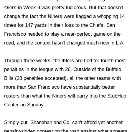
49ers in Week 3 was pretty ludicrous. But that doesn't
change the fact the Niners were flagged a whopping 14
times for 147 yards in their loss to the Chiefs. San
Francisco needed to play a near-perfect game on the
road, and the context hasn't changed much now in L.A.
Through three weeks, the 49ers are tied for fourth most
penalties in the league with 26. Outside of the Buffalo
Bills (28 penalties accepted), all the other teams with
more than San Francisco have substantially better
rosters than what the Niners will carry into the StubHub
Center on Sunday.
Simply put, Shanahan and Co. can't afford yet another
penalty-ridden contest on the road against what appears