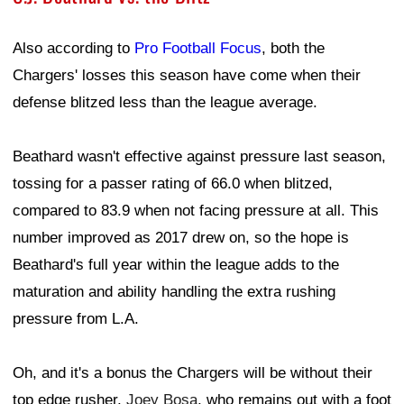
Also according to
Pro Football Focus
, both the
Chargers' losses this season have come when their
defense blitzed less than the league average.
Beathard wasn't effective against pressure last season,
tossing for a passer rating of 66.0 when blitzed,
compared to 83.9 when not facing pressure at all. This
number improved as 2017 drew on, so the hope is
Beathard's full year within the league adds to the
maturation and ability handling the extra rushing
pressure from L.A.
Oh, and it's a bonus the Chargers will be without their
top edge rusher,
Joey Bosa
, who remains out with a foot