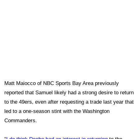
led to a one-season stint with the Washington
Commanders.
"
I do think Deebo had an interest in returning
to the
49ers and was maybe even a little miffed that the 49ers
so quickly signed
Mike Evans
as a free agent," Maiocco
said.
Dre Greenlaw understands why Deebo Samuel
wanted to return
Linebacker
Dre Greenlaw
can relate to Samuel's desire
and decision. Like Samuel, Greenlaw spent last season
with another team—the Denver Broncos—before
returning to the 49ers this offseason.