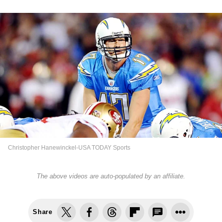
Christopher Hanewinckel-USA TODAY Sports
The above videos are auto-populated by an affiliate.
Share