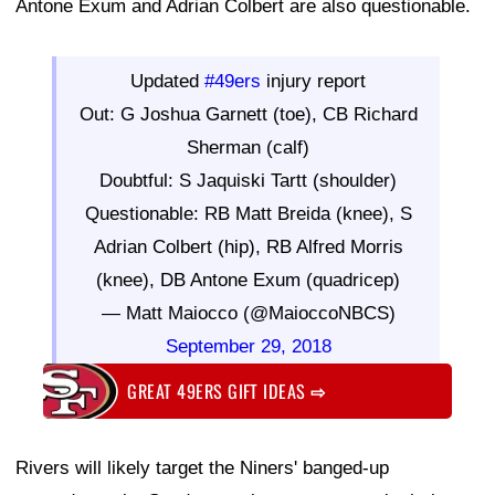
Antone Exum and Adrian Colbert are also questionable.
Updated
#49ers
injury report
Out: G Joshua Garnett (toe), CB Richard
Sherman (calf)
Doubtful: S Jaquiski Tartt (shoulder)
Questionable: RB Matt Breida (knee), S
Adrian Colbert (hip), RB Alfred Morris
(knee), DB Antone Exum (quadricep)
— Matt Maiocco (@MaioccoNBCS)
September 29, 2018
GREAT 49ERS GIFT IDEAS
⇨
Rivers will likely target the Niners' banged-up