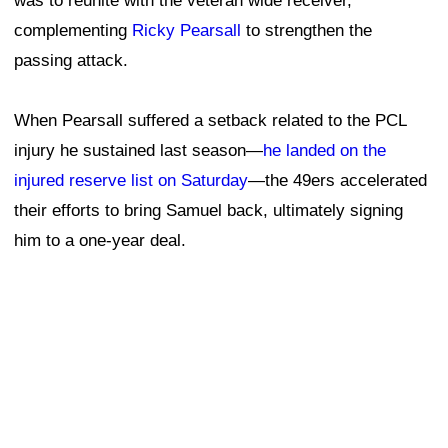
was to reunite with the veteran wide receiver,
complementing
Ricky Pearsall
to strengthen the
passing attack.
When Pearsall suffered a setback related to the PCL
injury he sustained last season—
he landed on the
injured reserve list on Saturday
—the 49ers accelerated
their efforts to bring Samuel back, ultimately signing
him to a one-year deal.
Matt Maiocco of NBC Sports Bay Area previously
reported that Samuel likely had a strong desire to return
to the 49ers, even after requesting a trade last year that