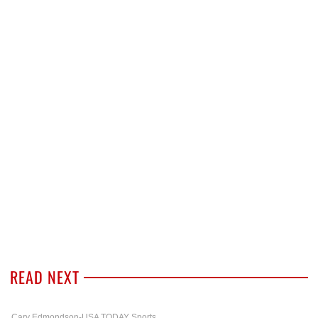
READ NEXT
Cary Edmondson-USA TODAY Sports