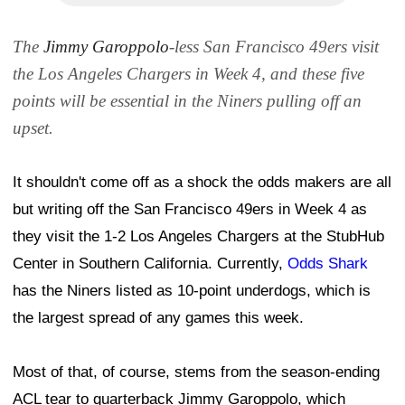
The
Jimmy Garoppolo
-less San Francisco 49ers visit
the Los Angeles Chargers in Week 4, and these five
points will be essential in the Niners pulling off an
upset.
It shouldn't come off as a shock the odds makers are all
but writing off the San Francisco 49ers in Week 4 as
they visit the 1-2 Los Angeles Chargers at the StubHub
Center in Southern California. Currently,
Odds Shark
has the Niners listed as 10-point underdogs, which is
the largest spread of any games this week.
Most of that, of course, stems from the season-ending
ACL tear to quarterback Jimmy Garoppolo, which