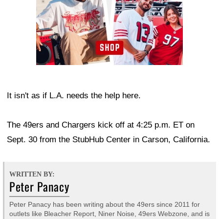
It isn't as if L.A. needs the help here.
The 49ers and Chargers kick off at 4:25 p.m. ET on
Sept. 30 from the StubHub Center in Carson, California.
WRITTEN BY:
Peter Panacy
Peter Panacy has been writing about the 49ers since 2011 for
outlets like Bleacher Report, Niner Noise, 49ers Webzone, and is