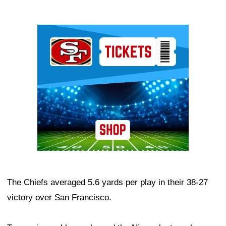
Ad Block
The Chiefs averaged 5.6 yards per play in their 38-27
victory over San Francisco.