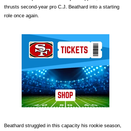
thrusts second-year pro C.J. Beathard into a starting
role once again.
Ad Block
Beathard struggled in this capacity his rookie season,