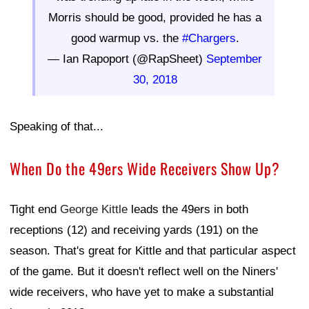
Morris should be good, provided he has a
good warmup vs. the
#Chargers
.
— Ian Rapoport (@RapSheet)
September
30, 2018
Speaking of that...
When Do the 49ers Wide Receivers Show Up?
Tight end
George Kittle
leads the 49ers in both
receptions (12) and receiving yards (191) on the
season. That's great for Kittle and that particular aspect
of the game. But it doesn't reflect well on the Niners'
wide receivers, who have yet to make a substantial