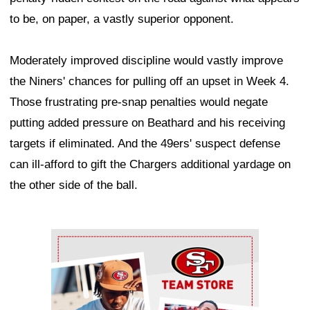
to be, on paper, a vastly superior opponent.
Moderately improved discipline would vastly improve
the Niners' chances for pulling off an upset in Week 4.
Those frustrating pre-snap penalties would negate
putting added pressure on Beathard and his receiving
targets if eliminated. And the 49ers' suspect defense
can ill-afford to gift the Chargers additional yardage on
the other side of the ball.
Ad Block