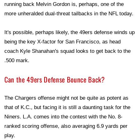
running back Melvin Gordon is, perhaps, one of the
more unheralded dual-threat tailbacks in the NFL today.
It's possible, perhaps likely, the 49ers defense winds up
being the key X-factor for San Francisco, as head
coach Kyle Shanahan's squad looks to get back to the
.500 mark.
Can the 49ers Defense Bounce Back?
The Chargers offense might not be quite as potent as
that of K.C., but facing it is still a daunting task for the
Niners. L.A. comes into the contest with the No. 8-
ranked scoring offense, also averaging 6.9 yards per
play.