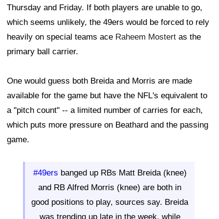
Thursday and Friday. If both players are unable to go,
which seems unlikely, the 49ers would be forced to rely
heavily on special teams ace
Raheem Mostert
as the
primary ball carrier.
One would guess both Breida and Morris are made
available for the game but have the NFL's equivalent to
a "pitch count" -- a limited number of carries for each,
which puts more pressure on Beathard and the passing
game.
#49ers
banged up RBs Matt Breida (knee)
and RB Alfred Morris (knee) are both in
good positions to play, sources say. Breida
was trending up late in the week, while