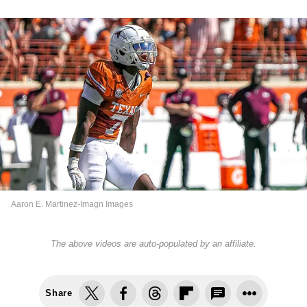
Aaron E. Martinez-Imagn Images
The above videos are auto-populated by an affiliate.
Share