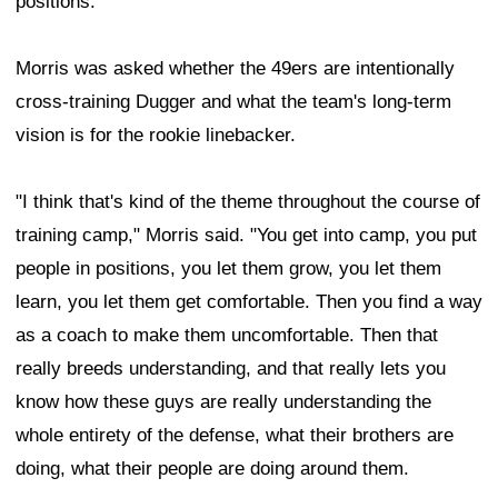
positions.
Morris was asked whether the 49ers are intentionally
cross-training Dugger and what the team's long-term
vision is for the rookie linebacker.
"I think that's kind of the theme throughout the course of
training camp," Morris said. "You get into camp, you put
people in positions, you let them grow, you let them
learn, you let them get comfortable. Then you find a way
as a coach to make them uncomfortable. Then that
really breeds understanding, and that really lets you
know how these guys are really understanding the
whole entirety of the defense, what their brothers are
doing, what their people are doing around them.