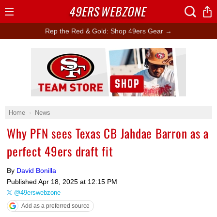
49ERS
WEBZONE
Open
Menu
Rep the Red & Gold: Shop 49ers Gear →
Ad Block
Home
News
Why PFN sees Texas CB Jahdae Barron as a
perfect 49ers draft fit
By
David Bonilla
Published
Apr 18, 2025 at 12:15 PM
@49erswebzone
Add as a preferred source