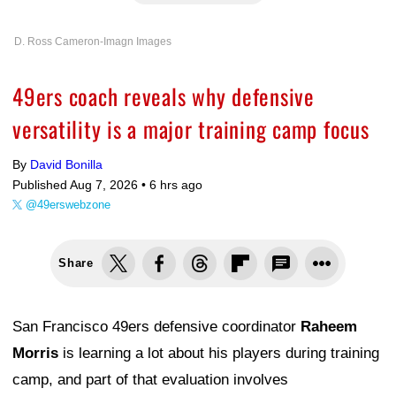
D. Ross Cameron-Imagn Images
49ers coach reveals why defensive
versatility is a major training camp focus
By
David Bonilla
Published Aug 7, 2026 •
6 hrs ago
@49erswebzone
Share
San Francisco 49ers defensive coordinator
Raheem
Morris
is learning a lot about his players during training
camp, and part of that evaluation involves