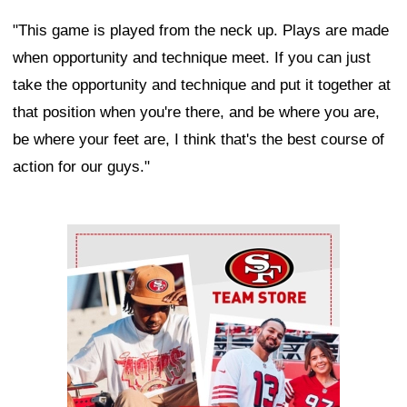
"This game is played from the neck up. Plays are made
when opportunity and technique meet. If you can just
take the opportunity and technique and put it together at
that position when you're there, and be where you are,
be where your feet are, I think that's the best course of
action for our guys."
Ad Block