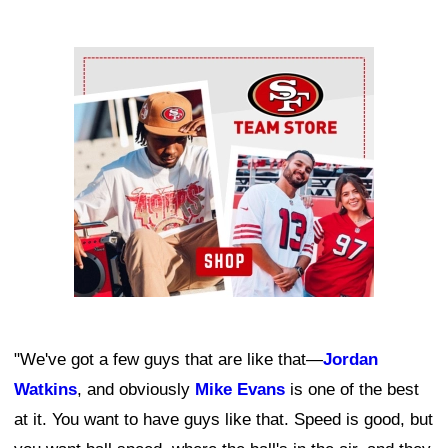
Ad Block
"We've got a few guys that are like that—
Jordan
Watkins
, and obviously
Mike Evans
is one of the best
at it. You want to have guys like that. Speed is good, but