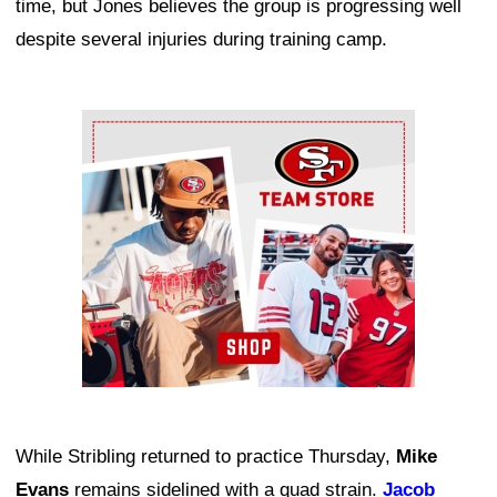
time, but Jones believes the group is progressing well
despite several injuries during training camp.
Ad Block
While Stribling returned to practice Thursday,
Mike
Evans
remains sidelined with a quad strain.
Jacob