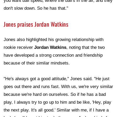
you want ball speed, where the ball's in the air, and they
don't slow down. So he has that."
Jones praises Jordan Watkins
Jones also highlighted his growing relationship with
rookie receiver
Jordan Watkins
, noting that the two
have developed a strong connection and friendship
because of their similar mindsets.
"He's always got a good attitude," Jones said. "He just
goes out there and runs fast. With us, we're very similar
because we're hard on ourselves. So if he has a bad
play, I always try to go up to him and be like, 'Hey, play
the next play. It's all good.' Similar with me, if I have a