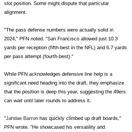
slot position. Some might dispute that particular
alignment.
"The pass defense numbers were actually solid in
2024," PFN noted. "San Francisco allowed just 10.3
yards per reception (fifth-best in the NFL) and 6.7 yards
per pass attempt (fourth-best)."
While PFN acknowledges defensive line help is a
significant need heading into the draft, they emphasize
that the position is deep this year, suggesting the 49ers
can wait until later rounds to address it.
"
Jahdae Barron
has quickly climbed up draft boards,"
PFN wrote. "He showcased his versatility and