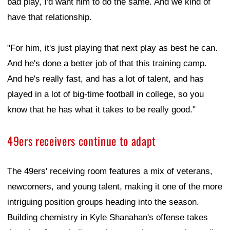
bad play, I'd want him to do the same. And we kind of
have that relationship.
"For him, it's just playing that next play as best he can.
And he's done a better job of that this training camp.
And he's really fast, and has a lot of talent, and has
played in a lot of big-time football in college, so you
know that he has what it takes to be really good."
49ers receivers continue to adapt
The 49ers' receiving room features a mix of veterans,
newcomers, and young talent, making it one of the more
intriguing position groups heading into the season.
Building chemistry in Kyle Shanahan's offense takes