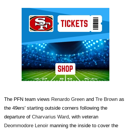
Ad Block
The PFN team views
Renardo Green
and
Tre Brown
as
the 49ers' starting outside corners following the
departure of
Charvarius Ward
, with veteran
Deommodore Lenoir
manning the inside to cover the