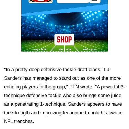
"In a pretty deep defensive tackle draft class,
T.J.
Sanders
has managed to stand out as one of the more
enticing players in the group," PFN wrote. "A powerful 3-
technique defensive tackle who also brings some juice
as a penetrating 1-technique, Sanders appears to have
the strength and improving technique to hold his own in
NFL trenches.