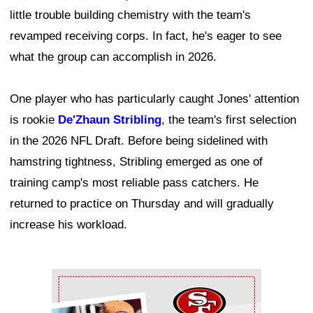
little trouble building chemistry with the team's
revamped receiving corps. In fact, he's eager to see
what the group can accomplish in 2026.
One player who has particularly caught Jones' attention
is rookie
De'Zhaun Stribling
, the team's first selection
in the 2026 NFL Draft. Before being sidelined with
hamstring tightness, Stribling emerged as one of
training camp's most reliable pass catchers. He
returned to practice on Thursday and will gradually
increase his workload.
Ad Block