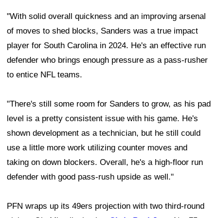
"With solid overall quickness and an improving arsenal
of moves to shed blocks, Sanders was a true impact
player for South Carolina in 2024. He's an effective run
defender who brings enough pressure as a pass-rusher
to entice NFL teams.
"There's still some room for Sanders to grow, as his pad
level is a pretty consistent issue with his game. He's
shown development as a technician, but he still could
use a little more work utilizing counter moves and
taking on down blockers. Overall, he's a high-floor run
defender with good pass-rush upside as well."
PFN wraps up its 49ers projection with two third-round