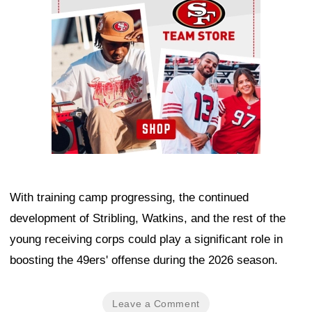
With training camp progressing, the continued
development of Stribling, Watkins, and the rest of the
young receiving corps could play a significant role in
boosting the 49ers' offense during the 2026 season.
Leave a Comment