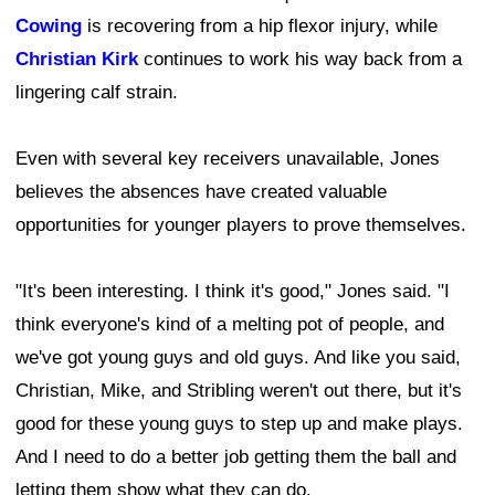
Cowing
is recovering from a hip flexor injury, while
Christian Kirk
continues to work his way back from a
lingering calf strain.
Even with several key receivers unavailable, Jones
believes the absences have created valuable
opportunities for younger players to prove themselves.
"It's been interesting. I think it's good," Jones said. "I
think everyone's kind of a melting pot of people, and
we've got young guys and old guys. And like you said,
Christian, Mike, and Stribling weren't out there, but it's
good for these young guys to step up and make plays.
And I need to do a better job getting them the ball and
letting them show what they can do.