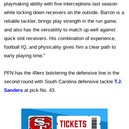
playmaking ability with five interceptions last season
while locking down receivers on the outside. Barron is a
reliable tackler, brings play strength in the run game,
and also has the versatility to match up well against
quick slot receivers. His combination of experience,
football IQ, and physicality gives him a clear path to
early playing time."
PFN has the 49ers bolstering the defensive line in the
second round with South Carolina defensive tackle
T.J.
Sanders
at pick No. 43.
Ad Block