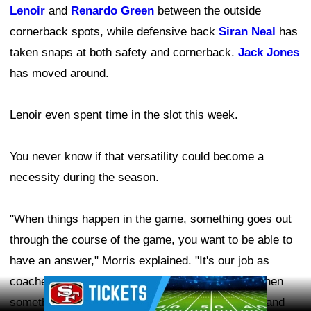
Lenoir
and
Renardo Green
between the outside
cornerback spots, while defensive back
Siran Neal
has
taken snaps at both safety and cornerback.
Jack Jones
has moved around.
Lenoir even spent time in the slot this week.
You never know if that versatility could become a
necessity during the season.
"When things happen in the game, something goes out
through the course of the game, you want to be able to
have an answer," Morris explained. "It's our job as
coaches to have an answer for our head coach when
Ad Block
something goes wrong. What are we going to do, and