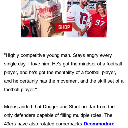
"Highly competitive young man. Stays angry every
single day. I love him. He's got the mindset of a football
player, and he's got the mentality of a football player,
and he certainly has the movement and the skill set of a
football player."
Morris added that Dugger and Stout are far from the
only defenders capable of filling multiple roles. The
49ers have also rotated cornerbacks
Deommodore