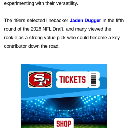
experimenting with their versatility.
The 49ers selected linebacker
Jaden Dugger
in the fifth
round of the 2026 NFL Draft, and many viewed the
rookie as a strong value pick who could become a key
contributor down the road.
Ad Block