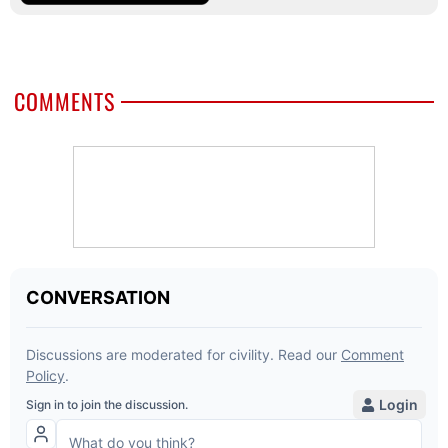
COMMENTS