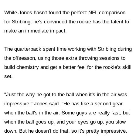
While Jones hasn't found the perfect NFL comparison
for Stribling, he's convinced the rookie has the talent to
make an immediate impact.
The quarterback spent time working with Stribling during
the offseason, using those extra throwing sessions to
build chemistry and get a better feel for the rookie's skill
set.
"Just the way he got to the ball when it's in the air was
impressive," Jones said. "He has like a second gear
when the ball's in the air. Some guys are really fast, but
when the ball goes up, and your eyes go up, you slow
down. But he doesn't do that, so it's pretty impressive.