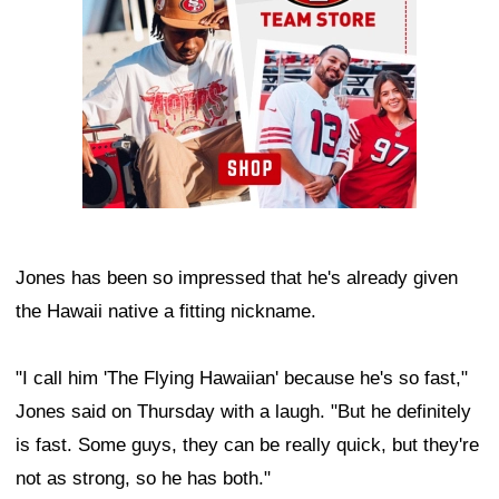
Jones has been so impressed that he's already given
the Hawaii native a fitting nickname.
"I call him 'The Flying Hawaiian' because he's so fast,"
Jones said on Thursday with a laugh. "But he definitely
is fast. Some guys, they can be really quick, but they're
not as strong, so he has both."