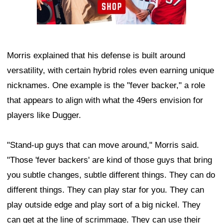
Morris explained that his defense is built around
versatility, with certain hybrid roles even earning unique
nicknames. One example is the "fever backer," a role
that appears to align with what the 49ers envision for
players like Dugger.
"Stand-up guys that can move around," Morris said.
"Those 'fever backers' are kind of those guys that bring
you subtle changes, subtle different things. They can do
different things. They can play star for you. They can
play outside edge and play sort of a big nickel. They
can get at the line of scrimmage. They can use their