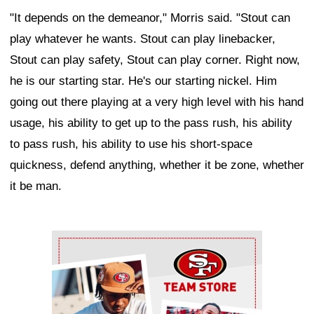
"It depends on the demeanor," Morris said. "Stout can
play whatever he wants. Stout can play linebacker,
Stout can play safety, Stout can play corner. Right now,
he is our starting star. He's our starting nickel. Him
going out there playing at a very high level with his hand
usage, his ability to get up to the pass rush, his ability
to pass rush, his ability to use his short-space
quickness, defend anything, whether it be zone, whether
it be man.
Ad Block