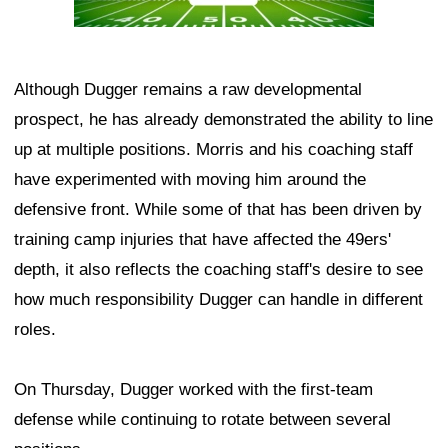
Although Dugger remains a raw developmental
prospect, he has already demonstrated the ability to line
up at multiple positions. Morris and his coaching staff
have experimented with moving him around the
defensive front. While some of that has been driven by
training camp injuries that have affected the 49ers'
depth, it also reflects the coaching staff's desire to see
how much responsibility Dugger can handle in different
roles.
On Thursday, Dugger worked with the first-team
defense while continuing to rotate between several