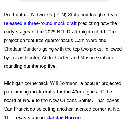
Pro Football Network's (PFN) Stats and Insights team
released a three-round mock draft
predicting how the
early stages of the 2025 NFL Draft might unfold. The
projection features quarterbacks
Cam Ward
and
Shedeur Sanders
going with the top two picks, followed
by
Travis Hunter
,
Abdul Carter
, and
Mason Graham
rounding out the top five.
Michigan cornerback
Will Johnson
, a popular projected
pick among mock drafts for the 49ers, goes off the
board at No. 9 to the New Orleans Saints. That leaves
San Francisco selecting another talented corner at No.
11—Texas standout
Jahdae Barron
.