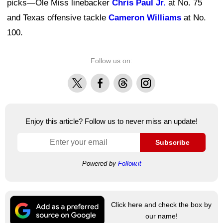
picks—Ole Miss linebacker
Chris Paul Jr.
at No. 75
and Texas offensive tackle
Cameron Williams
at No.
100.
Follow us on:
X
Facebook
Threads
Instagram
Enjoy this article? Follow us to never miss an update!
Subscribe
Powered by
Follow.it
Click here and check the box by
our name!