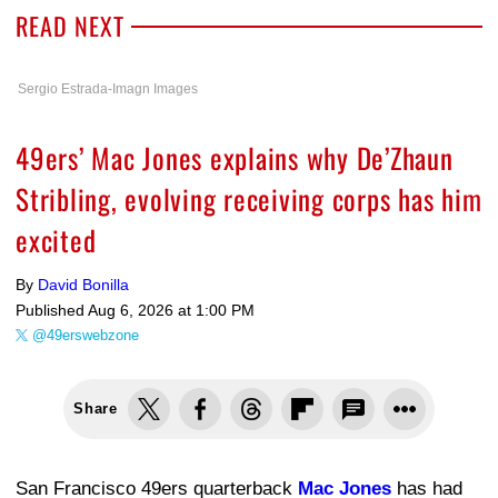
READ NEXT
Sergio Estrada-Imagn Images
49ers’ Mac Jones explains why De’Zhaun
Stribling, evolving receiving corps has him
excited
By
David Bonilla
Published
Aug 6, 2026 at 1:00 PM
@49erswebzone
Share
San Francisco 49ers quarterback
Mac Jones
has had