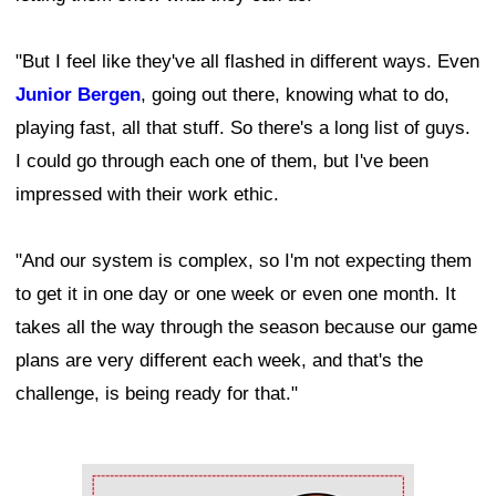
"But I feel like they've all flashed in different ways. Even
Junior Bergen
, going out there, knowing what to do,
playing fast, all that stuff. So there's a long list of guys.
I could go through each one of them, but I've been
impressed with their work ethic.
"And our system is complex, so I'm not expecting them
to get it in one day or one week or even one month. It
takes all the way through the season because our game
plans are very different each week, and that's the
challenge, is being ready for that."
Ad Block