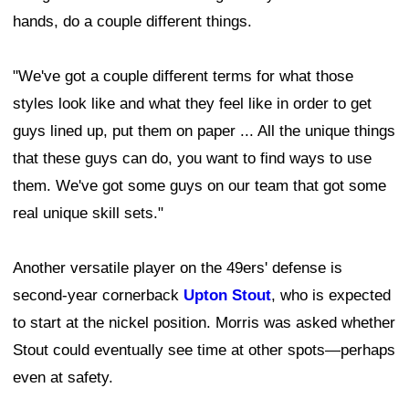
hands, do a couple different things.
"We've got a couple different terms for what those
styles look like and what they feel like in order to get
guys lined up, put them on paper ... All the unique things
that these guys can do, you want to find ways to use
them. We've got some guys on our team that got some
real unique skill sets."
Another versatile player on the 49ers' defense is
second-year cornerback
Upton Stout
, who is expected
to start at the nickel position. Morris was asked whether
Stout could eventually see time at other spots—perhaps
even at safety.