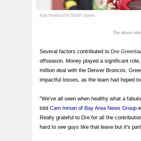
Kyle Terada-USA TODAY Sports
The above video
Several factors contributed to
Dre Greenla
offseason. Money played a significant role,
million deal with the Denver Broncos. Green
impactful losses, as the team had hoped to
"We've all seen when healthy what a fabul
told
Cam Inman of Bay Area News Group
e
Really grateful to Dre for all the contributi
hard to see guys like that leave but it's par