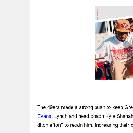
Ad Block
The 49ers made a strong push to keep Gr
Evans
, Lynch and head coach Kyle Shanaha
ditch effort" to retain him, increasing their o