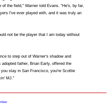
 of the field," Warner told Evans. "He's, by far,
ayers I've ever played with, and it was truly an
ould not be the player that I am today without
nce to step out of Warner's shadow and
 adopted father, Brian Early, offered the
you stay in San Francisco, you're Scottie
in' MJ."
enlaw