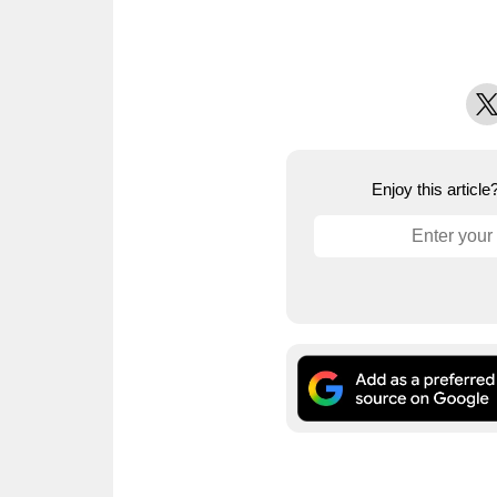
X
Enjoy this articl