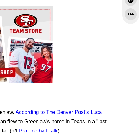
eenlaw.
According to The Denver Post's Luca
n flew to Greenlaw's home in Texas in a "last-
ffer (h/t
Pro Football Talk
).