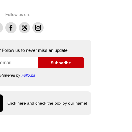
Follow us on:
Facebook
Threads
Instagram
e? Follow us to never miss an update!
Subscribe
Powered by
Follow.it
Click here and check the box by our name!