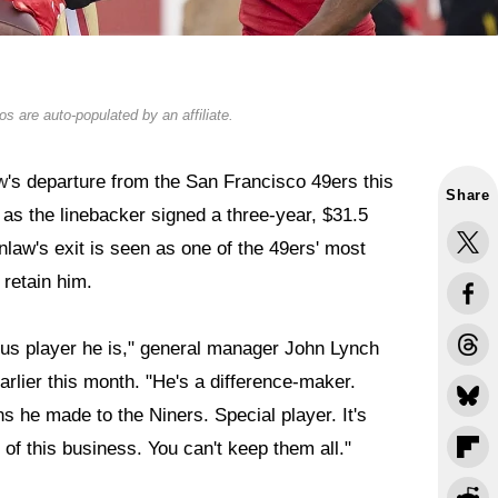
s are auto-populated by an affiliate.
w
's departure from the San Francisco 49ers this
Share
 as the linebacker signed a three-year, $31.5
law's exit is seen as one of the 49ers' most
 retain him.
ous player he is," general manager John Lynch
arlier this month. "He's a difference-maker.
ons he made to the Niners. Special player. It's
t of this business. You can't keep them all."