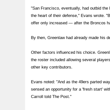
"San Francisco, eventually, had outbid th
the heart of their defense," Evans wrote. "
offer only increased — after the Broncos h
By then, Greenlaw had already made his de
Other factors influenced his choice. Greenl
the roster included allowing several player
other key contributors.
Evans noted: "And as the 49ers parted way
sensed an opportunity for a 'fresh start' w
Carroll told The Post."