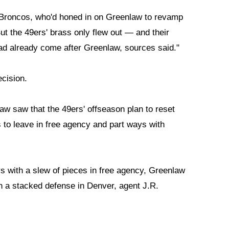
e Broncos, who'd honed in on Greenlaw to revamp
But the 49ers' brass only flew out — and their
ad already come after Greenlaw, sources said."
cision.
aw saw that the 49ers' offseason plan to reset
s to leave in free agency and part ways with
s with a slew of pieces in free agency, Greenlaw
ith a stacked defense in Denver, agent J.R.