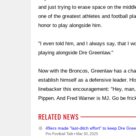
and just trying to erase space on the middle
one of the greatest athletes and football pl
honor to play alongside him.
"I even told him, and I always say, that I w
playing alongside Dre Greenlaw."
Now with the Broncos, Greenlaw has a cha
establish himself as a defensive leader. His
linebacker this encouragement: "Hey, man, 
Pippen. And Fred Warner is MJ. Go be frick
RELATED NEWS
49ers made "last-ditch effort" to keep Dre Gre
Pro Football Talk •
Mar 30, 2025