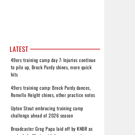
LATEST
49ers training camp day 7: Injuries continue
to pile up, Brock Purdy shines, more quick
hits
49ers training camp: Brock Purdy dances,
Romello Height shines, other practice notes
Upton Stout embracing training camp
challenge ahead of 2026 season
Broadcaster Greg Papa laid off by KNBR as