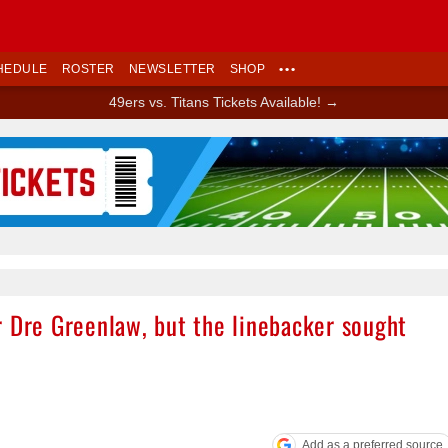
HEDULE
ROSTER
NEWSLETTER
SHOP
•••
49ers vs. Titans Tickets Available! →
Ad Block
r Dre Greenlaw, but the linebacker sought
Add as a preferred source