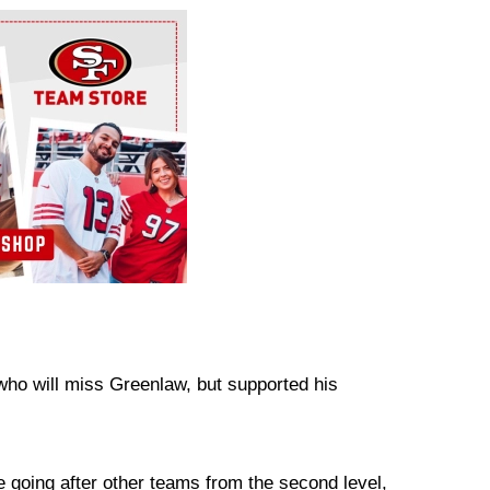
who will miss Greenlaw, but supported his
re going after other teams from the second level,