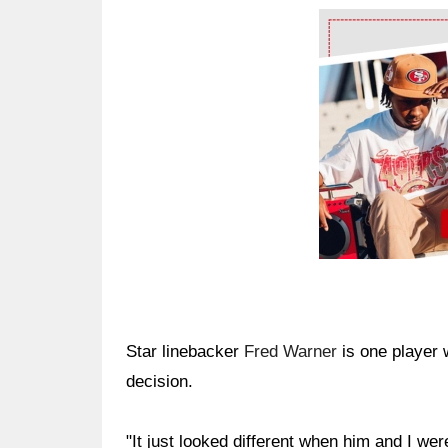
Ad Block
Star linebacker
Fred Warner
is one player 
decision.
"It just looked different when him and I we