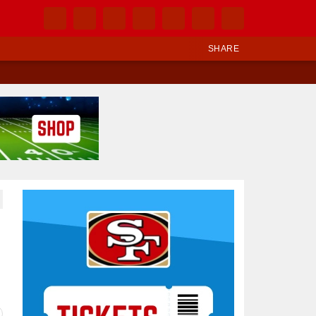
SHARE
Ad Block