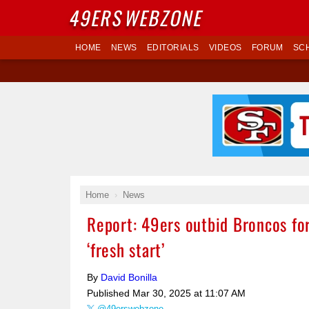
49ERS
WEBZONE
HOME
NEWS
EDITORIALS
VIDEOS
FORUM
SC
Home
News
Report: 49ers outbid Broncos fo
‘fresh start’
By
David Bonilla
Published
Mar 30, 2025 at 11:07 AM
@49erswebzone