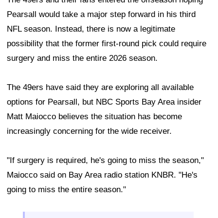
Pearsall would take a major step forward in his third
NFL season. Instead, there is now a legitimate
possibility that the former first-round pick could require
surgery and miss the entire 2026 season.
The 49ers have said they are exploring all available
options for Pearsall, but NBC Sports Bay Area insider
Matt Maiocco believes the situation has become
increasingly concerning for the wide receiver.
"If surgery is required, he's going to miss the season,"
Maiocco said on Bay Area radio station KNBR. "He's
going to miss the entire season."