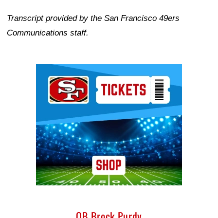
Transcript provided by the San Francisco 49ers
Communications staff.
Ad Block
QB Brock Purdy