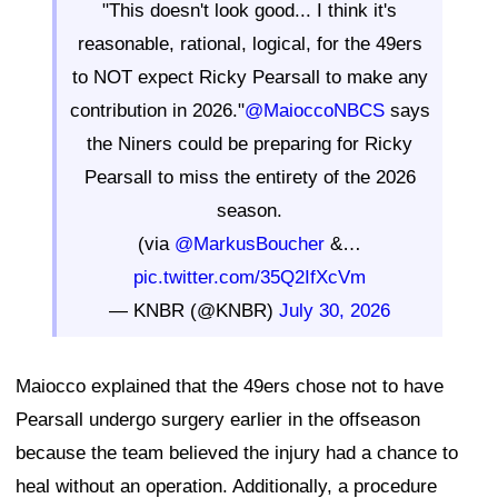
"This doesn't look good... I think it's
reasonable, rational, logical, for the 49ers
to NOT expect Ricky Pearsall to make any
contribution in 2026."
@MaioccoNBCS
says
the Niners could be preparing for Ricky
Pearsall to miss the entirety of the 2026
season.
(via
@MarkusBoucher
&…
pic.twitter.com/35Q2IfXcVm
— KNBR (@KNBR)
July 30, 2026
Maiocco explained that the 49ers chose not to have
Pearsall undergo surgery earlier in the offseason
because the team believed the injury had a chance to
heal without an operation. Additionally, a procedure