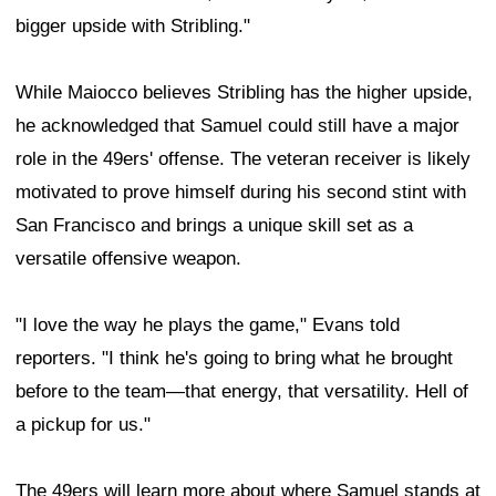
bigger upside with Stribling."
While Maiocco believes Stribling has the higher upside,
he acknowledged that Samuel could still have a major
role in the 49ers' offense. The veteran receiver is likely
motivated to prove himself during his second stint with
San Francisco and brings a unique skill set as a
versatile offensive weapon.
"I love the way he plays the game," Evans told
reporters. "I think he's going to bring what he brought
before to the team—that energy, that versatility. Hell of
a pickup for us."
The 49ers will learn more about where Samuel stands at