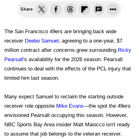
Share
The San Francisco 49ers are bringing back wide
receiver
Deebo Samuel
, agreeing to a one-year, $7
million contract after concerns grew surrounding
Ricky
Pearsall
's availability for the 2026 season. Pearsall
continues to deal with the effects of the PCL injury that
limited him last season.
Many expect Samuel to reclaim the starting outside
receiver role opposite
Mike Evans
—the spot the 49ers
envisioned Pearsall occupying this season. However,
NBC Sports Bay Area insider Matt Maiocco isn't ready
to assume that job belongs to the veteran receiver.