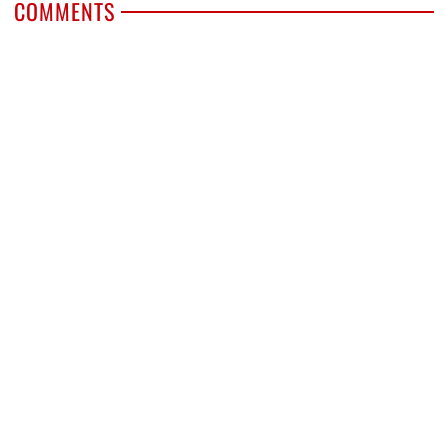
COMMENTS