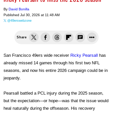
By
David Bonilla
Published
Jul 30, 2026 at 11:48 AM
@49erswebzone
Share
San Francisco 49ers wide receiver
Ricky Pearsall
has
already missed 14 games through his first two NFL
seasons, and now his entire 2026 campaign could be in
jeopardy.
Pearsall battled a PCL injury during the 2025 season,
but the expectation—or hope—was that the issue would
heal naturally during the offseason. His recovery