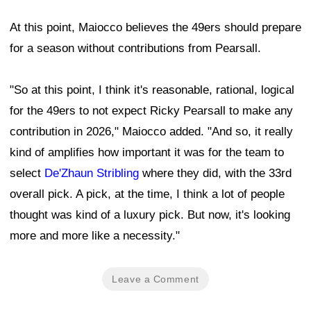
At this point, Maiocco believes the 49ers should prepare
for a season without contributions from Pearsall.
"So at this point, I think it's reasonable, rational, logical
for the 49ers to not expect Ricky Pearsall to make any
contribution in 2026," Maiocco added. "And so, it really
kind of amplifies how important it was for the team to
select
De'Zhaun Stribling
where they did, with the 33rd
overall pick. A pick, at the time, I think a lot of people
thought was kind of a luxury pick. But now, it's looking
more and more like a necessity."
Leave a Comment