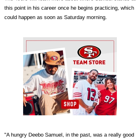
this point in his career once he begins practicing, which
could happen as soon as Saturday morning.
Ad Block
"A hungry Deebo Samuel, in the past, was a really good