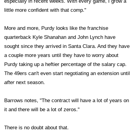
especially in recent weeks. With every game, I grow a
little more confident with that comp."
More and more, Purdy looks like the franchise
quarterback Kyle Shanahan and John Lynch have
sought since they arrived in Santa Clara. And they have
a couple more years until they have to worry about
Purdy taking up a heftier percentage of the salary cap.
The 49ers can't even start negotiating an extension until
after
next season.
Barrows notes, "The contract will have a lot of years on
it and there will be a lot of zeros."
There is no doubt about that.