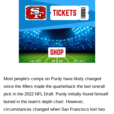
Ad Block
Most people's comps on Purdy have likely changed
since the 49ers made the quarterback the last overall
pick in the 2022 NFL Draft. Purdy initially found himself
buried in the team's depth chart. However,
circumstances changed when San Francisco lost two