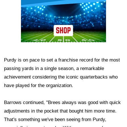
Purdy is on pace to set a franchise record for the most
passing yards in a single season, a remarkable
achievement considering the iconic quarterbacks who
have played for the organization.
Barrows continued, "Brees always was good with quick
adjustments in the pocket that bought him more time.
That's something we've been seeing from Purdy,