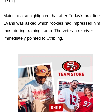
be big."
Maiocco also highlighted that after Friday's practice,
Evans was asked which rookies had impressed him
most during training camp. The veteran receiver
immediately pointed to Stribling.
Ad Block