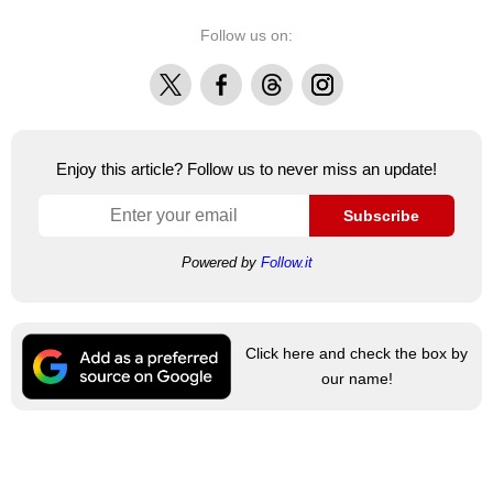
Follow us on:
X
Facebook
Threads
Instagram
Enjoy this article? Follow us to never miss an update!
Subscribe
Powered by
Follow.it
Click here and check the box by
our name!