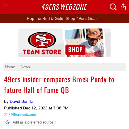
49ERS
WEBZONE
Open
Menu
Rep the Red & Gold: Shop 49ers Gear →
Ad Block
Home
News
49ers insider compares Brock Purdy to
future Hall of Fame QB
By
David Bonilla
Published
Dec 12, 2023 at 7:38 PM
@49erswebzone
Add as a preferred source