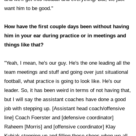
want him to be good."
How have the first couple days been without having
him in your ear during practice or in meetings and
things like that?
"Yeah, I mean, he's our guy. He's the one leading all the
team meetings and stuff and going over just situational
football, what practice is going to look like. He's our
leader. So, it has been weird in terms of not having that,
but I will say the assistant coaches have done a good
job with stepping up. [Assistant head coach/offensive
line] Coach Foerster and [defensive coordinator]
Raheem [Morris] and [offensive coordinator] Klay
Kubiak stepping up and filling those shoes when we all