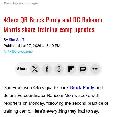
Kevin Ng-Imagn Images
49ers QB Brock Purdy and DC Raheem
Morris share training camp updates
By
Site Staff
Published
Jul 27, 2026 at 3:40 PM
@49erswebzone
Share
San Francisco 49ers quarterback
Brock Purdy
and
defensive coordinator Raheem Morris spoke with
reporters on Monday, following the second practice of
training camp. Here's everything they had to say.