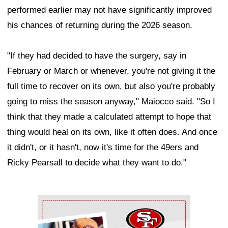
performed earlier may not have significantly improved
his chances of returning during the 2026 season.
"If they had decided to have the surgery, say in
February or March or whenever, you're not giving it the
full time to recover on its own, but also you're probably
going to miss the season anyway," Maiocco said. "So I
think that they made a calculated attempt to hope that
thing would heal on its own, like it often does. And once
it didn't, or it hasn't, now it's time for the 49ers and
Ricky Pearsall to decide what they want to do."
Ad Block