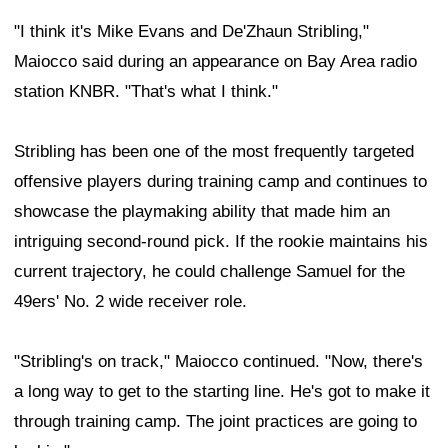
"I think it's Mike Evans and De'Zhaun Stribling,"
Maiocco said during an appearance on Bay Area radio
station KNBR. "That's what I think."
Stribling has been one of the most frequently targeted
offensive players during training camp and continues to
showcase the playmaking ability that made him an
intriguing second-round pick. If the rookie maintains his
current trajectory, he could challenge Samuel for the
49ers' No. 2 wide receiver role.
"Stribling's on track," Maiocco continued. "Now, there's
a long way to get to the starting line. He's got to make it
through training camp. The joint practices are going to