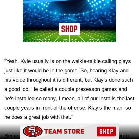
"Yeah. Kyle usually is on the walkie-talkie calling plays
just like it would be in the game. So, hearing Klay and
his voice throughout it is different, but Klay's done such
a good job. He called a couple preseason games and
he's installed so many, I mean, all of our installs the last
couple years in front of the offense. Klay's the man, so
he does a great job with that."
Ad Block
Because you've been in this offense now for going