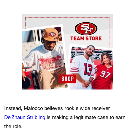
Ad Block
Instead, Maiocco believes rookie wide receiver
De'Zhaun Stribling
is making a legitimate case to earn
the role.