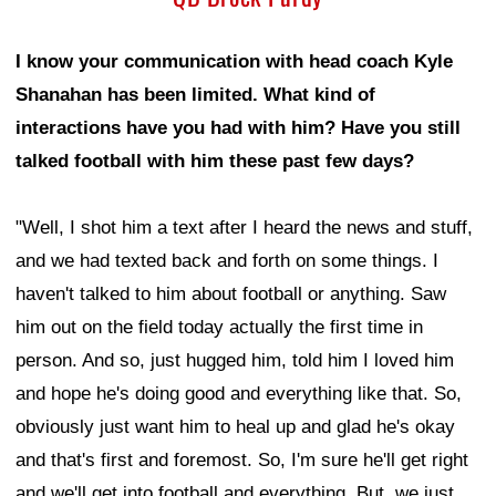
I know your communication with head coach Kyle
Shanahan has been limited. What kind of
interactions have you had with him? Have you still
talked football with him these past few days?
"Well, I shot him a text after I heard the news and stuff,
and we had texted back and forth on some things. I
haven't talked to him about football or anything. Saw
him out on the field today actually the first time in
person. And so, just hugged him, told him I loved him
and hope he's doing good and everything like that. So,
obviously just want him to heal up and glad he's okay
and that's first and foremost. So, I'm sure he'll get right
and we'll get into football and everything. But, we just