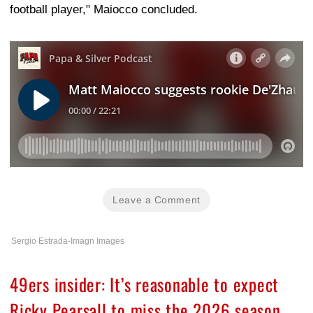
football player," Maiocco concluded.
Leave a Comment
Sergio Estrada-Imagn Images
49ers insider: It’s reasonable to expect
Ricky Pearsall to miss the 2026 season