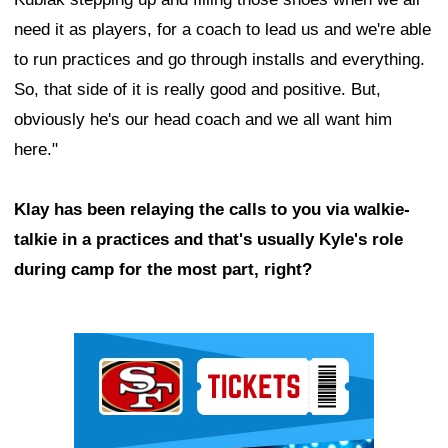
need it as players, for a coach to lead us and we're able
to run practices and go through installs and everything.
So, that side of it is really good and positive. But,
obviously he's our head coach and we all want him
here."
Klay has been relaying the calls to you via walkie-
talkie in a practices and that's usually Kyle's role
during camp for the most part, right?
Ad Block