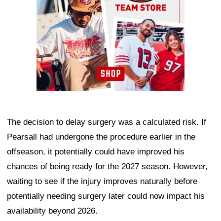
The decision to delay surgery was a calculated risk. If
Pearsall had undergone the procedure earlier in the
offseason, it potentially could have improved his
chances of being ready for the 2027 season. However,
waiting to see if the injury improves naturally before
potentially needing surgery later could now impact his
availability beyond 2026.