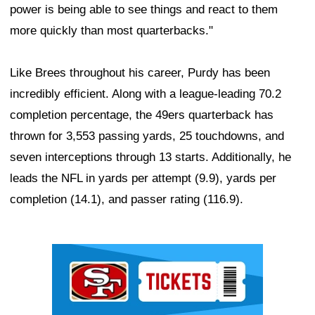
power is being able to see things and react to them
more quickly than most quarterbacks."
Like Brees throughout his career, Purdy has been
incredibly efficient. Along with a league-leading 70.2
completion percentage, the 49ers quarterback has
thrown for 3,553 passing yards, 25 touchdowns, and
seven interceptions through 13 starts. Additionally, he
leads the NFL in yards per attempt (9.9), yards per
completion (14.1), and passer rating (116.9).
Ad Block