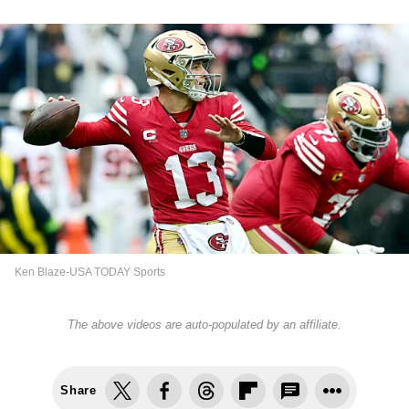
Ken Blaze-USA TODAY Sports
The above videos are auto-populated by an affiliate.
Share