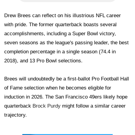
Drew Brees can reflect on his illustrious NFL career
with pride. The former quarterback boasts several
accomplishments, including a Super Bowl victory,
seven seasons as the league's passing leader, the best
completion percentage in a single season (74.4 in
2018), and 13 Pro Bowl selections.
Brees will undoubtedly be a first-ballot Pro Football Hall
of Fame selection when he becomes eligible for
induction in 2026. The San Francisco 49ers likely hope
quarterback
Brock Purdy
might follow a similar career
trajectory.