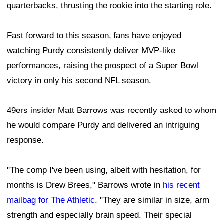
quarterbacks, thrusting the rookie into the starting role.
Fast forward to this season, fans have enjoyed
watching Purdy consistently deliver MVP-like
performances, raising the prospect of a Super Bowl
victory in only his second NFL season.
49ers insider Matt Barrows was recently asked to whom
he would compare Purdy and delivered an intriguing
response.
"The comp I've been using, albeit with hesitation, for
months is Drew Brees," Barrows wrote in
his recent
mailbag for The Athletic
. "They are similar in size, arm
strength and especially brain speed. Their special