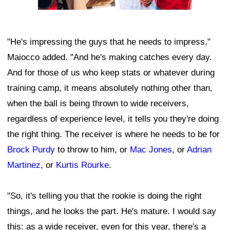
"He's impressing the guys that he needs to impress,"
Maiocco added. "And he's making catches every day.
And for those of us who keep stats or whatever during
training camp, it means absolutely nothing other than,
when the ball is being thrown to wide receivers,
regardless of experience level, it tells you they're doing
the right thing. The receiver is where he needs to be for
Brock Purdy
to throw to him, or
Mac Jones
, or
Adrian
Martinez
, or
Kurtis Rourke
.
"So, it's telling you that the rookie is doing the right
things, and he looks the part. He's mature. I would say
this: as a wide receiver, even for this year, there's a