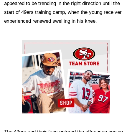
appeared to be trending in the right direction until the
start of 49ers training camp, when the young receiver
experienced renewed swelling in his knee.
Ad Block
The 49ers and their fans entered the offseason hoping