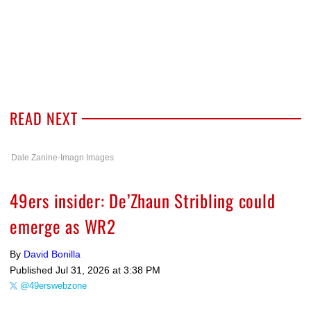
READ NEXT
Dale Zanine-Imagn Images
49ers insider: De’Zhaun Stribling could
emerge as WR2
By
David Bonilla
Published
Jul 31, 2026 at 3:38 PM
@49erswebzone