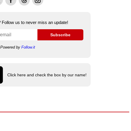
e? Follow us to never miss an update!
Subscribe
Powered by
Follow.it
Click here and check the box by our name!