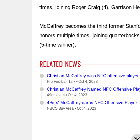
times, joining Roger Craig (4), Garrison He
McCaffrey becomes the third former Stanfo
honors multiple times, joining quarterbac
(5-time winner).
RELATED NEWS
Christian McCaffrey wins NFC offensive player
Pro Football Talk •
Oct 4, 2023
Christian McCaffrey Named NFC Offensive Pla
49ers.com •
Oct 4, 2023
49ers' McCaffrey earns NFC Offensive Player 
NBCS Bay Area •
Oct 4, 2023
X