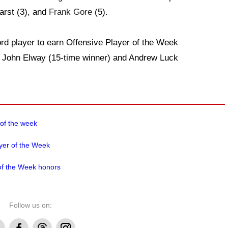
arst (3), and
Frank Gore
(5).
rd player to earn Offensive Player of the Week
ks John Elway (15-time winner) and Andrew Luck
 of the week
yer of the Week
of the Week honors
Follow us on:
Facebook
Threads
Instagram