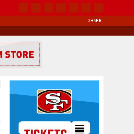
SHARE
Ad Block