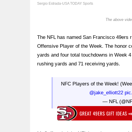
Sergio Estrada-USA TODAY Sports
The above video
The NFL has named San Francisco 49ers 
Offensive Player of the Week. The honor c
yards and four total touchdowns in Week 4 
rushing yards and 71 receiving yards.
NFC Players of the Week! (Wee
@jake_elliott22
pic
— NFL (@N
GREAT 49ERS GIFT IDEAS