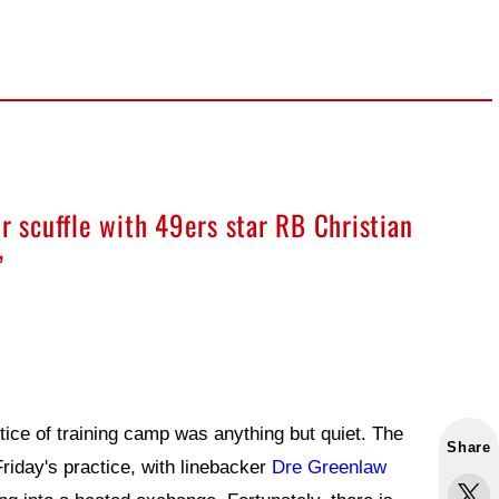
r scuffle with 49ers star RB Christian
”
tice of training camp was anything but quiet. The
Share
Friday's practice, with linebacker
Dre Greenlaw