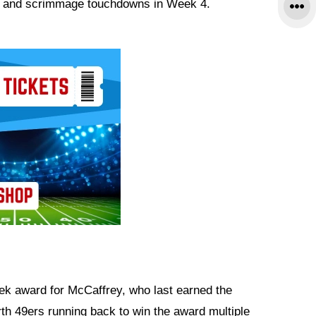
s and scrimmage touchdowns in Week 4.
ek award for McCaffrey, who last earned the
rth 49ers running back to win the award multiple