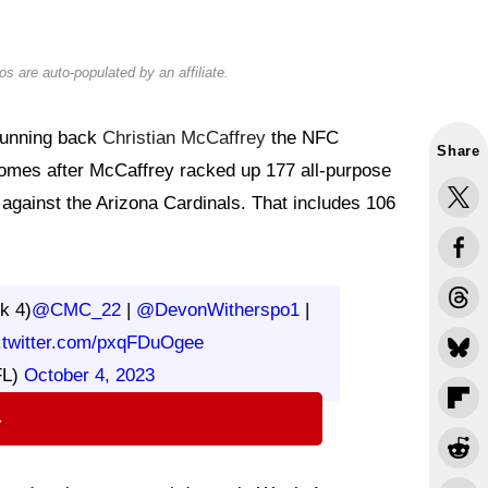
s are auto-populated by an affiliate.
running back
Christian McCaffrey
the NFC
Share
omes after McCaffrey racked up 177 all-purpose
against the Arizona Cardinals. That includes 106
k 4)
@CMC_22
|
@DevonWitherspo1
|
.twitter.com/pxqFDuOgee
FL)
October 4, 2023
⇨