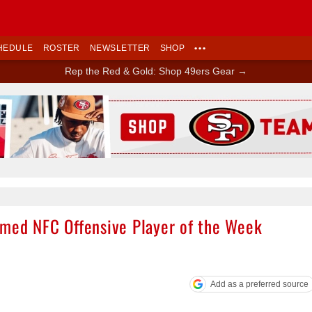
HEDULE
ROSTER
NEWSLETTER
SHOP
•••
Rep the Red & Gold: Shop 49ers Gear →
Ad Block
amed NFC Offensive Player of the Week
Add as a preferred source