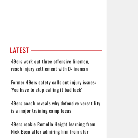
LATEST
49ers work out three offensive linemen,
reach injury settlement with D-lineman
Former 49ers safety calls out injury issues:
'You have to stop calling it bad luck'
49ers coach reveals why defensive versatility
is a major training camp focus
49ers rookie Romello Height learning from
Nick Bosa after admiring him from afar