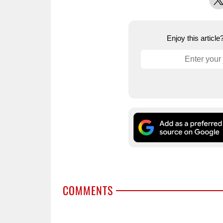
Enjoy this articl
COMMENTS