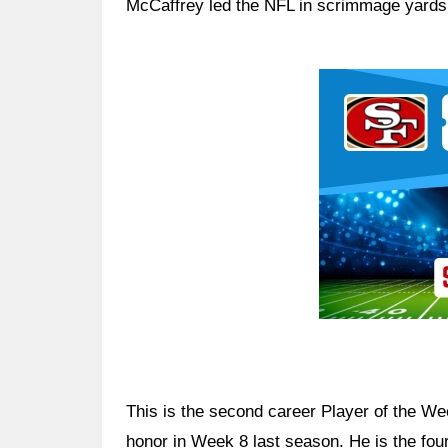
McCaffrey led the NFL in scrimmage yard
Ad Block
This is the second career Player of the We
honor in Week 8 last season. He is the fou