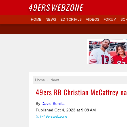
49ERS
WEBZONE
HOME
NEWS
EDITORIALS
VIDEOS
FORUM
SC
Home
News
49ers RB Christian McCaffrey n
By
David Bonilla
Published
Oct 4, 2023 at 9:08 AM
@49erswebzone