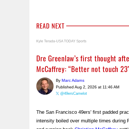
READ NEXT
Kyle Terada-USA TODAY Sports
Dre Greenlaw’s first thought afte
McCaffrey: “Better not touch 23
By
Marc Adams
Published
Aug 2, 2026 at 11:46 AM
@49ersCamelot
The San Francisco 49ers' first padded prac
intensity boiled over multiple times during 