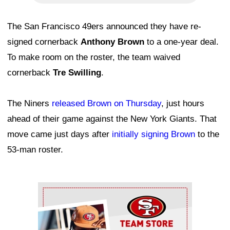
The San Francisco 49ers announced they have re-
signed cornerback
Anthony Brown
to a one-year deal.
To make room on the roster, the team waived
cornerback
Tre Swilling
.
The Niners
released Brown on Thursday
, just hours
ahead of their game against the New York Giants. That
move came just days after
initially signing Brown
to the
53-man roster.
Ad Block