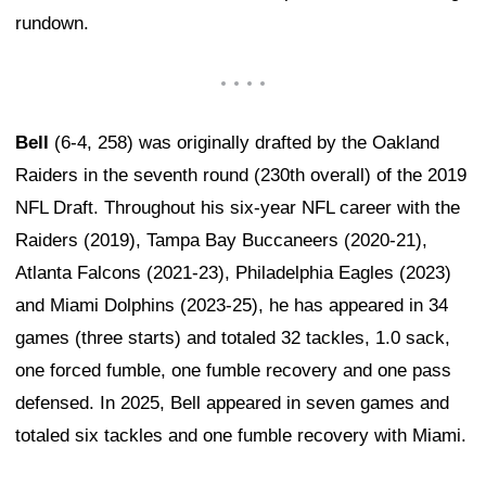
rundown.
Bell
(6-4, 258) was originally drafted by the Oakland
Raiders in the seventh round (230th overall) of the 2019
NFL Draft. Throughout his six-year NFL career with the
Raiders (2019), Tampa Bay Buccaneers (2020-21),
Atlanta Falcons (2021-23), Philadelphia Eagles (2023)
and Miami Dolphins (2023-25), he has appeared in 34
games (three starts) and totaled 32 tackles, 1.0 sack,
one forced fumble, one fumble recovery and one pass
defensed. In 2025, Bell appeared in seven games and
totaled six tackles and one fumble recovery with Miami.