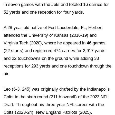
in seven games with the Jets and totaled 16 carries for
52 yards and one reception for four yards.
A 28-year-old native of Fort Lauderdale, FL, Herbert
attended the University of Kansas (2016-19) and
Virginia Tech (2020), where he appeared in 46 games
(22 starts) and registered 474 carries for 2,917 yards
and 22 touchdowns on the ground while adding 33
receptions for 293 yards and one touchdown through the
air.
Leo (6-3, 245) was originally drafted by the Indianapolis
Colts in the sixth round (211th overall) of the 2023 NFL
Draft. Throughout his three-year NFL career with the
Colts (2023-24), New England Patriots (2025),