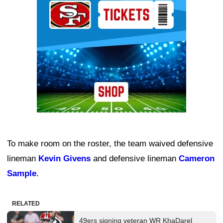
To make room on the roster, the team waived defensive
lineman
Kevin Givens
and defensive lineman
Cameron
Sample
.
RELATED
49ers signing veteran WR KhaDarel