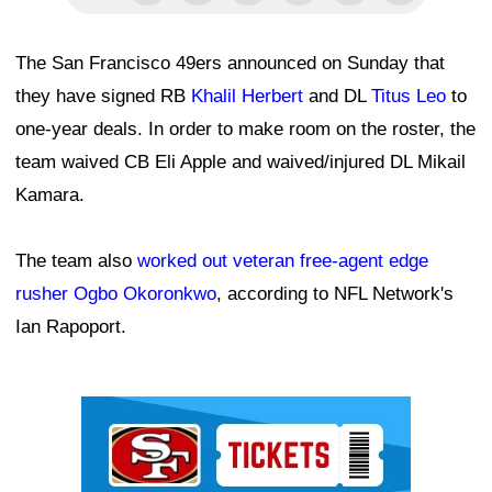
The San Francisco 49ers announced on Sunday that
they have signed RB
Khalil Herbert
and DL
Titus Leo
to
one-year deals. In order to make room on the roster, the
team waived CB Eli Apple and waived/injured DL Mikail
Kamara.
The team also
worked out veteran free-agent edge
rusher Ogbo Okoronkwo
, according to NFL Network's
Ian Rapoport.
Ad Block