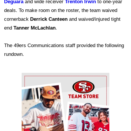
Deguara
and wide receiver
Trenton Irwin
to one-year
deals. To make room on the roster, the team waived
cornerback
Derrick Canteen
and waived/injured tight
end
Tanner McLachlan
.
The 49ers Communications staff provided the following
rundown.
Ad Block