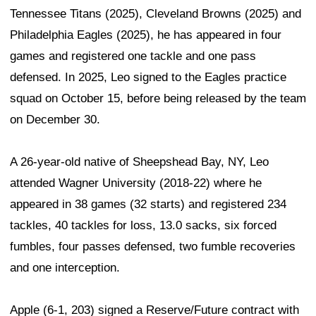
Tennessee Titans (2025), Cleveland Browns (2025) and
Philadelphia Eagles (2025), he has appeared in four
games and registered one tackle and one pass
defensed. In 2025, Leo signed to the Eagles practice
squad on October 15, before being released by the team
on December 30.
A 26-year-old native of Sheepshead Bay, NY, Leo
attended Wagner University (2018-22) where he
appeared in 38 games (32 starts) and registered 234
tackles, 40 tackles for loss, 13.0 sacks, six forced
fumbles, four passes defensed, two fumble recoveries
and one interception.
Apple (6-1, 203) signed a Reserve/Future contract with