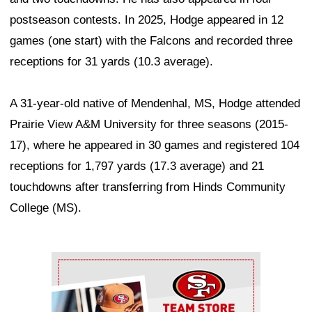
postseason contests. In 2025, Hodge appeared in 12
games (one start) with the Falcons and recorded three
receptions for 31 yards (10.3 average).
A 31-year-old native of Mendenhal, MS, Hodge attended
Prairie View A&M University for three seasons (2015-
17), where he appeared in 30 games and registered 104
receptions for 1,797 yards (17.3 average) and 21
touchdowns after transferring from Hinds Community
College (MS).
Ad Block