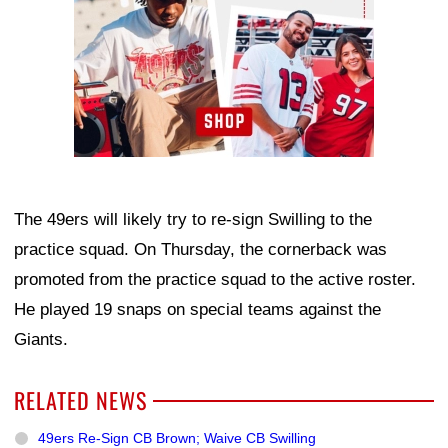
The 49ers will likely try to re-sign Swilling to the
practice squad. On Thursday, the cornerback was
promoted from the practice squad to the active roster.
He played 19 snaps on special teams against the
Giants.
RELATED NEWS
49ers Re-Sign CB Brown; Waive CB Swilling