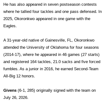
He has also appeared in seven postseason contests
where he tallied four tackles and one pass defensed. In
2025, Okoronkwo appeared in one game with the
Eagles.
A 31-year-old native of Gainesville, FL, Okoronkwo
attended the University of Oklahoma for four seasons
(2014-17), where he appeared in 46 games (27 starts)
and registered 164 tackles, 21.0 sacks and five forced
fumbles. As a junior in 2016, he earned Second-Team
All-Big 12 honors.
Givens
(6-1, 285) originally signed with the team on
July 26, 2026.