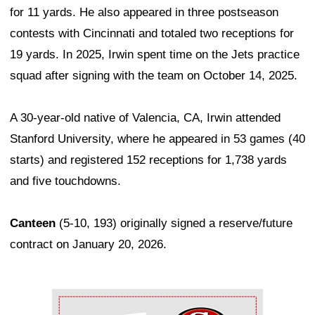
for 11 yards. He also appeared in three postseason
contests with Cincinnati and totaled two receptions for
19 yards. In 2025, Irwin spent time on the Jets practice
squad after signing with the team on October 14, 2025.
A 30-year-old native of Valencia, CA, Irwin attended
Stanford University, where he appeared in 53 games (40
starts) and registered 152 receptions for 1,738 yards
and five touchdowns.
Canteen
(5-10, 193) originally signed a reserve/future
contract on January 20, 2026.
Ad Block