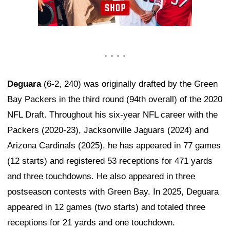
Deguara
(6-2, 240) was originally drafted by the Green
Bay Packers in the third round (94th overall) of the 2020
NFL Draft. Throughout his six-year NFL career with the
Packers (2020-23), Jacksonville Jaguars (2024) and
Arizona Cardinals (2025), he has appeared in 77 games
(12 starts) and registered 53 receptions for 471 yards
and three touchdowns. He also appeared in three
postseason contests with Green Bay. In 2025, Deguara
appeared in 12 games (two starts) and totaled three
receptions for 21 yards and one touchdown.