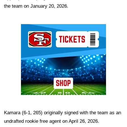
the team on January 20, 2026.
Ad Block
Kamara (6-1, 265) originally signed with the team as an
undrafted rookie free agent on April 26, 2026.