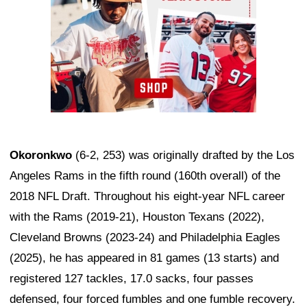
Okoronkwo
(6-2, 253) was originally drafted by the Los
Angeles Rams in the fifth round (160th overall) of the
2018 NFL Draft. Throughout his eight-year NFL career
with the Rams (2019-21), Houston Texans (2022),
Cleveland Browns (2023-24) and Philadelphia Eagles
(2025), he has appeared in 81 games (13 starts) and
registered 127 tackles, 17.0 sacks, four passes
defensed, four forced fumbles and one fumble recovery.