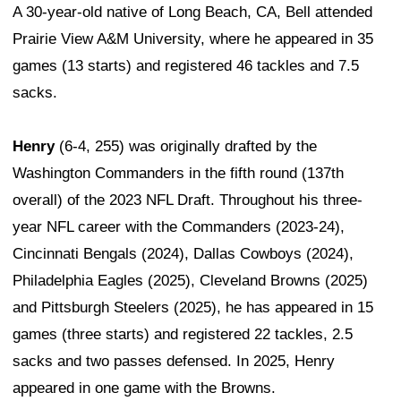
A 30-year-old native of Long Beach, CA, Bell attended
Prairie View A&M University, where he appeared in 35
games (13 starts) and registered 46 tackles and 7.5
sacks.
Henry
(6-4, 255) was originally drafted by the
Washington Commanders in the fifth round (137th
overall) of the 2023 NFL Draft. Throughout his three-
year NFL career with the Commanders (2023-24),
Cincinnati Bengals (2024), Dallas Cowboys (2024),
Philadelphia Eagles (2025), Cleveland Browns (2025)
and Pittsburgh Steelers (2025), he has appeared in 15
games (three starts) and registered 22 tackles, 2.5
sacks and two passes defensed. In 2025, Henry
appeared in one game with the Browns.