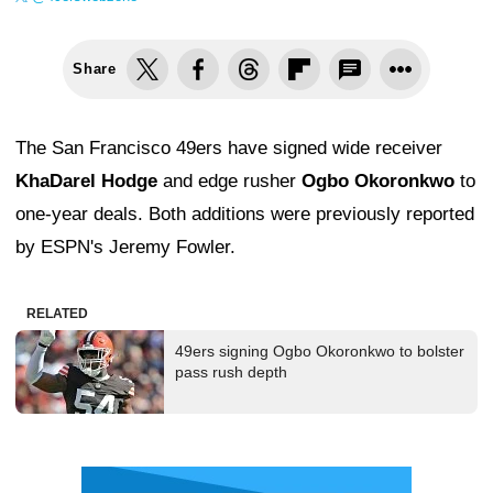
Share
The San Francisco 49ers have signed wide receiver
KhaDarel Hodge
and edge rusher
Ogbo Okoronkwo
to
one-year deals. Both additions were previously reported
by ESPN's Jeremy Fowler.
RELATED
49ers signing Ogbo Okoronkwo to bolster
pass rush depth
Ad Block