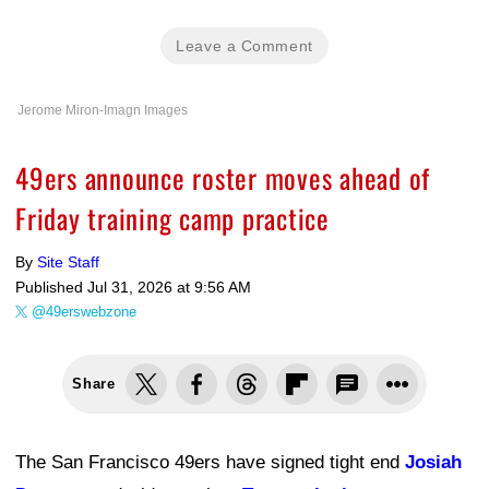
Leave a Comment
Jerome Miron-Imagn Images
49ers announce roster moves ahead of
Friday training camp practice
By
Site Staff
Published
Jul 31, 2026 at 9:56 AM
@49erswebzone
Share
The San Francisco 49ers have signed tight end
Josiah