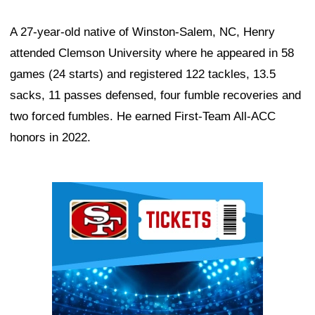
A 27-year-old native of Winston-Salem, NC, Henry
attended Clemson University where he appeared in 58
games (24 starts) and registered 122 tackles, 13.5
sacks, 11 passes defensed, four fumble recoveries and
two forced fumbles. He earned First-Team All-ACC
honors in 2022.
Ad Block