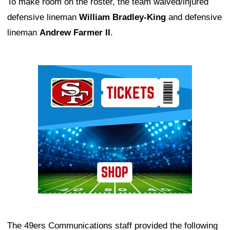
To make room on the roster, the team waived/injured
defensive lineman
William Bradley-King
and defensive
lineman
Andrew Farmer II
.
Ad Block
The 49ers Communications staff provided the following