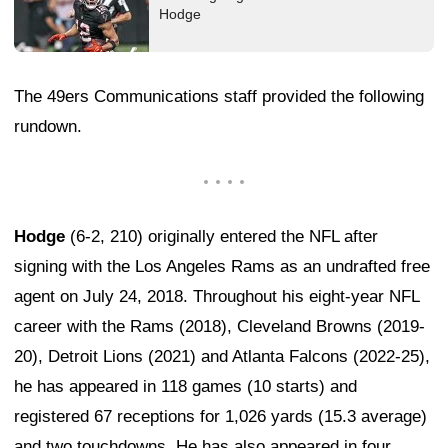
Hodge
The 49ers Communications staff provided the following
rundown.
Hodge
(6-2, 210) originally entered the NFL after
signing with the Los Angeles Rams as an undrafted free
agent on July 24, 2018. Throughout his eight-year NFL
career with the Rams (2018), Cleveland Browns (2019-
20), Detroit Lions (2021) and Atlanta Falcons (2022-25),
he has appeared in 118 games (10 starts) and
registered 67 receptions for 1,026 yards (15.3 average)
and two touchdowns. He has also appeared in four