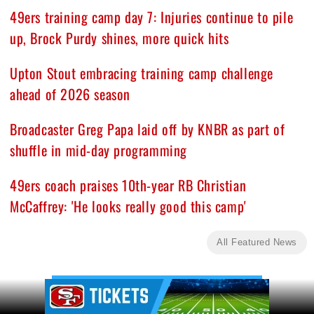
49ers training camp day 7: Injuries continue to pile
up, Brock Purdy shines, more quick hits
Upton Stout embracing training camp challenge
ahead of 2026 season
Broadcaster Greg Papa laid off by KNBR as part of
shuffle in mid-day programming
49ers coach praises 10th-year RB Christian
McCaffrey: 'He looks really good this camp'
All Featured News
Ad Block
Ad Block