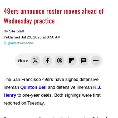
49ers announce roster moves ahead of
Wednesday practice
By
Site Staff
Published
Jul 29, 2026 at 9:50 AM
@49erswebzone
Share
The San Francisco 49ers have signed defensive
lineman
Quinton Bell
and defensive lineman
K.J.
Henry
to one-year deals. Both signings were first
reported on Tuesday.