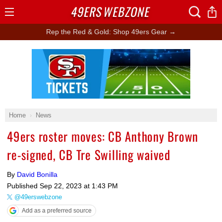
49ERS
WEBZONE
Open
Menu
Rep the Red & Gold: Shop 49ers Gear →
Ad Block
Home
News
49ers roster moves: CB Anthony Brown
re-signed, CB Tre Swilling waived
By
David Bonilla
Published
Sep 22, 2023 at 1:43 PM
@49erswebzone
Add as a preferred source