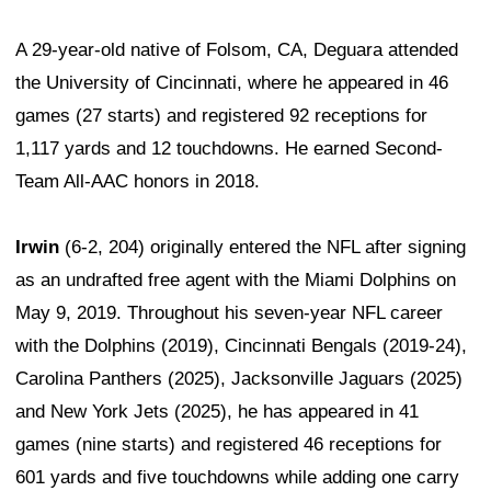
A 29-year-old native of Folsom, CA, Deguara attended
the University of Cincinnati, where he appeared in 46
games (27 starts) and registered 92 receptions for
1,117 yards and 12 touchdowns. He earned Second-
Team All-AAC honors in 2018.
Irwin
(6-2, 204) originally entered the NFL after signing
as an undrafted free agent with the Miami Dolphins on
May 9, 2019. Throughout his seven-year NFL career
with the Dolphins (2019), Cincinnati Bengals (2019-24),
Carolina Panthers (2025), Jacksonville Jaguars (2025)
and New York Jets (2025), he has appeared in 41
games (nine starts) and registered 46 receptions for
601 yards and five touchdowns while adding one carry