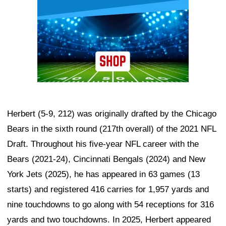
Herbert (5-9, 212) was originally drafted by the Chicago
Bears in the sixth round (217th overall) of the 2021 NFL
Draft. Throughout his five-year NFL career with the
Bears (2021-24), Cincinnati Bengals (2024) and New
York Jets (2025), he has appeared in 63 games (13
starts) and registered 416 carries for 1,957 yards and
nine touchdowns to go along with 54 receptions for 316
yards and two touchdowns. In 2025, Herbert appeared