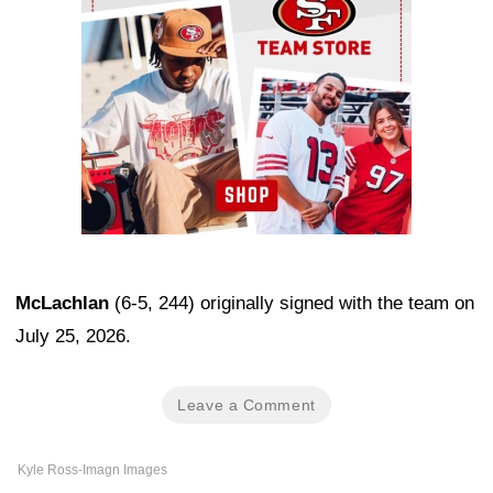
McLachlan
(6-5, 244) originally signed with the team on
July 25, 2026.
Leave a Comment
Kyle Ross-Imagn Images