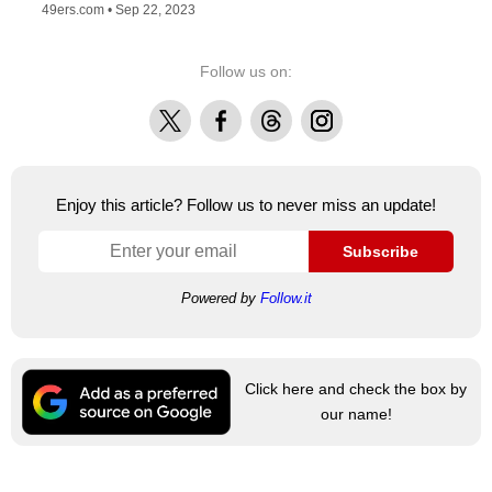
49ers.com •
Sep 22, 2023
Follow us on:
X
Facebook
Threads
Instagram
Enjoy this article? Follow us to never miss an update!
Subscribe
Powered by
Follow.it
Click here and check the box by
our name!