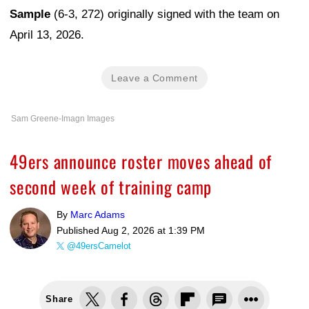
Sample
(6-3, 272) originally signed with the team on
April 13, 2026.
Leave a Comment
Sam Greene-Imagn Images
49ers announce roster moves ahead of
second week of training camp
By
Marc Adams
Published
Aug 2, 2026 at 1:39 PM
@49ersCamelot
Share