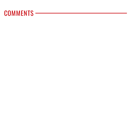
COMMENTS