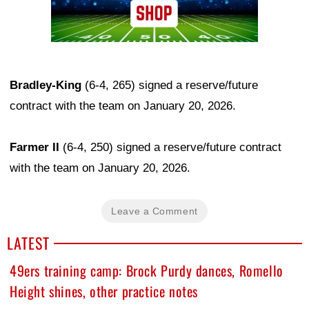
Bradley-King
(6-4, 265) signed a reserve/future
contract with the team on January 20, 2026.
Farmer II
(6-4, 250) signed a reserve/future contract
with the team on January 20, 2026.
Leave a Comment
LATEST
49ers training camp: Brock Purdy dances, Romello
Height shines, other practice notes