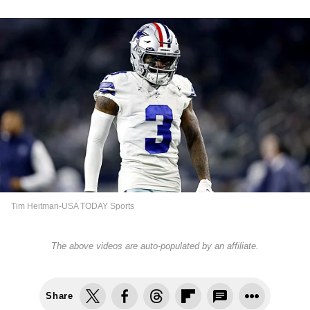
Tim Heitman-USA TODAY Sports
The above videos are auto-populated by an affiliate.
Share