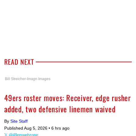
READ NEXT
Bill Streicher-Imagn Images
49ers roster moves: Receiver, edge rusher
added, two defensive linemen waived
By
Site Staff
Published Aug 5, 2026 •
6 hrs ago
@49erswebzone