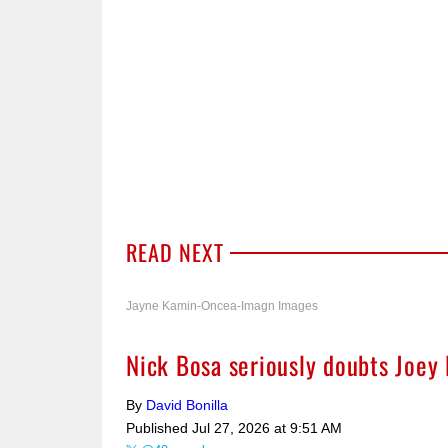
READ NEXT
Jayne Kamin-Oncea-Imagn Images
Nick Bosa seriously doubts Joey 
By
David Bonilla
Published
Jul 27, 2026 at 9:51 AM