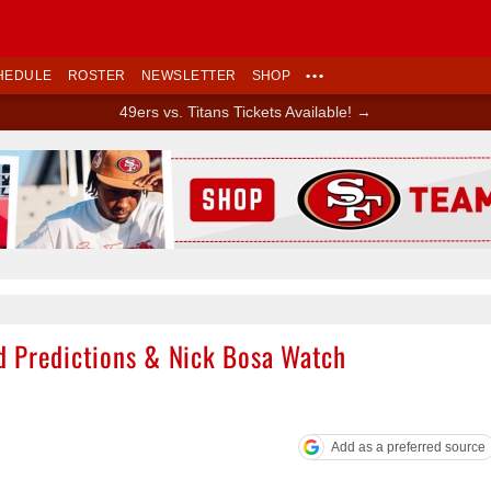
HEDULE
ROSTER
NEWSLETTER
SHOP
•••
49ers vs. Titans Tickets Available! →
Ad Block
d Predictions & Nick Bosa Watch
Add as a preferred source