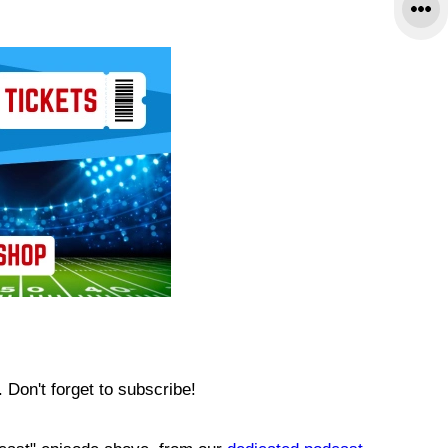
Don't forget to subscribe!