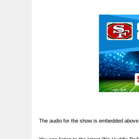
Ad Block
The audio for the show is embedded above. 