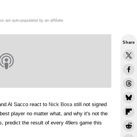
s are auto-populated by an affiliate.
Share
and Al Sacco react to
Nick Bosa
still not signed
best player no matter what, and why it's not the
, predict the result of every 49ers game this