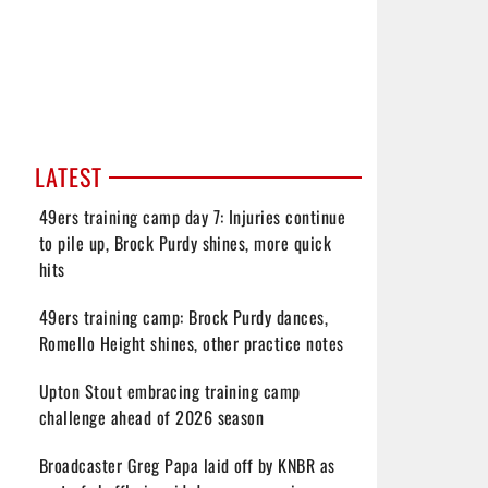
LATEST
49ers training camp day 7: Injuries continue
to pile up, Brock Purdy shines, more quick
hits
49ers training camp: Brock Purdy dances,
Romello Height shines, other practice notes
Upton Stout embracing training camp
challenge ahead of 2026 season
Broadcaster Greg Papa laid off by KNBR as