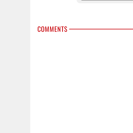
COMMENTS