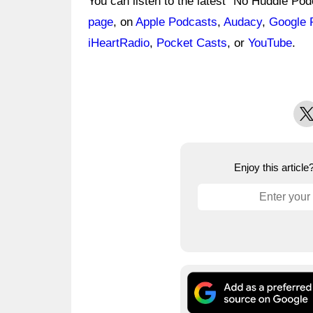
You can listen to the latest "No Huddle Po
page
, on
Apple Podcasts
,
Audacy
,
Google 
iHeartRadio
,
Pocket Casts
, or
YouTube
.
X
Enjoy this articl