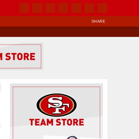
SHARE
Ad Block