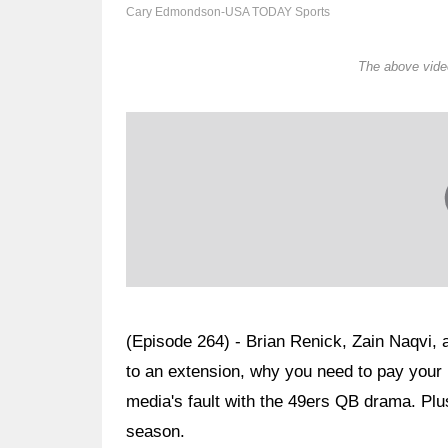
Cary Edmondson-USA TODAY Sports
The above video
(Episode 264) - Brian Renick, Zain Naqvi, 
to an extension, why you need to pay your 
media's fault with the 49ers QB drama. Plus
season.