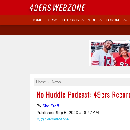
49ERS
WEBZONE
HOME
NEWS
EDITORIALS
VIDEOS
FORUM
SC
Home
News
No Huddle Podcast: 49ers Recor
By
Site Staff
Published
Sep 6, 2023 at 6:47 AM
@49erswebzone