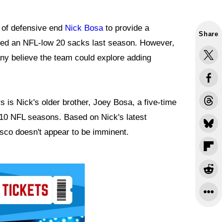
 of defensive end
Nick Bosa
to provide a
Share
aged an NFL-low 20 sacks last season. However,
many believe the team could explore adding
 is Nick's older brother, Joey Bosa, a five-time
10 NFL seasons. Based on Nick's latest
sco doesn't appear to be imminent.