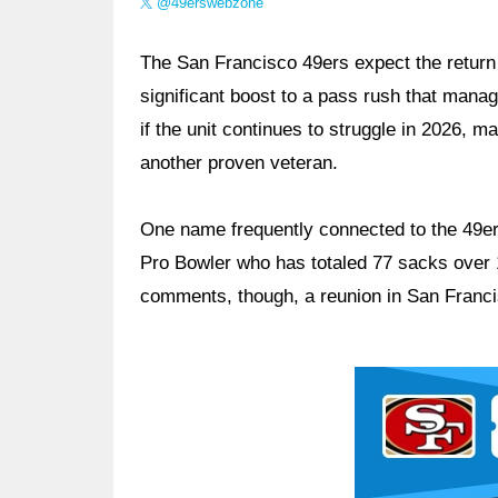
@49erswebzone
The San Francisco 49ers expect the return
significant boost to a pass rush that man
if the unit continues to struggle in 2026, 
another proven veteran.
One name frequently connected to the 49ers
Pro Bowler who has totaled 77 sacks over 
comments, though, a reunion in San Franci
Ad Block