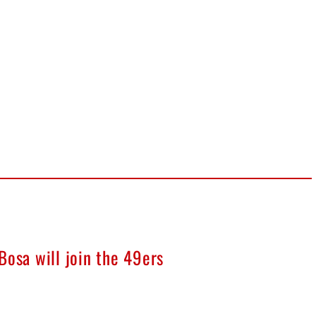
Bosa will join the 49ers