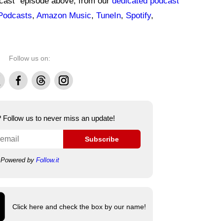
dcast" episode above, from our
dedicated podcast
Podcasts
,
Amazon Music
,
TuneIn
,
Spotify
,
Follow us on:
Facebook
Threads
Instagram
e? Follow us to never miss an update!
Subscribe
Powered by
Follow.it
Click here and check the box by our name!