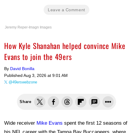
Leave a Comment
Jeremy Reper-Imagn Images
How Kyle Shanahan helped convince Mike
Evans to join the 49ers
By
David Bonilla
Published
Aug 3, 2026 at 9:01 AM
@49erswebzone
Share
Wide receiver
Mike Evans
spent the first 12 seasons of
his NFL career with the Tampa Bay Buccaneers, where