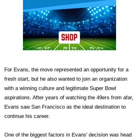
For Evans, the move represented an opportunity for a
fresh start, but he also wanted to join an organization
with a winning culture and legitimate Super Bowl
aspirations. After years of watching the 49ers from afar,
Evans saw San Francisco as the ideal destination to
continue his career.
One of the biggest factors in Evans' decision was head