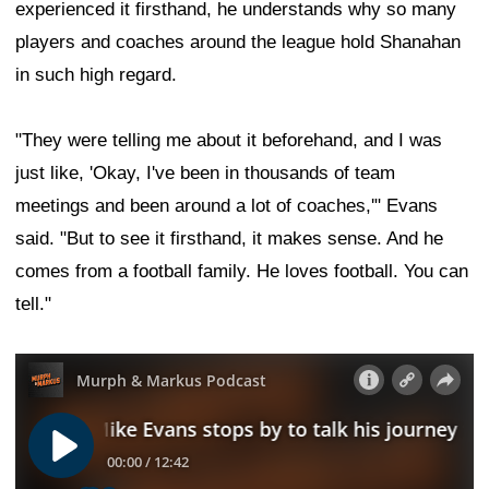
experienced it firsthand, he understands why so many
players and coaches around the league hold Shanahan
in such high regard.
"They were telling me about it beforehand, and I was
just like, 'Okay, I've been in thousands of team
meetings and been around a lot of coaches,'" Evans
said. "But to see it firsthand, it makes sense. And he
comes from a football family. He loves football. You can
tell."