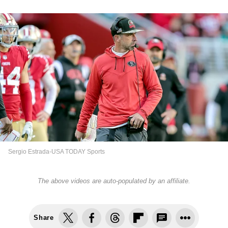
Sergio Estrada-USA TODAY Sports
The above videos are auto-populated by an affiliate.
Share