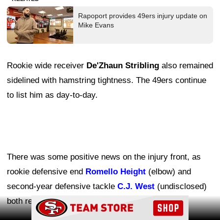
Rapoport provides 49ers injury update on
Mike Evans
Rookie wide receiver
De'Zhaun Stribling
also remained
sidelined with hamstring tightness. The 49ers continue
to list him as day-to-day.
There was some positive news on the injury front, as
rookie defensive end
Romello Height
(elbow) and
second-year defensive tackle
C.J. West
(undisclosed)
both returned to practice.
Ad Block