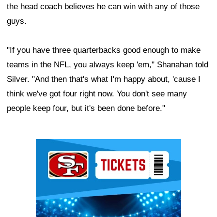
the head coach believes he can win with any of those
guys.
"If you have three quarterbacks good enough to make
teams in the NFL, you always keep 'em," Shanahan told
Silver. "And then that's what I'm happy about, 'cause I
think we've got four right now. You don't see many
people keep four, but it's been done before."
Ad Block