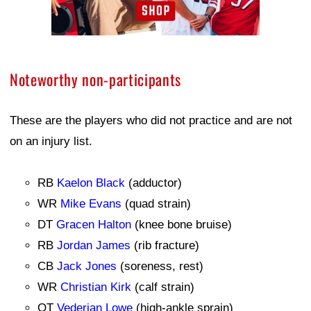
Noteworthy non-participants
These are the players who did not practice and are not
on an injury list.
RB
Kaelon Black
(adductor)
WR
Mike Evans
(quad strain)
DT
Gracen Halton
(knee bone bruise)
RB
Jordan James
(rib fracture)
CB
Jack Jones
(soreness, rest)
WR
Christian Kirk
(calf strain)
OT
Vederian Lowe
(high-ankle sprain)