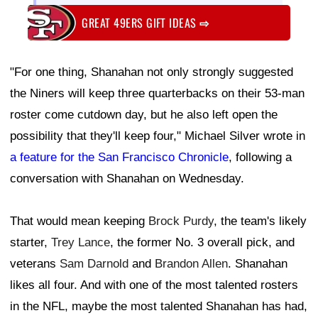
GREAT 49ERS GIFT IDEAS
⇨
"For one thing, Shanahan not only strongly suggested
the Niners will keep three quarterbacks on their 53-man
roster come cutdown day, but he also left open the
possibility that they'll keep four," Michael Silver wrote in
a feature for the San Francisco Chronicle
, following a
conversation with Shanahan on Wednesday.
That would mean keeping
Brock Purdy
, the team's likely
starter,
Trey Lance
, the former No. 3 overall pick, and
veterans
Sam Darnold
and
Brandon Allen
. Shanahan
likes all four. And with one of the most talented rosters
in the NFL, maybe the most talented Shanahan has had,