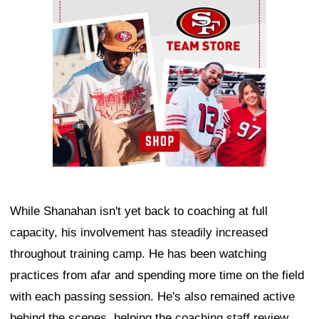
While Shanahan isn't yet back to coaching at full
capacity, his involvement has steadily increased
throughout training camp. He has been watching
practices from afar and spending more time on the field
with each passing session. He's also remained active
behind the scenes, helping the coaching staff review