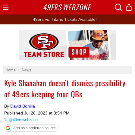
49ERS
WEBZONE
Open
Menu
49ers vs. Titans Tickets Available! →
Ad Block
Home
News
Kyle Shanahan doesn’t dismiss possibility
of 49ers keeping four QBs
By
David Bonilla
Published
Jul 26, 2023 at 3:54 PM
@49erswebzone
Add as a preferred source