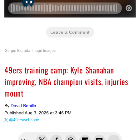
Leave a Comment
Sergio Estrada-Imagn Images
49ers training camp: Kyle Shanahan
improving, NBA champion visits, injuries
mount
By
David Bonilla
Published
Aug 3, 2026 at 3:46 PM
@49erswebzone