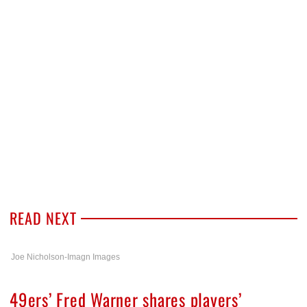
READ NEXT
Joe Nicholson-Imagn Images
49ers’ Fred Warner shares players’