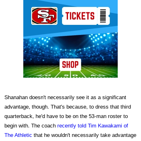
Ad Block
Shanahan doesn't necessarily see it as a significant
advantage, though. That's because, to dress that third
quarterback, he'd have to be on the 53-man roster to
begin with. The coach
recently told Tim Kawakami of
The Athletic
that he wouldn't necessarily take advantage