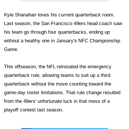
Kyle Shanahan loves his current quarterback room.
Last season, the San Francisco 49ers head coach saw
his team go through four quarterbacks, ending up
without a healthy one in January's NFC Championship
Game.
This offseason, the NFL reinstated the emergency
quarterback rule, allowing teams to suit up a third
quarterback without the move counting toward the
game-day roster limitations. That rule change resulted
from the 49ers' unfortunate luck in that mess of a
playoff contest last season.