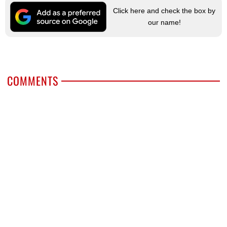
Click here and check the box by
our name!
COMMENTS