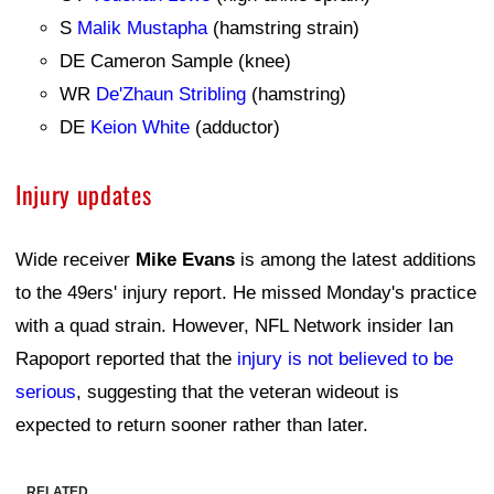
S
Malik Mustapha
(hamstring strain)
DE Cameron Sample (knee)
WR
De'Zhaun Stribling
(hamstring)
DE
Keion White
(adductor)
Injury updates
Wide receiver
Mike Evans
is among the latest additions
to the 49ers' injury report. He missed Monday's practice
with a quad strain. However, NFL Network insider Ian
Rapoport reported that the
injury is not believed to be
serious
, suggesting that the veteran wideout is
expected to return sooner rather than later.
RELATED