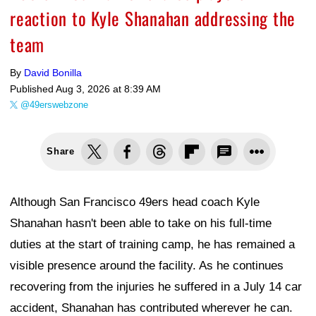
reaction to Kyle Shanahan addressing the
team
By
David Bonilla
Published
Aug 3, 2026 at 8:39 AM
@49erswebzone
Share
Although San Francisco 49ers head coach Kyle
Shanahan hasn't been able to take on his full-time
duties at the start of training camp, he has remained a
visible presence around the facility. As he continues
recovering from the injuries he suffered in a July 14 car
accident, Shanahan has contributed wherever he can.