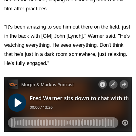
film after practices.
"It's been amazing to see him out there on the field, just
in the back with [GM] John [Lynch]," Warner said. "He's
watching everything. He sees everything. Don't think
that he's just in a dark room somewhere, just relaxing.
He's fully engaged."