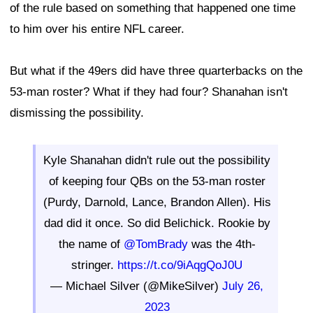
of the rule based on something that happened one time
to him over his entire NFL career.
But what if the 49ers did have three quarterbacks on the
53-man roster? What if they had four? Shanahan isn't
dismissing the possibility.
Kyle Shanahan didn't rule out the possibility
of keeping four QBs on the 53-man roster
(Purdy, Darnold, Lance, Brandon Allen). His
dad did it once. So did Belichick. Rookie by
the name of
@TomBrady
was the 4th-
stringer.
https://t.co/9iAqgQoJ0U
— Michael Silver (@MikeSilver)
July 26,
2023