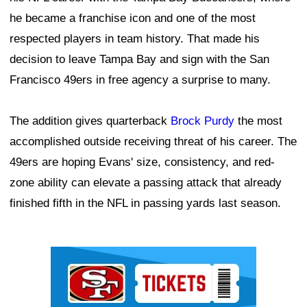
he became a franchise icon and one of the most
respected players in team history. That made his
decision to leave Tampa Bay and sign with the San
Francisco 49ers in free agency a surprise to many.
The addition gives quarterback
Brock Purdy
the most
accomplished outside receiving threat of his career. The
49ers are hoping Evans' size, consistency, and red-
zone ability can elevate a passing attack that already
finished fifth in the NFL in passing yards last season.
Ad Block