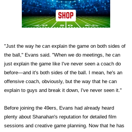
"Just the way he can explain the game on both sides of
the ball," Evans said. "When we do meetings, he can
just explain the game like I've never seen a coach do
before—and it's both sides of the ball. I mean, he's an
offensive coach, obviously, but the way that he can
explain to guys and break it down, I've never seen it."
Before joining the 49ers, Evans had already heard
plenty about Shanahan's reputation for detailed film
sessions and creative game planning. Now that he has