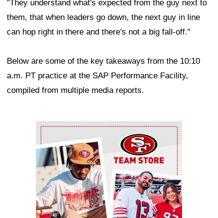
"They understand what's expected from the guy next to
them, that when leaders go down, the next guy in line
can hop right in there and there's not a big fall-off."
Below are some of the key takeaways from the 10:10
a.m. PT practice at the SAP Performance Facility,
compiled from multiple media reports.
Ad Block