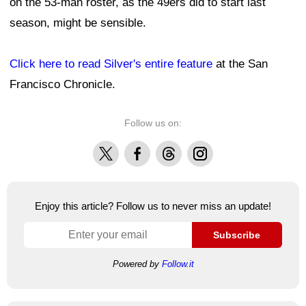
on the 53-man roster, as the 49ers did to start last
season, might be sensible.
Click here to read Silver's entire feature
at the San
Francisco Chronicle.
Follow us on:
X
Facebook
Threads
Instagram
Enjoy this article? Follow us to never miss an update!
Subscribe
Powered by
Follow.it