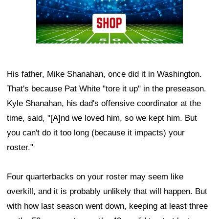
His father, Mike Shanahan, once did it in Washington.
That's because Pat White "tore it up" in the preseason.
Kyle Shanahan, his dad's offensive coordinator at the
time, said, "[A]nd we loved him, so we kept him. But
you can't do it too long (because it impacts) your
roster."
Four quarterbacks on your roster may seem like
overkill, and it is probably unlikely that will happen. But
with how last season went down, keeping at least three