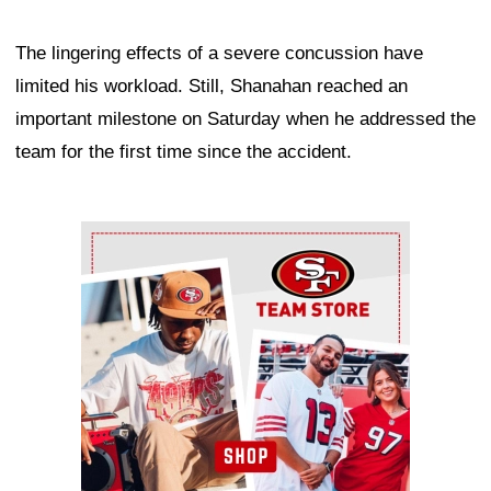
The lingering effects of a severe concussion have
limited his workload. Still, Shanahan reached an
important milestone on Saturday when he addressed the
team for the first time since the accident.
Ad Block