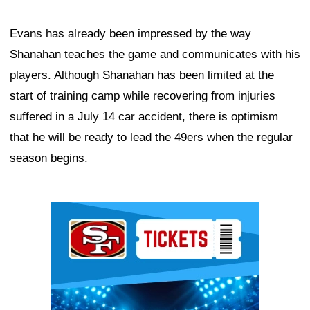
Evans has already been impressed by the way
Shanahan teaches the game and communicates with his
players. Although Shanahan has been limited at the
start of training camp while recovering from injuries
suffered in a July 14 car accident, there is optimism
that he will be ready to lead the 49ers when the regular
season begins.
Ad Block