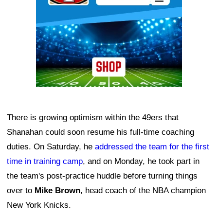
There is growing optimism within the 49ers that
Shanahan could soon resume his full-time coaching
duties. On Saturday, he
addressed the team for the first
time in training camp
, and on Monday, he took part in
the team's post-practice huddle before turning things
over to
Mike Brown
, head coach of the NBA champion
New York Knicks.