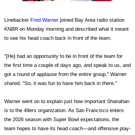
Linebacker
Fred Warner
joined Bay Area radio station
KNBR on Monday morning and described what it meant
to see his head coach back in front of the team.
"[He] had an opportunity to be in front of the team for
the first time a couple of days ago, and speak to us, and
got a round of applause from the entire group," Warner
shared. "So, it was fun to have him back in there."
Warner went on to explain just how important Shanahan
is to the 49ers organization. As San Francisco enters
the 2026 season with Super Bowl expectations, the
team hopes to have its head coach—and offensive play-