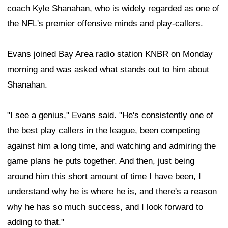
coach Kyle Shanahan, who is widely regarded as one of
the NFL's premier offensive minds and play-callers.
Evans joined Bay Area radio station KNBR on Monday
morning and was asked what stands out to him about
Shanahan.
"I see a genius," Evans said. "He's consistently one of
the best play callers in the league, been competing
against him a long time, and watching and admiring the
game plans he puts together. And then, just being
around him this short amount of time I have been, I
understand why he is where he is, and there's a reason
why he has so much success, and I look forward to
adding to that."