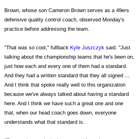
Brown, whose son Cameron Brown serves as a 49ers
defensive quality control coach, observed Monday's
practice before addressing the team.
"That was so cool," fullback
Kyle Juszczyk
said. "Just
talking about the championship teams that he's been on,
just how each and every one of them had a standard.
And they had a written standard that they all signed ...
And I think that spoke really well to this organization
because we've always talked about having a standard
here. And I think we have such a great one and one
that, when our head coach goes down, everyone
understands what that standard is.