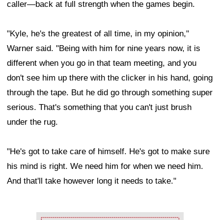
caller—back at full strength when the games begin.
"Kyle, he's the greatest of all time, in my opinion,"
Warner said. "Being with him for nine years now, it is
different when you go in that team meeting, and you
don't see him up there with the clicker in his hand, going
through the tape. But he did go through something super
serious. That's something that you can't just brush
under the rug.
"He's got to take care of himself. He's got to make sure
his mind is right. We need him for when we need him.
And that'll take however long it needs to take."
Ad Block