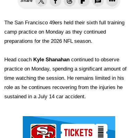
Share
The San Francisco 49ers held their sixth full training
camp practice on Monday as they continued
preparations for the 2026 NFL season.
Head coach
Kyle Shanahan
continued to observe
practice on Monday, spending a significant amount of
time watching the session. He remains limited in his
role as he continues recovering from the injuries he
sustained in a July 14 car accident.
Ad Block