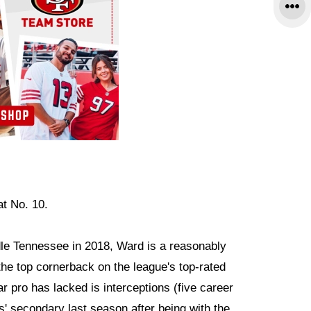
at No. 10.
dle Tennessee in 2018, Ward is a reasonably
he top cornerback on the league's top-rated
ar pro has lacked is interceptions (five career
rs' secondary last season after being with the