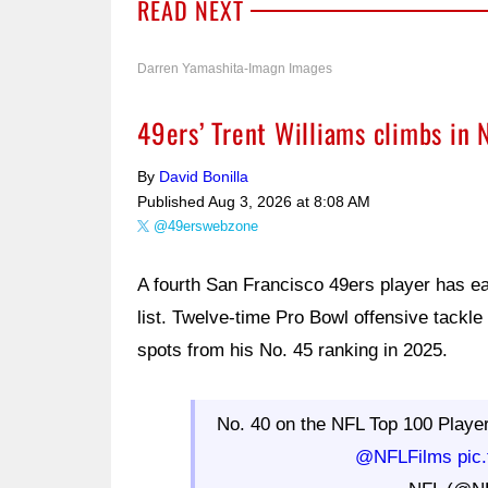
READ NEXT
Darren Yamashita-Imagn Images
49ers’ Trent Williams climbs in 
By
David Bonilla
Published
Aug 3, 2026 at 8:08 AM
@49erswebzone
A fourth San Francisco 49ers player has e
list. Twelve-time Pro Bowl offensive tackle
spots from his No. 45 ranking in 2025.
No. 40 on the NFL Top 100 Playe
@NFLFilms
pic