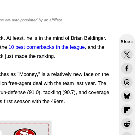
s are auto-populated by an affiliate.
. At least, he is in the mind of Brian Baldinger.
Share
 the
10 best cornerbacks in the league
, and the
k just made the ranking.
es as "Mooney," is a relatively new face on the
lion free-agent deal with the team last year. The
run-defense (91.0), tackling (90.7), and coverage
s first season with the 49ers.