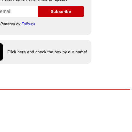
Subscribe
Powered by
Follow.it
Click here and check the box by our name!