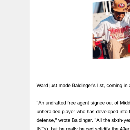
Ward just made Baldinger's list, coming in 
"An undrafted free agent signee out of Mid
unheralded player who has developed into t
defense," wrote Baldinger. "All the sixth-ye
INTs), but he really helped solidify the 49e