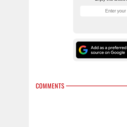
COMMENTS