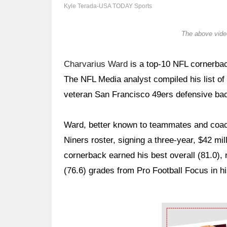
Kyle Terada-USA TODAY Sports
The above video
Charvarius Ward
is a top-10 NFL cornerback
The NFL Media analyst compiled his list of
veteran San Francisco 49ers defensive bac
Ward, better known to teammates and coach
Niners roster, signing a three-year, $42 mil
cornerback earned his best overall (81.0), 
(76.6) grades from Pro Football Focus in hi
Ad Block