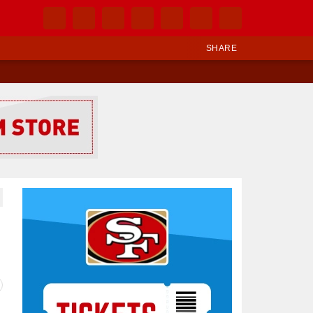
SHARE
Ad Block