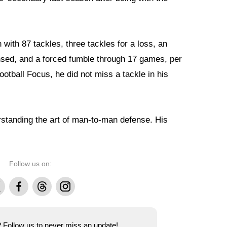
with 87 tackles, three tackles for a loss, an
nsed, and a forced fumble through 17 games, per
otball Focus, he did not miss a tackle in his
rstanding the art of man-to-man defense. His
Follow us on:
Facebook
Threads
Instagram
e? Follow us to never miss an update!