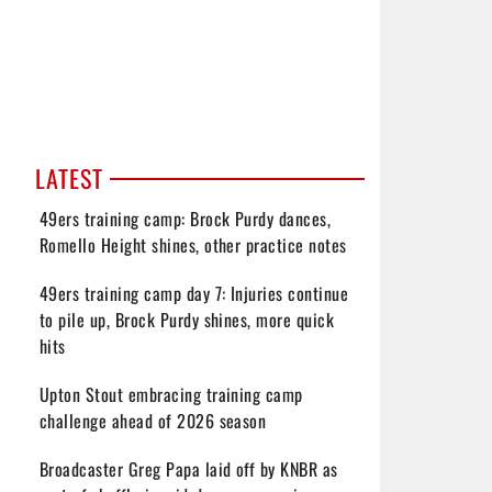
LATEST
49ers training camp: Brock Purdy dances,
Romello Height shines, other practice notes
49ers training camp day 7: Injuries continue
to pile up, Brock Purdy shines, more quick
hits
Upton Stout embracing training camp
challenge ahead of 2026 season
Broadcaster Greg Papa laid off by KNBR as