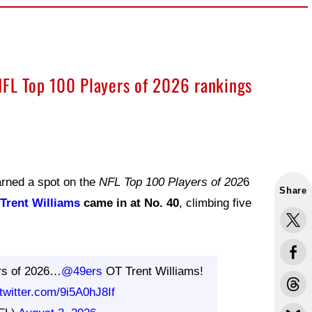
NFL Top 100 Players of 2026 rankings
arned a spot on the
NFL Top 100 Players of 202
6
Share
Trent Williams
came in at No. 40
, climbing five
rs of 2026…
@49ers
OT Trent Williams!
.twitter.com/9i5A0hJ8If