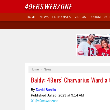
49ERS
WEBZONE
HOME
NEWS
EDITORIALS
VIDEOS
FORUM
SC
Home
News
Baldy: 49ers’ Charvarius Ward a
By
David Bonilla
Published
Jul 26, 2023 at 9:14 AM
@49erswebzone