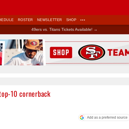
HEDULE
ROSTER
NEWSLETTER
SHOP
•••
49ers vs. Titans Tickets Available! →
Ad Block
 top-10 cornerback
Add as a preferred source