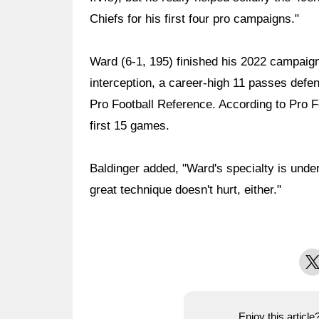
Chiefs for his first four pro campaigns."
Ward (6-1, 195) finished his 2022 campaign 
interception, a career-high 11 passes defe
Pro Football Reference. According to Pro Fo
first 15 games.
Baldinger added, "Ward's specialty is unde
great technique doesn't hurt, either."
X
Enjoy this articl