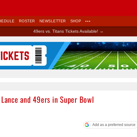
HEDULE
ROSTER
NEWSLETTER
SHOP
•••
49ers vs. Titans Tickets Available! →
Ad Block
y Lance and 49ers in Super Bowl
Add as a preferred source