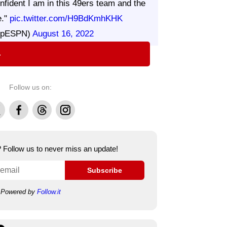
nfident I am in this 49ers team and the
e."
pic.twitter.com/H9BdKmhKHK
UpESPN)
August 16, 2022
⇨
Follow us on:
Facebook
Threads
Instagram
e? Follow us to never miss an update!
Subscribe
Powered by
Follow.it