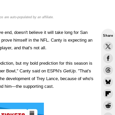
s are auto-populated by an affiliate.
end, doesn't believe it will take long for San
Share
 prove himself in the NFL. Canty is expecting an
ayer, and that's not all.
diction, but my bold prediction for this season is
uper Bowl," Canty said on ESPN's
GetUp
. "That's
 the development of Trey Lance, because of who's
d him—the supporting cast.