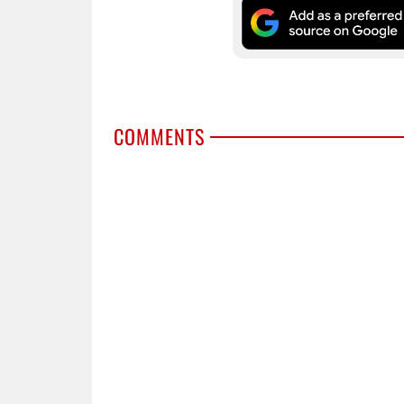
COMMENTS