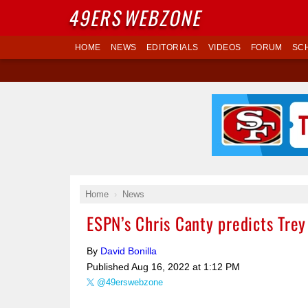
49ERS
WEBZONE
HOME
NEWS
EDITORIALS
VIDEOS
FORUM
SC
Home
News
ESPN’s Chris Canty predicts Tre
By
David Bonilla
Published
Aug 16, 2022 at 1:12 PM
@49erswebzone