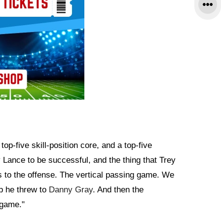
top-five skill-position core, and a top-five
y Lance to be successful, and the thing that Trey
s to the offense. The vertical passing game. We
b he threw to
Danny Gray
. And then the
 game."