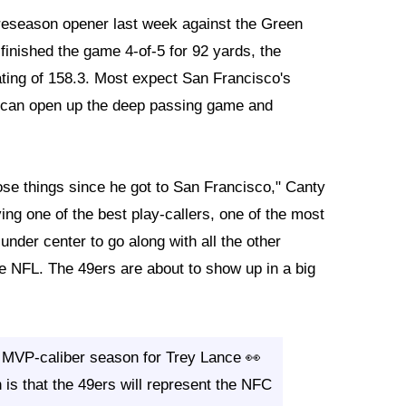
preseason opener last week against the Green
inished the game 4-of-5 for 92 yards, the
ting of 158.3. Most expect San Francisco's
o can open up the deep passing game and
ose things since he got to San Francisco," Canty
ing one of the best play-callers, one of the most
under center to go along with all the other
he NFL. The 49ers are about to show up in a big
 MVP-caliber season for Trey Lance 👀
 is that the 49ers will represent the NFC