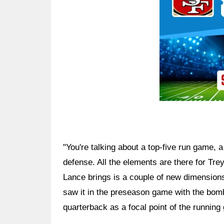
"You're talking about a top-five run game, a 
defense. All the elements are there for Tre
Lance brings is a couple of new dimension
saw it in the preseason game with the bom
quarterback as a focal point of the running