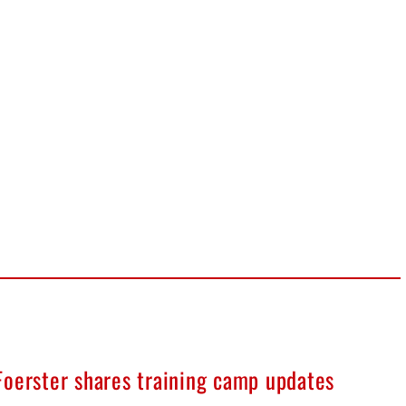
Foerster shares training camp updates