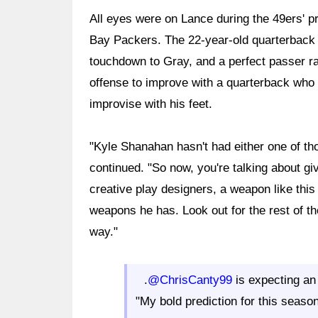
All eyes were on Lance during the 49ers' 
Bay Packers. The 22-year-old quarterback f
touchdown to Gray, and a perfect passer ra
offense to improve with a quarterback wh
improvise with his feet.
"Kyle Shanahan hasn't had either one of th
continued. "So now, you're talking about giv
creative play designers, a weapon like this 
weapons he has. Look out for the rest of t
way."
.
@ChrisCanty99
is expecting an
"My bold prediction for this season