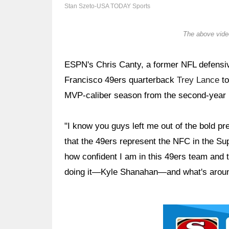
Stan Szeto-USA TODAY Sports
The above video
ESPN's Chris Canty, a former NFL defensive 
Francisco 49ers quarterback
Trey Lance
to
MVP-caliber season from the second-year pl
"I know you guys left me out of the bold pre
that the 49ers represent the NFC in the S
how confident I am in this 49ers team and
doing it—Kyle Shanahan—and what's aroun
Ad Block