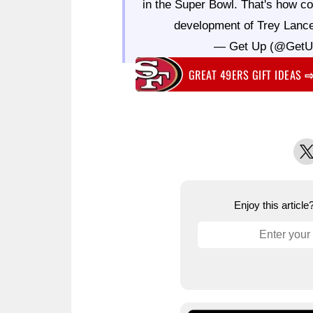
in the Super Bowl. That's how co
development of Trey Lanc
— Get Up (@Get
GREAT 49ERS GIFT IDEAS
X
Enjoy this articl