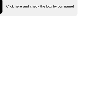
Click here and check the box by our name!