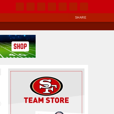
SHARE
Ad Block