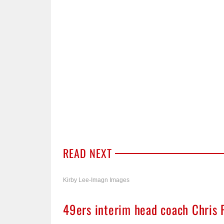
READ NEXT
Kirby Lee-Imagn Images
49ers interim head coach Chris 