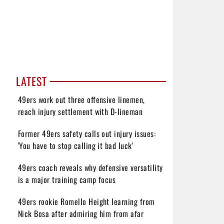
LATEST
49ers work out three offensive linemen,
reach injury settlement with D-lineman
Former 49ers safety calls out injury issues:
'You have to stop calling it bad luck'
49ers coach reveals why defensive versatility
is a major training camp focus
49ers rookie Romello Height learning from
Nick Bosa after admiring him from afar