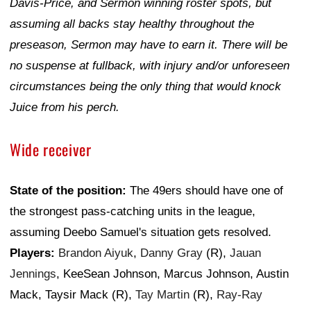
Davis-Price, and Sermon winning roster spots, but
assuming all backs stay healthy throughout the
preseason, Sermon may have to earn it. There will be
no suspense at fullback, with injury and/or unforeseen
circumstances being the only thing that would knock
Juice from his perch.
Wide receiver
State of the position:
The 49ers should have one of
the strongest pass-catching units in the league,
assuming Deebo Samuel's situation gets resolved.
Players:
Brandon Aiyuk
,
Danny Gray
(R),
Jauan
Jennings
, KeeSean Johnson, Marcus Johnson, Austin
Mack, Taysir Mack (R),
Tay Martin
(R),
Ray-Ray