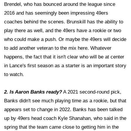
Brendel, who has bounced around the league since
2016 and has seemingly been impressing 49ers
coaches behind the scenes. Brunskill has the ability to
play there as well, and the 49ers have a rookie or two
who could make a push. Or maybe the 49ers will decide
to add another veteran to the mix here. Whatever
happens, the fact that it isn't clear who will be at center
in Lance's first season as a starter is an important story
to watch.
2. Is Aaron Banks ready?
A 2021 second-round pick,
Banks didn't see much playing time as a rookie, but that
appears set to change in 2022. Banks has been talked
up by 49ers head coach Kyle Shanahan, who said in the
spring that the team came close to getting him in the