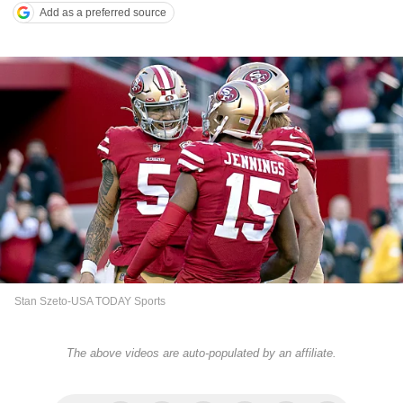
Add as a preferred source
Stan Szeto-USA TODAY Sports
The above videos are auto-populated by an affiliate.