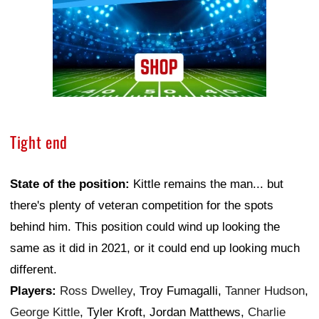
Tight end
State of the position:
Kittle remains the man... but
there's plenty of veteran competition for the spots
behind him. This position could wind up looking the
same as it did in 2021, or it could end up looking much
different.
Players:
Ross Dwelley
, Troy Fumagalli,
Tanner Hudson
,
George Kittle
, Tyler Kroft, Jordan Matthews,
Charlie