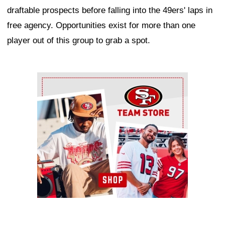
draftable prospects before falling into the 49ers' laps in
free agency. Opportunities exist for more than one
player out of this group to grab a spot.
Ad Block