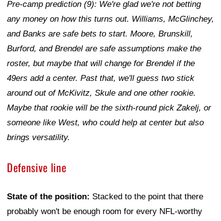
Pre-camp prediction (9): We're glad we're not betting
any money on how this turns out. Williams, McGlinchey,
and Banks are safe bets to start. Moore, Brunskill,
Burford, and Brendel are safe assumptions make the
roster, but maybe that will change for Brendel if the
49ers add a center. Past that, we'll guess two stick
around out of McKivitz, Skule and one other rookie.
Maybe that rookie will be the sixth-round pick Zakelj, or
someone like West, who could help at center but also
brings versatility.
Defensive line
State of the position:
Stacked to the point that there
probably won't be enough room for every NFL-worthy