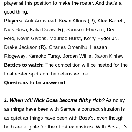
player at this position to make the roster. And that's a
good thing.
Players:
Arik Armstead
, Kevin Atkins (R), Alex Barrett,
Nick Bosa
,
Kalia Davis
(R),
Samson Ebukam
, Dee
Ford,
Kevin Givens
,
Maurice Hurst
, Kerry Hyder Jr.,
Drake Jackson
(R),
Charles Omenihu
, Hassan
Ridgeway, Kemoko Turay, Jordan Willis,
Javon Kinlaw
Battles to watch:
The competition will be heated for the
final roster spots on the defensive line.
Questions to be answered:
1. When will Nick Bosa become filthy rich?
As noisy
as things have been with Samuel's contract situation is
as quiet as things have been with Bosa's, even though
both are eligible for their first extensions. With Bosa, it's