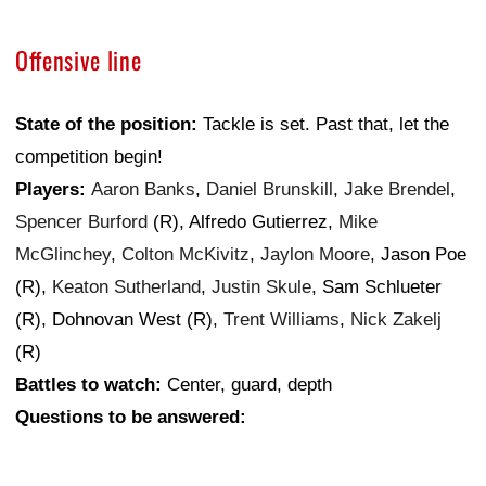
Offensive line
State of the position:
Tackle is set. Past that, let the
competition begin!
Players:
Aaron Banks
,
Daniel Brunskill
,
Jake Brendel
,
Spencer Burford
(R), Alfredo Gutierrez,
Mike
McGlinchey
,
Colton McKivitz
,
Jaylon Moore
, Jason Poe
(R),
Keaton Sutherland
,
Justin Skule
, Sam Schlueter
(R), Dohnovan West (R),
Trent Williams
,
Nick Zakelj
(R)
Battles to watch:
Center, guard, depth
Questions to be answered: