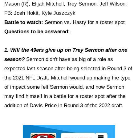
Mason
(R),
Elijah Mitchell
,
Trey Sermon
,
Jeff Wilson
;
FB: Josh Hokit,
Kyle Juszczyk
Battle to watch:
Sermon vs. Hasty for a roster spot
Questions to be answered:
1. Will the 49ers give up on Trey Sermon after one
season?
Sermon didn't have as big of a role as
expected last season after being selected in Round 3 of
the 2021 NFL Draft. Mitchell wound up making the type
of impact some felt Sermon would, and now Sermon
may find himself in a battle for a roster spot after the
addition of Davis-Price in Round 3 of the 2022 draft.
Ad Block