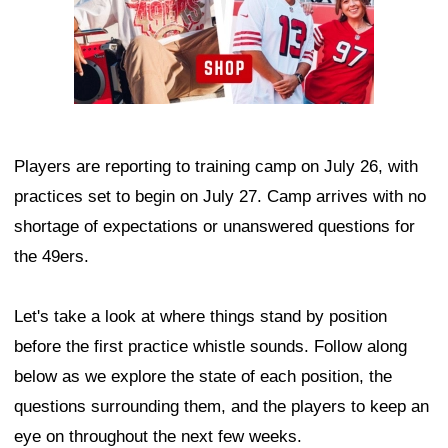
Players are reporting to training camp on July 26, with
practices set to begin on July 27. Camp arrives with no
shortage of expectations or unanswered questions for
the 49ers.
Let's take a look at where things stand by position
before the first practice whistle sounds. Follow along
below as we explore the state of each position, the
questions surrounding them, and the players to keep an
eye on throughout the next few weeks.