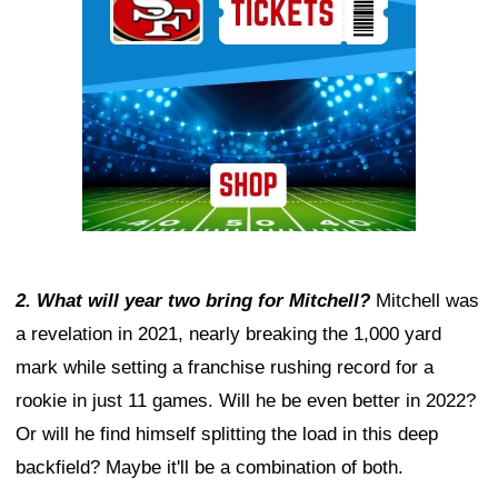
2. What will year two bring for Mitchell?
Mitchell was
a revelation in 2021, nearly breaking the 1,000 yard
mark while setting a franchise rushing record for a
rookie in just 11 games. Will he be even better in 2022?
Or will he find himself splitting the load in this deep
backfield? Maybe it'll be a combination of both.