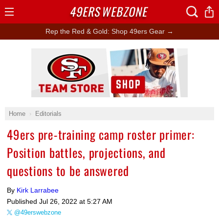
49ERS
WEBZONE
Open
Menu
Rep the Red & Gold: Shop 49ers Gear →
Ad Block
Home
Editorials
49ers pre-training camp roster primer:
Position battles, projections, and
questions to be answered
By
Kirk Larrabee
Published
Jul 26, 2022 at 5:27 AM
@49erswebzone