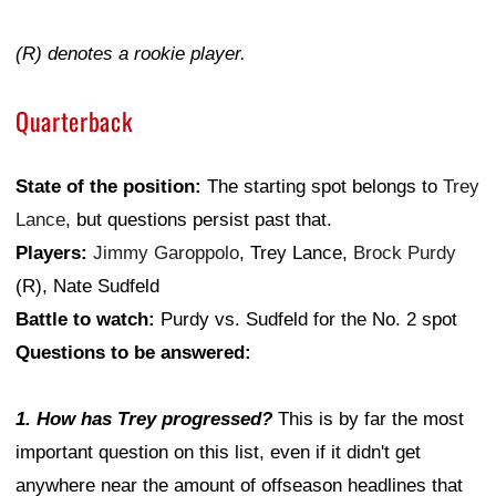
(R) denotes a rookie player.
Quarterback
State of the position:
The starting spot belongs to
Trey
Lance
, but questions persist past that.
Players:
Jimmy Garoppolo
, Trey Lance,
Brock Purdy
(R), Nate Sudfeld
Battle to watch:
Purdy vs. Sudfeld for the No. 2 spot
Questions to be answered:
1. How has Trey progressed?
This is by far the most
important question on this list, even if it didn't get
anywhere near the amount of offseason headlines that