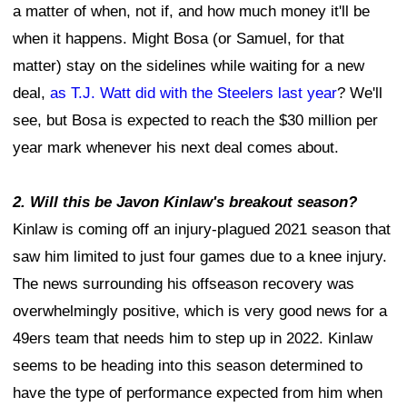
a matter of when, not if, and how much money it'll be
when it happens. Might Bosa (or Samuel, for that
matter) stay on the sidelines while waiting for a new
deal,
as T.J. Watt did with the Steelers last year
? We'll
see, but Bosa is expected to reach the $30 million per
year mark whenever his next deal comes about.
2. Will this be Javon Kinlaw's breakout season?
Kinlaw is coming off an injury-plagued 2021 season that
saw him limited to just four games due to a knee injury.
The news surrounding his offseason recovery was
overwhelmingly positive, which is very good news for a
49ers team that needs him to step up in 2022. Kinlaw
seems to be heading into this season determined to
have the type of performance expected from him when