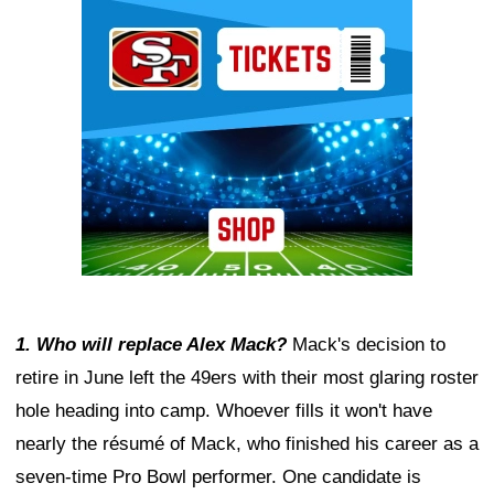
Ad Block
1. Who will replace Alex Mack?
Mack's decision to
retire in June left the 49ers with their most glaring roster
hole heading into camp. Whoever fills it won't have
nearly the résumé of Mack, who finished his career as a
seven-time Pro Bowl performer. One candidate is