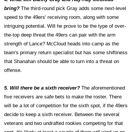
bring?
The third-round pick Gray adds some next-level
speed to the 49ers' receiving room, along with some
intriguing potential. Will he prove to be the type of over-
the-top deep threat the 49ers can pair with the arm
strength of Lance? McCloud heads into camp as the
team's primary return specialist but has some shiftiness
that Shanahan should be able to turn into a threat on
offense.
5. Will there be a sixth receiver?
The aforementioned
five receivers are safe bets to make the roster. There
will be a lot of competition for the sixth spot, if the 49ers
decide to keep a sixth receiver. Between the several
veterans and two undrafted rookies competing for that