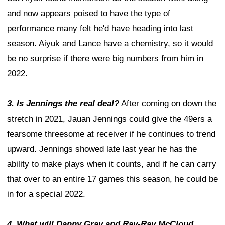
and now appears poised to have the type of
performance many felt he'd have heading into last
season. Aiyuk and Lance have a chemistry, so it would
be no surprise if there were big numbers from him in
2022.
3. Is Jennings the real deal?
After coming on down the
stretch in 2021, Jauan Jennings could give the 49ers a
fearsome threesome at receiver if he continues to trend
upward. Jennings showed late last year he has the
ability to make plays when it counts, and if he can carry
that over to an entire 17 games this season, he could be
in for a special 2022.
4. What will Danny Gray and Ray-Ray McCloud