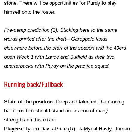
stone. There will be opportunities for Purdy to play
himself onto the roster.
Pre-camp prediction (2): Sticking here to the same
words printed after the draft—Garoppolo lands
elsewhere before the start of the season and the 49ers
open Week 1 with Lance and Sudfeld as their two
quarterbacks with Purdy on the practice squad.
Running back/Fullback
State of the position:
Deep and talented, the running
back position should stand out as one of many
strengths on this roster.
Players:
Tyrion Davis-Price (R), JaMycal Hasty,
Jordan