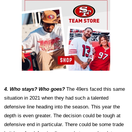
Ad Block
4. Who stays? Who goes?
The 49ers faced this same
situation in 2021 when they had such a talented
defensive line heading into the season. This year the
depth is even greater. The decision could be tough at
defensive end in particular. There could be some trade