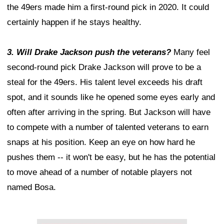
the 49ers made him a first-round pick in 2020. It could
certainly happen if he stays healthy.
3. Will Drake Jackson push the veterans?
Many feel
second-round pick Drake Jackson will prove to be a
steal for the 49ers. His talent level exceeds his draft
spot, and it sounds like he opened some eyes early and
often after arriving in the spring. But Jackson will have
to compete with a number of talented veterans to earn
snaps at his position. Keep an eye on how hard he
pushes them -- it won't be easy, but he has the potential
to move ahead of a number of notable players not
named Bosa.