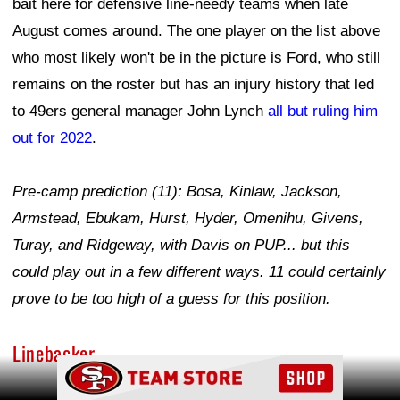
bait here for defensive line-needy teams when late
August comes around. The one player on the list above
who most likely won't be in the picture is Ford, who still
remains on the roster but has an injury history that led
to 49ers general manager John Lynch
all but ruling him
out for 2022
.
Pre-camp prediction (11): Bosa, Kinlaw, Jackson,
Armstead, Ebukam, Hurst, Hyder, Omenihu, Givens,
Turay, and Ridgeway, with Davis on PUP... but this
could play out in a few different ways. 11 could certainly
prove to be too high of a guess for this position.
Linebacker
Ad Block