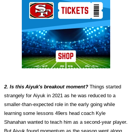
2. Is this Aiyuk's breakout moment?
Things started
strangely for Aiyuk in 2021 as he was reduced to a
smaller-than-expected role in the early going while
learning some lessons 49ers head coach Kyle
Shanahan wanted to teach him as a second-year player.
But Aiyuk found momentum as the season went along