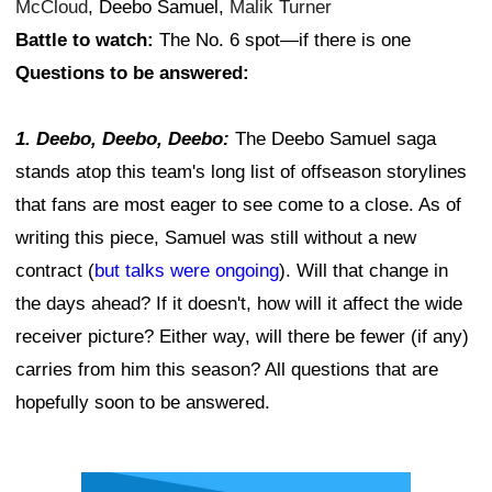
McCloud
, Deebo Samuel,
Malik Turner
Battle to watch:
The No. 6 spot—if there is one
Questions to be answered:
1. Deebo, Deebo, Deebo:
The Deebo Samuel saga
stands atop this team's long list of offseason storylines
that fans are most eager to see come to a close. As of
writing this piece, Samuel was still without a new
contract (
but talks were ongoing
). Will that change in
the days ahead? If it doesn't, how will it affect the wide
receiver picture? Either way, will there be fewer (if any)
carries from him this season? All questions that are
hopefully soon to be answered.
Ad Block