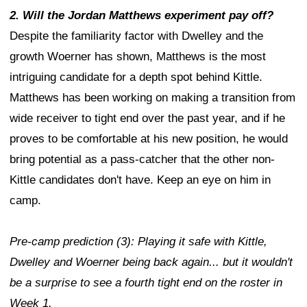
2. Will the Jordan Matthews experiment pay off?
Despite the familiarity factor with Dwelley and the
growth Woerner has shown, Matthews is the most
intriguing candidate for a depth spot behind Kittle.
Matthews has been working on making a transition from
wide receiver to tight end over the past year, and if he
proves to be comfortable at his new position, he would
bring potential as a pass-catcher that the other non-
Kittle candidates don't have. Keep an eye on him in
camp.
Pre-camp prediction (3): Playing it safe with Kittle,
Dwelley and Woerner being back again... but it wouldn't
be a surprise to see a fourth tight end on the roster in
Week 1.