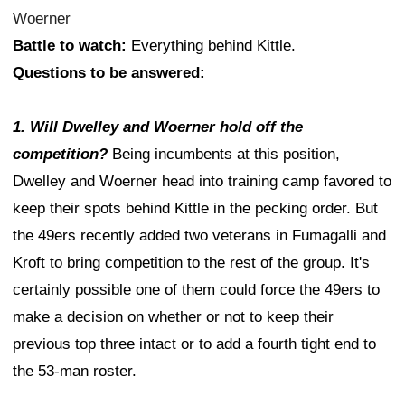
Woerner
Battle to watch:
Everything behind Kittle.
Questions to be answered:
1. Will Dwelley and Woerner hold off the
competition?
Being incumbents at this position,
Dwelley and Woerner head into training camp favored to
keep their spots behind Kittle in the pecking order. But
the 49ers recently added two veterans in Fumagalli and
Kroft to bring competition to the rest of the group. It's
certainly possible one of them could force the 49ers to
make a decision on whether or not to keep their
previous top three intact or to add a fourth tight end to
the 53-man roster.