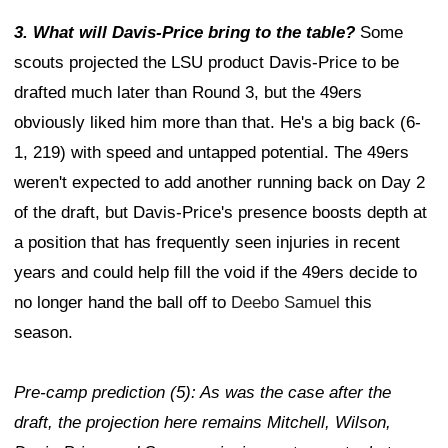
3. What will Davis-Price bring to the table?
Some
scouts projected the LSU product Davis-Price to be
drafted much later than Round 3, but the 49ers
obviously liked him more than that. He's a big back (6-
1, 219) with speed and untapped potential. The 49ers
weren't expected to add another running back on Day 2
of the draft, but Davis-Price's presence boosts depth at
a position that has frequently seen injuries in recent
years and could help fill the void if the 49ers decide to
no longer hand the ball off to
Deebo Samuel
this
season.
Pre-camp prediction (5): As was the case after the
draft, the projection here remains Mitchell, Wilson,