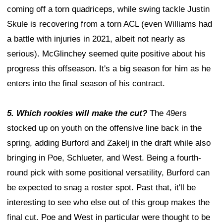
coming off a torn quadriceps, while swing tackle Justin
Skule is recovering from a torn ACL (even Williams had
a battle with injuries in 2021, albeit not nearly as
serious). McGlinchey seemed quite positive about his
progress this offseason. It's a big season for him as he
enters into the final season of his contract.
5. Which rookies will make the cut?
The 49ers
stocked up on youth on the offensive line back in the
spring, adding Burford and Zakelj in the draft while also
bringing in Poe, Schlueter, and West. Being a fourth-
round pick with some positional versatility, Burford can
be expected to snag a roster spot. Past that, it'll be
interesting to see who else out of this group makes the
final cut. Poe and West in particular were thought to be