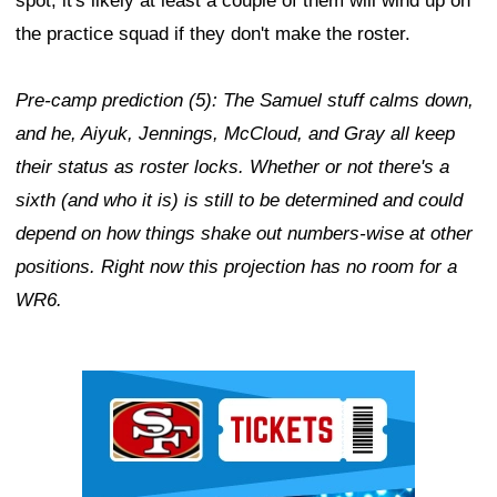
spot, it's likely at least a couple of them will wind up on
the practice squad if they don't make the roster.
Pre-camp prediction (5): The Samuel stuff calms down,
and he, Aiyuk, Jennings, McCloud, and Gray all keep
their status as roster locks. Whether or not there's a
sixth (and who it is) is still to be determined and could
depend on how things shake out numbers-wise at other
positions. Right now this projection has no room for a
WR6.
Ad Block