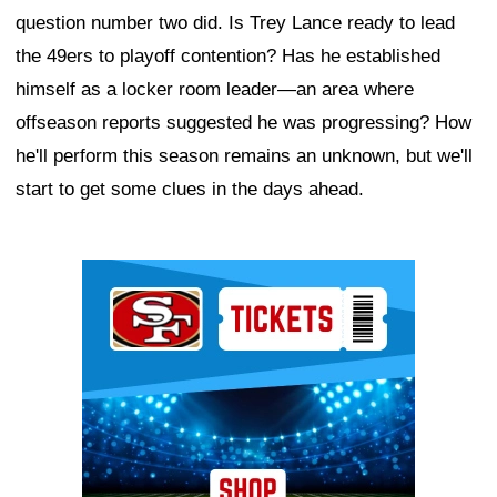
question number two did. Is Trey Lance ready to lead
the 49ers to playoff contention? Has he established
himself as a locker room leader—an area where
offseason reports suggested he was progressing? How
he'll perform this season remains an unknown, but we'll
start to get some clues in the days ahead.
Ad Block