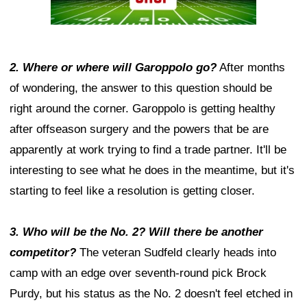
2. Where or where will Garoppolo go?
After months
of wondering, the answer to this question should be
right around the corner. Garoppolo is getting healthy
after offseason surgery and the powers that be are
apparently at work trying to find a trade partner. It'll be
interesting to see what he does in the meantime, but it's
starting to feel like a resolution is getting closer.
3. Who will be the No. 2? Will there be another
competitor?
The veteran Sudfeld clearly heads into
camp with an edge over seventh-round pick Brock
Purdy, but his status as the No. 2 doesn't feel etched in