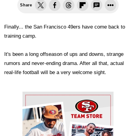
Share
Finally... the San Francisco 49ers have come back to
training camp.
It's been a long offseason of ups and downs, strange
rumors and never-ending drama. After all that, actual
real-life football will be a very welcome sight.
Ad Block