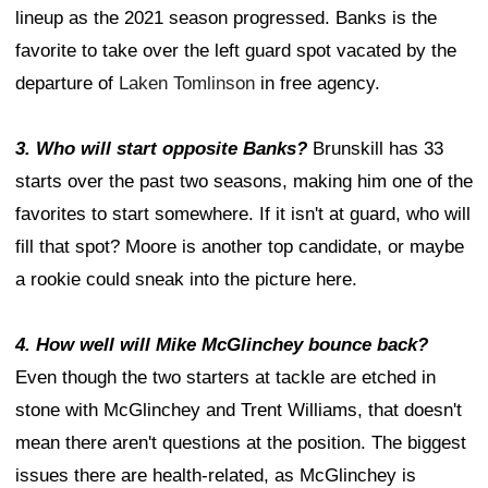
lineup as the 2021 season progressed. Banks is the
favorite to take over the left guard spot vacated by the
departure of
Laken Tomlinson
in free agency.
3. Who will start opposite Banks?
Brunskill has 33
starts over the past two seasons, making him one of the
favorites to start somewhere. If it isn't at guard, who will
fill that spot? Moore is another top candidate, or maybe
a rookie could sneak into the picture here.
4. How well will Mike McGlinchey bounce back?
Even though the two starters at tackle are etched in
stone with McGlinchey and Trent Williams, that doesn't
mean there aren't questions at the position. The biggest
issues there are health-related, as McGlinchey is