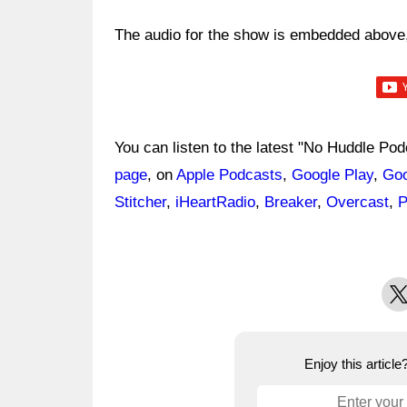
The audio for the show is embedded above, 
You can listen to the latest "No Huddle Po
page
, on
Apple Podcasts
,
Google Play
,
Goo
Stitcher
,
iHeartRadio
,
Breaker
,
Overcast
,
P
X
Enjoy this articl