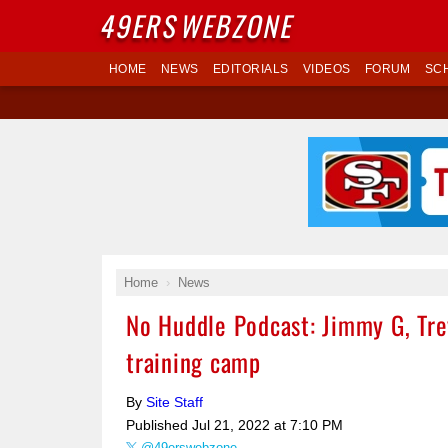
49ERS
WEBZONE
HOME
NEWS
EDITORIALS
VIDEOS
FORUM
SC
Home
News
No Huddle Podcast: Jimmy G, Trey
training camp
By
Site Staff
Published
Jul 21, 2022 at 7:10 PM
@49erswebzone