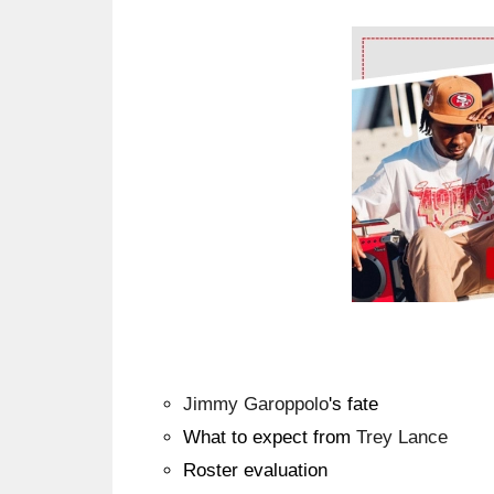
Ad Block
Jimmy Garoppolo
's fate
What to expect from
Trey Lance
Roster evaluation