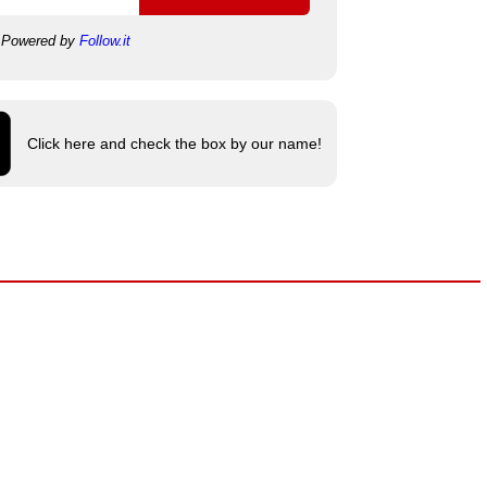
Powered by
Follow.it
Click here and check the box by our name!