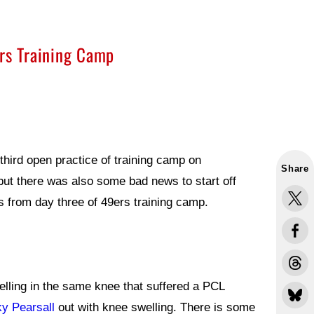
ers Training Camp
hird open practice of training camp on
Share
t there was also some bad news to start off
s from day three of 49ers training camp.
lling in the same knee that suffered a PCL
ky Pearsall
out with knee swelling. There is some