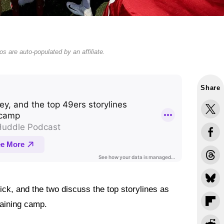
s are auto-populated by an affiliate.
Share
k, and the two discuss the top storylines as
raining camp.