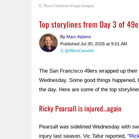
D. Ross Cameron-Imagn Images
Top storylines from Day 3 of 49
By
Marc Adams
Published
Jul 30, 2026 at 9:01 AM
@49ersCamelot
The San Francisco 49ers wrapped up their t
Wednesday. Some good things happened, bu
the day. Here are some of the top storyline
Ricky Pearsall is injured…again
Pearsall was sidelined Wednesday with swe
injury last season. Vic Tafur reported, "
Ric