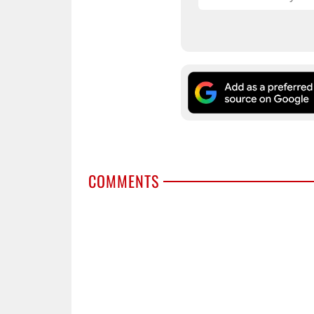
COMMENTS