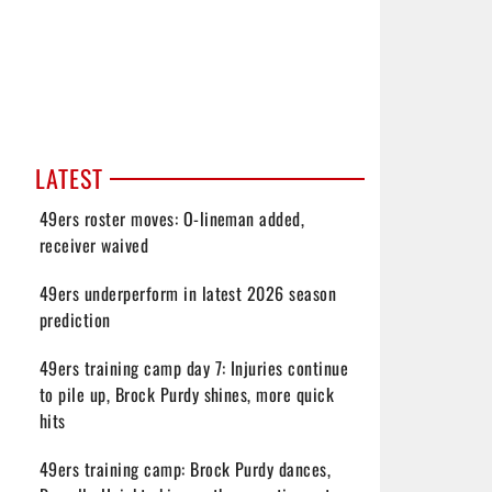
LATEST
49ers roster moves: O-lineman added,
receiver waived
49ers underperform in latest 2026 season
prediction
49ers training camp day 7: Injuries continue
to pile up, Brock Purdy shines, more quick
hits
49ers training camp: Brock Purdy dances,