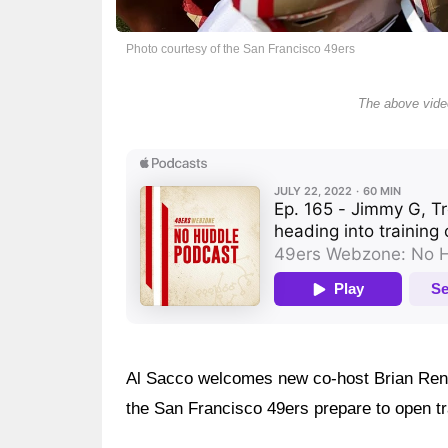
Photo courtesy of the San Francisco 49ers
The above video
Al Sacco welcomes new co-host Brian Renic
the San Francisco 49ers prepare to open t