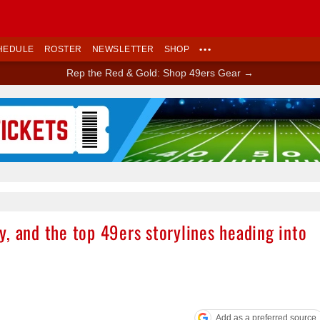
HEDULE
ROSTER
NEWSLETTER
SHOP
•••
Rep the Red & Gold: Shop 49ers Gear →
Ad Block
, and the top 49ers storylines heading into
Add as a preferred source