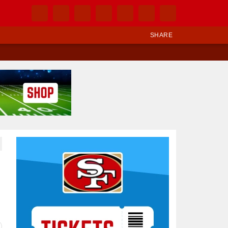
SHARE
Ad Block