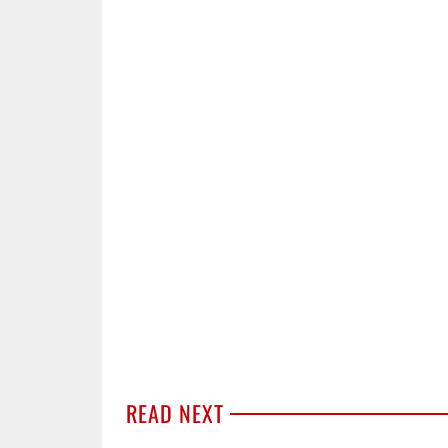
READ NEXT