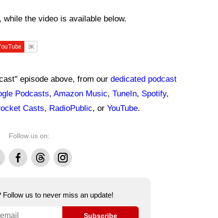
while the video is available below.
dcast" episode above, from our
dedicated podcast
gle Podcasts
,
Amazon Music
,
TuneIn
,
Spotify
,
ocket Casts
,
RadioPublic
, or
YouTube
.
Follow us on:
Facebook
Threads
Instagram
e? Follow us to never miss an update!
Subscribe