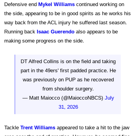
Defensive end
Mykel Williams
continued working on
the side, appearing to be in good spirits as he works his
way back from the ACL injury he suffered last season.
Running back
Isaac Guerendo
also appears to be
making some progress on the side.
DT Alfred Collins is on the field and taking
part in the 49ers' first padded practice. He
was previously on PUP as he recovered
from shoulder surgery.
— Matt Maiocco (@MaioccoNBCS)
July
31, 2026
Tackle
Trent Williams
appeared to take a hit to the jaw