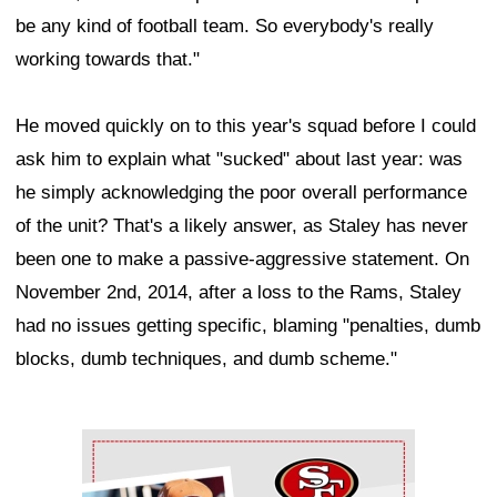
be any kind of football team. So everybody's really
working towards that."
He moved quickly on to this year's squad before I could
ask him to explain what "sucked" about last year: was
he simply acknowledging the poor overall performance
of the unit? That's a likely answer, as Staley has never
been one to make a passive-aggressive statement. On
November 2nd, 2014, after a loss to the Rams, Staley
had no issues getting specific, blaming "penalties, dumb
blocks, dumb techniques, and dumb scheme."
Ad Block