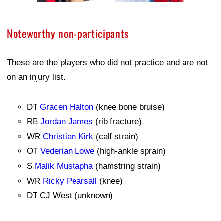
Noteworthy non-participants
These are the players who did not practice and are not
on an injury list.
DT
Gracen Halton
(knee bone bruise)
RB
Jordan James
(rib fracture)
WR
Christian Kirk
(calf strain)
OT
Vederian Lowe
(high-ankle sprain)
S
Malik Mustapha
(hamstring strain)
WR
Ricky Pearsall
(knee)
DT CJ West (unknown)