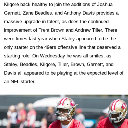
Kilgore back healthy to join the additions of Joshua
Garnett, Zane Beadles, and Anthony Davis provides a
massive upgrade in talent, as does the continued
improvement of
Trent Brown
and Andrew Tiller. There
were times last year when Staley appeared to be the
only starter on the 49ers offensive line that deserved a
starting role. On Wednesday he was all smiles, as
Staley, Beadles, Kilgore, Tiller, Brown, Garnett, and
Davis all appeared to be playing at the expected level of
an NFL starter.