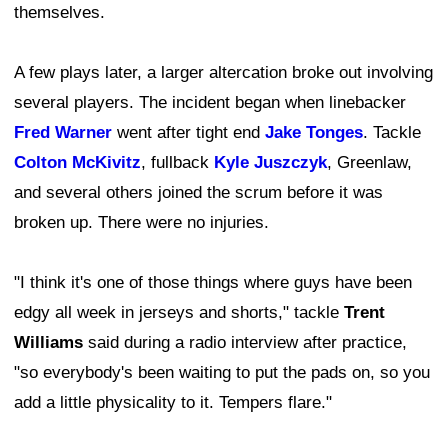
themselves.
A few plays later, a larger altercation broke out involving
several players. The incident began when linebacker
Fred Warner
went after tight end
Jake Tonges
. Tackle
Colton McKivitz
, fullback
Kyle Juszczyk
, Greenlaw,
and several others joined the scrum before it was
broken up. There were no injuries.
"I think it's one of those things where guys have been
edgy all week in jerseys and shorts," tackle
Trent
Williams
said during a radio interview after practice,
"so everybody's been waiting to put the pads on, so you
add a little physicality to it. Tempers flare."