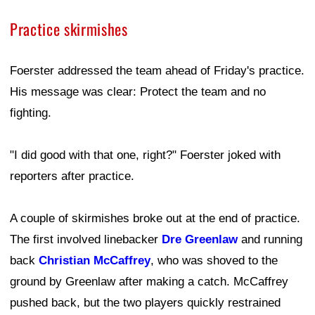
Practice skirmishes
Foerster addressed the team ahead of Friday's practice.
His message was clear: Protect the team and no
fighting.
"I did good with that one, right?" Foerster joked with
reporters after practice.
A couple of skirmishes broke out at the end of practice.
The first involved linebacker
Dre Greenlaw
and running
back
Christian McCaffrey
, who was shoved to the
ground by Greenlaw after making a catch. McCaffrey
pushed back, but the two players quickly restrained