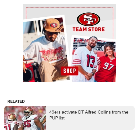
Ad Block
RELATED
49ers activate DT Alfred Collins from the
PUP list