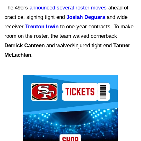
The 49ers
announced several roster moves
ahead of
practice, signing tight end
Josiah Deguara
and wide
receiver
Trenton Irwin
to one-year contracts. To make
room on the roster, the team waived cornerback
Derrick Canteen
and waived/injured tight end
Tanner
McLachlan
.
Ad Block