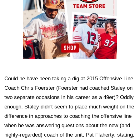
Could he have been taking a dig at 2015 Offensive Line
Coach Chris Foerster (Foerster had coached Staley on
two separate occasions in his career as a 49er)? Oddly
enough, Staley didn't seem to place much weight on the
difference in approaches to coaching the offensive line
when he was answering questions about the new (and
highly-regarded) coach of the unit, Pat Flaherty, stating,