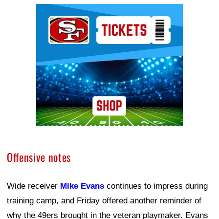
Ad Block
Offensive notes
Wide receiver
Mike Evans
continues to impress during
training camp, and Friday offered another reminder of
why the 49ers brought in the veteran playmaker. Evans