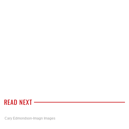
READ NEXT
Cary Edmondson-Imagn Images