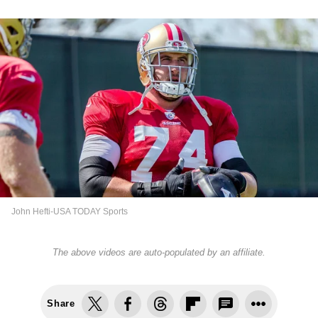
John Hefti-USA TODAY Sports
The above videos are auto-populated by an affiliate.
Share