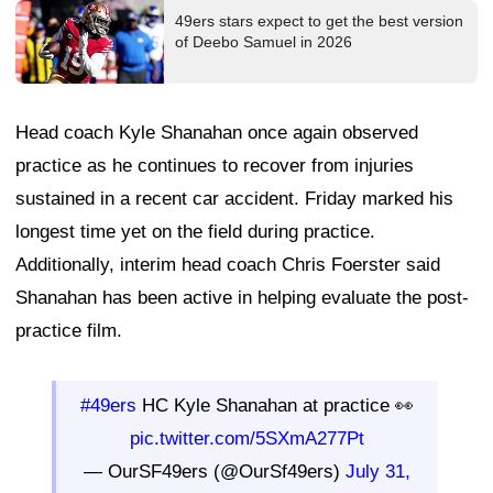
49ers stars expect to get the best version
of Deebo Samuel in 2026
Head coach Kyle Shanahan once again observed
practice as he continues to recover from injuries
sustained in a recent car accident. Friday marked his
longest time yet on the field during practice.
Additionally, interim head coach Chris Foerster said
Shanahan has been active in helping evaluate the post-
practice film.
#49ers
HC Kyle Shanahan at practice 👀
pic.twitter.com/5SXmA277Pt
— OurSF49ers (@OurSf49ers)
July 31,