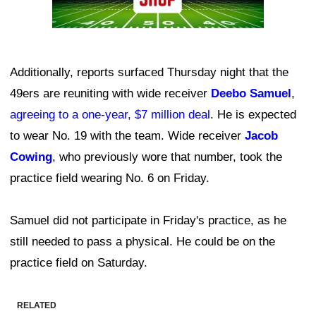
Additionally, reports surfaced Thursday night that the
49ers are reuniting with wide receiver
Deebo Samuel
,
agreeing to a one-year, $7 million deal
. He is expected
to wear No. 19 with the team. Wide receiver
Jacob
Cowing
, who previously wore that number, took the
practice field wearing No. 6 on Friday.
Samuel did not participate in Friday's practice, as he
still needed to pass a physical. He could be on the
practice field on Saturday.
RELATED