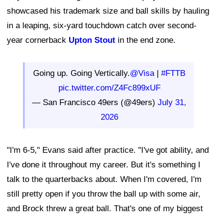
showcased his trademark size and ball skills by hauling
in a leaping, six-yard touchdown catch over second-
year cornerback
Upton Stout
in the end zone.
Going up. Going Vertically.
@Visa
|
#FTTB
pic.twitter.com/Z4Fc899xUF
— San Francisco 49ers (@49ers)
July 31,
2026
"I'm 6-5," Evans said after practice. "I've got ability, and
I've done it throughout my career. But it's something I
talk to the quarterbacks about. When I'm covered, I'm
still pretty open if you throw the ball up with some air,
and Brock threw a great ball. That's one of my biggest