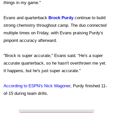
things in my game."
Evans and quarterback
Brock Purdy
continue to build
strong chemistry throughout camp. The duo connected
multiple times on Friday, with Evans praising Purdy's
pinpoint accuracy afterward.
"Brock is super accurate," Evans said. "He's a super
accurate quarterback, so he hasn't overthrown me yet.
It happens, but he's just super accurate."
According to ESPN's Nick Wagoner
, Purdy finished 11-
of-15 during team drills.