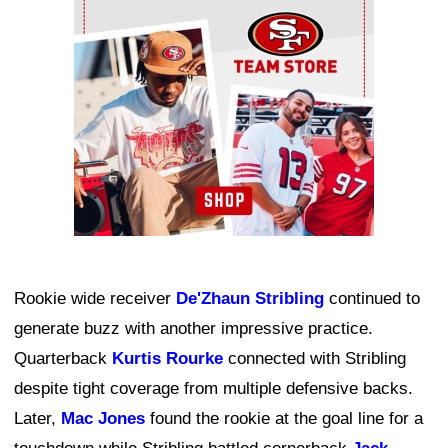
Ad Block
Rookie wide receiver
De'Zhaun Stribling
continued to
generate buzz with another impressive practice.
Quarterback
Kurtis Rourke
connected with Stribling
despite tight coverage from multiple defensive backs.
Later,
Mac Jones
found the rookie at the goal line for a