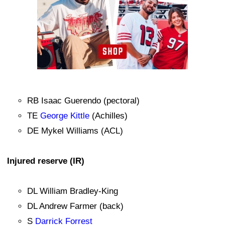
RB Isaac Guerendo (pectoral)
TE
George Kittle
(Achilles)
DE Mykel Williams (ACL)
Injured reserve (IR)
DL William Bradley-King
DL Andrew Farmer (back)
S
Darrick Forrest