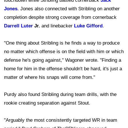
touchdown while Stribling battled cornerback
Jack
Jones
. Jones also connected with Stribling on another
completion despite strong coverage from cornerback
Darrell Luter
Jr.
and linebacker
Luke Gifford
.
"One thing about Stribling is he finds a way to produce
no matter which offense is on the field with him or which
defense he's going against," Wagoner wrote. "Finding a
home for him in the offense shouldn't be hard, it's just a
matter of where his snaps will come from."
Purdy also found Stribling during team drills, with the
rookie creating separation against Stout.
"Arguably the most consistently targeted WR in team