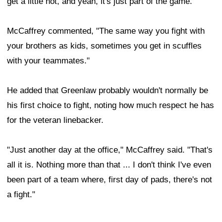
get a little hot, and yeah, it's just part of the game."
McCaffrey commented, "The same way you fight with
your brothers as kids, sometimes you get in scuffles
with your teammates."
He added that Greenlaw probably wouldn't normally be
his first choice to fight, noting how much respect he has
for the veteran linebacker.
"Just another day at the office," McCaffrey said. "That's
all it is. Nothing more than that ... I don't think I've even
been part of a team where, first day of pads, there's not
a fight."