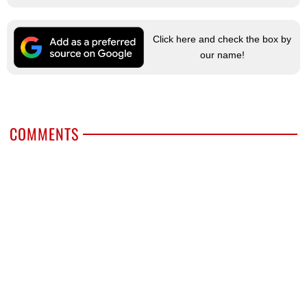
Click here and check the box by
our name!
COMMENTS