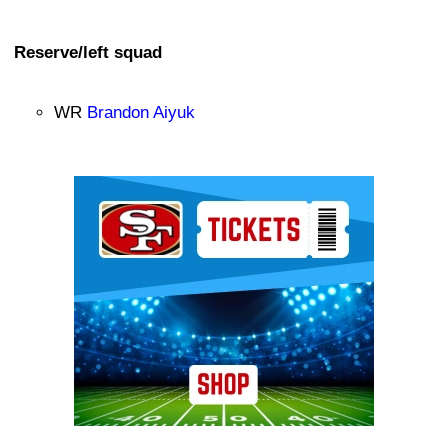
Reserve/left squad
WR
Brandon Aiyuk
Ad Block