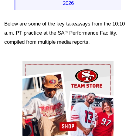
2026
Below are some of the key takeaways from the 10:10
a.m. PT practice at the SAP Performance Facility,
compiled from multiple media reports.
Ad Block