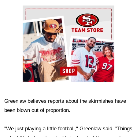
Ad Block
Greenlaw believes reports about the skirmishes have
been blown out of proportion.
"We just playing a little football," Greenlaw said. "Things