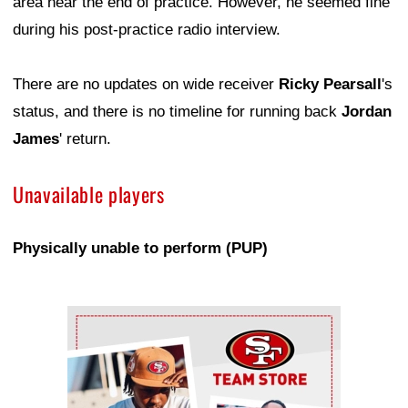
area near the end of practice. However, he seemed fine
during his post-practice radio interview.
There are no updates on wide receiver
Ricky Pearsall
's
status, and there is no timeline for running back
Jordan
James
' return.
Unavailable players
Physically unable to perform (PUP)
Ad Block