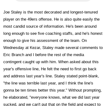
Joe Staley is the most decorated and longest-tenured
player on the 49ers offense. He is also quite easily the
most candid source of information. He's been around
long enough to see five coaching staffs, and he's honest
enough to give his assessment of the team. On
Wednesday at Kezar, Staley made several comments to
Eric Branch and I before the rest of the media
contingent caught up with him. When asked about this
year's offensive line, He felt the need to first go back
and address last year's line. Staley stated point-blank,
"the line was terrible last year, and I think the line's
gonna be ten times better this year." Without prompting,
he elaborated, "everyone knows, what we did last year
sucked, and we can't put that on the field and expect to