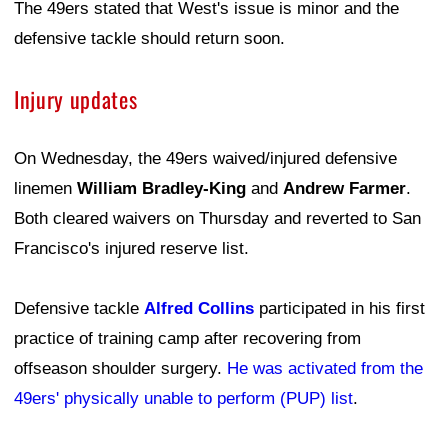
The 49ers stated that West's issue is minor and the
defensive tackle should return soon.
Injury updates
On Wednesday, the 49ers waived/injured defensive
linemen
William Bradley-King
and
Andrew Farmer
.
Both cleared waivers on Thursday and reverted to San
Francisco's injured reserve list.
Defensive tackle
Alfred Collins
participated in his first
practice of training camp after recovering from
offseason shoulder surgery.
He was activated from the
49ers' physically unable to perform (PUP) list
.