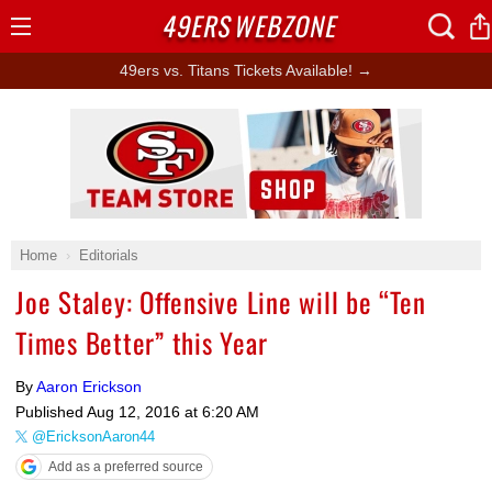
49ERS
WEBZONE
Open
Menu
49ers vs. Titans Tickets Available! →
Ad Block
Home
Editorials
Joe Staley: Offensive Line will be “Ten
Times Better” this Year
By
Aaron Erickson
Published
Aug 12, 2016 at 6:20 AM
@EricksonAaron44
Add as a preferred source