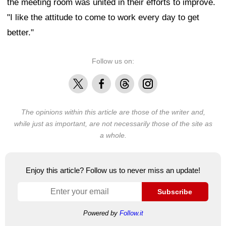
the meeting room was united in their efforts to improve.
"I like the attitude to come to work every day to get
better."
Follow us on:
X
Facebook
Threads
Instagram
The opinions within this article are those of the writer and,
while just as important, are not necessarily those of the site as
a whole.
Enjoy this article? Follow us to never miss an update!
Subscribe
Powered by
Follow.it