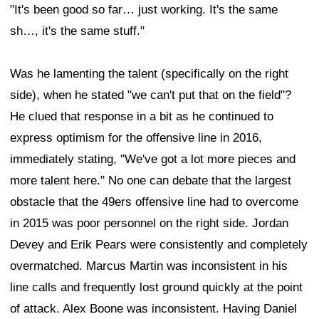
"It's been good so far… just working. It's the same
sh…, it's the same stuff."
Was he lamenting the talent (specifically on the right
side), when he stated "we can't put that on the field"?
He clued that response in a bit as he continued to
express optimism for the offensive line in 2016,
immediately stating, "We've got a lot more pieces and
more talent here." No one can debate that the largest
obstacle that the 49ers offensive line had to overcome
in 2015 was poor personnel on the right side. Jordan
Devey and Erik Pears were consistently and completely
overmatched. Marcus Martin was inconsistent in his
line calls and frequently lost ground quickly at the point
of attack. Alex Boone was inconsistent. Having Daniel