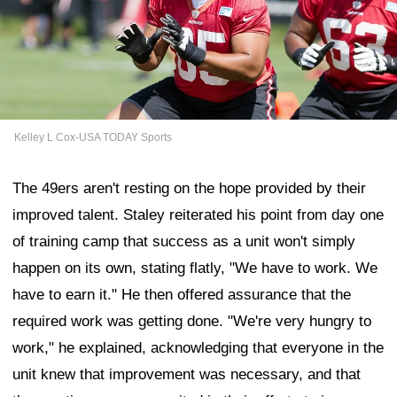
Kelley L Cox-USA TODAY Sports
The 49ers aren't resting on the hope provided by their
improved talent. Staley reiterated his point from day one
of training camp that success as a unit won't simply
happen on its own, stating flatly, "We have to work. We
have to earn it." He then offered assurance that the
required work was getting done. "We're very hungry to
work," he explained, acknowledging that everyone in the
unit knew that improvement was necessary, and that