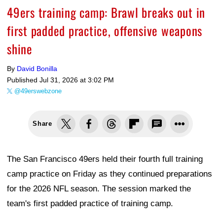
49ers training camp: Brawl breaks out in
first padded practice, offensive weapons
shine
By
David Bonilla
Published
Jul 31, 2026 at 3:02 PM
@49erswebzone
Share
The San Francisco 49ers held their fourth full training
camp practice on Friday as they continued preparations
for the 2026 NFL season. The session marked the
team's first padded practice of training camp.