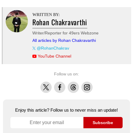
WRITTEN BY:
Rohan Chakravarthi
Writer/Reporter for 49ers Webzone
All articles by Rohan Chakravarthi
@RohanChakrav
YouTube Channel
Follow us on:
X
Facebook
Threads
Instagram
Enjoy this article? Follow us to never miss an update!
Subscribe