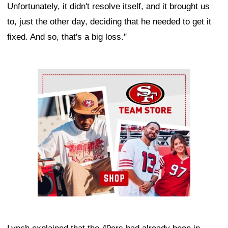
Unfortunately, it didn't resolve itself, and it brought us
to, just the other day, deciding that he needed to get it
fixed. And so, that's a big loss."
Ad Block