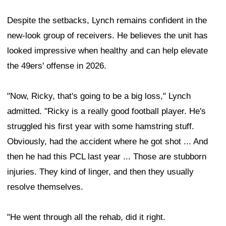
Despite the setbacks, Lynch remains confident in the
new-look group of receivers. He believes the unit has
looked impressive when healthy and can help elevate
the 49ers' offense in 2026.
"Now, Ricky, that's going to be a big loss," Lynch
admitted. "Ricky is a really good football player. He's
struggled his first year with some hamstring stuff.
Obviously, had the accident where he got shot ... And
then he had this PCL last year ... Those are stubborn
injuries. They kind of linger, and then they usually
resolve themselves.
"He went through all the rehab, did it right.