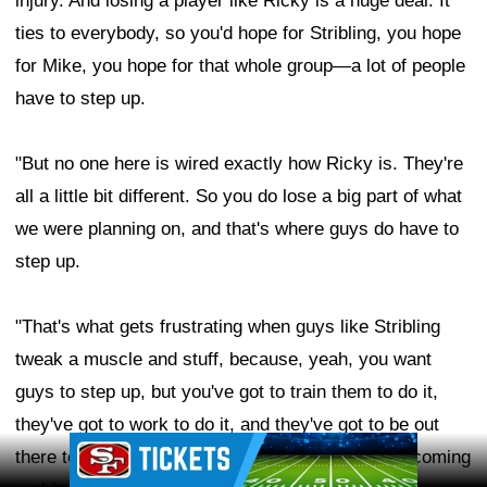
injury. And losing a player like Ricky is a huge deal. It
ties to everybody, so you'd hope for Stribling, you hope
for Mike, you hope for that whole group—a lot of people
have to step up.
"But no one here is wired exactly how Ricky is. They're
all a little bit different. So you do lose a big part of what
we were planning on, and that's where guys do have to
step up.
"That's what gets frustrating when guys like Stribling
tweak a muscle and stuff, because, yeah, you want
guys to step up, but you've got to train them to do it,
they've got to work to do it, and they've got to be out
Ad Block
there to be able to do it at an NFL level, which is coming