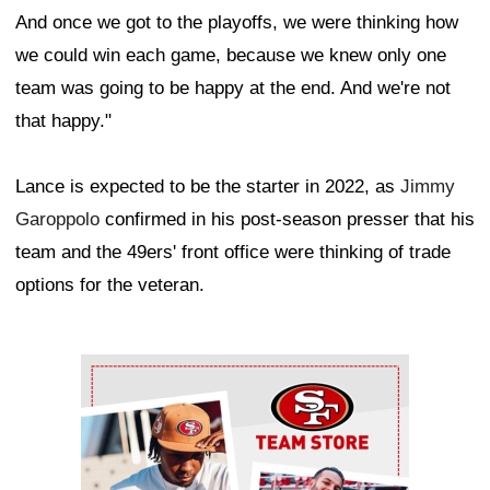
And once we got to the playoffs, we were thinking how
we could win each game, because we knew only one
team was going to be happy at the end. And we're not
that happy."
Lance is expected to be the starter in 2022, as
Jimmy
Garoppolo
confirmed in his post-season presser that his
team and the 49ers' front office were thinking of trade
options for the veteran.
Ad Block