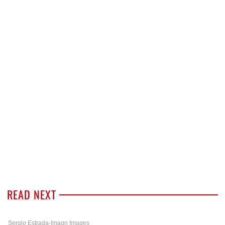
READ NEXT
Sergio Estrada-Imagn Images