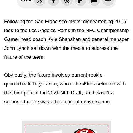
Share
Following the San Francisco 49ers' disheartening 20-17
loss to the Los Angeles Rams in the NFC Championship
Game, head coach Kyle Shanahan and general manager
John Lynch sat down with the media to address the
future of the team.
Obviously, the future involves current rookie
quarterback
Trey Lance
, whom the 49ers selected with
the third pick in the 2021 NFL Draft, so it wasn't a
surprise that he was a hot topic of conversation.
Ad Block