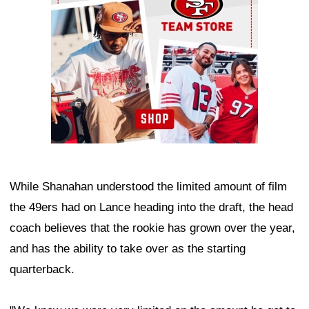
While Shanahan understood the limited amount of film
the 49ers had on Lance heading into the draft, the head
coach believes that the rookie has grown over the year,
and has the ability to take over as the starting
quarterback.