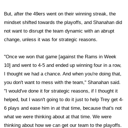
But, after the 49ers went on their winning streak, the
mindset shifted towards the playoffs, and Shanahan did
not want to disrupt the team dynamic with an abrupt
change, unless it was for strategic reasons.
"Once we won that game [against the Rams in Week
10] and went to 4-5 and ended up winning four in a row,
I thought we had a chance. And when you're doing that,
you don't want to mess with the team," Shanahan said.
"I would've done it for strategic reasons, if I thought it
helped, but I wasn't going to do it just to help Trey get 4-
6 plays and ease him in at that time, because that's not
what we were thinking about at that time. We were
thinking about how we can get our team to the playoffs.