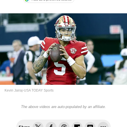
Kevin Jairaj-USA TODAY Sports
The above videos are auto-populated by an affiliate.