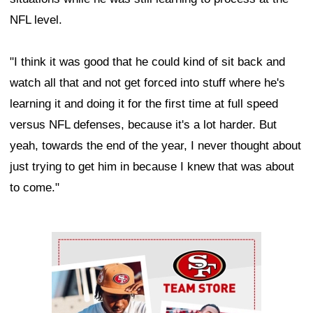
NFL level.
"I think it was good that he could kind of sit back and
watch all that and not get forced into stuff where he's
learning it and doing it for the first time at full speed
versus NFL defenses, because it's a lot harder. But
yeah, towards the end of the year, I never thought about
just trying to get him in because I knew that was about
to come."
Ad Block