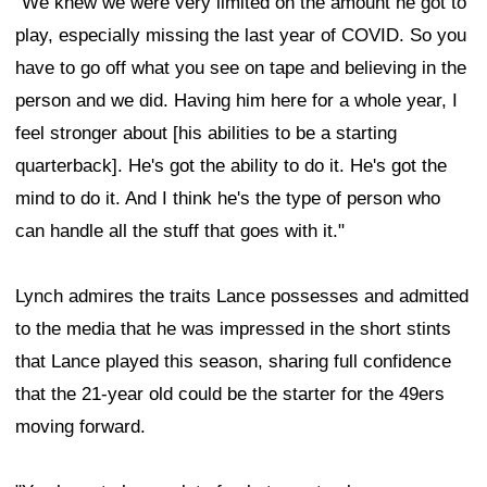
"We knew we were very limited on the amount he got to
play, especially missing the last year of COVID. So you
have to go off what you see on tape and believing in the
person and we did. Having him here for a whole year, I
feel stronger about [his abilities to be a starting
quarterback]. He's got the ability to do it. He's got the
mind to do it. And I think he's the type of person who
can handle all the stuff that goes with it."
Lynch admires the traits Lance possesses and admitted
to the media that he was impressed in the short stints
that Lance played this season, sharing full confidence
that the 21-year old could be the starter for the 49ers
moving forward.