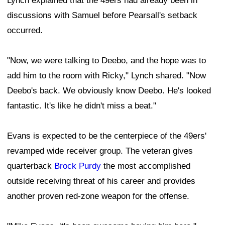
Lynch explained that the 49ers had already been in
discussions with Samuel before Pearsall's setback
occurred.
"Now, we were talking to Deebo, and the hope was to
add him to the room with Ricky," Lynch shared. "Now
Deebo's back. We obviously know Deebo. He's looked
fantastic. It's like he didn't miss a beat."
Evans is expected to be the centerpiece of the 49ers'
revamped wide receiver group. The veteran gives
quarterback
Brock Purdy
the most accomplished
outside receiving threat of his career and provides
another proven red-zone weapon for the offense.