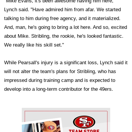
"Mike Evans, it's been awesome having him here,"
Lynch said. "Have admired him from afar. We started
talking to him during free agency, and it materialized.
And, man, he's going to bring a lot here. And so, excited
about Mike. Stribling, the rookie, he's looked fantastic.
We really like his skill set."
While Pearsall's injury is a significant loss, Lynch said it
will not alter the team's plans for Stribling, who has
impressed during training camp and is expected to
develop into a long-term contributor for the 49ers.
Ad Block