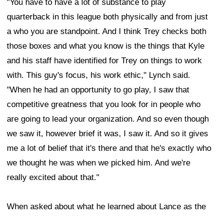
"You have to have a lot of substance to play
quarterback in this league both physically and from just
a who you are standpoint. And I think Trey checks both
those boxes and what you know is the things that Kyle
and his staff have identified for Trey on things to work
with. This guy's focus, his work ethic," Lynch said.
"When he had an opportunity to go play, I saw that
competitive greatness that you look for in people who
are going to lead your organization. And so even though
we saw it, however brief it was, I saw it. And so it gives
me a lot of belief that it's there and that he's exactly who
we thought he was when we picked him. And we're
really excited about that."
When asked about what he learned about Lance as the