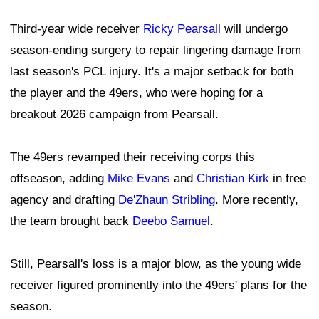
Third-year wide receiver
Ricky Pearsall
will undergo
season-ending surgery to repair lingering damage from
last season's PCL injury. It's a major setback for both
the player and the 49ers, who were hoping for a
breakout 2026 campaign from Pearsall.
The 49ers revamped their receiving corps this
offseason, adding
Mike Evans
and
Christian Kirk
in free
agency and drafting
De'Zhaun Stribling
. More recently,
the team brought back
Deebo Samuel
.
Still, Pearsall's loss is a major blow, as the young wide
receiver figured prominently into the 49ers' plans for the
season.