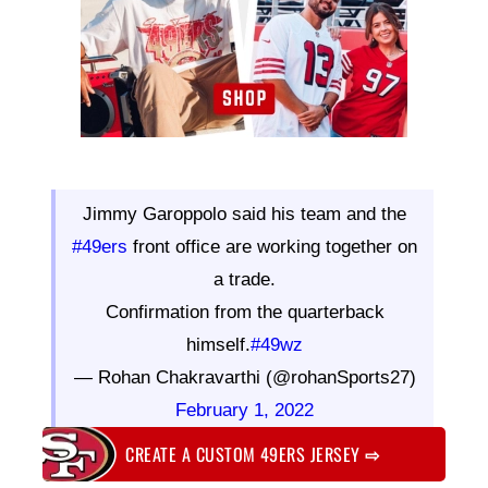
Jimmy Garoppolo said his team and the
#49ers
front office are working together on
a trade.
Confirmation from the quarterback
himself.
#49wz
— Rohan Chakravarthi (@rohanSports27)
February 1, 2022
CREATE A CUSTOM 49ERS JERSEY
⇨