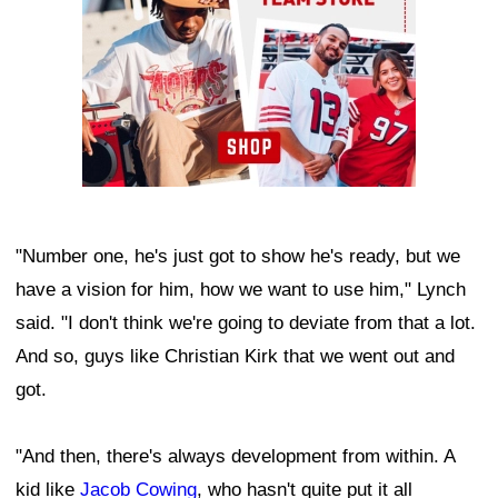
"Number one, he's just got to show he's ready, but we
have a vision for him, how we want to use him," Lynch
said. "I don't think we're going to deviate from that a lot.
And so, guys like Christian Kirk that we went out and
got.
"And then, there's always development from within. A
kid like
Jacob Cowing
, who hasn't quite put it all