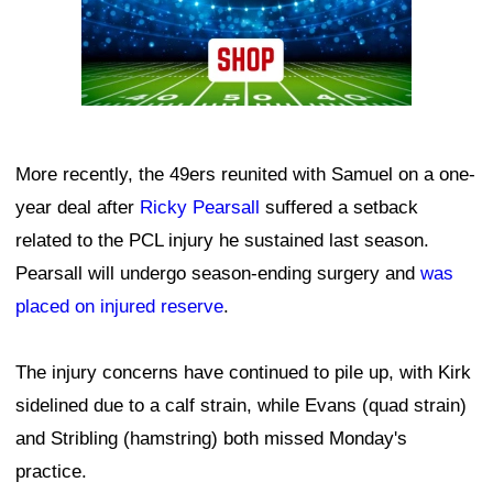
More recently, the 49ers reunited with Samuel on a one-
year deal after
Ricky Pearsall
suffered a setback
related to the PCL injury he sustained last season.
Pearsall will undergo season-ending surgery and
was
placed on injured reserve
.
The injury concerns have continued to pile up, with Kirk
sidelined due to a calf strain, while Evans (quad strain)
and Stribling (hamstring) both missed Monday's
practice.