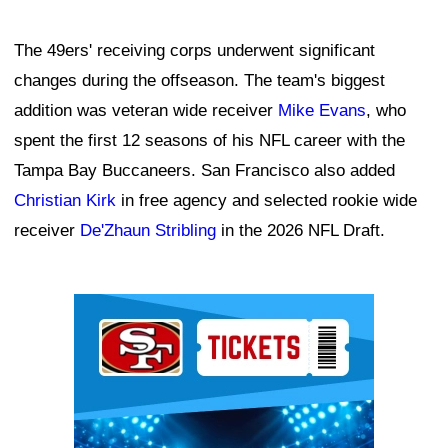
The 49ers' receiving corps underwent significant
changes during the offseason. The team's biggest
addition was veteran wide receiver
Mike Evans
, who
spent the first 12 seasons of his NFL career with the
Tampa Bay Buccaneers. San Francisco also added
Christian Kirk
in free agency and selected rookie wide
receiver
De'Zhaun Stribling
in the 2026 NFL Draft.
Ad Block