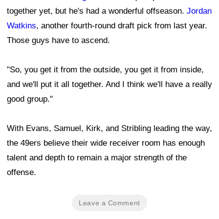
together yet, but he's had a wonderful offseason.
Jordan
Watkins
, another fourth-round draft pick from last year.
Those guys have to ascend.
"So, you get it from the outside, you get it from inside,
and we'll put it all together. And I think we'll have a really
good group."
With Evans, Samuel, Kirk, and Stribling leading the way,
the 49ers believe their wide receiver room has enough
talent and depth to remain a major strength of the
offense.
Leave a Comment