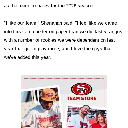
as the team prepares for the 2026 season.
"I like our team," Shanahan said. "I feel like we came
into this camp better on paper than we did last year, just
with a number of rookies we were dependent on last
year that got to play more, and I love the guys that
we've added this year.
Ad Block