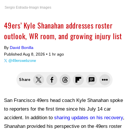
Sergio Estrada-Imagn Images
49ers’ Kyle Shanahan addresses roster
outlook, WR room, and growing injury list
By
David Bonilla
Published Aug 8, 2026 •
1 hr ago
@49erswebzone
Share
San Francisco 49ers head coach Kyle Shanahan spoke
to reporters for the first time since his July 14 car
accident. In addition to
sharing updates on his recovery
,
Shanahan provided his perspective on the 49ers roster