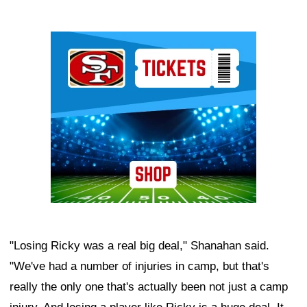
Ad Block
"Losing Ricky was a real big deal," Shanahan said.
"We've had a number of injuries in camp, but that's
really the only one that's actually been not just a camp