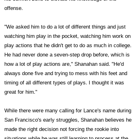
offense.
"We asked him to do a lot of different things and just
watching him play in the pocket, watching him work on
play actions that he didn't get to do as much in college.
He had never done a seven-step drop before, which is
how a lot of play actions are," Shanahan said. "He'd
always done five and trying to mess with his feet and
timing of all different types of plays. I thought it was
great for him."
While there were many calling for Lance's name during
San Francisco's early struggles, Shanahan believes he
made the right decision not forcing the rookie into
situations while he was still learning to process at the