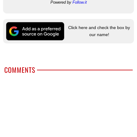
Powered by
Follow.it
Click here and check the box by
our name!
COMMENTS