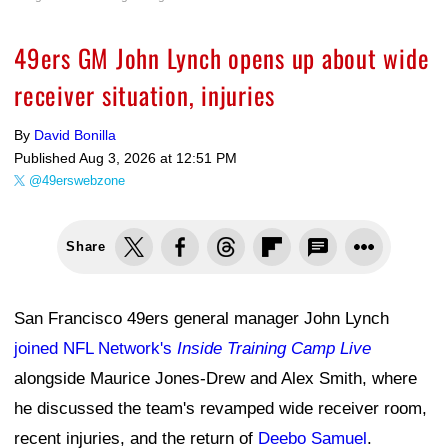
49ers GM John Lynch opens up about wide
receiver situation, injuries
By
David Bonilla
Published
Aug 3, 2026 at 12:51 PM
@49erswebzone
Share
San Francisco 49ers general manager John Lynch
joined NFL Network's
Inside Training Camp Live
alongside Maurice Jones-Drew and Alex Smith, where
he discussed the team's revamped wide receiver room,
recent injuries, and the return of
Deebo Samuel
.