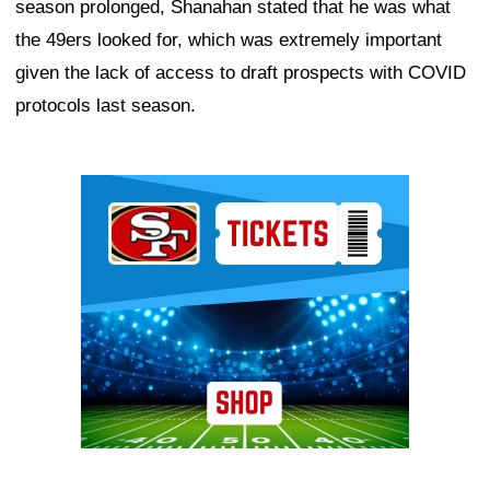
season prolonged, Shanahan stated that he was what
the 49ers looked for, which was extremely important
given the lack of access to draft prospects with COVID
protocols last season.
Ad Block