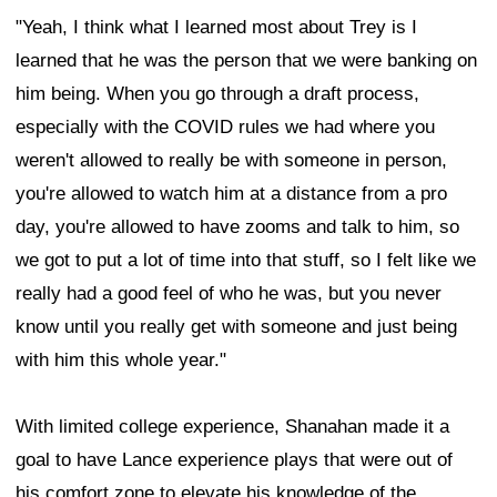
"Yeah, I think what I learned most about Trey is I
learned that he was the person that we were banking on
him being. When you go through a draft process,
especially with the COVID rules we had where you
weren't allowed to really be with someone in person,
you're allowed to watch him at a distance from a pro
day, you're allowed to have zooms and talk to him, so
we got to put a lot of time into that stuff, so I felt like we
really had a good feel of who he was, but you never
know until you really get with someone and just being
with him this whole year."
With limited college experience, Shanahan made it a
goal to have Lance experience plays that were out of
his comfort zone to elevate his knowledge of the