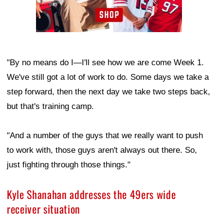
"By no means do I—I'll see how we are come Week 1.
We've still got a lot of work to do. Some days we take a
step forward, then the next day we take two steps back,
but that's training camp.
"And a number of the guys that we really want to push
to work with, those guys aren't always out there. So,
just fighting through those things."
Kyle Shanahan addresses the 49ers wide
receiver situation