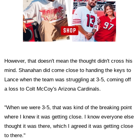
However, that doesn't mean the thought didn't cross his
mind. Shanahan did come close to handing the keys to
Lance when the team was struggling at 3-5, coming off
a loss to Colt McCoy's Arizona Cardinals.
"When we were 3-5, that was kind of the breaking point
where I knew it was getting close. I know everyone else
thought it was there, which I agreed it was getting close
to there."