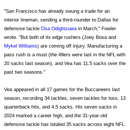
"San Francisco has already swung a trade for an
interior lineman, sending a third-rounder to Dallas for
defensive tackle
Osa Odighizuwa
in March," Fowler
wrote. "But both of its edge rushers (Joey Bosa and
Mykel Williams
) are coming off injury. Manufacturing a
pass rush is a must (the 49ers were last in the NFL with
20 sacks last season), and Vea has 11.5 sacks over the
past two seasons."
Vea appeared in all 17 games for the Buccaneers last
season, recording 34 tackles, seven tackles for loss, 13
quarterback hits, and 4.5 sacks. His seven sacks in
2024 marked a career high, and the 31-year-old
defensive tackle has totaled 35 sacks across eight NFL