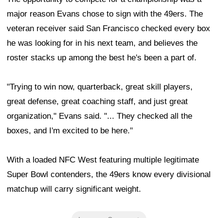
major reason Evans chose to sign with the 49ers. The
veteran receiver said San Francisco checked every box
he was looking for in his next team, and believes the
roster stacks up among the best he's been a part of.
"Trying to win now, quarterback, great skill players,
great defense, great coaching staff, and just great
organization," Evans said. "... They checked all the
boxes, and I'm excited to be here."
With a loaded NFC West featuring multiple legitimate
Super Bowl contenders, the 49ers know every divisional
matchup will carry significant weight.