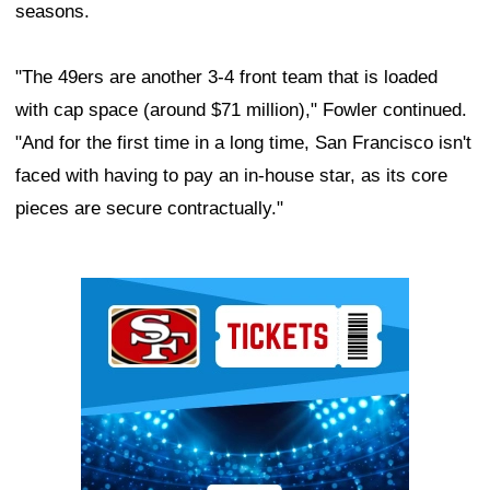
seasons.
"The 49ers are another 3-4 front team that is loaded
with cap space (around $71 million)," Fowler continued.
"And for the first time in a long time, San Francisco isn't
faced with having to pay an in-house star, as its core
pieces are secure contractually."
Ad Block