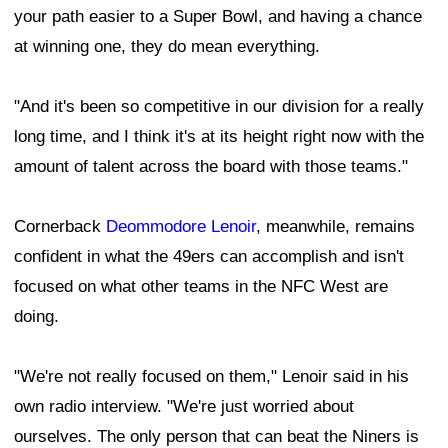
your path easier to a Super Bowl, and having a chance
at winning one, they do mean everything.
"And it's been so competitive in our division for a really
long time, and I think it's at its height right now with the
amount of talent across the board with those teams."
Cornerback
Deommodore Lenoir
, meanwhile, remains
confident in what the 49ers can accomplish and isn't
focused on what other teams in the NFC West are
doing.
"We're not really focused on them," Lenoir said in his
own radio interview. "We're just worried about
ourselves. The only person that can beat the Niners is