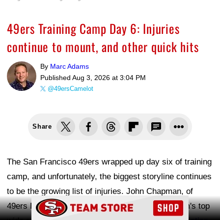
49ers Training Camp Day 6: Injuries
continue to mount, and other quick hits
By
Marc Adams
Published
Aug 3, 2026 at 3:04 PM
@49ersCamelot
Share
The San Francisco 49ers wrapped up day six of training
camp, and unfortunately, the biggest storyline continues
to be the growing list of injuries. John Chapman, of
Ad Block
49ers Rush, pointed out on X that four of the team's top