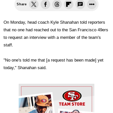
Share
On Monday, head coach Kyle Shanahan told reporters
that no one had reached out to the San Francisco 49ers
to request an interview with a member of the team's
staff.
"No one's told me that [a request has been made] yet
today," Shanahan said.
Ad Block