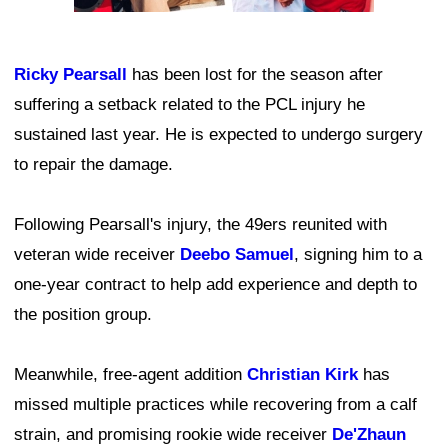
Ricky Pearsall
has been lost for the season after
suffering a setback related to the PCL injury he
sustained last year. He is expected to undergo surgery
to repair the damage.
Following Pearsall's injury, the 49ers reunited with
veteran wide receiver
Deebo Samuel
, signing him to a
one-year contract to help add experience and depth to
the position group.
Meanwhile, free-agent addition
Christian Kirk
has
missed multiple practices while recovering from a calf
strain, and promising rookie wide receiver
De'Zhaun