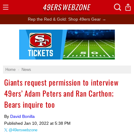
49ERS
WEBZONE
Open
Menu
Rep the Red & Gold: Shop 49ers Gear →
Ad Block
Home
News
Giants request permission to interview
49ers’ Adam Peters and Ran Carthon;
Bears inquire too
By
David Bonilla
Published
Jan 10, 2022 at 5:38 PM
@49erswebzone