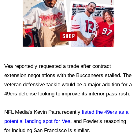
Vea reportedly requested a trade after contract
extension negotiations with the Buccaneers stalled. The
veteran defensive tackle would be a major addition for a
49ers defense looking to improve its interior pass rush.
NFL Media's Kevin Patra recently
listed the 49ers as a
potential landing spot for Vea
, and Fowler's reasoning
for including San Francisco is similar.