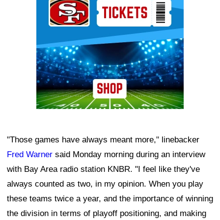
"Those games have always meant more," linebacker
Fred Warner
said Monday morning during an interview
with Bay Area radio station KNBR. "I feel like they've
always counted as two, in my opinion. When you play
these teams twice a year, and the importance of winning
the division in terms of playoff positioning, and making