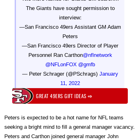
The Giants have sought permission to
interview:
—San Francisco 49ers Assistant GM Adam
Peters
—San Francisco 49ers Director of Player
Personnel Ran Carthon
@nflnetwork
@NFLonFOX
@gmfb
— Peter Schrager (@PSchrags)
January
11, 2022
GREAT 49ERS GIFT IDEAS
⇨
Peters is expected to be a hot name for NFL teams
seeking a bright mind to fill a general manager vacancy.
Peters and Carthon joined general manager John