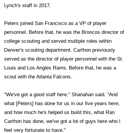
Lynch's staff in 2017.
Peters joined San Francisco as a VP of player
personnel. Before that, he was the Broncos director of
college scouting and served multiple roles within
Denver's scouting department. Carthon previously
served as the director of player personnel with the St.
Louis and Los Angles Rams. Before that, he was a
scout with the Atlanta Falcons.
"We've got a good staff here," Shanahan said. "And
what [Peters] has done for us in our five years here,
and how much he's helped us build this, what Ran
Carthon has done, we've got a lot of guys here who I
feel very fortunate to have."