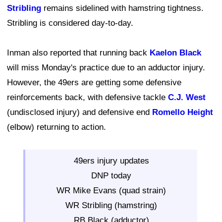
Stribling
remains sidelined with hamstring tightness.
Stribling is considered day-to-day.
Inman also reported that running back
Kaelon Black
will miss Monday's practice due to an adductor injury.
However, the 49ers are getting some defensive
reinforcements back, with defensive tackle
C.J. West
(undisclosed injury) and defensive end
Romello Height
(elbow) returning to action.
49ers injury updates
DNP today
WR Mike Evans (quad strain)
WR Stribling (hamstring)
RB Black (adductor)