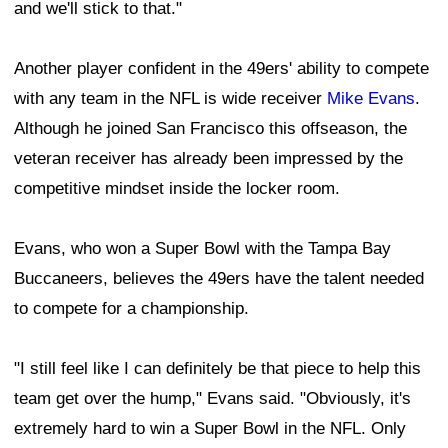
and we'll stick to that."
Another player confident in the 49ers' ability to compete
with any team in the NFL is wide receiver
Mike Evans
.
Although he joined San Francisco this offseason, the
veteran receiver has already been impressed by the
competitive mindset inside the locker room.
Evans, who won a Super Bowl with the Tampa Bay
Buccaneers, believes the 49ers have the talent needed
to compete for a championship.
"I still feel like I can definitely be that piece to help this
team get over the hump," Evans said. "Obviously, it's
extremely hard to win a Super Bowl in the NFL. Only