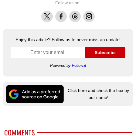
Follow us on:
X
Facebook
Threads
Instagram
Enjoy this article? Follow us to never miss an update!
Subscribe
Powered by
Follow.it
Click here and check the box by
our name!
COMMENTS