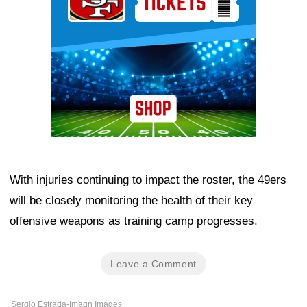
With injuries continuing to impact the roster, the 49ers
will be closely monitoring the health of their key
offensive weapons as training camp progresses.
Leave a Comment
Sergio Estrada-Imagn Images