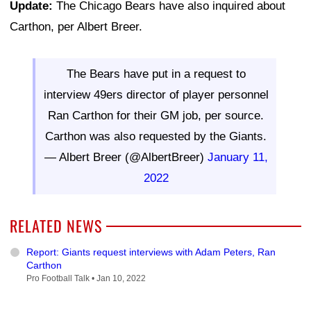
Update:
The Chicago Bears have also inquired about
Carthon, per Albert Breer.
The Bears have put in a request to
interview 49ers director of player personnel
Ran Carthon for their GM job, per source.
Carthon was also requested by the Giants.
— Albert Breer (@AlbertBreer)
January 11,
2022
RELATED NEWS
Report: Giants request interviews with Adam Peters, Ran
Carthon
Pro Football Talk •
Jan 10, 2022