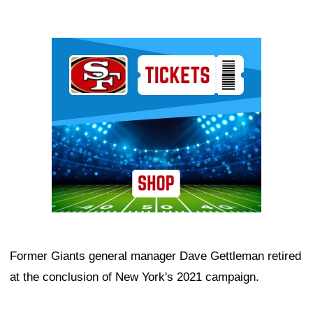
Ad Block
Former Giants general manager Dave Gettleman retired
at the conclusion of New York's 2021 campaign.