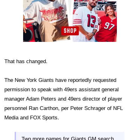
That has changed.
The New York Giants have reportedly requested
permission to speak with 49ers assistant general
manager Adam Peters and 49ers director of player
personnel Ran Carthon, per Peter Schrager of NFL
Media and FOX Sports.
Two more names for Giants GM search…