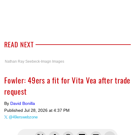
READ NEXT
Nathan Ray Seebeck-Imagn Images
Fowler: 49ers a fit for Vita Vea after trade
request
By
David Bonilla
Published
Jul 28, 2026 at 4:37 PM
@49erswebzone