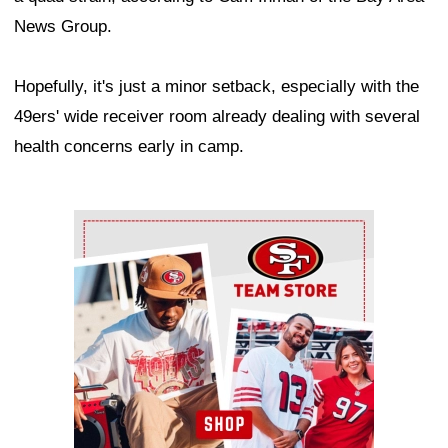
News Group.
Hopefully, it's just a minor setback, especially with the
49ers' wide receiver room already dealing with several
health concerns early in camp.
Ad Block