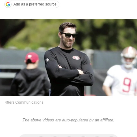
Add as a preferred source
49ers Communications
The above videos are auto-populated by an affiliate.