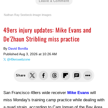
Leave a Comment
Nathan Ray Seebeck-Imagn Images
49ers injury updates: Mike Evans and
De’Zhaun Stribling miss practice
By
David Bonilla
Published
Aug 3, 2026 at 10:26 AM
@49erswebzone
Share
San Francisco 49ers wide receiver
Mike Evans
will
miss Monday's training camp practice while dealing with
a quad strain, according to Cam Inman of the Bay Area