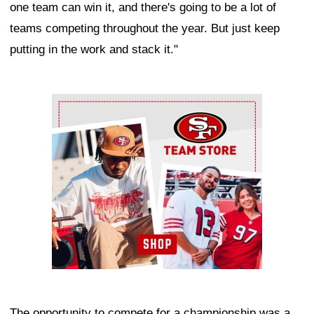
one team can win it, and there's going to be a lot of
teams competing throughout the year. But just keep
putting in the work and stack it."
Ad Block
The opportunity to compete for a championship was a