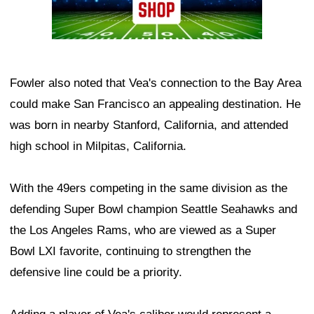
Fowler also noted that Vea's connection to the Bay Area
could make San Francisco an appealing destination. He
was born in nearby Stanford, California, and attended
high school in Milpitas, California.
With the 49ers competing in the same division as the
defending Super Bowl champion Seattle Seahawks and
the Los Angeles Rams, who are viewed as a Super
Bowl LXI favorite, continuing to strengthen the
defensive line could be a priority.