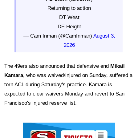
Returning to action
DT West
DE Height
— Cam Inman (@CamInman)
August 3,
2026
The 49ers also announced that defensive end
Mikail
Kamara
, who was waived/injured on Sunday, suffered a
torn ACL during Saturday's practice. Kamara is
expected to clear waivers Monday and revert to San
Francisco's injured reserve list.
Ad Block