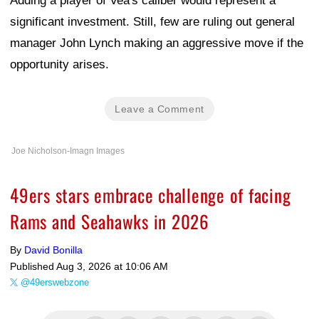
Adding a player of Vea's caliber would represent a
significant investment. Still, few are ruling out general
manager John Lynch making an aggressive move if the
opportunity arises.
Leave a Comment
Joe Nicholson-Imagn Images
49ers stars embrace challenge of facing
Rams and Seahawks in 2026
By
David Bonilla
Published
Aug 3, 2026 at 10:06 AM
@49erswebzone