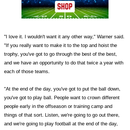
"I love it. I wouldn't want it any other way," Warner said.
"If you really want to make it to the top and hoist the
trophy, you've got to go through the best of the best,
and we have an opportunity to do that twice a year with
each of those teams.
"At the end of the day, you've got to put the ball down,
you've got to play ball. People want to crown different
people early in the offseason or training camp and
things of that sort. Listen, we're going to go out there,
and we're going to play football at the end of the day,