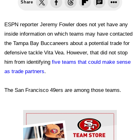
Share
ESPN reporter Jeremy Fowler does not yet have any
inside information on which teams may have contacted
the Tampa Bay Buccaneers about a potential trade for
defensive tackle Vita Vea. However, that did not stop
him from identifying
five teams that could make sense
as trade partners
.
The San Francisco 49ers are among those teams.
Ad Block