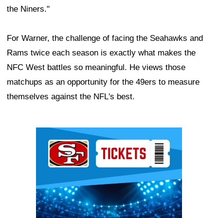
the Niners."
For Warner, the challenge of facing the Seahawks and
Rams twice each season is exactly what makes the
NFC West battles so meaningful. He views those
matchups as an opportunity for the 49ers to measure
themselves against the NFL's best.
Ad Block