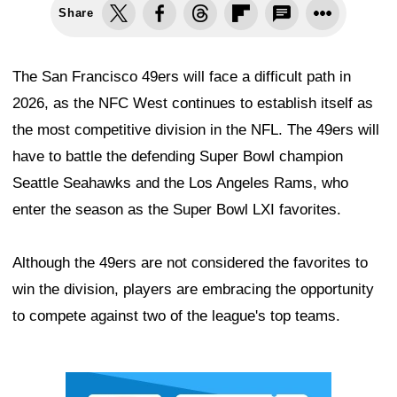
Share
The San Francisco 49ers will face a difficult path in
2026, as the NFC West continues to establish itself as
the most competitive division in the NFL. The 49ers will
have to battle the defending Super Bowl champion
Seattle Seahawks and the Los Angeles Rams, who
enter the season as the Super Bowl LXI favorites.
Although the 49ers are not considered the favorites to
win the division, players are embracing the opportunity
to compete against two of the league's top teams.
Ad Block