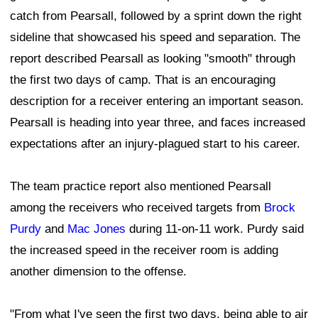
catch from Pearsall, followed by a sprint down the right
sideline that showcased his speed and separation. The
report described Pearsall as looking "smooth" through
the first two days of camp. That is an encouraging
description for a receiver entering an important season.
Pearsall is heading into year three, and faces increased
expectations after an injury-plagued start to his career.
The team practice report also mentioned Pearsall
among the receivers who received targets from
Brock
Purdy
and
Mac Jones
during 11-on-11 work. Purdy said
the increased speed in the receiver room is adding
another dimension to the offense.
"From what I've seen the first two days, being able to air