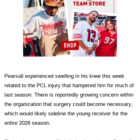
Pearsall experienced swelling in his knee this week
related to the PCL injury that hampered him for much of
last season. There is reportedly growing concern within
the organization that surgery could become necessary,
which would likely sideline the young receiver for the
entire 2026 season.