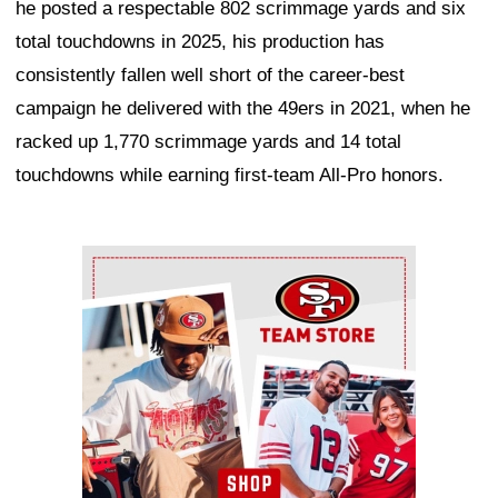
he posted a respectable 802 scrimmage yards and six
total touchdowns in 2025, his production has
consistently fallen well short of the career-best
campaign he delivered with the 49ers in 2021, when he
racked up 1,770 scrimmage yards and 14 total
touchdowns while earning first-team All-Pro honors.
Ad Block