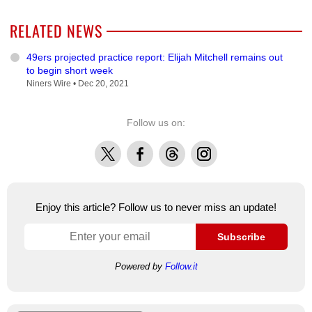
RELATED NEWS
49ers projected practice report: Elijah Mitchell remains out
to begin short week
Niners Wire •
Dec 20, 2021
Follow us on:
X
Facebook
Threads
Instagram
Enjoy this article? Follow us to never miss an update!
Subscribe
Powered by
Follow.it