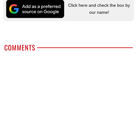
Click here and check the box by
our name!
COMMENTS