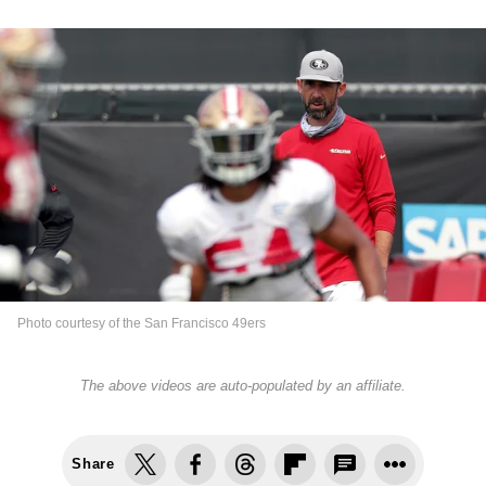
Photo courtesy of the San Francisco 49ers
The above videos are auto-populated by an affiliate.
Share