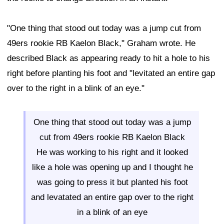
"One thing that stood out today was a jump cut from
49ers rookie RB Kaelon Black," Graham wrote. He
described Black as appearing ready to hit a hole to his
right before planting his foot and "levitated an entire gap
over to the right in a blink of an eye."
One thing that stood out today was a jump
cut from 49ers rookie RB Kaelon Black
He was working to his right and it looked
like a hole was opening up and I thought he
was going to press it but planted his foot
and levatated an entire gap over to the right
in a blink of an eye