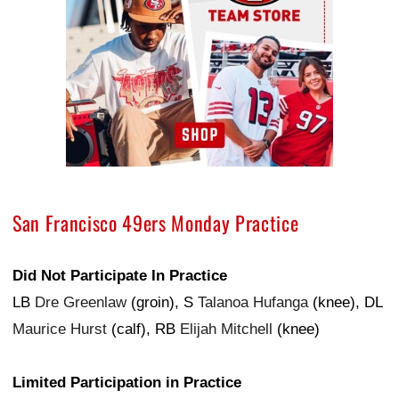
San Francisco 49ers Monday Practice
Did Not Participate In Practice
LB
Dre Greenlaw
(groin), S
Talanoa Hufanga
(knee), DL
Maurice Hurst
(calf), RB
Elijah Mitchell
(knee)
Limited Participation in Practice