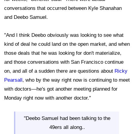
conversations that occurred between Kyle Shanahan
and Deebo Samuel.
"And I think Deebo obviously was looking to see what
kind of deal he could land on the open market, and when
those deals that he was looking for don't materialize,
and those conversations with San Francisco continue
on, and all of a sudden there are questions about
Ricky
Pearsall
, who by the way right now is continuing to meet
with doctors—he's got another meeting planned for
Monday right now with another doctor."
"Deebo Samuel had been talking to the
49ers all along..