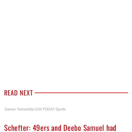
READ NEXT
Darren Yamashita-USA TODAY Sports
Schefter: 49ers and Deebo Samuel had