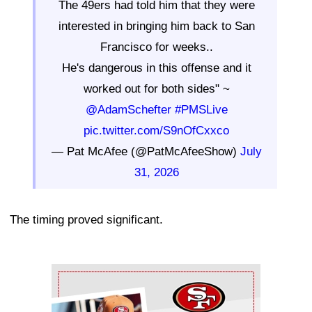
The 49ers had told him that they were
interested in bringing him back to San
Francisco for weeks..
He's dangerous in this offense and it
worked out for both sides" ~
@AdamSchefter
#PMSLive
pic.twitter.com/S9nOfCxxco
— Pat McAfee (@PatMcAfeeShow)
July
31, 2026
The timing proved significant.
Ad Block