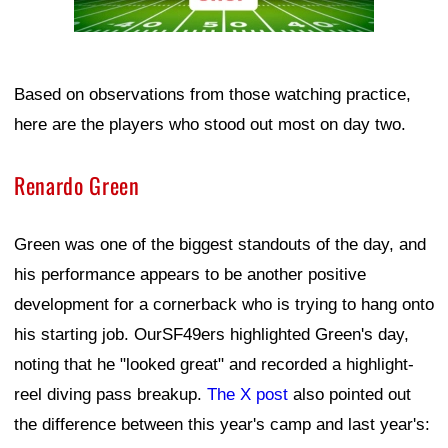
Based on observations from those watching practice,
here are the players who stood out most on day two.
Renardo Green
Green was one of the biggest standouts of the day, and
his performance appears to be another positive
development for a cornerback who is trying to hang onto
his starting job. OurSF49ers highlighted Green's day,
noting that he "looked great" and recorded a highlight-
reel diving pass breakup.
The X post
also pointed out
the difference between this year's camp and last year's: