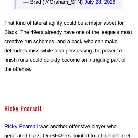
— Brad (@Graham_SFN)
July 28, 2026
That kind of lateral agility could be a major asset for
Black. The 49ers already have one of the league's most
creative run schemes, and a back who can make
defenders miss while also possessing the power to
finish runs could quickly become an intriguing part of
the offense.
Ricky Pearsall
Ricky Pearsall
was another offensive player who
generated buzz. OurSF49ers pointed to a highlight-reel