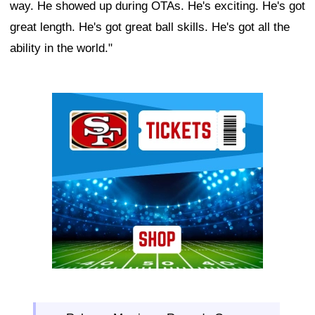
way. He showed up during OTAs. He's exciting. He's got
great length. He's got great ball skills. He's got all the
ability in the world."
Ad Block