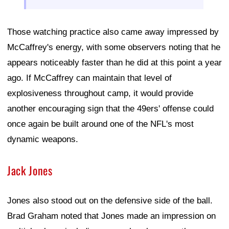
Those watching practice also came away impressed by
McCaffrey's energy, with some observers noting that he
appears noticeably faster than he did at this point a year
ago. If McCaffrey can maintain that level of
explosiveness throughout camp, it would provide
another encouraging sign that the 49ers' offense could
once again be built around one of the NFL's most
dynamic weapons.
Jack Jones
Jones also stood out on the defensive side of the ball.
Brad Graham noted that Jones made an impression on