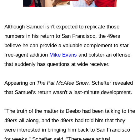
Although Samuel isn't expected to replicate those
numbers in his return to San Francisco, the 49ers
believe he can provide a valuable complement to star
free-agent addition
Mike Evans
and bolster an offense
that suddenly has questions at wide receiver.
Appearing on
The Pat McAfee Show
, Schefter revealed
that Samuel's return wasn't a last-minute development.
"The truth of the matter is Deebo had been talking to the
49ers all along, and the 49ers had told him that they
were interested in bringing him back to San Francisco
for weeks," Schefter said. "There were actual