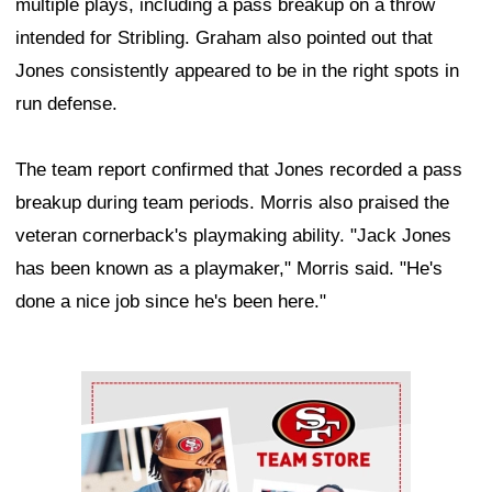
multiple plays, including a pass breakup on a throw
intended for Stribling. Graham also pointed out that
Jones consistently appeared to be in the right spots in
run defense.
The team report confirmed that Jones recorded a pass
breakup during team periods. Morris also praised the
veteran cornerback's playmaking ability. "Jack Jones
has been known as a playmaker," Morris said. "He's
done a nice job since he's been here."
Ad Block