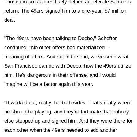
Those circumstances likely helped accelerate Samuel's
return. The 49ers signed him to a one-year, $7 million
deal.
"The 49ers have been talking to Deebo," Schefter
continued. "No other offers had materialized—
meaningful offers. And so, in the end, we've seen what
San Francisco can do with Deebo, how the 49ers utilize
him. He's dangerous in their offense, and I would
imagine will be a factor again this year.
"It worked out, really, for both sides. That's really where
he should be playing, and they're fortunate that nobody
else stepped up and signed him. And they were there for
each other when the 49ers needed to add another