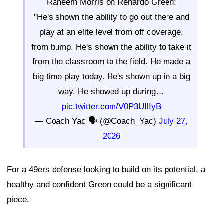
Raheem Morris on Renardo Green:
"He's shown the ability to go out there and
play at an elite level from off coverage,
from bump. He's shown the ability to take it
from the classroom to the field. He made a
big time play today. He's shown up in a big
way. He showed up during…
pic.twitter.com/V0P3UIlIyB
— Coach Yac 🗣 (@Coach_Yac)
July 27,
2026
For a 49ers defense looking to build on its potential, a
healthy and confident Green could be a significant
piece.