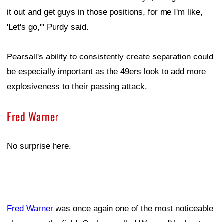
it out and get guys in those positions, for me I'm like,
'Let's go,'" Purdy said.
Pearsall's ability to consistently create separation could
be especially important as the 49ers look to add more
explosiveness to their passing attack.
Fred Warner
No surprise here.
Fred Warner
was once again one of the most noticeable