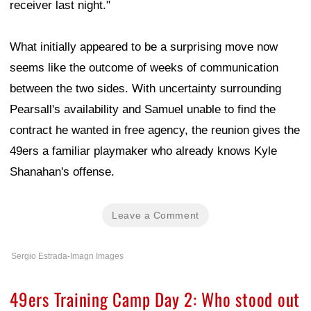
receiver last night."
What initially appeared to be a surprising move now
seems like the outcome of weeks of communication
between the two sides. With uncertainty surrounding
Pearsall's availability and Samuel unable to find the
contract he wanted in free agency, the reunion gives the
49ers a familiar playmaker who already knows Kyle
Shanahan's offense.
Leave a Comment
Sergio Estrada-Imagn Images
49ers Training Camp Day 2: Who stood out