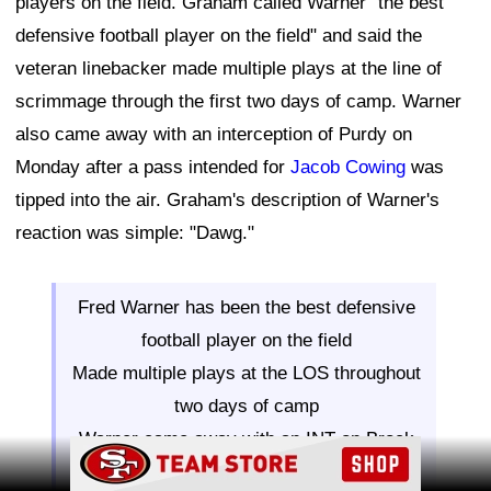
players on the field. Graham called Warner "the best
defensive football player on the field" and said the
veteran linebacker made multiple plays at the line of
scrimmage through the first two days of camp. Warner
also came away with an interception of Purdy on
Monday after a pass intended for
Jacob Cowing
was
tipped into the air. Graham's description of Warner's
reaction was simple: "Dawg."
Fred Warner has been the best defensive
football player on the field
Made multiple plays at the LOS throughout
two days of camp
Warner came away with an INT on Brock
Ad Block
Purdy that was tipped up on Cowing catch