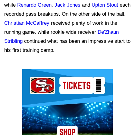
while
Renardo Green
,
Jack Jones
and
Upton Stout
each
recorded pass breakups. On the other side of the ball,
Christian McCaffrey
received plenty of work in the
running game, while rookie wide receiver
De'Zhaun
Stribling
continued what has been an impressive start to
his first training camp.
Ad Block