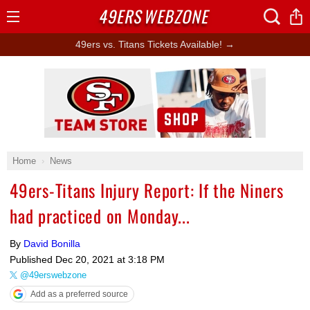
49ERS
WEBZONE
Open
Menu
49ers vs. Titans Tickets Available! →
Ad Block
Home
News
49ers-Titans Injury Report: If the Niners
had practiced on Monday...
By
David Bonilla
Published
Dec 20, 2021 at 3:18 PM
@49erswebzone
Add as a preferred source