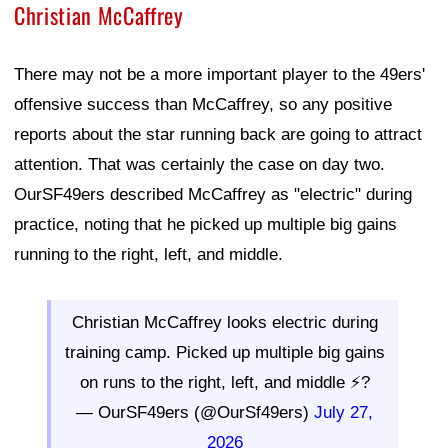
Christian McCaffrey
There may not be a more important player to the 49ers'
offensive success than McCaffrey, so any positive
reports about the star running back are going to attract
attention. That was certainly the case on day two.
OurSF49ers described McCaffrey as "electric" during
practice, noting that he picked up multiple big gains
running to the right, left, and middle.
Christian McCaffrey looks electric during
training camp. Picked up multiple big gains
on runs to the right, left, and middle ⚡?
— OurSF49ers (@OurSf49ers)
July 27,
2026