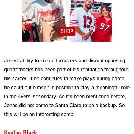
Jones' ability to create turnovers and disrupt opposing
quarterbacks has been part of his reputation throughout
his career. If he continues to make plays during camp,
he could put himself in position to play a meaningful role
in the 49ers' secondary. As it's been mentioned before,
Jones did not come to Santa Clara to be a backup. So
this will be an interesting camp.
Kaelon Black