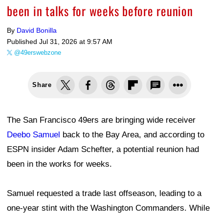
been in talks for weeks before reunion
By
David Bonilla
Published
Jul 31, 2026 at 9:57 AM
@49erswebzone
Share
The San Francisco 49ers are bringing wide receiver
Deebo Samuel
back to the Bay Area, and according to
ESPN insider Adam Schefter, a potential reunion had
been in the works for weeks.
Samuel requested a trade last offseason, leading to a
one-year stint with the Washington Commanders. While