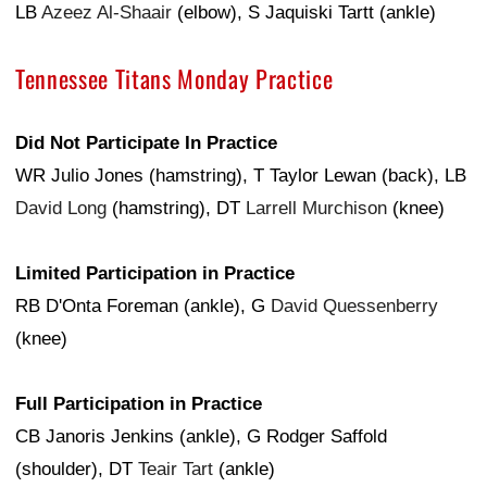
LB
Azeez Al-Shaair
(elbow), S Jaquiski Tartt (ankle)
Tennessee Titans Monday Practice
Did Not Participate In Practice
WR Julio Jones (hamstring), T Taylor Lewan (back), LB
David Long
(hamstring), DT
Larrell Murchison
(knee)
Limited Participation in Practice
RB D'Onta Foreman (ankle), G
David Quessenberry
(knee)
Full Participation in Practice
CB Janoris Jenkins (ankle), G Rodger Saffold
(shoulder), DT
Teair Tart
(ankle)