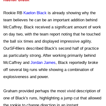
Rookie RB
Kaelon Black
is already showing why the
team believes he can be an important addition behind
McCaffrey. Black received a significant amount of work
on day two, with the team report noting that he touched
the ball six times and displayed impressive agility.
OurSF49ers described Black's second half of practice
as particularly strong. After working primarily behind
McCaffrey and
Jordan James
, Black reportedly broke
off several big runs while showing a combination of
explosiveness and power.
Graham provided perhaps the most vivid description of
one of Black's runs, highlighting a jump cut that allowed
the rookie to change direction in an instant.