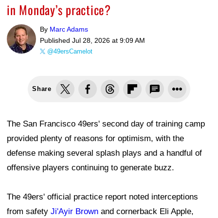
in Monday’s practice?
By
Marc Adams
Published
Jul 28, 2026 at 9:09 AM
@49ersCamelot
Share
The San Francisco 49ers' second day of training camp
provided plenty of reasons for optimism, with the
defense making several splash plays and a handful of
offensive players continuing to generate buzz.
The 49ers' official practice report noted interceptions
from safety
Ji'Ayir Brown
and cornerback Eli Apple,