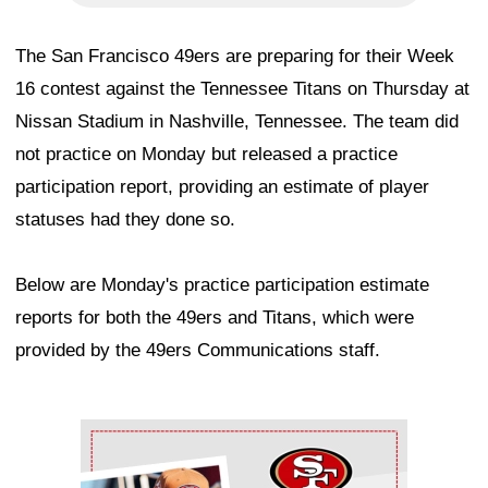
The San Francisco 49ers are preparing for their Week
16 contest against the Tennessee Titans on Thursday at
Nissan Stadium in Nashville, Tennessee. The team did
not practice on Monday but released a practice
participation report, providing an estimate of player
statuses had they done so.
Below are Monday's practice participation estimate
reports for both the 49ers and Titans, which were
provided by the 49ers Communications staff.
Ad Block