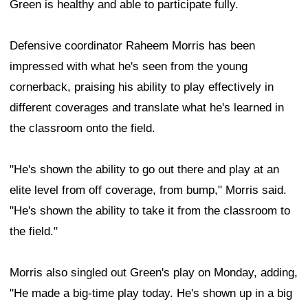
Green is healthy and able to participate fully.
Defensive coordinator Raheem Morris has been
impressed with what he's seen from the young
cornerback, praising his ability to play effectively in
different coverages and translate what he's learned in
the classroom onto the field.
"He's shown the ability to go out there and play at an
elite level from off coverage, from bump," Morris said.
"He's shown the ability to take it from the classroom to
the field."
Morris also singled out Green's play on Monday, adding,
"He made a big-time play today. He's shown up in a big