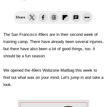
Share
The San Francisco 49ers are in their second week of
training camp. There have already been several injuries,
but there have also been a lot of good things, too. It
should be a fun season.
We opened the 49ers Webzone Mailbag this week to
find out what was on your mind. Let's jump in and take a
look.
Ad Block