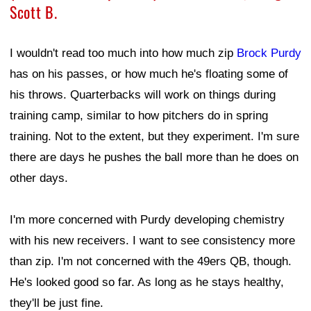
Scott B.
I wouldn't read too much into how much zip
Brock Purdy
has on his passes, or how much he's floating some of
his throws. Quarterbacks will work on things during
training camp, similar to how pitchers do in spring
training. Not to the extent, but they experiment. I'm sure
there are days he pushes the ball more than he does on
other days.
I'm more concerned with Purdy developing chemistry
with his new receivers. I want to see consistency more
than zip. I'm not concerned with the 49ers QB, though.
He's looked good so far. As long as he stays healthy,
they'll be just fine.