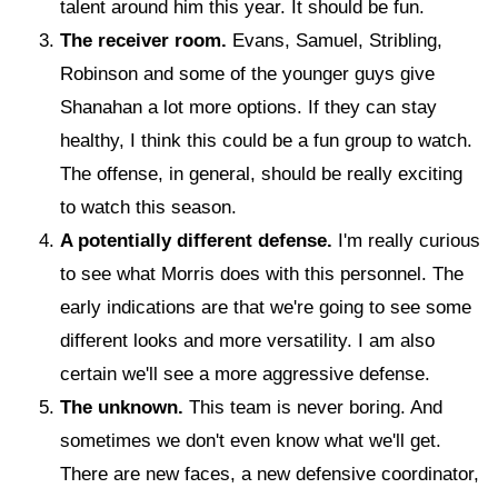
talent around him this year. It should be fun.
The receiver room.
Evans, Samuel, Stribling,
Robinson and some of the younger guys give
Shanahan a lot more options. If they can stay
healthy, I think this could be a fun group to watch.
The offense, in general, should be really exciting
to watch this season.
A potentially different defense.
I'm really curious
to see what Morris does with this personnel. The
early indications are that we're going to see some
different looks and more versatility. I am also
certain we'll see a more aggressive defense.
The unknown.
This team is never boring. And
sometimes we don't even know what we'll get.
There are new faces, a new defensive coordinator,