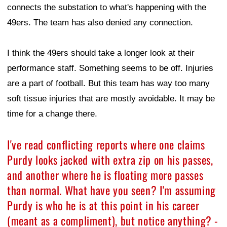
connects the substation to what's happening with the
49ers. The team has also denied any connection.
I think the 49ers should take a longer look at their
performance staff. Something seems to be off. Injuries
are a part of football. But this team has way too many
soft tissue injuries that are mostly avoidable. It may be
time for a change there.
I've read conflicting reports where one claims
Purdy looks jacked with extra zip on his passes,
and another where he is floating more passes
than normal. What have you seen? I'm assuming
Purdy is who he is at this point in his career
(meant as a compliment), but notice anything? -