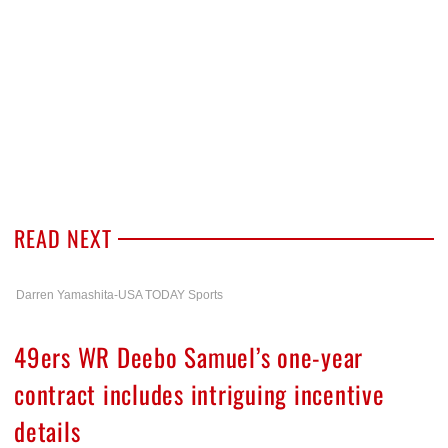
READ NEXT
Darren Yamashita-USA TODAY Sports
49ers WR Deebo Samuel’s one-year
contract includes intriguing incentive
details