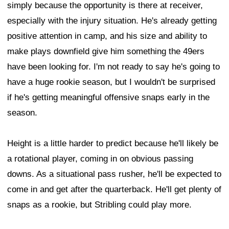
simply because the opportunity is there at receiver,
especially with the injury situation. He's already getting
positive attention in camp, and his size and ability to
make plays downfield give him something the 49ers
have been looking for. I'm not ready to say he's going to
have a huge rookie season, but I wouldn't be surprised
if he's getting meaningful offensive snaps early in the
season.
Height is a little harder to predict because he'll likely be
a rotational player, coming in on obvious passing
downs. As a situational pass rusher, he'll be expected to
come in and get after the quarterback. He'll get plenty of
snaps as a rookie, but Stribling could play more.