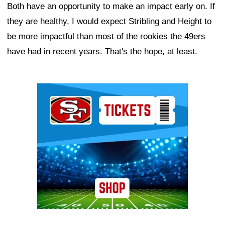
Both have an opportunity to make an impact early on. If
they are healthy, I would expect Stribling and Height to
be more impactful than most of the rookies the 49ers
have had in recent years. That's the hope, at least.
Ad Block