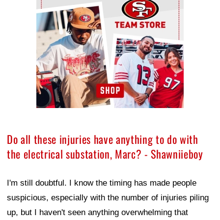
Do all these injuries have anything to do with
the electrical substation, Marc? - Shawniieboy
I'm still doubtful. I know the timing has made people
suspicious, especially with the number of injuries piling
up, but I haven't seen anything overwhelming that