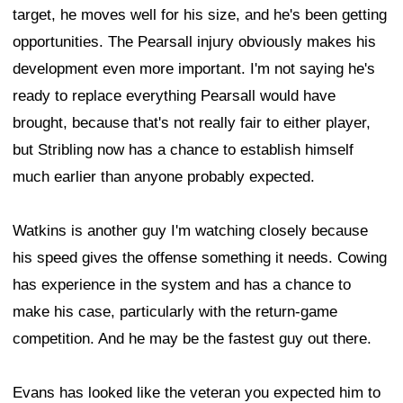
target, he moves well for his size, and he's been getting
opportunities. The Pearsall injury obviously makes his
development even more important. I'm not saying he's
ready to replace everything Pearsall would have
brought, because that's not really fair to either player,
but Stribling now has a chance to establish himself
much earlier than anyone probably expected.
Watkins is another guy I'm watching closely because
his speed gives the offense something it needs. Cowing
has experience in the system and has a chance to
make his case, particularly with the return-game
competition. And he may be the fastest guy out there.
Evans has looked like the veteran you expected him to