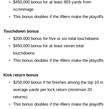
$450,000 bonus for at least 803 yards from
scrimmage
This bonus doubles if the 49ers make the playoffs
Touchdown bonus
$200,000 bonus for five or six total touchdowns
$450,000 bonus for at least seven total
touchdowns
This bonus doubles if the 49ers make the playoffs
Kick return bonus
$250,000 bonus if he finishes among the top 10 in
average yards per kick return (minimum 20
returns)
This bonus doubles if the 49ers make the playoffs