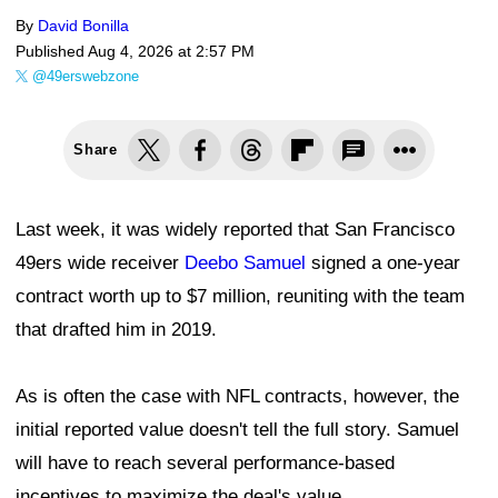
By
David Bonilla
Published
Aug 4, 2026 at 2:57 PM
@49erswebzone
Share
Last week, it was widely reported that San Francisco
49ers wide receiver
Deebo Samuel
signed a one-year
contract worth up to $7 million, reuniting with the team
that drafted him in 2019.
As is often the case with NFL contracts, however, the
initial reported value doesn't tell the full story. Samuel
will have to reach several performance-based
incentives to maximize the deal's value.