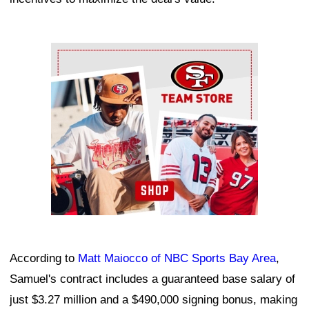
Ad Block
According to
Matt Maiocco of NBC Sports Bay Area
,
Samuel's contract includes a guaranteed base salary of
just $3.27 million and a $490,000 signing bonus, making