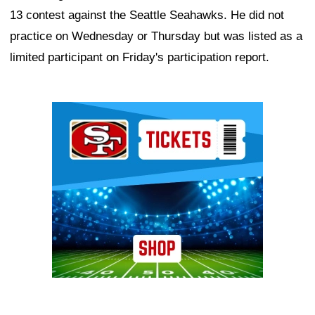
13 contest against the Seattle Seahawks. He did not
practice on Wednesday or Thursday but was listed as a
limited participant on Friday's participation report.
Ad Block