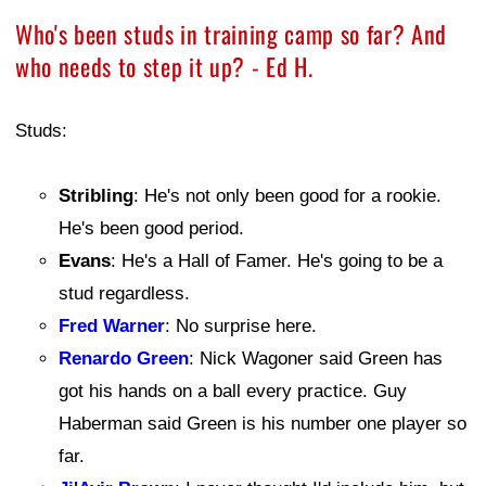
Who's been studs in training camp so far? And
who needs to step it up? - Ed H.
Studs:
Stribling
: He's not only been good for a rookie.
He's been good period.
Evans
: He's a Hall of Famer. He's going to be a
stud regardless.
Fred Warner
: No surprise here.
Renardo Green
: Nick Wagoner said Green has
got his hands on a ball every practice. Guy
Haberman said Green is his number one player so
far.