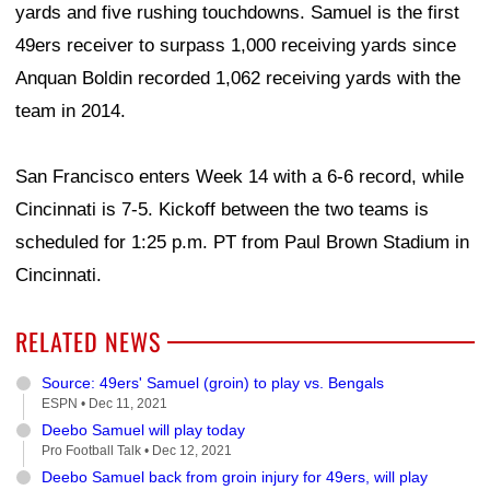
yards and five rushing touchdowns. Samuel is the first
49ers receiver to surpass 1,000 receiving yards since
Anquan Boldin recorded 1,062 receiving yards with the
team in 2014.
San Francisco enters Week 14 with a 6-6 record, while
Cincinnati is 7-5. Kickoff between the two teams is
scheduled for 1:25 p.m. PT from Paul Brown Stadium in
Cincinnati.
RELATED NEWS
Source: 49ers' Samuel (groin) to play vs. Bengals
ESPN •
Dec 11, 2021
Deebo Samuel will play today
Pro Football Talk •
Dec 12, 2021
Deebo Samuel back from groin injury for 49ers, will play