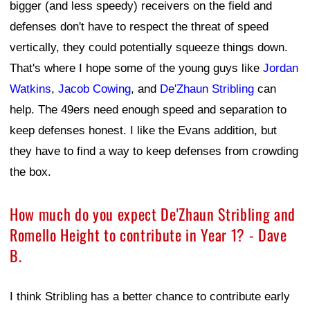
bigger (and less speedy) receivers on the field and
defenses don't have to respect the threat of speed
vertically, they could potentially squeeze things down.
That's where I hope some of the young guys like
Jordan
Watkins
,
Jacob Cowing
, and
De'Zhaun Stribling
can
help. The 49ers need enough speed and separation to
keep defenses honest. I like the Evans addition, but
they have to find a way to keep defenses from crowding
the box.
How much do you expect De'Zhaun Stribling and
Romello Height to contribute in Year 1? - Dave
B.
I think Stribling has a better chance to contribute early