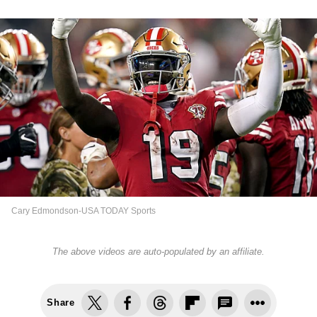
Cary Edmondson-USA TODAY Sports
The above videos are auto-populated by an affiliate.
Share