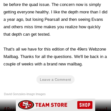
be before the quad issue. The concern now is simply
getting everyone healthy. I like the depth more than I did
a year ago, but losing Pearsall and then seeing Evans
and others miss time makes you realize how quickly
that depth can get tested.
That's all we have for this edition of the 49ers Webzone
Mailbag. Thanks for all the questions. We'll be back in a
couple of weeks with a brand new mailbag.
Leave a Comment
David Gonzales-Imagn Images
Ad Block
49ers urged to reunite with Deebo Samuel