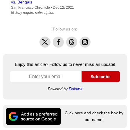
vs. Bengals
San Francisco Chronicle •
Dec 12, 2021
May require subscription
Follow us on:
X
Facebook
Threads
Instagram
Enjoy this article? Follow us to never miss an update!
Subscribe
Powered by
Follow.it
Click here and check the box by
our name!