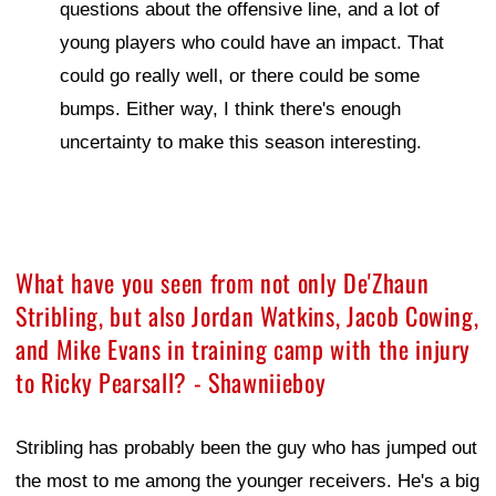
questions about the offensive line, and a lot of
young players who could have an impact. That
could go really well, or there could be some
bumps. Either way, I think there's enough
uncertainty to make this season interesting.
What have you seen from not only De'Zhaun
Stribling, but also Jordan Watkins, Jacob Cowing,
and Mike Evans in training camp with the injury
to Ricky Pearsall? - Shawniieboy
Stribling has probably been the guy who has jumped out
the most to me among the younger receivers. He's a big