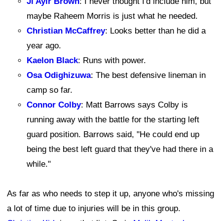
Ji'Ayir Brown
: I never thought I'd include him, but
maybe Raheem Morris is just what he needed.
Christian McCaffrey
: Looks better than he did a
year ago.
Kaelon Black
: Runs with power.
Osa Odighizuwa
: The best defensive lineman in
camp so far.
Connor Colby
: Matt Barrows says Colby is
running away with the battle for the starting left
guard position. Barrows said, "He could end up
being the best left guard that they've had there in a
while."
As far as who needs to step it up, anyone who's missing
a lot of time due to injuries will be in this group.