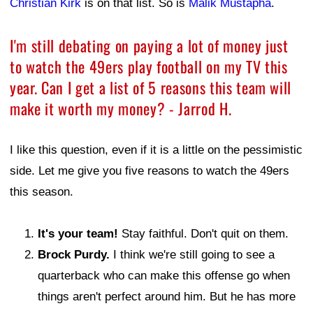
Christian Kirk
is on that list. So is
Malik Mustapha
.
I'm still debating on paying a lot of money just
to watch the 49ers play football on my TV this
year. Can I get a list of 5 reasons this team will
make it worth my money? - Jarrod H.
I like this question, even if it is a little on the pessimistic
side. Let me give you five reasons to watch the 49ers
this season.
It's your team!
Stay faithful. Don't quit on them.
Brock Purdy.
I think we're still going to see a
quarterback who can make this offense go when
things aren't perfect around him. But he has more