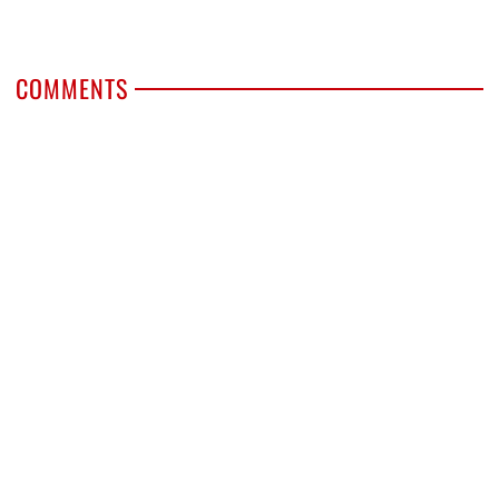
COMMENTS