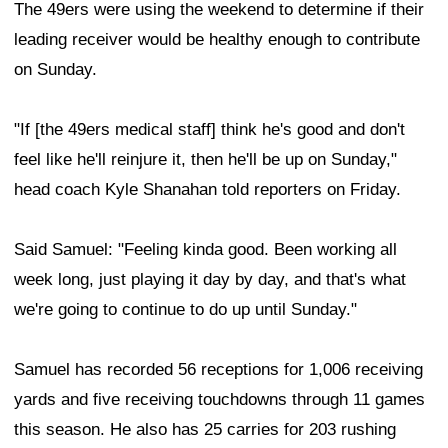
The 49ers were using the weekend to determine if their
leading receiver would be healthy enough to contribute
on Sunday.
"If [the 49ers medical staff] think he's good and don't
feel like he'll reinjure it, then he'll be up on Sunday,"
head coach Kyle Shanahan told reporters on Friday.
Said Samuel: "Feeling kinda good. Been working all
week long, just playing it day by day, and that's what
we're going to continue to do up until Sunday."
Samuel has recorded 56 receptions for 1,006 receiving
yards and five receiving touchdowns through 11 games
this season. He also has 25 carries for 203 rushing