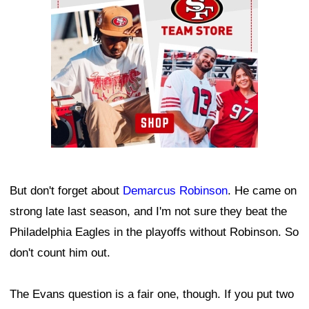
But don't forget about
Demarcus Robinson
. He came on
strong late last season, and I'm not sure they beat the
Philadelphia Eagles in the playoffs without Robinson. So
don't count him out.
The Evans question is a fair one, though. If you put two