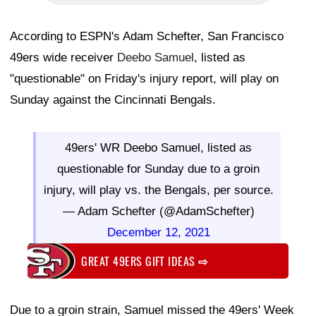
According to ESPN's Adam Schefter, San Francisco
49ers wide receiver
Deebo Samuel
, listed as
"questionable" on Friday's injury report, will play on
Sunday against the Cincinnati Bengals.
49ers' WR Deebo Samuel, listed as
questionable for Sunday due to a groin
injury, will play vs. the Bengals, per source.
— Adam Schefter (@AdamSchefter)
December 12, 2021
GREAT 49ERS GIFT IDEAS
⇨
Due to a groin strain, Samuel missed the 49ers' Week