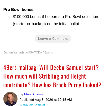
Pro Bowl bonus
$100,000 bonus if he earns a Pro Bowl selection
(starter or backup) on the initial ballot
Leave a Comment
Darren Yamashita-USA TODAY Sports
49ers mailbag: Will Deebo Samuel start?
How much will Stribling and Height
contribute? How has Brock Purdy looked?
By
Marc Adams
Published
Aug 5, 2026 at 10:15 AM
@49ersCamelot