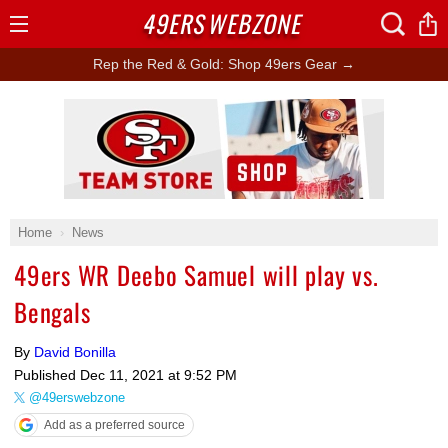
49ERS
WEBZONE
Open
Menu
Rep the Red & Gold: Shop 49ers Gear →
Ad Block
Home
News
49ers WR Deebo Samuel will play vs.
Bengals
By
David Bonilla
Published
Dec 11, 2021 at 9:52 PM
@49erswebzone
Add as a preferred source