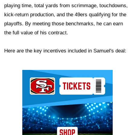
playing time, total yards from scrimmage, touchdowns,
kick-return production, and the 49ers qualifying for the
playoffs. By meeting those benchmarks, he can earn
the full value of his contract.
Here are the key incentives included in Samuel's deal:
Ad Block