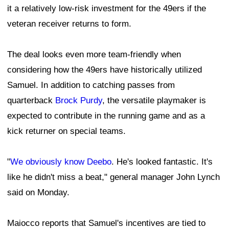
it a relatively low-risk investment for the 49ers if the
veteran receiver returns to form.
The deal looks even more team-friendly when
considering how the 49ers have historically utilized
Samuel. In addition to catching passes from
quarterback
Brock Purdy
, the versatile playmaker is
expected to contribute in the running game and as a
kick returner on special teams.
"
We obviously know Deebo
. He's looked fantastic. It's
like he didn't miss a beat," general manager John Lynch
said on Monday.
Maiocco reports that Samuel's incentives are tied to