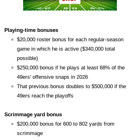
Playing-time bonuses
$20,000 roster bonus for each regular-season
game in which he is active ($340,000 total
possible)
$250,000 bonus if he plays at least 68% of the
49ers' offensive snaps in 2026
That previous bonus doubles to $500,000 if the
49ers reach the playoffs
Scrimmage yard bonus
$200,000 bonus for 600 to 802 yards from
scrimmage