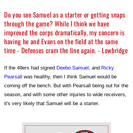
Do you see Samuel as a starter or getting snaps
through the game? While I think we have
improved the corps dramatically, my concern is
having he and Evans on the field at the same
time - Defenses cram the line again. - Lowbridge
If the 49ers had signed
Deebo Samuel
, and
Ricky
Pearsall
was healthy, then I think Samuel would be
coming off the bench. But with Pearsall being out for the
season, and with some other injuries to wide receivers,
it's very likely that Samuel will be a starter.
Ad Block