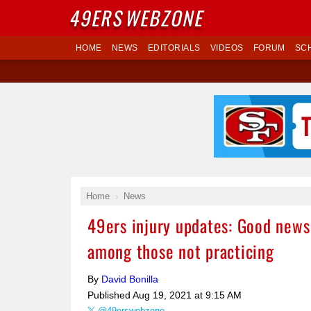
49ERS
WEBZONE
HOME
NEWS
EDITORIALS
VIDEOS
FORUM
SC
Home
News
49ers injury updates: Good news 
among those not practicing
By
David Bonilla
Published
Aug 19, 2021 at 9:15 AM
@49erswebzone