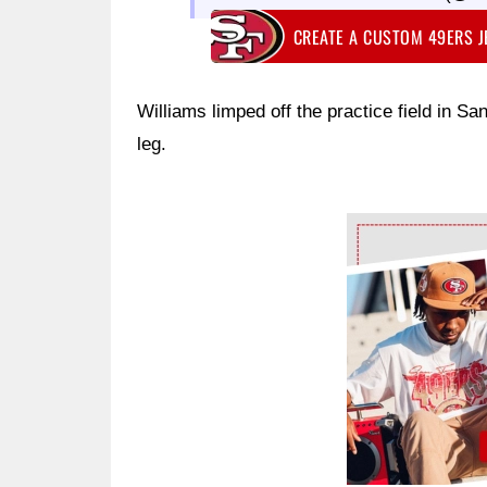
CREATE A CUSTOM 49ERS 
Williams limped off the practice field in S
leg.
Ad Block