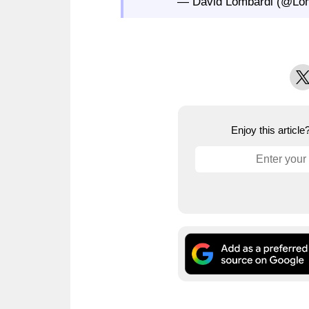
— David Lombardi (@Lom
X
Enjoy this articl