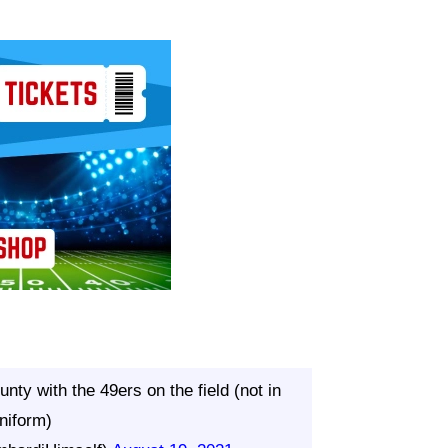
nty with the 49ers on the field (not in
niform)