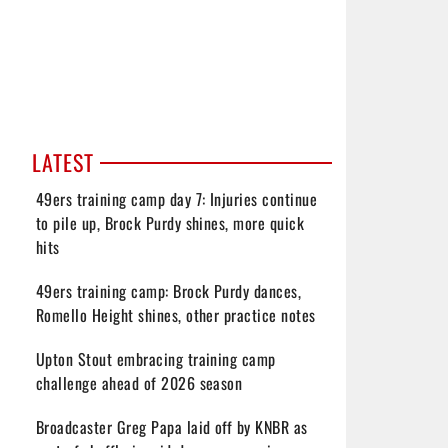
LATEST
49ers training camp day 7: Injuries continue
to pile up, Brock Purdy shines, more quick
hits
49ers training camp: Brock Purdy dances,
Romello Height shines, other practice notes
Upton Stout embracing training camp
challenge ahead of 2026 season
Broadcaster Greg Papa laid off by KNBR as