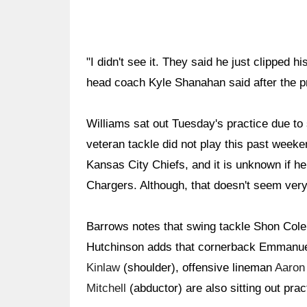
"I didn't see it. They said he just clipped 
head coach Kyle Shanahan said after the p
Williams sat out Tuesday's practice due to
veteran tackle did not play this past week
Kansas City Chiefs, and it is unknown if he 
Chargers. Although, that doesn't seem very 
Barrows notes that swing tackle Shon Colem
Hutchinson adds that cornerback Emmanuel
Kinlaw
(shoulder), offensive lineman
Aaron
Mitchell
(abductor) are also sitting out prac