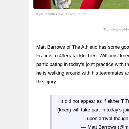
Kyle Terada-USA TODAY Sports
The above video
Matt Barrows of The Athletic has some go
Francisco 49ers tackle
Trent Williams
' kne
participating in today's joint practice with
he is walking around with his teammates an
the injury.
It did not appear as if either T
(knee) will take part in today's j
upon arrival though
— Matt Barrows (@m