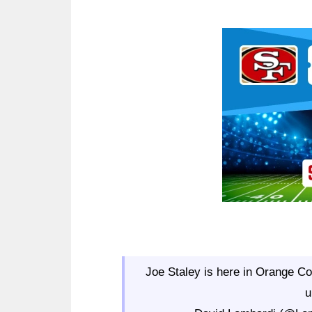
Ad Block
Joe Staley is here in Orange Cou
u