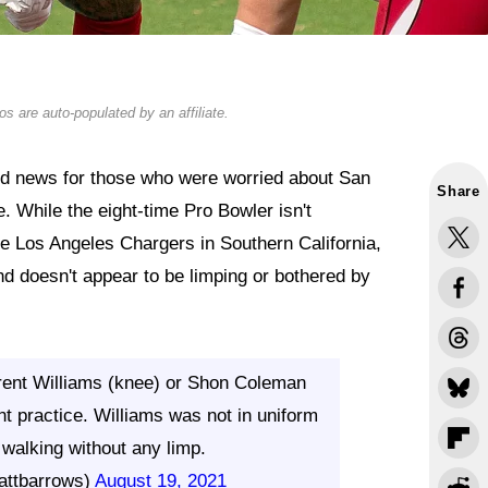
s are auto-populated by an affiliate.
od news for those who were worried about San
Share
e. While the eight-time Pro Bowler isn't
 the Los Angeles Chargers in Southern California,
d doesn't appear to be limping or bothered by
 Trent Williams (knee) or Shon Coleman
oint practice. Williams was not in uniform
 walking without any limp.
attbarrows)
August 19, 2021