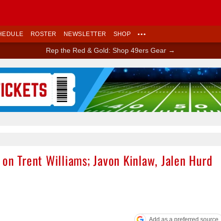
HEDULE
ROSTER
NEWSLETTER
SHOP
•••
Rep the Red & Gold: Shop 49ers Gear →
Ad Block
on Trent Williams; Javon Kinlaw, Jalen Hurd
Add as a preferred source