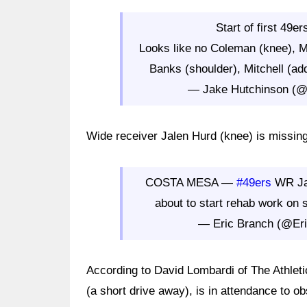
Start of first 49e
Looks like no Coleman (knee), M
Banks (shoulder), Mitchell (ad
— Jake Hutchinson (@
Wide receiver Jalen Hurd (knee) is missing
COSTA MESA —
#49ers
WR Jal
about to start rehab work on 
— Eric Branch (@Er
According to David Lombardi of The Athleti
(a short drive away), is in attendance to ob