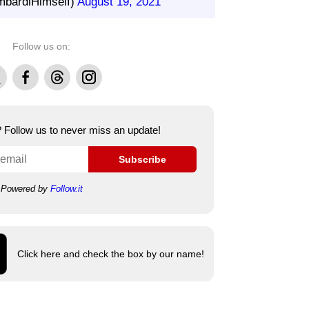
bardiHimself)
August 19, 2021
Follow us on:
Facebook
Threads
Instagram
e? Follow us to never miss an update!
Subscribe
Powered by
Follow.it
Click here and check the box by our name!