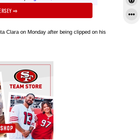
JERSEY
⇨
anta Clara on Monday after being clipped on his