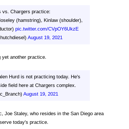
rs vs. Chargers practice:
oseley (hamstring), Kinlaw (shoulder),
ductor)
pic.twitter.com/CVpOY6UkzE
hutchdiesel)
August 19, 2021
 yet another practice.
en Hurd is not practicing today. He's
side field here at Chargers complex.
ic_Branch)
August 19, 2021
c, Joe Staley, who resides in the San Diego area
serve today's practice.