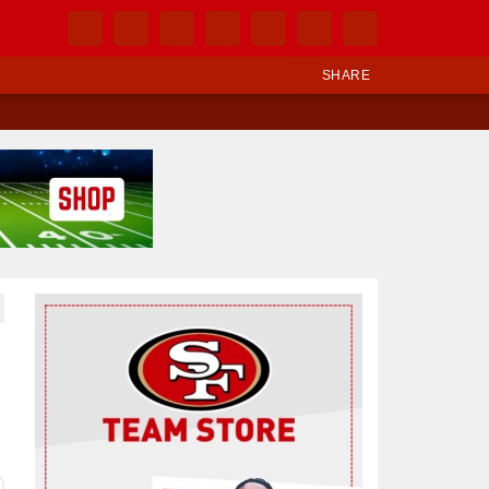
SHARE
Ad Block