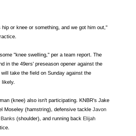
his hip or knee or something, and we got him out,"
ractice.
 some "knee swelling," per a team report. The
end in the 49ers' preseason opener against the
will take the field on Sunday against the
likely.
an (knee) also isn't participating. KNBR's Jake
 Moseley (hamstring), defensive tackle
Javon
 Banks
(shoulder), and running back
Elijah
tice.