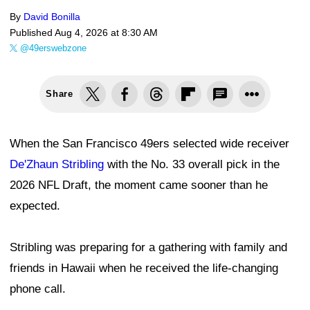
By
David Bonilla
Published
Aug 4, 2026 at 8:30 AM
@49erswebzone
Share
When the San Francisco 49ers selected wide receiver
De'Zhaun Stribling
with the No. 33 overall pick in the
2026 NFL Draft, the moment came sooner than he
expected.
Stribling was preparing for a gathering with family and
friends in Hawaii when he received the life-changing
phone call.