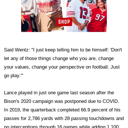
Said Wentz: "I just keep telling him to be himself: 'Don't
let any of those things change who you are, change
your values, change your perspective on football. Just
go play.'"
Lance played in just one game last season after the
Bison's 2020 campaign was postponed due to COVID.
In 2019, the quarterback completed 66.9 percent of his
passes for 2,786 yards with 28 passing touchdowns and
no interceptions through 16 games while adding 1,100