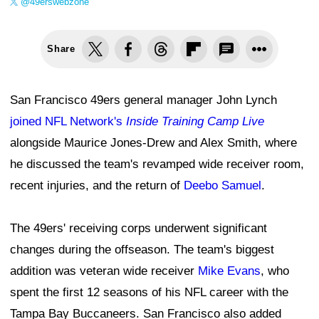
@49erswebzone
Share
San Francisco 49ers general manager John Lynch
joined NFL Network's
Inside Training Camp Live
alongside Maurice Jones-Drew and Alex Smith, where
he discussed the team's revamped wide receiver room,
recent injuries, and the return of
Deebo Samuel
.
The 49ers' receiving corps underwent significant
changes during the offseason. The team's biggest
addition was veteran wide receiver
Mike Evans
, who
spent the first 12 seasons of his NFL career with the
Tampa Bay Buccaneers. San Francisco also added