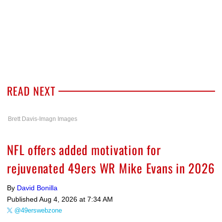
READ NEXT
Brett Davis-Imagn Images
NFL offers added motivation for
rejuvenated 49ers WR Mike Evans in 2026
By
David Bonilla
Published
Aug 4, 2026 at 7:34 AM
@49erswebzone