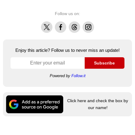
Follow us on:
X
Facebook
Threads
Instagram
Enjoy this article? Follow us to never miss an update!
Subscribe
Powered by
Follow.it
Click here and check the box by
our name!