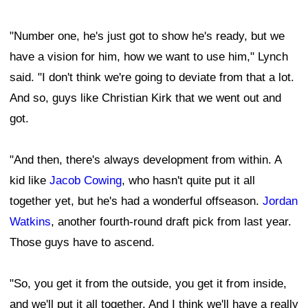
"Number one, he's just got to show he's ready, but we
have a vision for him, how we want to use him," Lynch
said. "I don't think we're going to deviate from that a lot.
And so, guys like Christian Kirk that we went out and
got.
"And then, there's always development from within. A
kid like
Jacob Cowing
, who hasn't quite put it all
together yet, but he's had a wonderful offseason.
Jordan
Watkins
, another fourth-round draft pick from last year.
Those guys have to ascend.
"So, you get it from the outside, you get it from inside,
and we'll put it all together. And I think we'll have a really