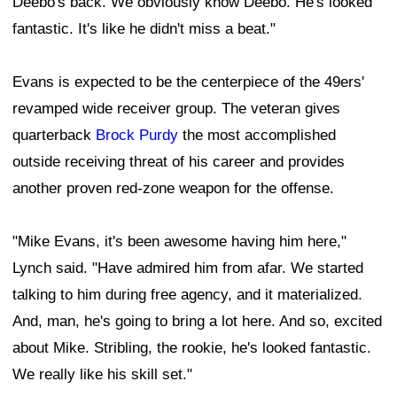
Deebo's back. We obviously know Deebo. He's looked
fantastic. It's like he didn't miss a beat."
Evans is expected to be the centerpiece of the 49ers'
revamped wide receiver group. The veteran gives
quarterback
Brock Purdy
the most accomplished
outside receiving threat of his career and provides
another proven red-zone weapon for the offense.
"Mike Evans, it's been awesome having him here,"
Lynch said. "Have admired him from afar. We started
talking to him during free agency, and it materialized.
And, man, he's going to bring a lot here. And so, excited
about Mike. Stribling, the rookie, he's looked fantastic.
We really like his skill set."