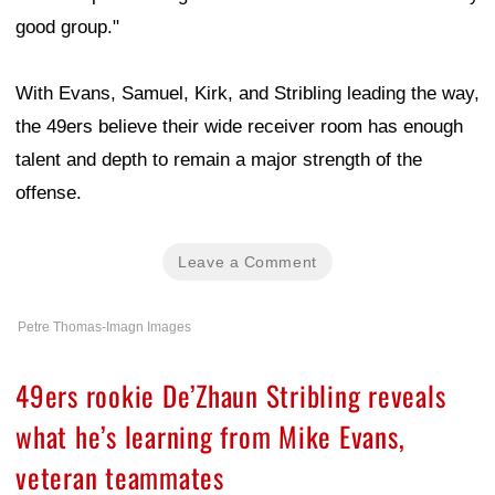
good group."
With Evans, Samuel, Kirk, and Stribling leading the way,
the 49ers believe their wide receiver room has enough
talent and depth to remain a major strength of the
offense.
Leave a Comment
Petre Thomas-Imagn Images
49ers rookie De’Zhaun Stribling reveals
what he’s learning from Mike Evans,
veteran teammates