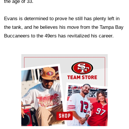
the age of 33.
Evans is determined to prove he still has plenty left in
the tank, and he believes his move from the Tampa Bay
Buccaneers to the 49ers has revitalized his career.
Ad Block