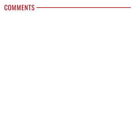
COMMENTS