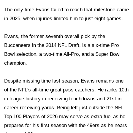
The only time Evans failed to reach that milestone came
in 2025, when injuries limited him to just eight games.
Evans, the former seventh overall pick by the
Buccaneers in the 2014 NFL Draft, is a six-time Pro
Bowl selection, a two-time All-Pro, and a Super Bowl
champion.
Despite missing time last season, Evans remains one
of the NFL's all-time great pass catchers. He ranks 10th
in league history in receiving touchdowns and 21st in
career receiving yards. Being left just outside the NFL
Top 100 Players of 2026 may serve as extra fuel as he
prepares for his first season with the 49ers as he nears