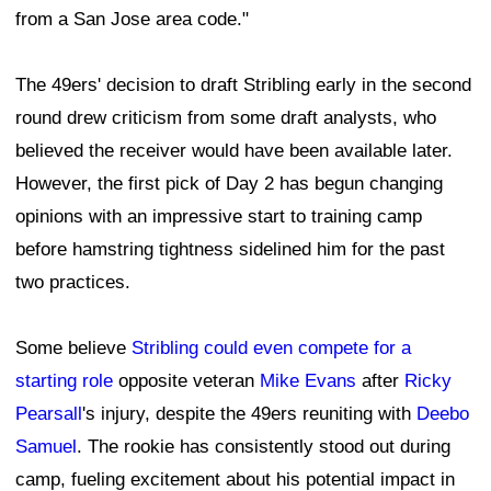
from a San Jose area code."
The 49ers' decision to draft Stribling early in the second
round drew criticism from some draft analysts, who
believed the receiver would have been available later.
However, the first pick of Day 2 has begun changing
opinions with an impressive start to training camp
before hamstring tightness sidelined him for the past
two practices.
Some believe
Stribling could even compete for a
starting role
opposite veteran
Mike Evans
after
Ricky
Pearsall
's injury, despite the 49ers reuniting with
Deebo
Samuel
. The rookie has consistently stood out during
camp, fueling excitement about his potential impact in