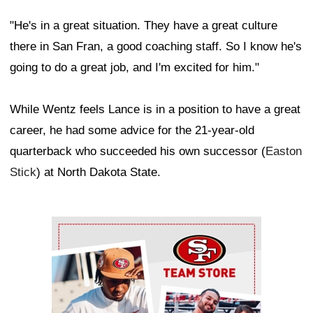
"He's in a great situation. They have a great culture
there in San Fran, a good coaching staff. So I know he's
going to do a great job, and I'm excited for him."
While Wentz feels Lance is in a position to have a great
career, he had some advice for the 21-year-old
quarterback who succeeded his own successor (
Easton
Stick
) at North Dakota State.
Ad Block