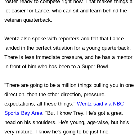
roster ready to compete right now. That makes things a
lot easier for Lance, who can sit and learn behind the
veteran quarterback.
Wentz also spoke with reporters and felt that Lance
landed in the perfect situation for a young quarterback.
There is less immediate pressure, and he has a mentor
in front of him who has been to a Super Bowl.
"There are going to be a million things pulling you in one
direction, then the other direction, pressure,
expectations, all these things,"
Wentz said via NBC
Sports Bay Area
. "But I know Trey. He's got a great
head on his shoulders. He's young, age-wise, but he's
very mature. I know he's going to be just fine.