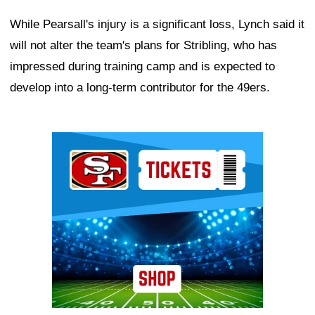
While Pearsall's injury is a significant loss, Lynch said it
will not alter the team's plans for Stribling, who has
impressed during training camp and is expected to
develop into a long-term contributor for the 49ers.
Ad Block