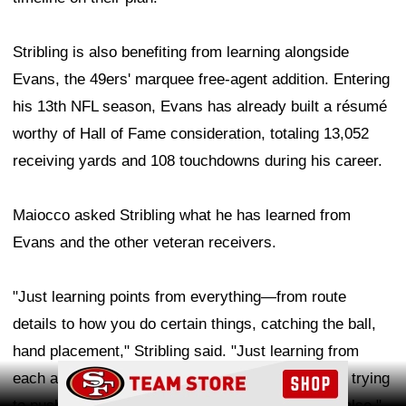
Stribling is also benefiting from learning alongside
Evans, the 49ers' marquee free-agent addition. Entering
his 13th NFL season, Evans has already built a résumé
worthy of Hall of Fame consideration, totaling 13,052
receiving yards and 108 touchdowns during his career.
Maiocco asked Stribling what he has learned from
Evans and the other veteran receivers.
"Just learning points from everything—from route
details to how you do certain things, catching the ball,
hand placement," Stribling said. "Just learning from
Ad Block
each and every one of them. And also competing, trying
to push them to be better so then I can be better also."