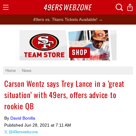
49ERS
WEBZONE
Open
Menu
49ers vs. Titans Tickets Available! →
Ad Block
Home
News
Carson Wentz says Trey Lance in a ‘great
situation’ with 49ers, offers advice to
rookie QB
By
David Bonilla
Published
Jun 28, 2021 at 7:11 AM
@49erswebzone