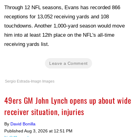
Through 12 NFL seasons, Evans has recorded 866
receptions for 13,052 receiving yards and 108
touchdowns. Another 1,000-yard season would move
him into at least 12th place on the NFL's all-time
receiving yards list.
Leave a Comment
Sergio Estrada-Imagn Images
49ers GM John Lynch opens up about wide
receiver situation, injuries
By
David Bonilla
Published
Aug 3, 2026 at 12:51 PM