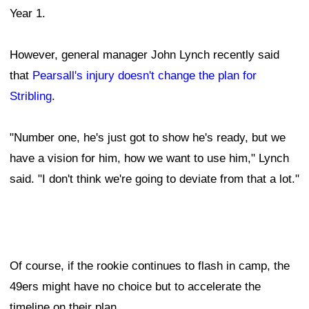
Year 1.
However, general manager John Lynch recently said
that
Pearsall's injury doesn't change the plan for
Stribling
.
"Number one, he's just got to show he's ready, but we
have a vision for him, how we want to use him," Lynch
said. "I don't think we're going to deviate from that a lot."
Of course, if the rookie continues to flash in camp, the
49ers might have no choice but to accelerate the
timeline on their plan.