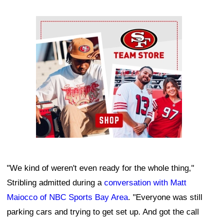
Ad Block
"We kind of weren't even ready for the whole thing,"
Stribling admitted during a
conversation with Matt
Maiocco of NBC Sports Bay Area
. "Everyone was still
parking cars and trying to get set up. And got the call