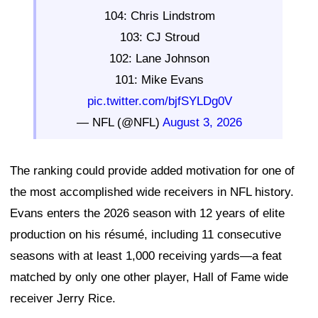
104: Chris Lindstrom
103: CJ Stroud
102: Lane Johnson
101: Mike Evans
pic.twitter.com/bjfSYLDg0V
— NFL (@NFL)
August 3, 2026
The ranking could provide added motivation for one of
the most accomplished wide receivers in NFL history.
Evans enters the 2026 season with 12 years of elite
production on his résumé, including 11 consecutive
seasons with at least 1,000 receiving yards—a feat
matched by only one other player, Hall of Fame wide
receiver Jerry Rice.