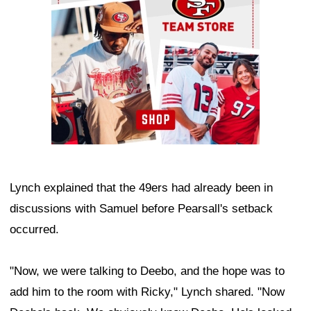
Lynch explained that the 49ers had already been in
discussions with Samuel before Pearsall's setback
occurred.
"Now, we were talking to Deebo, and the hope was to
add him to the room with Ricky," Lynch shared. "Now