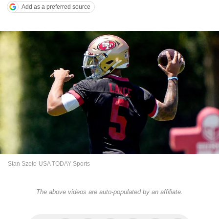
Add as a preferred source
Stan Szeto-USA TODAY Sports
The above videos are auto-populated by an affiliate.