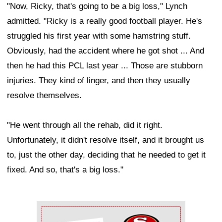
"Now, Ricky, that's going to be a big loss," Lynch
admitted. "Ricky is a really good football player. He's
struggled his first year with some hamstring stuff.
Obviously, had the accident where he got shot ... And
then he had this PCL last year ... Those are stubborn
injuries. They kind of linger, and then they usually
resolve themselves.
"He went through all the rehab, did it right.
Unfortunately, it didn't resolve itself, and it brought us
to, just the other day, deciding that he needed to get it
fixed. And so, that's a big loss."
Ad Block