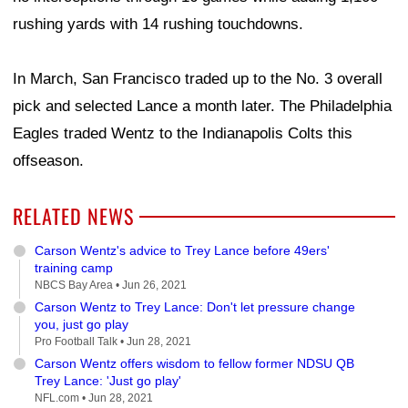
rushing yards with 14 rushing touchdowns.
In March, San Francisco traded up to the No. 3 overall
pick and selected Lance a month later. The Philadelphia
Eagles traded Wentz to the Indianapolis Colts this
offseason.
RELATED NEWS
Carson Wentz's advice to Trey Lance before 49ers'
training camp
NBCS Bay Area •
Jun 26, 2021
Carson Wentz to Trey Lance: Don't let pressure change
you, just go play
Pro Football Talk •
Jun 28, 2021
Carson Wentz offers wisdom to fellow former NDSU QB
Trey Lance: 'Just go play'
NFL.com •
Jun 28, 2021