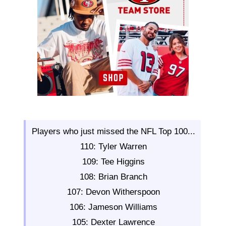
Players who just missed the NFL Top 100...
110: Tyler Warren
109: Tee Higgins
108: Brian Branch
107: Devon Witherspoon
106: Jameson Williams
105: Dexter Lawrence