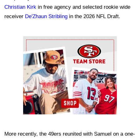
Christian Kirk
in free agency and selected rookie wide
receiver
De'Zhaun Stribling
in the 2026 NFL Draft.
Ad Block
More recently, the 49ers reunited with Samuel on a one-