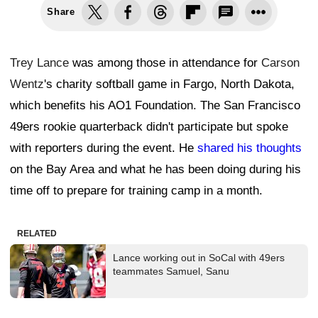
Share
Trey Lance
was among those in attendance for
Carson
Wentz
's charity softball game in Fargo, North Dakota,
which benefits his AO1 Foundation. The San Francisco
49ers rookie quarterback didn't participate but spoke
with reporters during the event. He
shared his thoughts
on the Bay Area and what he has been doing during his
time off to prepare for training camp in a month.
RELATED
Lance working out in SoCal with 49ers
teammates Samuel, Sanu