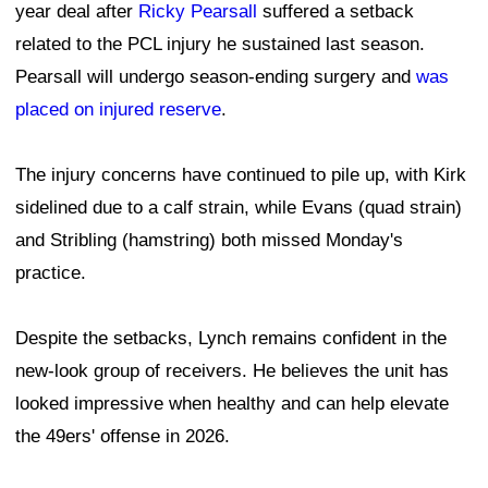
year deal after
Ricky Pearsall
suffered a setback
related to the PCL injury he sustained last season.
Pearsall will undergo season-ending surgery and
was
placed on injured reserve
.
The injury concerns have continued to pile up, with Kirk
sidelined due to a calf strain, while Evans (quad strain)
and Stribling (hamstring) both missed Monday's
practice.
Despite the setbacks, Lynch remains confident in the
new-look group of receivers. He believes the unit has
looked impressive when healthy and can help elevate
the 49ers' offense in 2026.