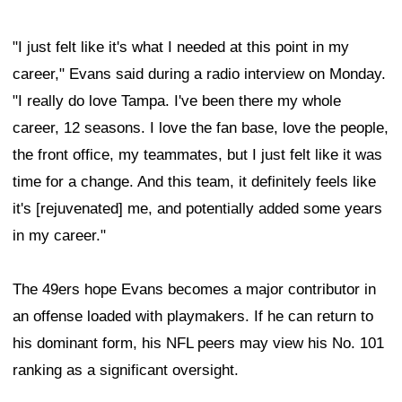
"I just felt like it's what I needed at this point in my
career," Evans said during a radio interview on Monday.
"I really do love Tampa. I've been there my whole
career, 12 seasons. I love the fan base, love the people,
the front office, my teammates, but I just felt like it was
time for a change. And this team, it definitely feels like
it's [rejuvenated] me, and potentially added some years
in my career."
The 49ers hope Evans becomes a major contributor in
an offense loaded with playmakers. If he can return to
his dominant form, his NFL peers may view his No. 101
ranking as a significant oversight.