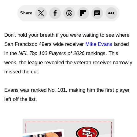
Share
Don't hold your breath if you were waiting to see where
San Francisco 49ers wide receiver
Mike Evans
landed
in the
NFL Top 100 Players of 2026
rankings. This
week, the league revealed the veteran receiver narrowly
missed the cut.
Evans was ranked No. 101, making him the first player
left off the list.
Ad Block