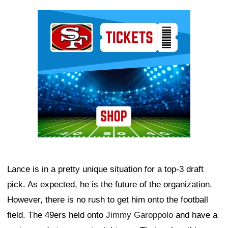
Ad Block
Lance is in a pretty unique situation for a top-3 draft
pick. As expected, he is the future of the organization.
However, there is no rush to get him onto the football
field. The 49ers held onto
Jimmy Garoppolo
and have a