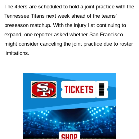
The 49ers are scheduled to hold a joint practice with the
Tennessee Titans next week ahead of the teams'
preseason matchup. With the injury list continuing to
expand, one reporter asked whether San Francisco
might consider canceling the joint practice due to roster
limitations.
Ad Block