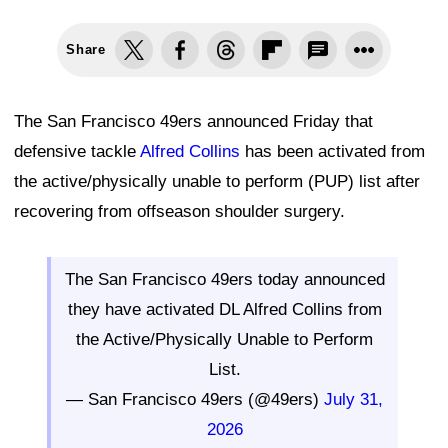
Share
The San Francisco 49ers announced Friday that
defensive tackle
Alfred Collins
has been activated from
the active/physically unable to perform (PUP) list after
recovering from offseason shoulder surgery.
The San Francisco 49ers today announced
they have activated DL Alfred Collins from
the Active/Physically Unable to Perform
List.
— San Francisco 49ers (@49ers)
July 31,
2026