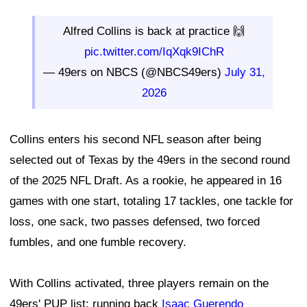
Alfred Collins is back at practice 🙌
pic.twitter.com/IqXqk9IChR
— 49ers on NBCS (@NBCS49ers)
July 31,
2026
Collins enters his second NFL season after being
selected out of Texas by the 49ers in the second round
of the 2025 NFL Draft. As a rookie, he appeared in 16
games with one start, totaling 17 tackles, one tackle for
loss, one sack, two passes defensed, two forced
fumbles, and one fumble recovery.
With Collins activated, three players remain on the
49ers' PUP list: running back
Isaac Guerendo