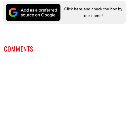
Click here and check the box by
our name!
COMMENTS