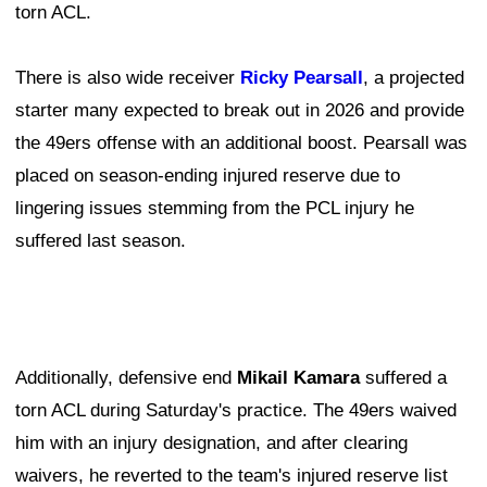
torn ACL.
There is also wide receiver
Ricky Pearsall
, a projected
starter many expected to break out in 2026 and provide
the 49ers offense with an additional boost. Pearsall was
placed on season-ending injured reserve due to
lingering issues stemming from the PCL injury he
suffered last season.
Additionally, defensive end
Mikail Kamara
suffered a
torn ACL during Saturday's practice. The 49ers waived
him with an injury designation, and after clearing
waivers, he reverted to the team's injured reserve list