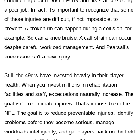
conditioning coach Dustin Perry and his staff are doing
a poor job. In fact, it's important to recognize that some
of these injuries are difficult, if not impossible, to
prevent. A broken rib can happen during a collision, for
example. So can a knee bruise. A calf strain can occur
despite careful workload management. And Pearsall's
knee issue isn't a new injury.
Still, the 49ers have invested heavily in their player
health. When you invest millions in rehabilitation
facilities and staff, expectations naturally increase. The
goal isn't to eliminate injuries. That's impossible in the
NFL. The goal is to reduce preventable injuries, identify
problems before they become serious, manage
workloads intelligently, and get players back on the field