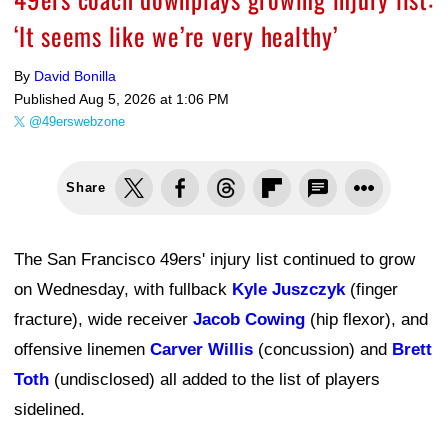
‘It seems like we’re very healthy’
By
David Bonilla
Published
Aug 5, 2026 at 1:06 PM
@49erswebzone
Share
The San Francisco 49ers' injury list continued to grow
on Wednesday, with fullback
Kyle Juszczyk
(finger
fracture), wide receiver
Jacob Cowing
(hip flexor), and
offensive linemen
Carver Willis
(concussion) and
Brett
Toth
(undisclosed) all added to the list of players
sidelined.