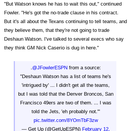
"But Watson knows he has to wait this out," continued
Fowler. "He's got the no-trade clause in his contract.
But it's all about the Texans continuing to tell teams, and
they believe them, that they're not going to trade
Deshaun Watson. I've talked to several execs who say
they think GM Nick Caserio is dug in here."
.
@JFowlerESPN
from a source:
"Deshaun Watson has a list of teams he's
'intrigued by' ... I didn't get all the teams,
but I was told that the Denver Broncos, San
Francisco 49ers are two of them. ... I was
told the Jets, 'eh probably not.'"
pic.twitter.com/8YOmTbF3zw
— Get Up (@GetUpESPN)
February 12,