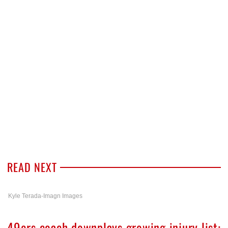
READ NEXT
Kyle Terada-Imagn Images
49ers coach downplays growing injury list: