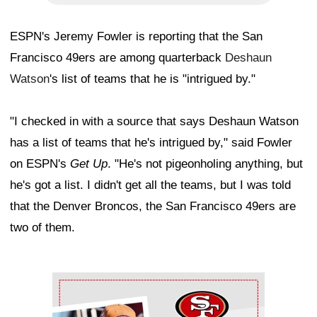
ESPN's Jeremy Fowler is reporting that the San
Francisco 49ers are among quarterback
Deshaun
Watson
's list of teams that he is "intrigued by."
"I checked in with a source that says Deshaun Watson
has a list of teams that he's intrigued by," said Fowler
on ESPN's
Get Up
. "He's not pigeonholing anything, but
he's got a list. I didn't get all the teams, but I was told
that the Denver Broncos, the San Francisco 49ers are
two of them.
Ad Block