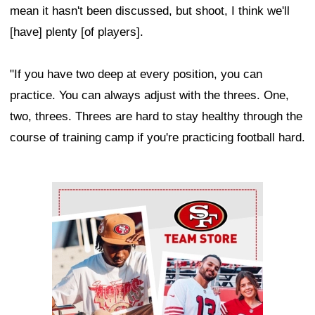
mean it hasn't been discussed, but shoot, I think we'll
[have] plenty [of players].
"If you have two deep at every position, you can
practice. You can always adjust with the threes. One,
two, threes. Threes are hard to stay healthy through the
course of training camp if you're practicing football hard.
Ad Block