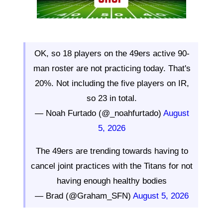
OK, so 18 players on the 49ers active 90-
man roster are not practicing today. That's
20%. Not including the five players on IR,
so 23 in total.
— Noah Furtado (@_noahfurtado)
August
5, 2026
The 49ers are trending towards having to
cancel joint practices with the Titans for not
having enough healthy bodies
— Brad (@Graham_SFN)
August 5, 2026