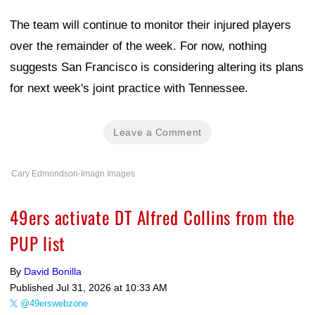
The team will continue to monitor their injured players
over the remainder of the week. For now, nothing
suggests San Francisco is considering altering its plans
for next week's joint practice with Tennessee.
Leave a Comment
Cary Edmondson-Imagn Images
49ers activate DT Alfred Collins from the
PUP list
By
David Bonilla
Published
Jul 31, 2026 at 10:33 AM
@49erswebzone