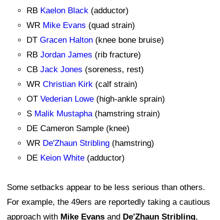
RB
Kaelon Black
(adductor)
WR
Mike Evans
(quad strain)
DT
Gracen Halton
(knee bone bruise)
RB
Jordan James
(rib fracture)
CB
Jack Jones
(soreness, rest)
WR
Christian Kirk
(calf strain)
OT
Vederian Lowe
(high-ankle sprain)
S
Malik Mustapha
(hamstring strain)
DE Cameron Sample (knee)
WR
De'Zhaun Stribling
(hamstring)
DE
Keion White
(adductor)
Some setbacks appear to be less serious than others.
For example, the 49ers are reportedly taking a cautious
approach with
Mike Evans
and
De'Zhaun Stribling
,