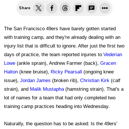
Share
The San Francisco 49ers have barely gotten started
with training camp, and they're already dealing with an
injury list that is difficult to ignore. After just the first two
days of practice, the team reported injuries to
Vederian
Lowe
(ankle sprain), Andrew Farmer (back),
Gracen
Halton
(knee bruise),
Ricky Pearsall
(ongoing knee
issue),
Jordan James
(broken rib),
Christian Kirk
(calf
strain), and
Malik Mustapha
(hamstring strain). That's a
lot of names for a team that had only completed two
training camp practices heading into Wednesday.
Naturally, the question has to be asked: Is the 49ers'