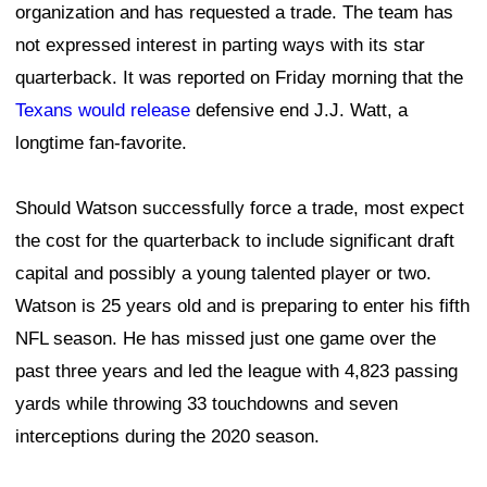
organization and has requested a trade. The team has
not expressed interest in parting ways with its star
quarterback. It was reported on Friday morning that the
Texans would release
defensive end J.J. Watt, a
longtime fan-favorite.
Should Watson successfully force a trade, most expect
the cost for the quarterback to include significant draft
capital and possibly a young talented player or two.
Watson is 25 years old and is preparing to enter his fifth
NFL season. He has missed just one game over the
past three years and led the league with 4,823 passing
yards while throwing 33 touchdowns and seven
interceptions during the 2020 season.