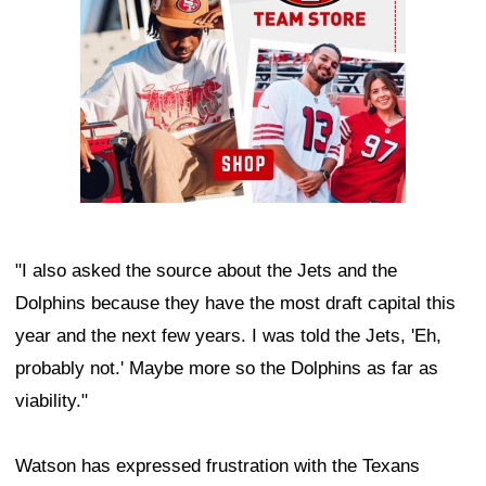
"I also asked the source about the Jets and the
Dolphins because they have the most draft capital this
year and the next few years. I was told the Jets, 'Eh,
probably not.' Maybe more so the Dolphins as far as
viability."
Watson has expressed frustration with the Texans