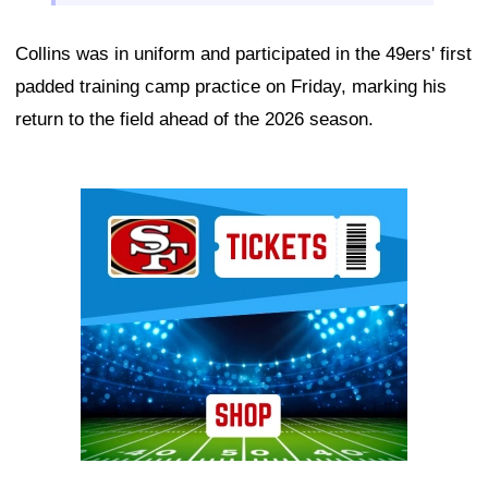
Collins was in uniform and participated in the 49ers' first
padded training camp practice on Friday, marking his
return to the field ahead of the 2026 season.
Ad Block