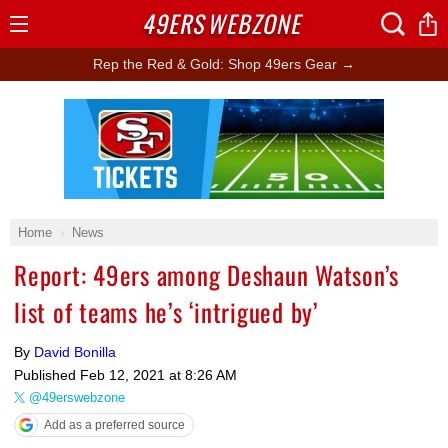
49ERS
WEBZONE
Open
Menu
Rep the Red & Gold: Shop 49ers Gear →
Ad Block
Home
News
Report: 49ers among Deshaun Watson’s
list of teams he’s ‘intrigued by’
By
David Bonilla
Published
Feb 12, 2021 at 8:26 AM
@49erswebzone
Add as a preferred source