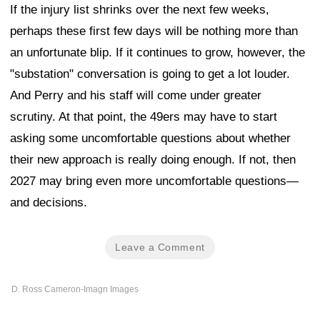
If the injury list shrinks over the next few weeks,
perhaps these first few days will be nothing more than
an unfortunate blip. If it continues to grow, however, the
"substation" conversation is going to get a lot louder.
And Perry and his staff will come under greater
scrutiny. At that point, the 49ers may have to start
asking some uncomfortable questions about whether
their new approach is really doing enough. If not, then
2027 may bring even more uncomfortable questions—
and decisions.
Leave a Comment
D. Ross Cameron-Imagn Images