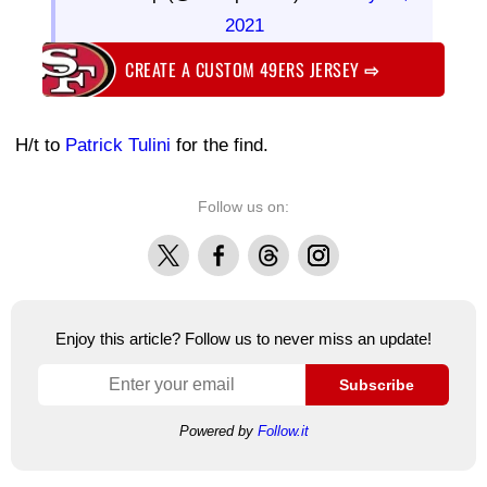
2021
CREATE A CUSTOM 49ERS JERSEY
⇨
H/t to
Patrick Tulini
for the find.
Follow us on:
X
Facebook
Threads
Instagram
Enjoy this article? Follow us to never miss an update!
Subscribe
Powered by
Follow.it