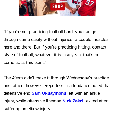
"If you're not practicing football hard, you can get
through camp easily without injuries, a couple muscles
here and there. But if you're practicing hitting, contact,
style of football, whatever it is—so yeah, that's not
come up at this point."
The 49ers didn't make it through Wednesday's practice
unscathed, however. Reporters in attendance noted that
defensive end
Sam Okuayinonu
left with an ankle
injury, while offensive lineman
Nick Zakelj
exited after
suffering an elbow injury.