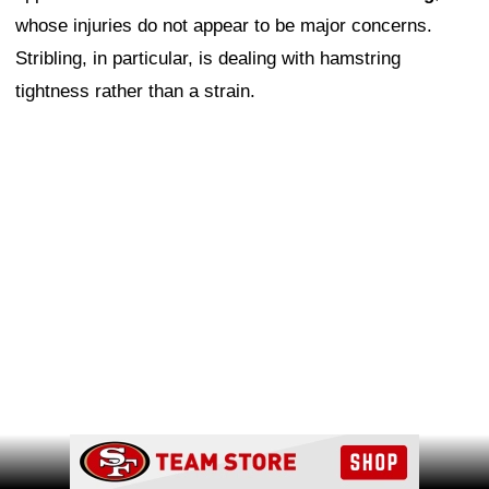
whose injuries do not appear to be major concerns.
Stribling, in particular, is dealing with hamstring
tightness rather than a strain.
Ad Block