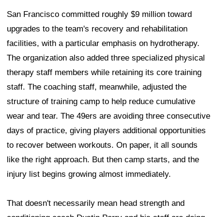
San Francisco committed roughly $9 million toward
upgrades to the team's recovery and rehabilitation
facilities, with a particular emphasis on hydrotherapy.
The organization also added three specialized physical
therapy staff members while retaining its core training
staff. The coaching staff, meanwhile, adjusted the
structure of training camp to help reduce cumulative
wear and tear. The 49ers are avoiding three consecutive
days of practice, giving players additional opportunities
to recover between workouts. On paper, it all sounds
like the right approach. But then camp starts, and the
injury list begins growing almost immediately.
That doesn't necessarily mean head strength and