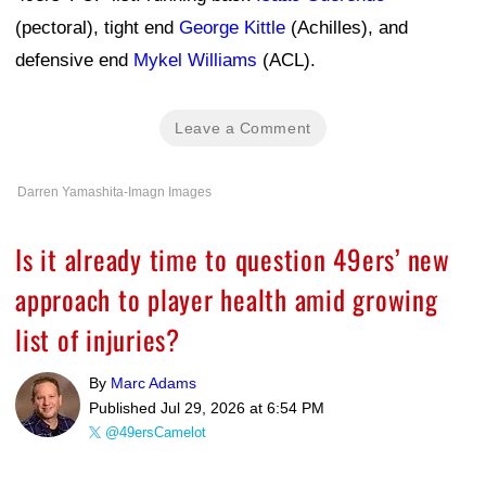
(pectoral), tight end
George Kittle
(Achilles), and
defensive end
Mykel Williams
(ACL).
Leave a Comment
Darren Yamashita-Imagn Images
Is it already time to question 49ers’ new
approach to player health amid growing
list of injuries?
By
Marc Adams
Published
Jul 29, 2026 at 6:54 PM
@49ersCamelot