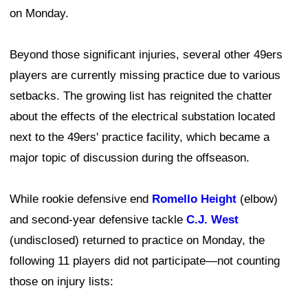
on Monday.
Beyond those significant injuries, several other 49ers
players are currently missing practice due to various
setbacks. The growing list has reignited the chatter
about the effects of the electrical substation located
next to the 49ers' practice facility, which became a
major topic of discussion during the offseason.
While rookie defensive end
Romello Height
(elbow)
and second-year defensive tackle
C.J. West
(undisclosed) returned to practice on Monday, the
following 11 players did not participate—not counting
those on injury lists: