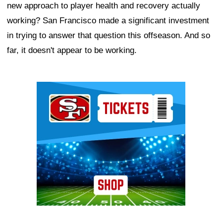
new approach to player health and recovery actually
working? San Francisco made a significant investment
in trying to answer that question this offseason. And so
far, it doesn't appear to be working.
Ad Block