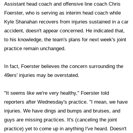
Assistant head coach and offensive line coach Chris
Foerster, who is serving as interim head coach while
Kyle Shanahan recovers from injuries sustained in a car
accident, doesn't appear concerned. He indicated that,
to his knowledge, the team's plans for next week's joint
practice remain unchanged.
In fact, Foerster believes the concern surrounding the
49ers' injuries may be overstated.
"It seems like we're very healthy," Foerster told
reporters after Wednesday's practice. "I mean, we have
injuries. We have dings and bumps and bruises, and
guys are missing practices. It's (canceling the joint
practice) yet to come up in anything I've heard. Doesn't