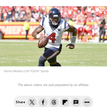
Denny Medley-USA TODAY Sports
The above videos are auto-populated by an affiliate.
Share