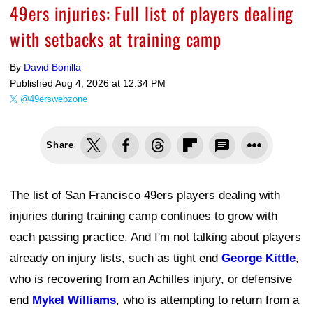
49ers injuries: Full list of players dealing
with setbacks at training camp
By
David Bonilla
Published
Aug 4, 2026 at 12:34 PM
@49erswebzone
Share
The list of San Francisco 49ers players dealing with
injuries during training camp continues to grow with
each passing practice. And I'm not talking about players
already on injury lists, such as tight end
George Kittle
,
who is recovering from an Achilles injury, or defensive
end
Mykel Williams
, who is attempting to return from a