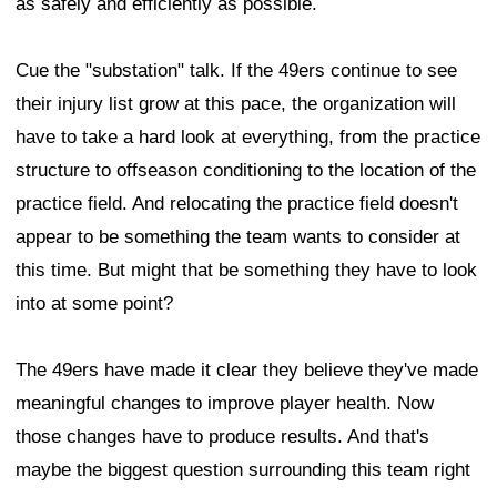
as safely and efficiently as possible.
Cue the "substation" talk. If the 49ers continue to see
their injury list grow at this pace, the organization will
have to take a hard look at everything, from the practice
structure to offseason conditioning to the location of the
practice field. And relocating the practice field doesn't
appear to be something the team wants to consider at
this time. But might that be something they have to look
into at some point?
The 49ers have made it clear they believe they've made
meaningful changes to improve player health. Now
those changes have to produce results. And that's
maybe the biggest question surrounding this team right