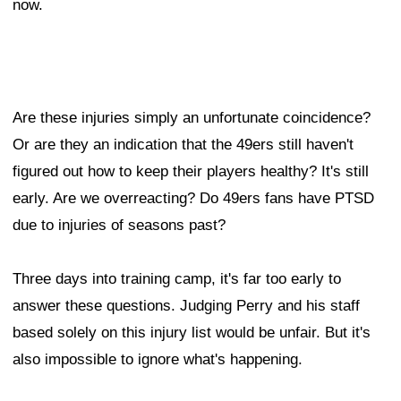
now.
Are these injuries simply an unfortunate coincidence?
Or are they an indication that the 49ers still haven't
figured out how to keep their players healthy? It's still
early. Are we overreacting? Do 49ers fans have PTSD
due to injuries of seasons past?
Three days into training camp, it's far too early to
answer these questions. Judging Perry and his staff
based solely on this injury list would be unfair. But it's
also impossible to ignore what's happening.