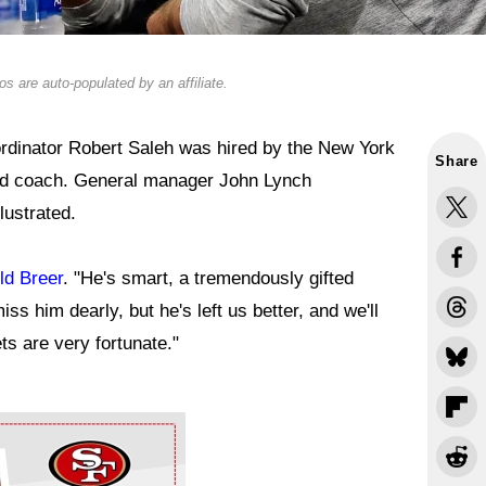
s are auto-populated by an affiliate.
rdinator Robert Saleh was hired by the New York
Share
ad coach. General manager John Lynch
lustrated.
ld Breer
. "He's smart, a tremendously gifted
iss him dearly, but he's left us better, and we'll
ets are very fortunate."