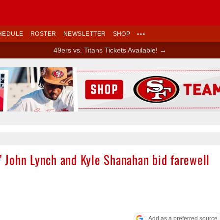
HEDULE
ROSTER
NEWSLETTER
SHOP
•••
49ers vs. Titans Tickets Available! →
Ad Block
s’ John Lynch and Kyle Shanahan bid farewell
Add as a preferred source