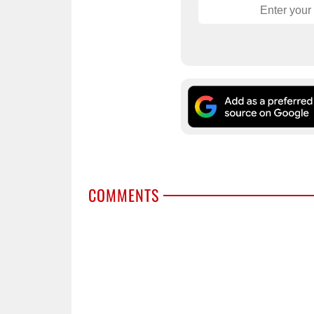
COMMENTS