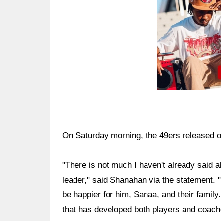
On Saturday morning, the 49ers released o
"There is not much I haven't already said a
leader," said Shanahan via the statement. "
be happier for him, Sanaa, and their family
that has developed both players and coache