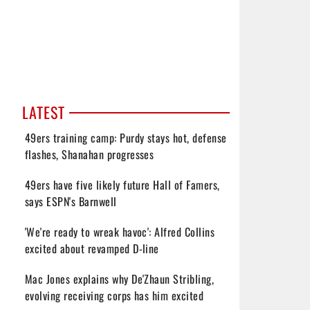
LATEST
49ers training camp: Purdy stays hot, defense
flashes, Shanahan progresses
49ers have five likely future Hall of Famers,
says ESPN's Barnwell
'We're ready to wreak havoc': Alfred Collins
excited about revamped D-line
Mac Jones explains why De'Zhaun Stribling,
evolving receiving corps has him excited