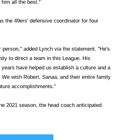
him all the best."
s the 49ers' defensive coordinator for four
r person," added Lynch via the statement. "He's
ity to direct a team in this League. His
ur years have helped us establish a culture and a
l. We wish Robert, Sanaa, and their entire family
future accomplishments."
the 2021 season, the head coach anticipated