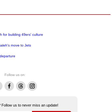
for building 49ers' culture
aleh's move to Jets
 departure
Follow us on:
Facebook
Threads
Instagram
e? Follow us to never miss an update!