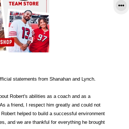
fficial statements from Shanahan and Lynch.
bout Robert's abilities as a coach and as a
As a friend, I respect him greatly and could not
. Robert helped to build a successful environment
s, and we are thankful for everything he brought