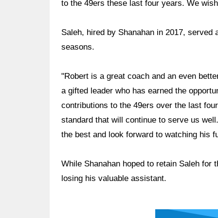
to the 49ers these last four years. We wish 
Saleh, hired by Shanahan in 2017, served a
seasons.
"Robert is a great coach and an even bette
a gifted leader who has earned the opportun
contributions to the 49ers over the last fo
standard that will continue to serve us wel
the best and look forward to watching his 
While Shanahan hoped to retain Saleh for 
losing his valuable assistant.
Ad Block