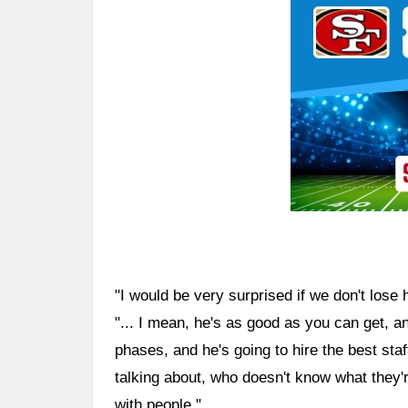
"I would be very surprised if we don't lose
"... I mean, he's as good as you can get, a
phases, and he's going to hire the best sta
talking about, who doesn't know what they'
with people."