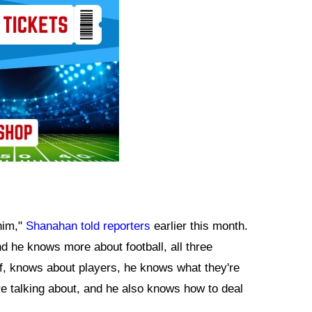
 him,"
Shanahan told reporters
earlier this month.
nd he knows more about football, all three
ff, knows about players, he knows what they're
re talking about, and he also knows how to deal