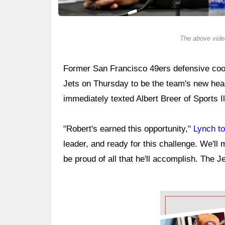
The above video
Former San Francisco 49ers defensive coo
Jets on Thursday to be the team's new he
immediately texted Albert Breer of Sports Il
"Robert's earned this opportunity,"
Lynch to
leader, and ready for this challenge. We'll m
be proud of all that he'll accomplish. The J
Ad Block