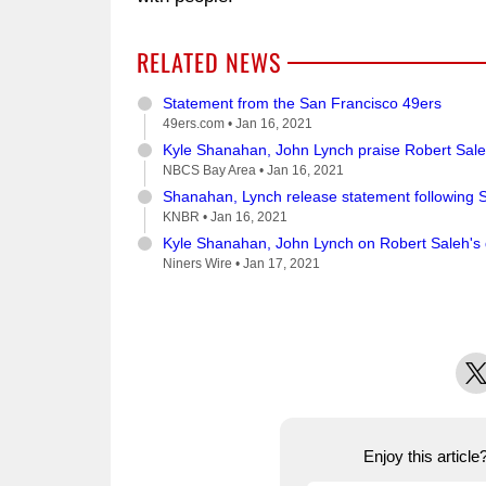
RELATED NEWS
Statement from the San Francisco 49ers
49ers.com •
Jan 16, 2021
Kyle Shanahan, John Lynch praise Robert Saleh 
NBCS Bay Area •
Jan 16, 2021
Shanahan, Lynch release statement following S
KNBR •
Jan 16, 2021
Kyle Shanahan, John Lynch on Robert Saleh's
Niners Wire •
Jan 17, 2021
X
Enjoy this articl