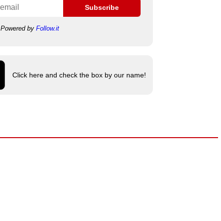
Subscribe
Powered by
Follow.it
Click here and check the box by our name!