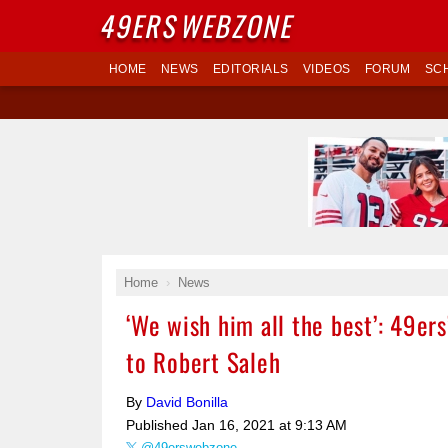
49ERS
WEBZONE
HOME
NEWS
EDITORIALS
VIDEOS
FORUM
SC
Home
News
‘We wish him all the best’: 49er
to Robert Saleh
By
David Bonilla
Published
Jan 16, 2021 at 9:13 AM
@49erswebzone