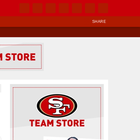
SHARE
Ad Block