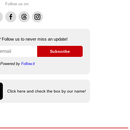
Follow us on:
Facebook
Threads
Instagram
e? Follow us to never miss an update!
Subscribe
Powered by
Follow.it
Click here and check the box by our name!