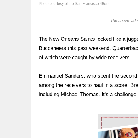
Photo courtesy of the San Francisco 49ers
The above video
The New Orleans Saints looked like a jugge
Buccaneers this past weekend. Quarterba
of which were caught by wide receivers.
Emmanuel Sanders, who spent the second h
among the receivers to haul in a score. Bre
including Michael Thomas. It's a challeng
Ad Block