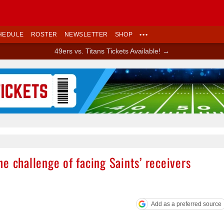
HEDULE
ROSTER
NEWSLETTER
SHOP
•••
49ers vs. Titans Tickets Available! →
Ad Block
e challenge of facing Saints’ receivers
Add as a preferred source