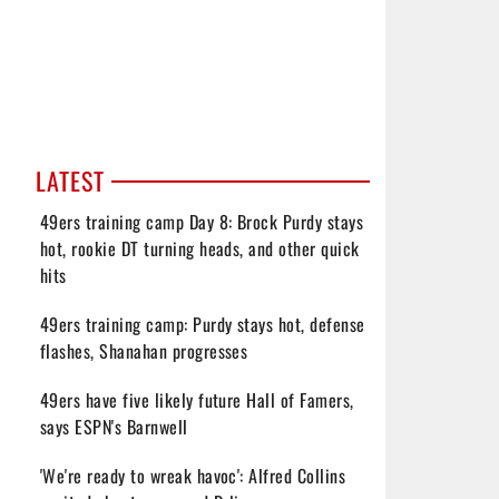
LATEST
49ers training camp Day 8: Brock Purdy stays
hot, rookie DT turning heads, and other quick
hits
49ers training camp: Purdy stays hot, defense
flashes, Shanahan progresses
49ers have five likely future Hall of Famers,
says ESPN's Barnwell
'We're ready to wreak havoc': Alfred Collins