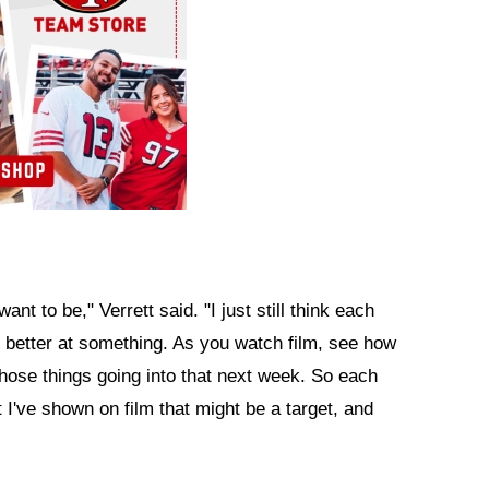
want to be," Verrett said. "I just still think each
 better at something. As you watch film, see how
those things going into that next week. So each
t I've shown on film that might be a target, and