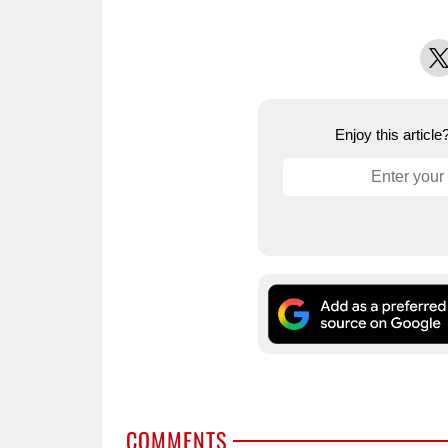
X
Enjoy this articl
COMMENTS