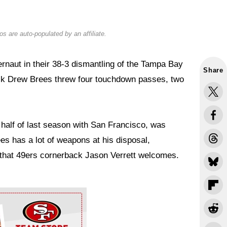
s are auto-populated by an affiliate.
rnaut in their 38-3 dismantling of the Tampa Bay
Share
ck Drew Brees threw four touchdown passes, two
alf of last season with San Francisco, was
es has a lot of weapons at his disposal,
e that 49ers cornerback Jason Verrett welcomes.