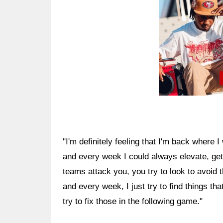
"I'm definitely feeling that I'm back where I 
and every week I could always elevate, get
teams attack you, you try to look to avoid 
and every week, I just try to find things tha
try to fix those in the following game."