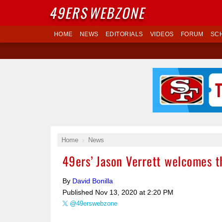
49ERS
WEBZONE
HOME
NEWS
EDITORIALS
VIDEOS
FORUM
SC
Home
News
49ers’ Jason Verrett welcomes th
By
David Bonilla
Published
Nov 13, 2020 at 2:20 PM
@49erswebzone