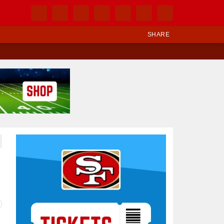
SHARE
Ad Block