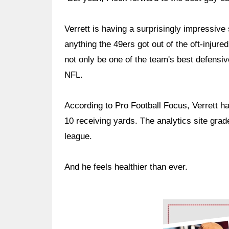
Verrett is having a surprisingly impressive
anything the 49ers got out of the oft-inju
not only be one of the team's best defensiv
NFL.
According to Pro Football Focus, Verrett h
10 receiving yards. The analytics site grad
league.
And he feels healthier than ever.
Ad Block