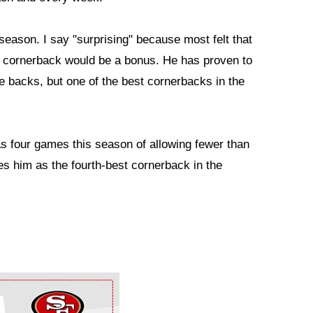
 season. I say "surprising" because most felt that
red cornerback would be a bonus. He has proven to
e backs, but one of the best cornerbacks in the
as four games this season of allowing fewer than
es him as the fourth-best cornerback in the