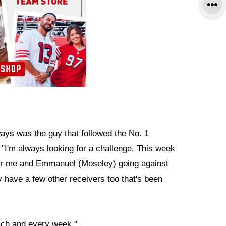
ways was the guy that followed the No. 1
. "I'm always looking for a challenge. This week
 for me and Emmanuel (Moseley) going against
ave a few other receivers too that's been
each and every week."