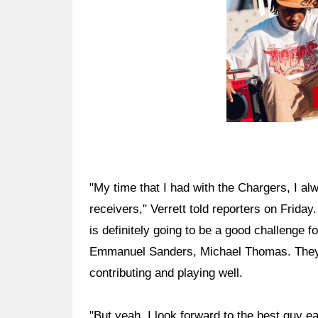
"My time that I had with the Chargers, I al
receivers," Verrett told reporters on Friday
is definitely going to be a good challenge
Emmanuel Sanders, Michael Thomas. They h
contributing and playing well.
"But yeah, I look forward to the best guy 