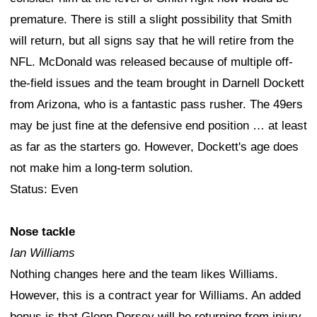
premature. There is still a slight possibility that Smith
will return, but all signs say that he will retire from the
NFL. McDonald was released because of multiple off-
the-field issues and the team brought in Darnell Dockett
from Arizona, who is a fantastic pass rusher. The 49ers
may be just fine at the defensive end position … at least
as far as the starters go. However, Dockett's age does
not make him a long-term solution.
Status: Even
Nose tackle
Ian Williams
Nothing changes here and the team likes Williams.
However, this is a contract year for Williams. An added
bonus is that Glenn Dorsey will be returning from injury.