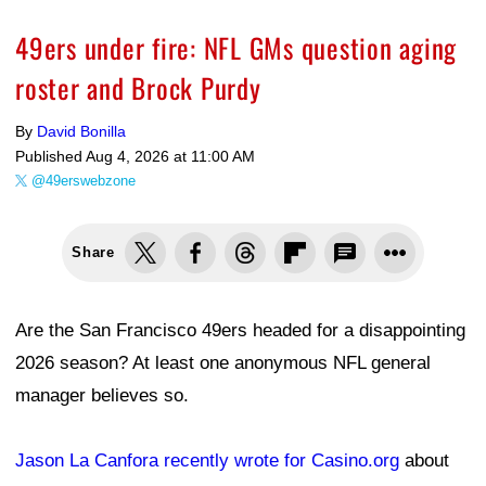
49ers under fire: NFL GMs question aging
roster and Brock Purdy
By
David Bonilla
Published
Aug 4, 2026 at 11:00 AM
@49erswebzone
Share
Are the San Francisco 49ers headed for a disappointing
2026 season? At least one anonymous NFL general
manager believes so.
Jason La Canfora recently wrote for Casino.org
about