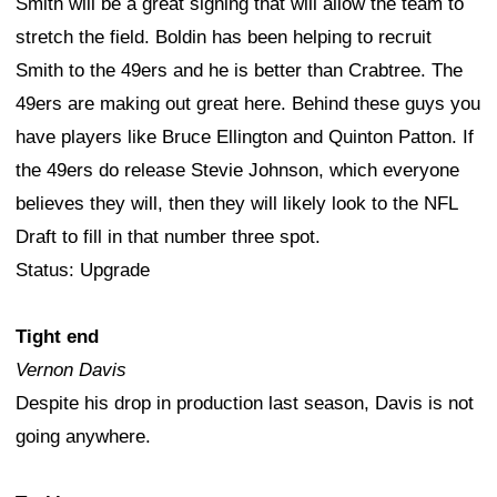
Smith will be a great signing that will allow the team to
stretch the field. Boldin has been helping to recruit
Smith to the 49ers and he is better than Crabtree. The
49ers are making out great here. Behind these guys you
have players like Bruce Ellington and Quinton Patton. If
the 49ers do release Stevie Johnson, which everyone
believes they will, then they will likely look to the NFL
Draft to fill in that number three spot.
Status: Upgrade
Tight end
Vernon Davis
Despite his drop in production last season, Davis is not
going anywhere.