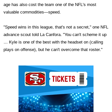
age has also cost the team one of the NFL's most
valuable commodities—speed.
"Speed wins in this league, that's not a secret," one NFL
advance scout told La Canfora. "You can't scheme it up
… Kyle is one of the best with the headset on (calling
plays on offense), but he can't overcome that roster."
Ad Block