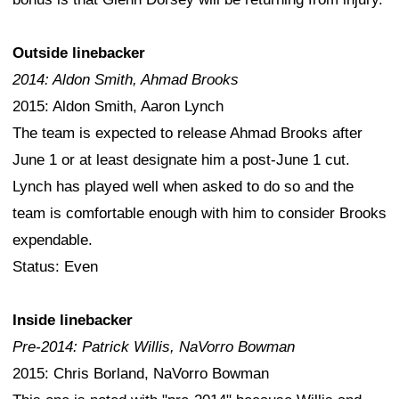
Outside linebacker
2014: Aldon Smith, Ahmad Brooks
2015: Aldon Smith, Aaron Lynch
The team is expected to release Ahmad Brooks after
June 1 or at least designate him a post-June 1 cut.
Lynch has played well when asked to do so and the
team is comfortable enough with him to consider Brooks
expendable.
Status: Even
Inside linebacker
Pre-2014: Patrick Willis, NaVorro Bowman
2015: Chris Borland, NaVorro Bowman