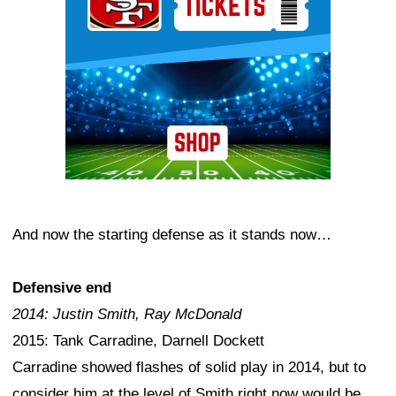
And now the starting defense as it stands now…
Defensive end
2014: Justin Smith, Ray McDonald
2015: Tank Carradine, Darnell Dockett
Carradine showed flashes of solid play in 2014, but to
consider him at the level of Smith right now would be