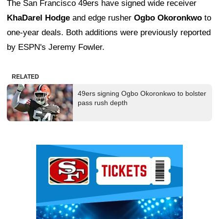
The San Francisco 49ers have signed wide receiver
KhaDarel Hodge
and edge rusher
Ogbo Okoronkwo
to
one-year deals. Both additions were previously reported
by ESPN's Jeremy Fowler.
RELATED
49ers signing Ogbo Okoronkwo to bolster
pass rush depth
Ad Block