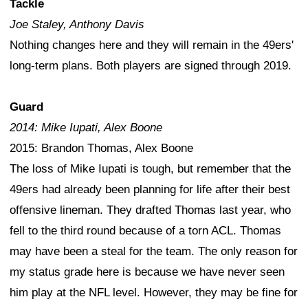
Tackle
Joe Staley, Anthony Davis
Nothing changes here and they will remain in the 49ers'
long-term plans. Both players are signed through 2019.
Guard
2014: Mike Iupati, Alex Boone
2015: Brandon Thomas, Alex Boone
The loss of Mike Iupati is tough, but remember that the
49ers had already been planning for life after their best
offensive lineman. They drafted Thomas last year, who
fell to the third round because of a torn ACL. Thomas
may have been a steal for the team. The only reason for
my status grade here is because we have never seen
him play at the NFL level. However, they may be fine for