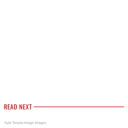
READ NEXT
Kyle Terada-Imagn Images