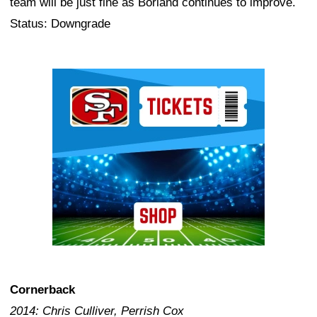
team will be just fine as Borland continues to improve.
Status: Downgrade
Ad Block
Cornerback
2014: Chris Culliver, Perrish Cox