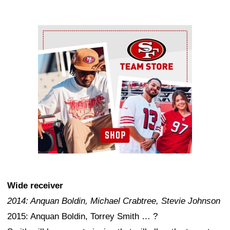
Ad Block
Wide receiver
2014: Anquan Boldin, Michael Crabtree, Stevie Johnson
2015: Anquan Boldin, Torrey Smith … ?