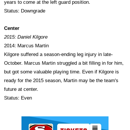
years to come at the left guard position.
Status: Downgrade
Center
2015: Daniel Kilgore
2014: Marcus Martin
Kilgore suffered a season-ending leg injury in late-
October. Marcus Martin struggled a bit filling in for him,
but got some valuable playing time. Even if Kilgore is
ready for the 2015 season, Martin may be the team's
future at center.
Status: Even
Ad Block