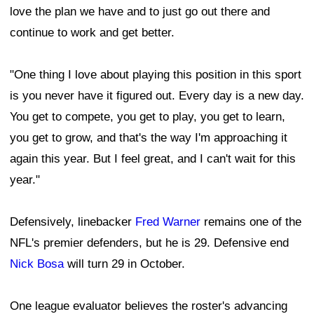
love the plan we have and to just go out there and
continue to work and get better.
"One thing I love about playing this position in this sport
is you never have it figured out. Every day is a new day.
You get to compete, you get to play, you get to learn,
you get to grow, and that's the way I'm approaching it
again this year. But I feel great, and I can't wait for this
year."
Defensively, linebacker
Fred Warner
remains one of the
NFL's premier defenders, but he is 29. Defensive end
Nick Bosa
will turn 29 in October.
One league evaluator believes the roster's advancing