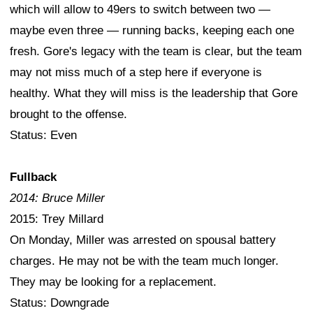
which will allow to 49ers to switch between two —
maybe even three — running backs, keeping each one
fresh. Gore's legacy with the team is clear, but the team
may not miss much of a step here if everyone is
healthy. What they will miss is the leadership that Gore
brought to the offense.
Status: Even
Fullback
2014: Bruce Miller
2015: Trey Millard
On Monday, Miller was arrested on spousal battery
charges. He may not be with the team much longer.
They may be looking for a replacement.
Status: Downgrade