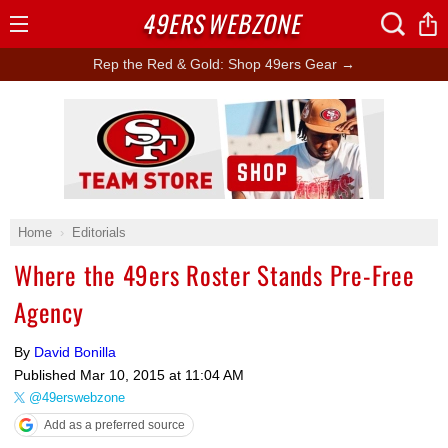
49ERS
WEBZONE
Open
Menu
Rep the Red & Gold: Shop 49ers Gear →
Ad Block
Home
Editorials
Where the 49ers Roster Stands Pre-Free
Agency
By
David Bonilla
Published
Mar 10, 2015 at 11:04 AM
@49erswebzone
Add as a preferred source