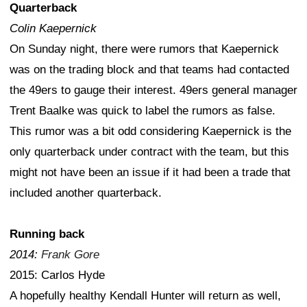
Quarterback
Colin Kaepernick
On Sunday night, there were rumors that Kaepernick
was on the trading block and that teams had contacted
the 49ers to gauge their interest. 49ers general manager
Trent Baalke was quick to label the rumors as false.
This rumor was a bit odd considering Kaepernick is the
only quarterback under contract with the team, but this
might not have been an issue if it had been a trade that
included another quarterback.
Running back
2014:
Frank Gore
2015: Carlos Hyde
A hopefully healthy Kendall Hunter will return as well,