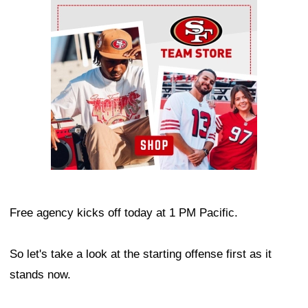
Ad Block
Free agency kicks off today at 1 PM Pacific.
So let's take a look at the starting offense first as it
stands now.