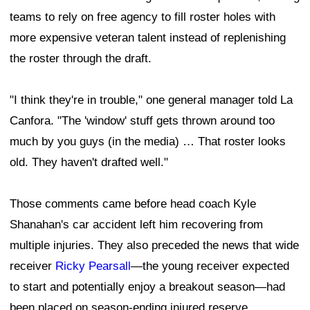
teams to rely on free agency to fill roster holes with
more expensive veteran talent instead of replenishing
the roster through the draft.
"I think they're in trouble," one general manager told La
Canfora. "The 'window' stuff gets thrown around too
much by you guys (in the media) … That roster looks
old. They haven't drafted well."
Those comments came before head coach Kyle
Shanahan's car accident left him recovering from
multiple injuries. They also preceded the news that wide
receiver
Ricky Pearsall
—the young receiver expected
to start and potentially enjoy a breakout season—had
been placed on season-ending injured reserve.