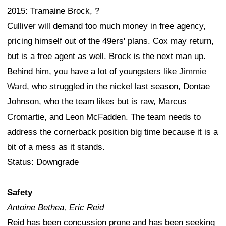
2015: Tramaine Brock, ?
Culliver will demand too much money in free agency,
pricing himself out of the 49ers' plans. Cox may return,
but is a free agent as well. Brock is the next man up.
Behind him, you have a lot of youngsters like
Jimmie
Ward
, who struggled in the nickel last season, Dontae
Johnson, who the team likes but is raw, Marcus
Cromartie, and Leon McFadden. The team needs to
address the cornerback position big time because it is a
bit of a mess as it stands.
Status: Downgrade
Safety
Antoine Bethea, Eric Reid
Reid has been concussion prone and has been seeking