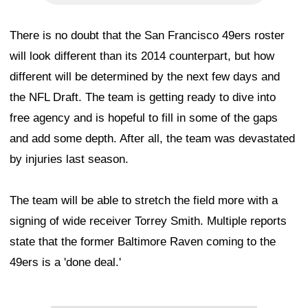
There is no doubt that the San Francisco 49ers roster
will look different than its 2014 counterpart, but how
different will be determined by the next few days and
the NFL Draft. The team is getting ready to dive into
free agency and is hopeful to fill in some of the gaps
and add some depth. After all, the team was devastated
by injuries last season.
The team will be able to stretch the field more with a
signing of wide receiver Torrey Smith. Multiple reports
state that the former Baltimore Raven coming to the
49ers is a 'done deal.'