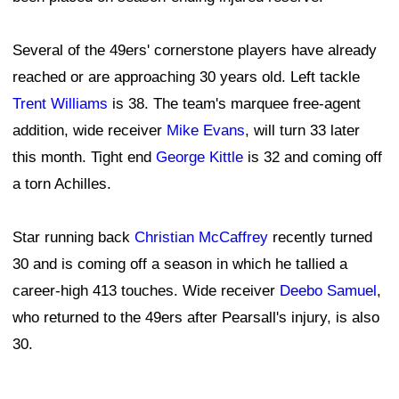
Several of the 49ers' cornerstone players have already
reached or are approaching 30 years old. Left tackle
Trent Williams
is 38. The team's marquee free-agent
addition, wide receiver
Mike Evans
, will turn 33 later
this month. Tight end
George Kittle
is 32 and coming off
a torn Achilles.
Star running back
Christian McCaffrey
recently turned
30 and is coming off a season in which he tallied a
career-high 413 touches. Wide receiver
Deebo Samuel
,
who returned to the 49ers after Pearsall's injury, is also
30.