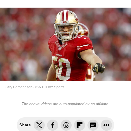
Cary Edmondson-USA TODAY Sports
The above videos are auto-populated by an affiliate.
Share