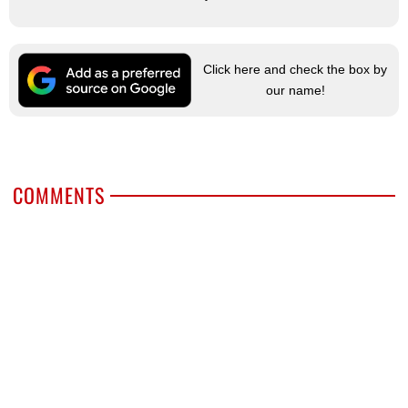
Click here and check the box by
our name!
COMMENTS