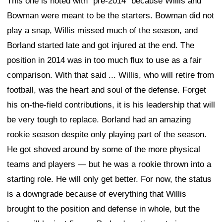
This one is noted with "pre-2014" because Willis and
Bowman were meant to be the starters. Bowman did not
play a snap, Willis missed much of the season, and
Borland started late and got injured at the end. The
position in 2014 was in too much flux to use as a fair
comparison. With that said ... Willis, who will retire from
football, was the heart and soul of the defense. Forget
his on-the-field contributions, it is his leadership that will
be very tough to replace. Borland had an amazing
rookie season despite only playing part of the season.
He got shoved around by some of the more physical
teams and players — but he was a rookie thrown into a
starting role. He will only get better. For now, the status
is a downgrade because of everything that Willis
brought to the position and defense in whole, but the