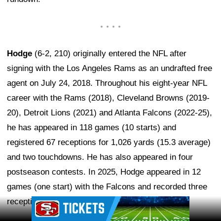
Hodge
(6-2, 210) originally entered the NFL after
signing with the Los Angeles Rams as an undrafted free
agent on July 24, 2018. Throughout his eight-year NFL
career with the Rams (2018), Cleveland Browns (2019-
20), Detroit Lions (2021) and Atlanta Falcons (2022-25),
he has appeared in 118 games (10 starts) and
registered 67 receptions for 1,026 yards (15.3 average)
and two touchdowns. He has also appeared in four
postseason contests. In 2025, Hodge appeared in 12
games (one start) with the Falcons and recorded three
receptions for 31 yards (10.3 average).
Ad Block