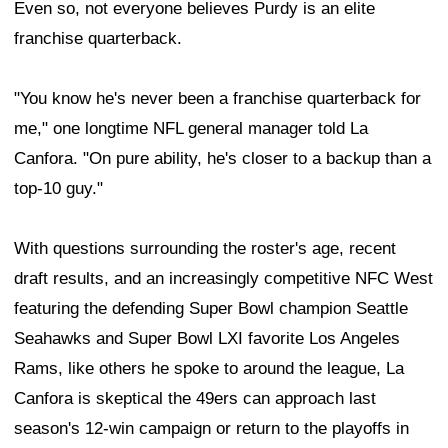
Even so, not everyone believes Purdy is an elite
franchise quarterback.
"You know he's never been a franchise quarterback for
me," one longtime NFL general manager told La
Canfora. "On pure ability, he's closer to a backup than a
top-10 guy."
With questions surrounding the roster's age, recent
draft results, and an increasingly competitive NFC West
featuring the defending Super Bowl champion Seattle
Seahawks and Super Bowl LXI favorite Los Angeles
Rams, like others he spoke to around the league, La
Canfora is skeptical the 49ers can approach last
season's 12-win campaign or return to the playoffs in