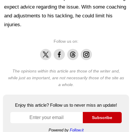
expect advice regarding the issue. With some coaching
and adjustments to his tackling, he could limit his
injuries.
Follow us on:
X
Facebook
Threads
Instagram
The opinions within this article are those of the writer and,
while just as important, are not necessarily those of the site as
a whole.
Enjoy this article? Follow us to never miss an update!
Subscribe
Powered by
Follow.it