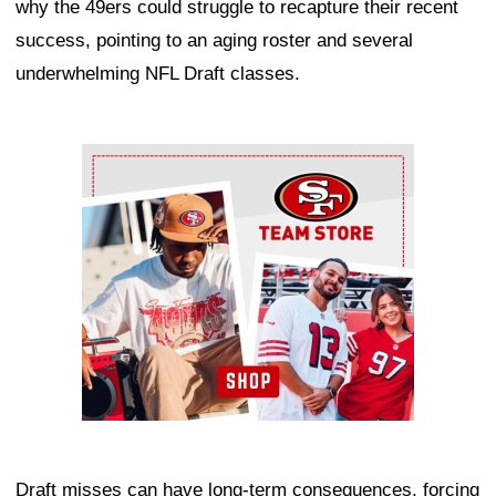
why the 49ers could struggle to recapture their recent
success, pointing to an aging roster and several
underwhelming NFL Draft classes.
Ad Block
Draft misses can have long-term consequences, forcing