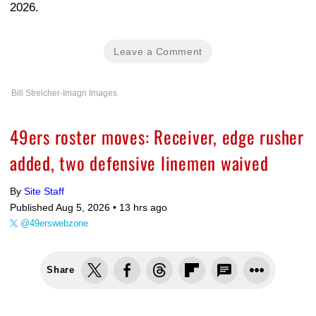
2026.
Leave a Comment
Bill Streicher-Imagn Images
49ers roster moves: Receiver, edge rusher
added, two defensive linemen waived
By
Site Staff
Published Aug 5, 2026 •
13 hrs ago
@49erswebzone
Share