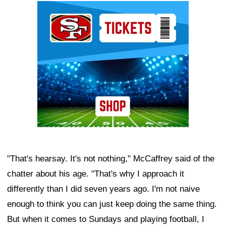
Ad Block
"That's hearsay. It's not nothing," McCaffrey said of the
chatter about his age. "That's why I approach it
differently than I did seven years ago. I'm not naive
enough to think you can just keep doing the same thing.
But when it comes to Sundays and playing football, I