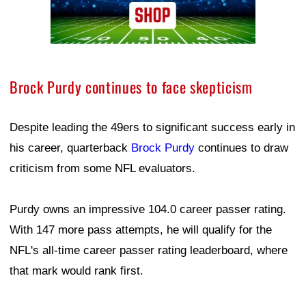
Brock Purdy continues to face skepticism
Despite leading the 49ers to significant success early in
his career, quarterback
Brock Purdy
continues to draw
criticism from some NFL evaluators.
Purdy owns an impressive 104.0 career passer rating.
With 147 more pass attempts, he will qualify for the
NFL's all-time career passer rating leaderboard, where
that mark would rank first.