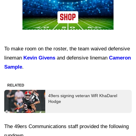
To make room on the roster, the team waived defensive
lineman
Kevin Givens
and defensive lineman
Cameron
Sample
.
RELATED
49ers signing veteran WR KhaDarel
Hodge
The 49ers Communications staff provided the following
rundown.