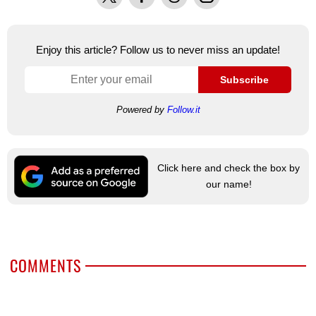
Enjoy this article? Follow us to never miss an update!
Subscribe
Powered by
Follow.it
Click here and check the box by
our name!
COMMENTS