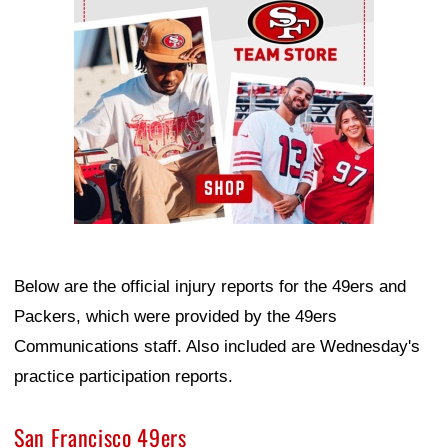
Below are the official injury reports for the 49ers and
Packers, which were provided by the 49ers
Communications staff. Also included are Wednesday's
practice participation reports.
San Francisco 49ers