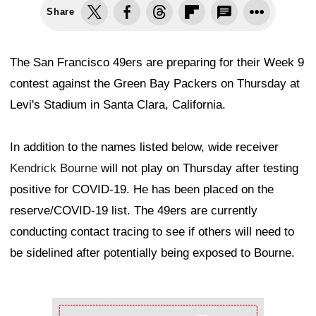
Share
The San Francisco 49ers are preparing for their Week 9
contest against the Green Bay Packers on Thursday at
Levi's Stadium in Santa Clara, California.
In addition to the names listed below, wide receiver
Kendrick Bourne
will not play on Thursday after testing
positive for COVID-19. He has been placed on the
reserve/COVID-19 list. The 49ers are currently
conducting contact tracing to see if others will need to
be sidelined after potentially being exposed to Bourne.
Ad Block