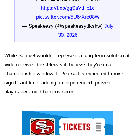
https://t.co/ggSaVtHb1c
pic.twitter.com/5U6rXro08W
— Speakeasy (@speakeasytlkshw)
July
30, 2026
While Samuel wouldn't represent a long-term solution at
wide receiver, the 49ers still believe they're in a
championship window. If Pearsall is expected to miss
significant time, adding an experienced, proven
playmaker could be considered.
Ad Block