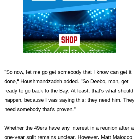
"So now, let me go get somebody that I know can get it
done," Houshmandzadeh added. "So Deebo, man, get
ready to go back to the Bay. At least, that's what should
happen, because I was saying this: they need him. They
need somebody that's proven."
Whether the 49ers have any interest in a reunion after a
one-year split remains unclear. However, Matt Maiocco