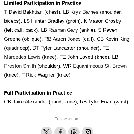
Limited Participation in Practice
T David Bakhtiari (chest), LB
Krys Barnes
(shoulder,
biceps), LS Hunter Bradley (groin), K Mason Crosby
(left calf, back), LB
Rashan Gary
(ankle), S Raven
Greene (oblique), RB Aaron Jones (calf), CB Kevin King
(quadricep), DT Tyler Lancaster (shoulder), TE
Marcedes Lewis
(knee), TE John Lovett (knee), LB
Preston Smith
(shoulder), WR
Equanimeous St. Brown
(knee), T Rick Wagner (knee)
Full Participation in Practice
CB
Jaire Alexander
(hand, knee), RB Tyler Ervin (wrist)
Follow us on:
X
Facebook
Threads
Instagram