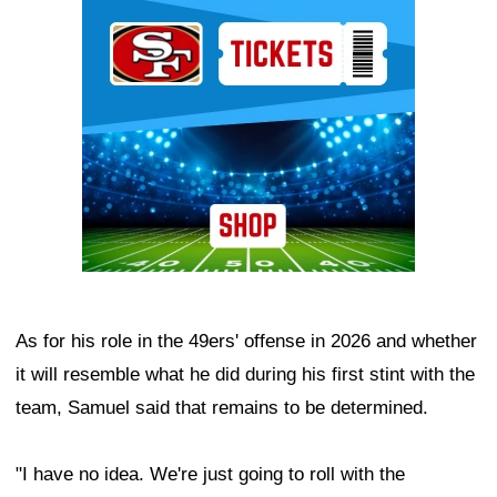
Ad Block
As for his role in the 49ers' offense in 2026 and whether
it will resemble what he did during his first stint with the
team, Samuel said that remains to be determined.
"I have no idea. We're just going to roll with the