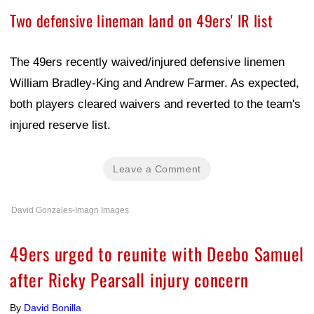
Two defensive lineman land on 49ers' IR list
The 49ers recently waived/injured defensive linemen
William Bradley-King and Andrew Farmer. As expected,
both players cleared waivers and reverted to the team's
injured reserve list.
Leave a Comment
David Gonzales-Imagn Images
49ers urged to reunite with Deebo Samuel
after Ricky Pearsall injury concern
By
David Bonilla