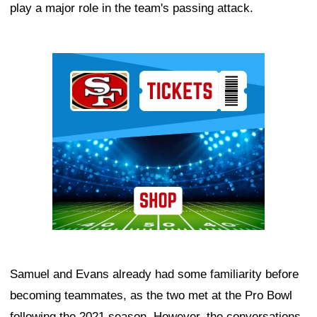
play a major role in the team's passing attack.
Ad Block
Samuel and Evans already had some familiarity before
becoming teammates, as the two met at the Pro Bowl
following the 2021 season. However, the conversations