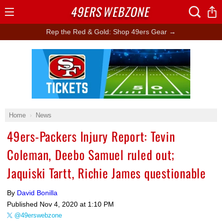
49ERS
WEBZONE
Open
Menu
Rep the Red & Gold: Shop 49ers Gear →
Ad Block
Home
News
49ers-Packers Injury Report: Tevin
Coleman, Deebo Samuel ruled out;
Jaquiski Tartt, Richie James questionable
By
David Bonilla
Published
Nov 4, 2020 at 1:10 PM
@49erswebzone