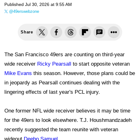
Published
Jul 30, 2026 at 9:55 AM
@49erswebzone
Share
The San Francisco 49ers are counting on third-year
wide receiver
Ricky Pearsall
to start opposite veteran
Mike Evans
this season. However, those plans could be
in jeopardy as Pearsall continues dealing with the
lingering effects of last year's PCL injury.
One former NFL wide receiver believes it may be time
for the 49ers to look elsewhere. T.J. Houshmandzadeh
recently suggested the team reunite with veteran
wideout
Deebo Samuel
.