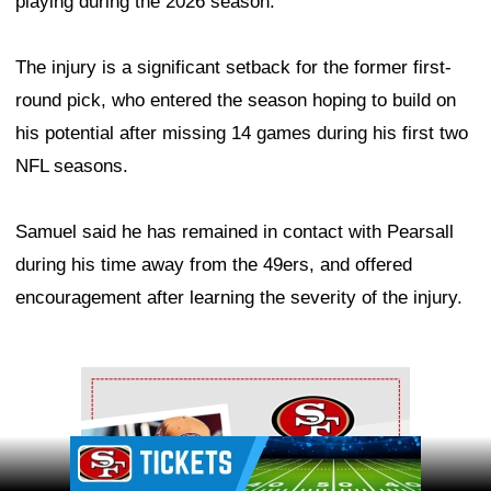
playing during the 2026 season.
The injury is a significant setback for the former first-
round pick, who entered the season hoping to build on
his potential after missing 14 games during his first two
NFL seasons.
Samuel said he has remained in contact with Pearsall
during his time away from the 49ers, and offered
encouragement after learning the severity of the injury.
Ad Block
Ad Block