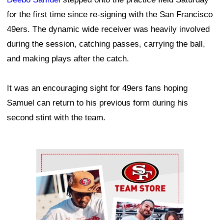
for the first time since re-signing with the San Francisco
49ers. The dynamic wide receiver was heavily involved
during the session, catching passes, carrying the ball,
and making plays after the catch.
It was an encouraging sight for 49ers fans hoping
Samuel can return to his previous form during his
second stint with the team.
Ad Block