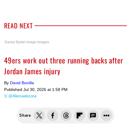
READ NEXT
Daniel Bartel-Imagn Images
49ers work out three running backs after
Jordan James injury
By
David Bonilla
Published
Jul 30, 2026 at 1:58 PM
@49erswebzone
Share