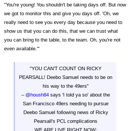
"You're young! You shouldn't be taking days off. But now
we got to monitor this and give you days off. 'Oh, we
really need to see you every day because you need to
show us that you can do this, that we can trust what
you can bring to the table, to the team. Oh, you're not
even available.'"
"YOU CAN'T COUNT ON RICKY
PEARSALL! Deebo Samuel needs to be on
his way to the 49ers"
–
@housh84
says 'I told ya so' about the
San Francisco 49ers needing to pursue
Deebo Samuel following news of Ricky
Pearsall's PCL complications
WE ARE LIVE RIGHT NOW: