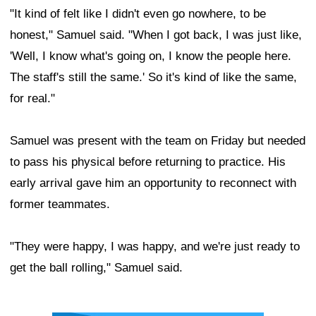
"It kind of felt like I didn't even go nowhere, to be
honest," Samuel said. "When I got back, I was just like,
'Well, I know what's going on, I know the people here.
The staff's still the same.' So it's kind of like the same,
for real."
Samuel was present with the team on Friday but needed
to pass his physical before returning to practice. His
early arrival gave him an opportunity to reconnect with
former teammates.
"They were happy, I was happy, and we're just ready to
get the ball rolling," Samuel said.