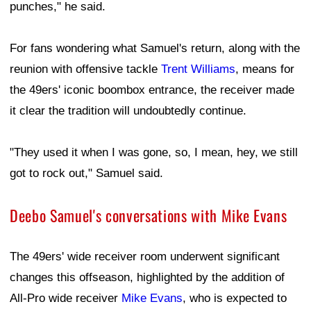
punches," he said.
For fans wondering what Samuel's return, along with the
reunion with offensive tackle
Trent Williams
, means for
the 49ers' iconic boombox entrance, the receiver made
it clear the tradition will undoubtedly continue.
"They used it when I was gone, so, I mean, hey, we still
got to rock out," Samuel said.
Deebo Samuel's conversations with Mike Evans
The 49ers' wide receiver room underwent significant
changes this offseason, highlighted by the addition of
All-Pro wide receiver
Mike Evans
, who is expected to