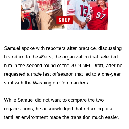
Samuel spoke with reporters after practice, discussing
his return to the 49ers, the organization that selected
him in the second round of the 2019 NFL Draft, after he
requested a trade last offseason that led to a one-year
stint with the Washington Commanders.
While Samuel did not want to compare the two
organizations, he acknowledged that returning to a
familiar environment made the transition much easier.