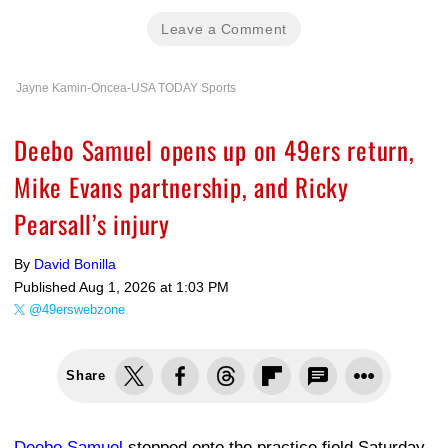
Leave a Comment
Jayne Kamin-Oncea-USA TODAY Sports
Deebo Samuel opens up on 49ers return,
Mike Evans partnership, and Ricky
Pearsall’s injury
By
David Bonilla
Published
Aug 1, 2026 at 1:03 PM
@49erswebzone
Share
Deebo Samuel
stepped onto the practice field Saturday