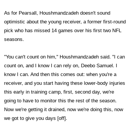
As for Pearsall, Houshmandzadeh doesn't sound
optimistic about the young receiver, a former first-round
pick who has missed 14 games over his first two NFL
seasons.
"You can't count on him," Houshmandzadeh said. "I can
count on, and I know I can rely on, Deebo Samuel. I
know I can. And then this comes out: when you're a
receiver, and you start having these lower-body injuries
this early in training camp, first, second day, we're
going to have to monitor this the rest of the season.
Now we're getting it drained, now we're doing this, now
we got to give you days [off].