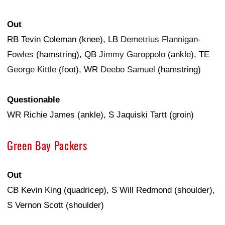
Out
RB Tevin Coleman (knee), LB
Demetrius Flannigan-
Fowles
(hamstring), QB
Jimmy Garoppolo
(ankle), TE
George Kittle
(foot), WR
Deebo Samuel
(hamstring)
Questionable
WR Richie James (ankle), S Jaquiski Tartt (groin)
Green Bay Packers
Out
CB Kevin King (quadricep), S Will Redmond (shoulder),
S Vernon Scott (shoulder)