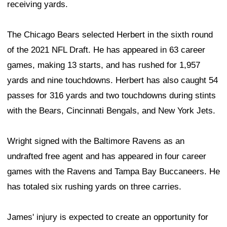
receiving yards.
The Chicago Bears selected Herbert in the sixth round
of the 2021 NFL Draft. He has appeared in 63 career
games, making 13 starts, and has rushed for 1,957
yards and nine touchdowns. Herbert has also caught 54
passes for 316 yards and two touchdowns during stints
with the Bears, Cincinnati Bengals, and New York Jets.
Wright signed with the Baltimore Ravens as an
undrafted free agent and has appeared in four career
games with the Ravens and Tampa Bay Buccaneers. He
has totaled six rushing yards on three carries.
James' injury is expected to create an opportunity for