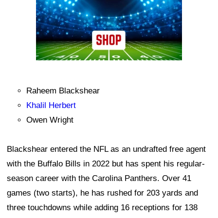
Raheem Blackshear
Khalil Herbert
Owen Wright
Blackshear entered the NFL as an undrafted free agent
with the Buffalo Bills in 2022 but has spent his regular-
season career with the Carolina Panthers. Over 41
games (two starts), he has rushed for 203 yards and
three touchdowns while adding 16 receptions for 138