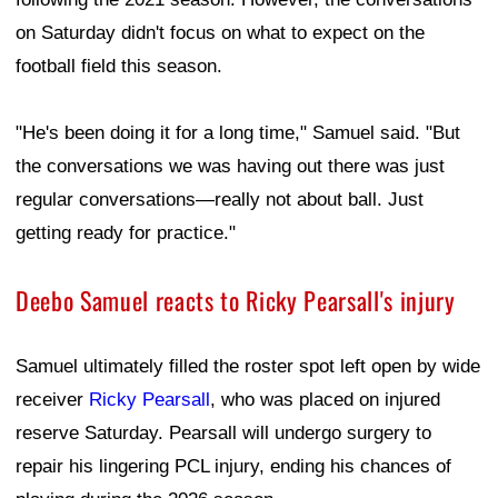
on Saturday didn't focus on what to expect on the
football field this season.
"He's been doing it for a long time," Samuel said. "But
the conversations we was having out there was just
regular conversations—really not about ball. Just
getting ready for practice."
Deebo Samuel reacts to Ricky Pearsall's injury
Samuel ultimately filled the roster spot left open by wide
receiver
Ricky Pearsall
, who was placed on injured
reserve Saturday. Pearsall will undergo surgery to
repair his lingering PCL injury, ending his chances of