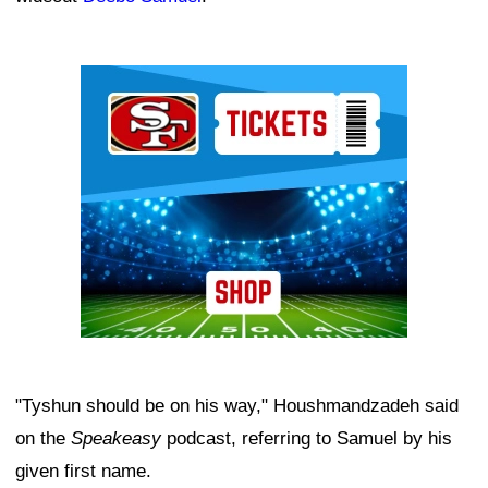
Ad Block
"Tyshun should be on his way," Houshmandzadeh said
on the
Speakeasy
podcast, referring to Samuel by his
given first name.