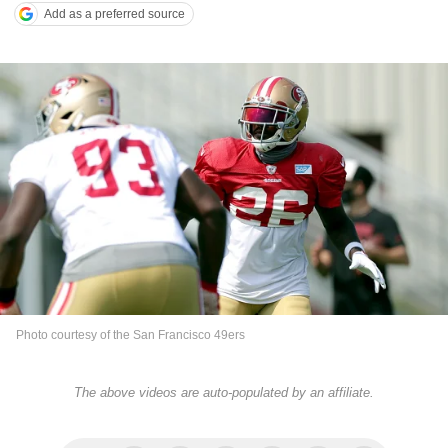
Add as a preferred source
Photo courtesy of the San Francisco 49ers
The above videos are auto-populated by an affiliate.