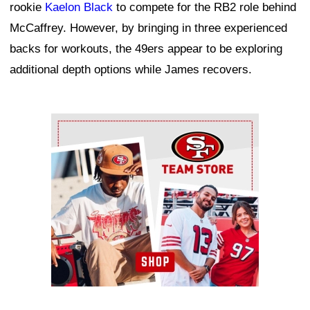
rookie
Kaelon Black
to compete for the RB2 role behind
McCaffrey. However, by bringing in three experienced
backs for workouts, the 49ers appear to be exploring
additional depth options while James recovers.
Ad Block