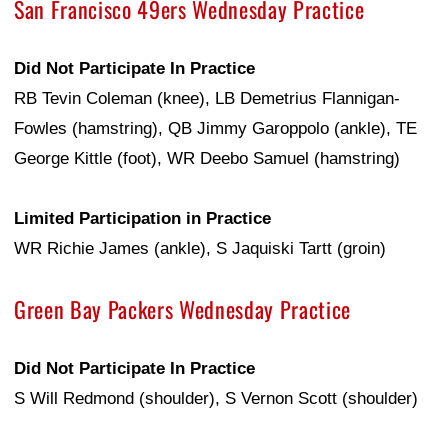
San Francisco 49ers Wednesday Practice
Did Not Participate In Practice
RB Tevin Coleman (knee), LB Demetrius Flannigan-
Fowles (hamstring), QB Jimmy Garoppolo (ankle), TE
George Kittle (foot), WR Deebo Samuel (hamstring)
Limited Participation in Practice
WR Richie James (ankle), S Jaquiski Tartt (groin)
Green Bay Packers Wednesday Practice
Did Not Participate In Practice
S Will Redmond (shoulder), S Vernon Scott (shoulder)