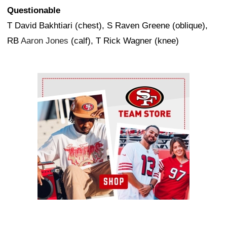
Questionable
T David Bakhtiari (chest), S Raven Greene (oblique),
RB
Aaron Jones
(calf), T Rick Wagner (knee)
Ad Block