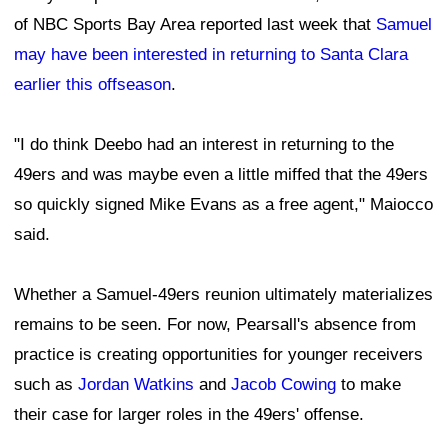
of NBC Sports Bay Area reported last week that
Samuel
may have been interested in returning to Santa Clara
earlier this offseason
.
"I do think Deebo had an interest in returning to the
49ers and was maybe even a little miffed that the 49ers
so quickly signed Mike Evans as a free agent," Maiocco
said.
Whether a Samuel-49ers reunion ultimately materializes
remains to be seen. For now, Pearsall's absence from
practice is creating opportunities for younger receivers
such as
Jordan Watkins
and
Jacob Cowing
to make
their case for larger roles in the 49ers' offense.