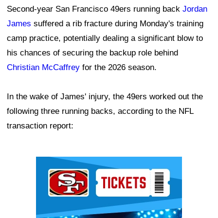
Second-year San Francisco 49ers running back
Jordan
James
suffered a rib fracture during Monday's training
camp practice, potentially dealing a significant blow to
his chances of securing the backup role behind
Christian McCaffrey
for the 2026 season.
In the wake of James' injury, the 49ers worked out the
following three running backs, according to the NFL
transaction report:
Ad Block