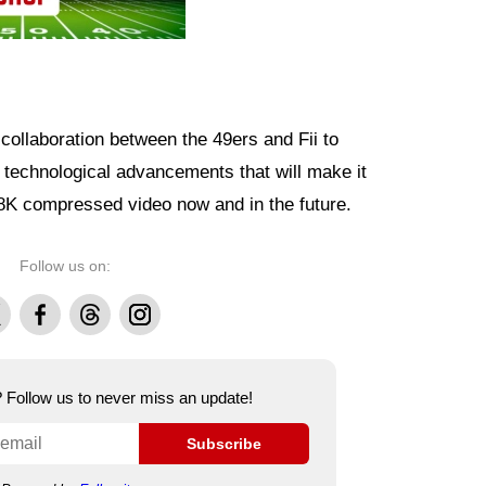
collaboration between the 49ers and Fii to
 technological advancements that will make it
 8K compressed video now and in the future.
Follow us on:
Facebook
Threads
Instagram
e? Follow us to never miss an update!
Subscribe