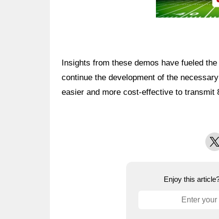
Insights from these demos have fueled the 
continue the development of the necessary
easier and more cost-effective to transmit
X
Enjoy this articl