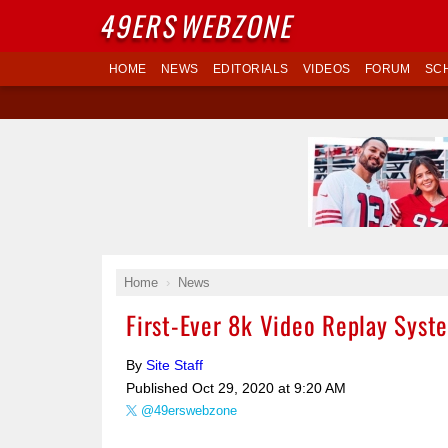
49ERS
WEBZONE
HOME
NEWS
EDITORIALS
VIDEOS
FORUM
SC
Home
News
First-Ever 8k Video Replay Syst
By
Site Staff
Published
Oct 29, 2020 at 9:20 AM
@49erswebzone