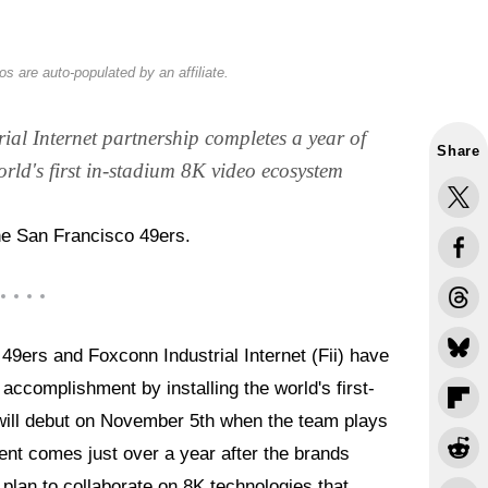
s are auto-populated by an affiliate.
al Internet partnership completes a year of
Share
orld's first in-stadium 8K video ecosystem
he San Francisco 49ers.
9ers and Foxconn Industrial Internet (Fii) have
ccomplishment by installing the world's first-
t will debut on November 5th when the team plays
nt comes just over a year after the brands
plan to collaborate on 8K technologies that