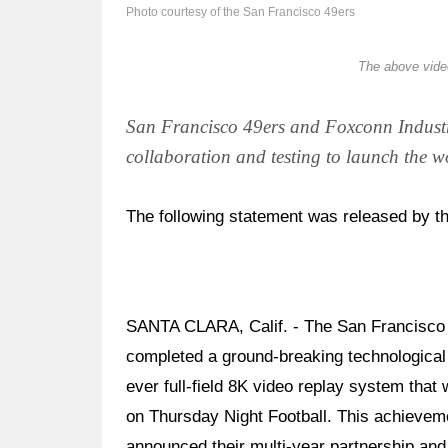
Photo courtesy of the San Francisco 49ers
The above video
San Francisco 49ers and Foxconn Industri
collaboration and testing to launch the w
The following statement was released by t
SANTA CLARA, Calif. - The San Francisco 4
completed a ground-breaking technological a
ever full-field 8K video replay system tha
on Thursday Night Football. This achieveme
announced their multi-year partnership and 