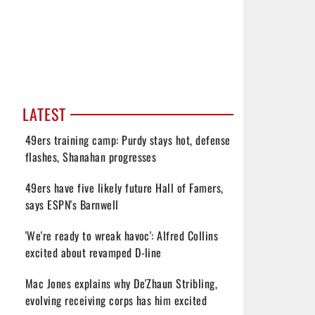
LATEST
49ers training camp: Purdy stays hot, defense
flashes, Shanahan progresses
49ers have five likely future Hall of Famers,
says ESPN's Barnwell
'We're ready to wreak havoc': Alfred Collins
excited about revamped D-line
Mac Jones explains why De'Zhaun Stribling,
evolving receiving corps has him excited