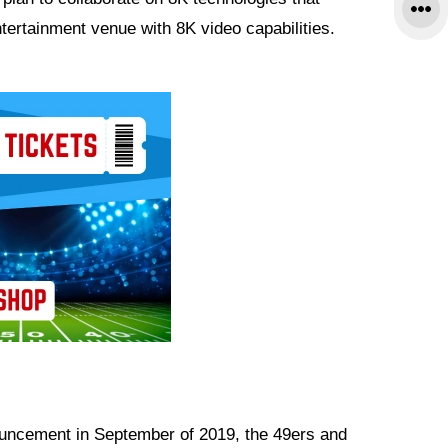
tertainment venue with 8K video capabilities.
ouncement in September of 2019, the 49ers and