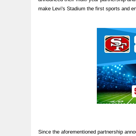
make Levi's Stadium the first sports and en
Ad Block
Since the aforementioned partnership ann