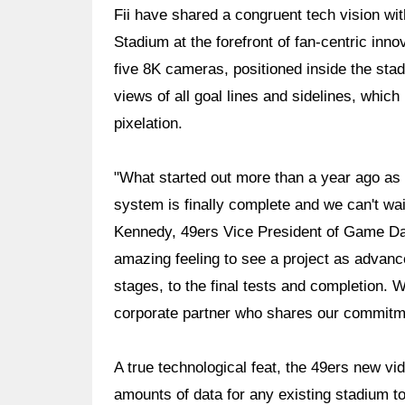
Fii have shared a congruent tech vision wit
Stadium at the forefront of fan-centric inno
five 8K cameras, positioned inside the stad
views of all goal lines and sidelines, which
pixelation.
"What started out more than a year ago as 
system is finally complete and we can't wai
Kennedy, 49ers Vice President of Game Day
amazing feeling to see a project as advanc
stages, to the final tests and completion. 
corporate partner who shares our commitme
A true technological feat, the 49ers new vi
amounts of data for any existing stadium to