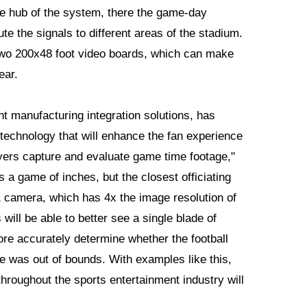
he hub of the system, there the game-day
ute the signals to different areas of the stadium.
 two 200x48 foot video boards, which can make
ear.
gent manufacturing integration solutions, has
technology that will enhance the fan experience
yers capture and evaluate game time footage,"
is a game of inches, but the closest officiating
 camera, which has 4x the image resolution of
ill be able to better see a single blade of
e accurately determine whether the football
toe was out of bounds. With examples like this,
throughout the sports entertainment industry will