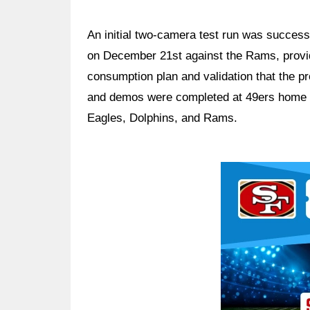
An initial two-camera test run was success
on December 21st against the Rams, providi
consumption plan and validation that the pr
and demos were completed at 49ers home 
Eagles, Dolphins, and Rams.
Ad Block