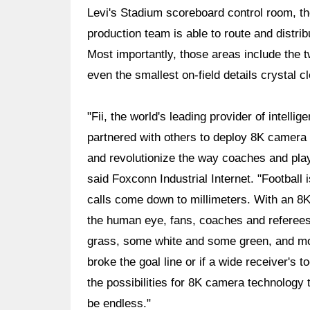
Levi's Stadium scoreboard control room, t
production team is able to route and distrib
Most importantly, those areas include the
even the smallest on-field details crystal cl
"Fii, the world's leading provider of intelli
partnered with others to deploy 8K camera 
and revolutionize the way coaches and pla
said Foxconn Industrial Internet. "Football 
calls come down to millimeters. With an 8K
the human eye, fans, coaches and referees w
grass, some white and some green, and mor
broke the goal line or if a wide receiver's 
the possibilities for 8K camera technology 
be endless."