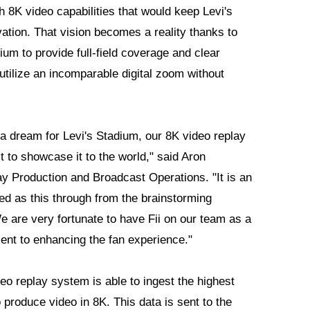
h 8K video capabilities that would keep Levi's
vation. That vision becomes a reality thanks to
ium to provide full-field coverage and clear
 utilize an incomparable digital zoom without
a dream for Levi's Stadium, our 8K video replay
t to showcase it to the world," said Aron
 Production and Broadcast Operations. "It is an
ed as this through from the brainstorming
We are very fortunate to have Fii on our team as a
nt to enhancing the fan experience."
deo replay system is able to ingest the highest
 produce video in 8K. This data is sent to the