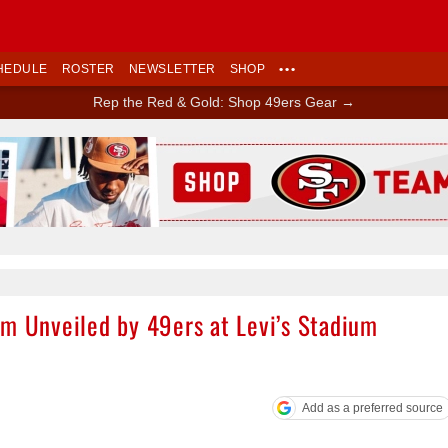
HEDULE
ROSTER
NEWSLETTER
SHOP
•••
Rep the Red & Gold: Shop 49ers Gear →
Ad Block
em Unveiled by 49ers at Levi’s Stadium
Add as a preferred source