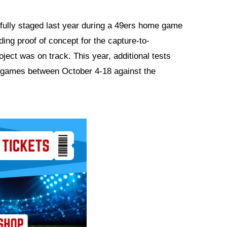
fully staged last year during a 49ers home game
ng proof of concept for the capture-to-
oject was on track. This year, additional tests
games between October 4-18 against the