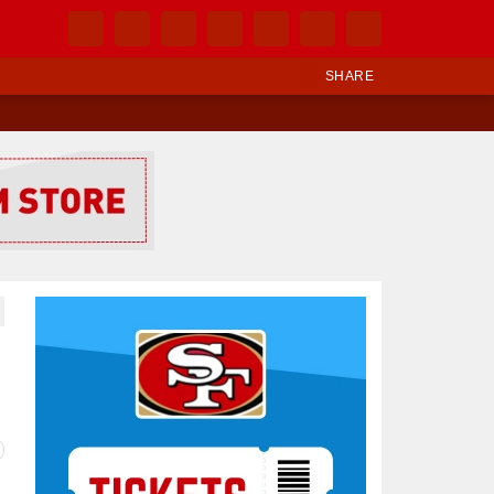
SHARE
Ad Block