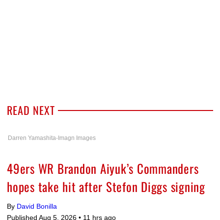
READ NEXT
Darren Yamashita-Imagn Images
49ers WR Brandon Aiyuk’s Commanders
hopes take hit after Stefon Diggs signing
By
David Bonilla
Published Aug 5, 2026 •
11 hrs ago