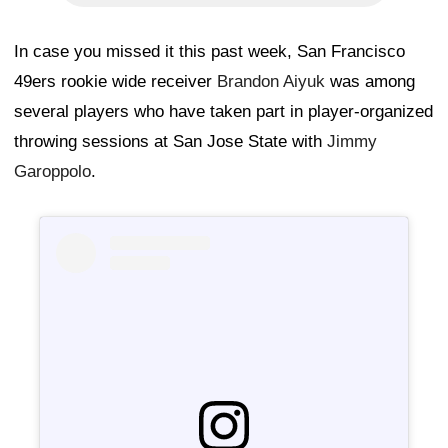
In case you missed it this past week, San Francisco
49ers rookie wide receiver
Brandon Aiyuk
was among
several players who have taken part in player-organized
throwing sessions at San Jose State with
Jimmy
Garoppolo
.