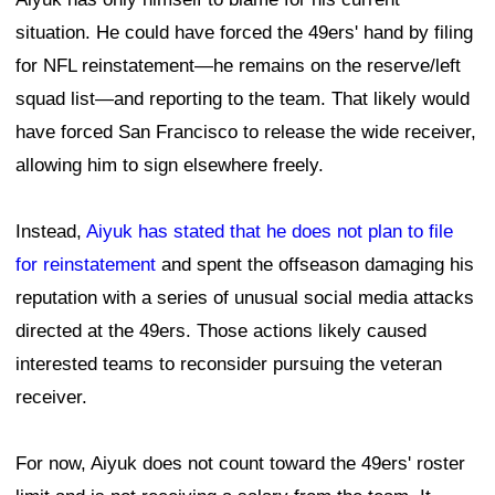
situation. He could have forced the 49ers' hand by filing
for NFL reinstatement—he remains on the reserve/left
squad list—and reporting to the team. That likely would
have forced San Francisco to release the wide receiver,
allowing him to sign elsewhere freely.
Instead,
Aiyuk has stated that he does not plan to file
for reinstatement
and spent the offseason damaging his
reputation with a series of unusual social media attacks
directed at the 49ers. Those actions likely caused
interested teams to reconsider pursuing the veteran
receiver.
For now, Aiyuk does not count toward the 49ers' roster