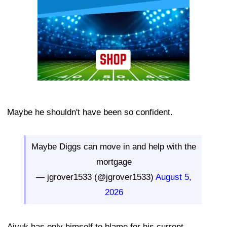
Maybe he shouldn't have been so confident.
Maybe Diggs can move in and help with the
mortgage
— jgrover1533 (@jgrover1533)
August 5,
2026
Aiyuk has only himself to blame for his current