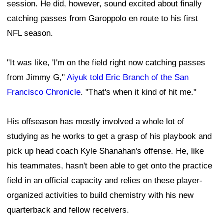
session. He did, however, sound excited about finally
catching passes from Garoppolo en route to his first
NFL season.
"It was like, 'I'm on the field right now catching passes
from Jimmy G,"
Aiyuk told Eric Branch of the San
Francisco Chronicle
. "That's when it kind of hit me."
His offseason has mostly involved a whole lot of
studying as he works to get a grasp of his playbook and
pick up head coach Kyle Shanahan's offense. He, like
his teammates, hasn't been able to get onto the practice
field in an official capacity and relies on these player-
organized activities to build chemistry with his new
quarterback and fellow receivers.