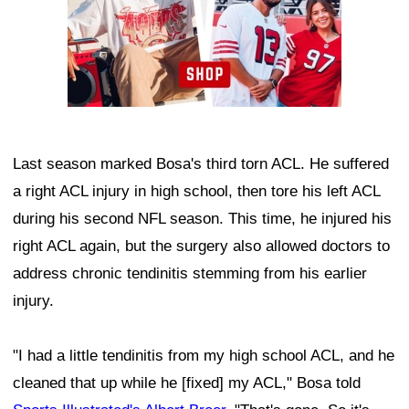
Last season marked Bosa's third torn ACL. He suffered
a right ACL injury in high school, then tore his left ACL
during his second NFL season. This time, he injured his
right ACL again, but the surgery also allowed doctors to
address chronic tendinitis stemming from his earlier
injury.
"I had a little tendinitis from my high school ACL, and he
cleaned that up while he [fixed] my ACL," Bosa told