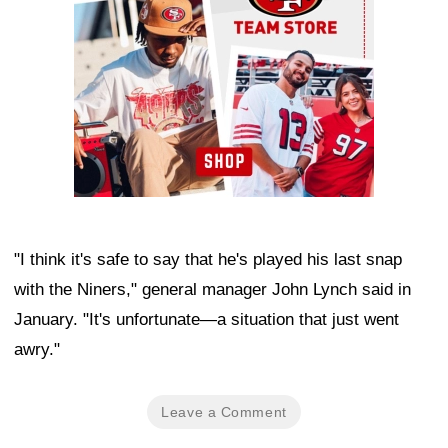
"I think it's safe to say that he's played his last snap
with the Niners," general manager John Lynch said in
January. "It's unfortunate—a situation that just went
awry."
Leave a Comment