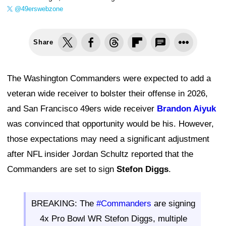
@49erswebzone
Share
The Washington Commanders were expected to add a
veteran wide receiver to bolster their offense in 2026,
and San Francisco 49ers wide receiver
Brandon Aiyuk
was convinced that opportunity would be his. However,
those expectations may need a significant adjustment
after NFL insider Jordan Schultz reported that the
Commanders are set to sign
Stefon Diggs
.
BREAKING: The
#Commanders
are signing
4x Pro Bowl WR Stefon Diggs, multiple