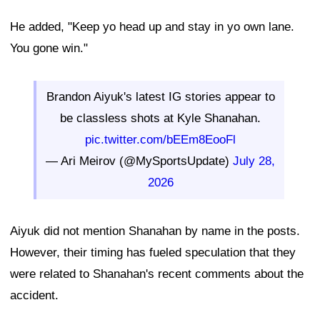
He added, "Keep yo head up and stay in yo own lane.
You gone win."
Brandon Aiyuk's latest IG stories appear to
be classless shots at Kyle Shanahan.
pic.twitter.com/bEEm8EooFl
— Ari Meirov (@MySportsUpdate)
July 28,
2026
Aiyuk did not mention Shanahan by name in the posts.
However, their timing has fueled speculation that they
were related to Shanahan's recent comments about the
accident.