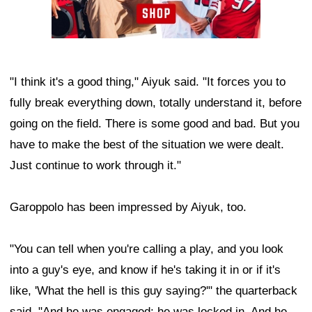
"I think it's a good thing," Aiyuk said. "It forces you to
fully break everything down, totally understand it, before
going on the field. There is some good and bad. But you
have to make the best of the situation we were dealt.
Just continue to work through it."
Garoppolo has been impressed by Aiyuk, too.
"You can tell when you're calling a play, and you look
into a guy's eye, and know if he's taking it in or if it's
like, 'What the hell is this guy saying?'" the quarterback
said. "And he was engaged; he was locked in. And he