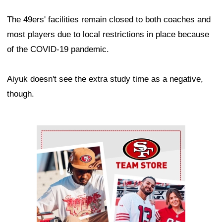
The 49ers' facilities remain closed to both coaches and
most players due to local restrictions in place because
of the COVID-19 pandemic.
Aiyuk doesn't see the extra study time as a negative,
though.
Ad Block