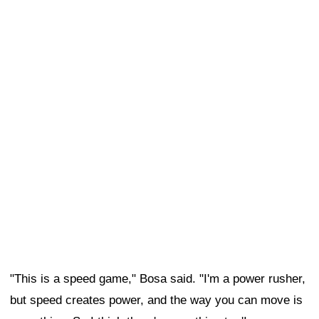
"This is a speed game," Bosa said. "I'm a power rusher,
but speed creates power, and the way you can move is