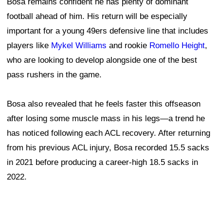
Bosa remains confident he has plenty of dominant
football ahead of him. His return will be especially
important for a young 49ers defensive line that includes
players like
Mykel Williams
and rookie
Romello Height
,
who are looking to develop alongside one of the best
pass rushers in the game.
Bosa also revealed that he feels faster this offseason
after losing some muscle mass in his legs—a trend he
has noticed following each ACL recovery. After returning
from his previous ACL injury, Bosa recorded 15.5 sacks
in 2021 before producing a career-high 18.5 sacks in
2022.