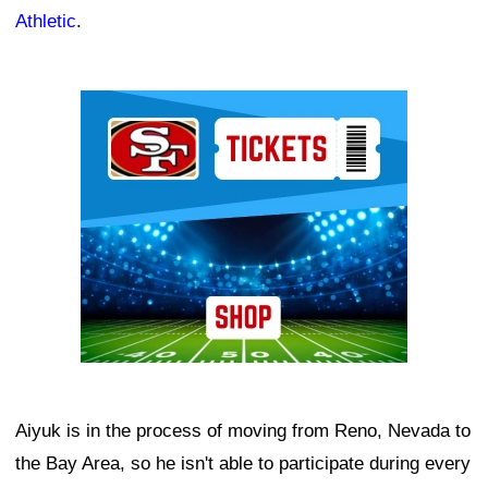
Athletic
.
Ad Block
Aiyuk is in the process of moving from Reno, Nevada to
the Bay Area, so he isn't able to participate during every