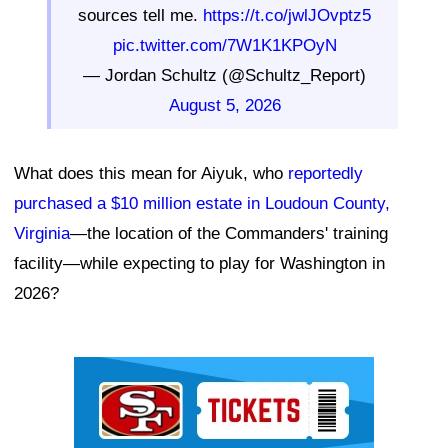
sources tell me.
https://t.co/jwlJOvptz5
pic.twitter.com/7W1K1KPOyN
— Jordan Schultz (@Schultz_Report)
August 5, 2026
What does this mean for Aiyuk, who
reportedly
purchased a $10 million estate in Loudoun County,
Virginia
—the location of the Commanders' training
facility—while expecting to play for Washington in
2026?
Ad Block