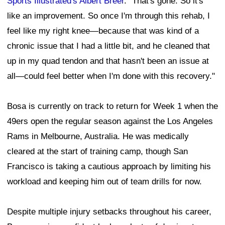
Sports Illustrated's Albert Breer
. "That's gone. So it's
like an improvement. So once I'm through this rehab, I
feel like my right knee—because that was kind of a
chronic issue that I had a little bit, and he cleaned that
up in my quad tendon and that hasn't been an issue at
all—could feel better when I'm done with this recovery."
Bosa is currently on track to return for Week 1 when the
49ers open the regular season against the Los Angeles
Rams in Melbourne, Australia. He was medically
cleared at the start of training camp, though San
Francisco is taking a cautious approach by limiting his
workload and keeping him out of team drills for now.
Despite multiple injury setbacks throughout his career,