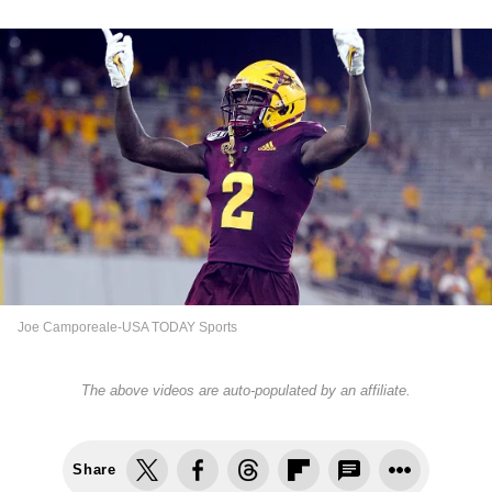
Joe Camporeale-USA TODAY Sports
The above videos are auto-populated by an affiliate.
Share