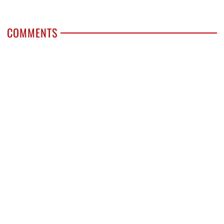
COMMENTS