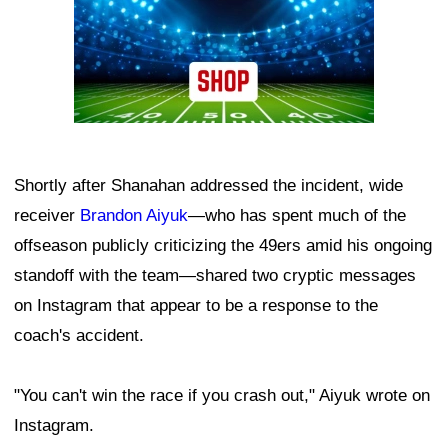
Shortly after Shanahan addressed the incident, wide
receiver
Brandon Aiyuk
—who has spent much of the
offseason publicly criticizing the 49ers amid his ongoing
standoff with the team—shared two cryptic messages
on Instagram that appear to be a response to the
coach's accident.
"You can't win the race if you crash out," Aiyuk wrote on
Instagram.