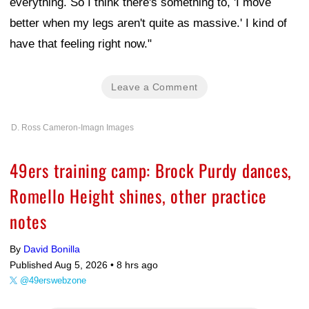
everything. So I think there's something to, 'I move
better when my legs aren't quite as massive.' I kind of
have that feeling right now."
Leave a Comment
D. Ross Cameron-Imagn Images
49ers training camp: Brock Purdy dances,
Romello Height shines, other practice
notes
By
David Bonilla
Published Aug 5, 2026 •
8 hrs ago
@49erswebzone