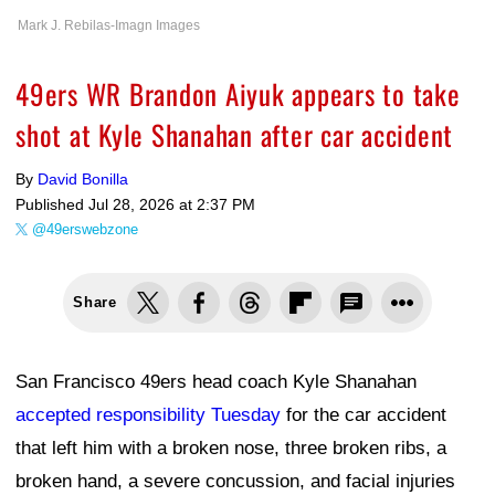
Mark J. Rebilas-Imagn Images
49ers WR Brandon Aiyuk appears to take
shot at Kyle Shanahan after car accident
By
David Bonilla
Published
Jul 28, 2026 at 2:37 PM
@49erswebzone
Share
San Francisco 49ers head coach Kyle Shanahan
accepted responsibility Tuesday
for the car accident
that left him with a broken nose, three broken ribs, a
broken hand, a severe concussion, and facial injuries