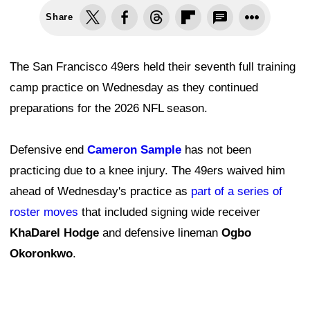
Share
The San Francisco 49ers held their seventh full training
camp practice on Wednesday as they continued
preparations for the 2026 NFL season.
Defensive end
Cameron Sample
has not been
practicing due to a knee injury. The 49ers waived him
ahead of Wednesday's practice as
part of a series of
roster moves
that included signing wide receiver
KhaDarel Hodge
and defensive lineman
Ogbo
Okoronkwo
.