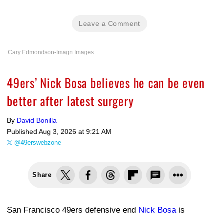
Leave a Comment
Cary Edmondson-Imagn Images
49ers’ Nick Bosa believes he can be even
better after latest surgery
By
David Bonilla
Published
Aug 3, 2026 at 9:21 AM
@49erswebzone
Share
San Francisco 49ers defensive end
Nick Bosa
is