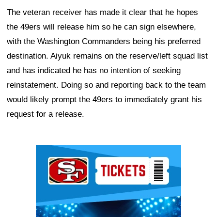
The veteran receiver has made it clear that he hopes
the 49ers will release him so he can sign elsewhere,
with the Washington Commanders being his preferred
destination. Aiyuk remains on the reserve/left squad list
and has indicated he has no intention of seeking
reinstatement. Doing so and reporting back to the team
would likely prompt the 49ers to immediately grant his
request for a release.
Ad Block