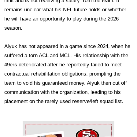
limit and is not receiving a salary from the team. It
remains unclear what his NFL future holds or whether
he will have an opportunity to play during the 2026
season.
Aiyuk has not appeared in a game since 2024, when he
suffered a torn ACL and MCL. His relationship with the
49ers deteriorated after he reportedly failed to meet
contractual rehabilitation obligations, prompting the
team to void his guaranteed money. Aiyuk then cut off
communication with the organization, leading to his
placement on the rarely used reserve/left squad list.
Ad Block