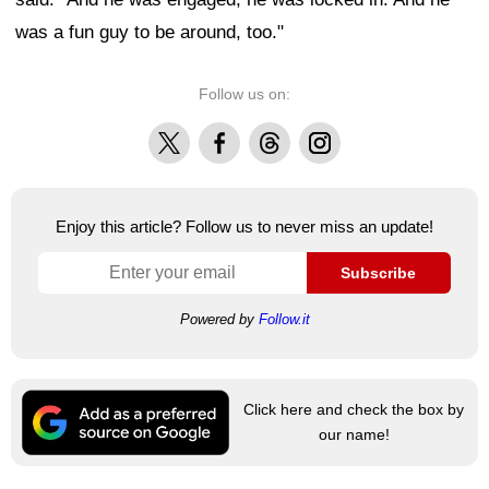
was a fun guy to be around, too."
Follow us on:
X
Facebook
Threads
Instagram
Enjoy this article? Follow us to never miss an update!
Subscribe
Powered by
Follow.it
Click here and check the box by
our name!