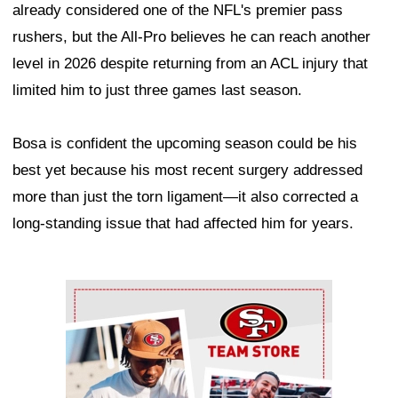
already considered one of the NFL's premier pass
rushers, but the All-Pro believes he can reach another
level in 2026 despite returning from an ACL injury that
limited him to just three games last season.
Bosa is confident the upcoming season could be his
best yet because his most recent surgery addressed
more than just the torn ligament—it also corrected a
long-standing issue that had affected him for years.
Ad Block