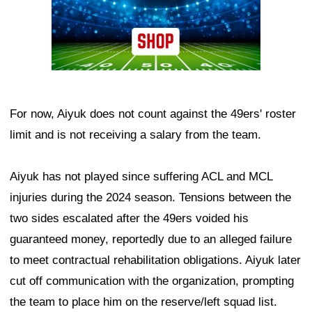
For now, Aiyuk does not count against the 49ers' roster
limit and is not receiving a salary from the team.
Aiyuk has not played since suffering ACL and MCL
injuries during the 2024 season. Tensions between the
two sides escalated after the 49ers voided his
guaranteed money, reportedly due to an alleged failure
to meet contractual rehabilitation obligations. Aiyuk later
cut off communication with the organization, prompting
the team to place him on the reserve/left squad list.