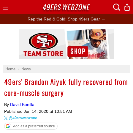
49ERS
WEBZONE
Open
Menu
Rep the Red & Gold: Shop 49ers Gear →
Ad Block
Home
News
49ers’ Brandon Aiyuk fully recovered from
core-muscle surgery
By
David Bonilla
Published
Jun 14, 2020 at 10:51 AM
@49erswebzone
Add as a preferred source