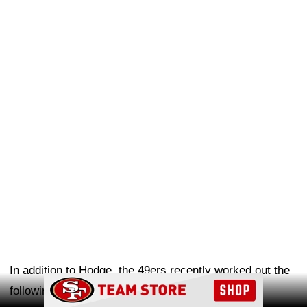
In addition to Hodge, the 49ers recently worked out the
Ad Block
following players: