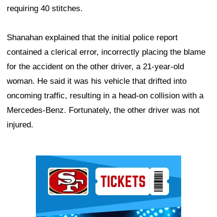
requiring 40 stitches.
Shanahan explained that the initial police report
contained a clerical error, incorrectly placing the blame
for the accident on the other driver, a 21-year-old
woman. He said it was his vehicle that drifted into
oncoming traffic, resulting in a head-on collision with a
Mercedes-Benz. Fortunately, the other driver was not
injured.
Ad Block