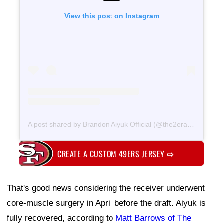
View this post on Instagram
A post shared by Brandon Aiyuk Official (@the2era)
on
Jun 11
CREATE A CUSTOM 49ERS JERSEY
⇨
That's good news considering the receiver underwent
core-muscle surgery in April before the draft. Aiyuk is
fully recovered, according to
Matt Barrows of The