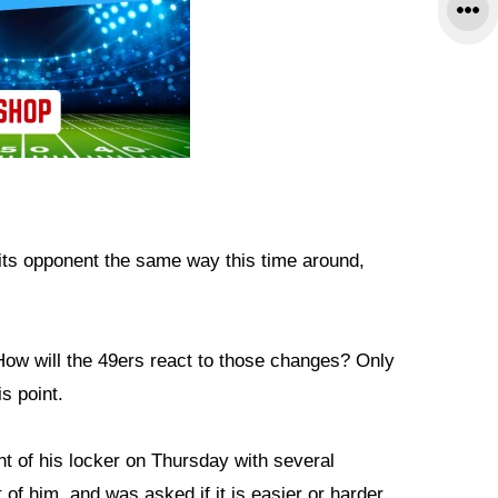
k its opponent the same way this time around,
ow will the 49ers react to those changes? Only
s point.
nt of his locker on Thursday with several
of him, and was asked if it is easier or harder