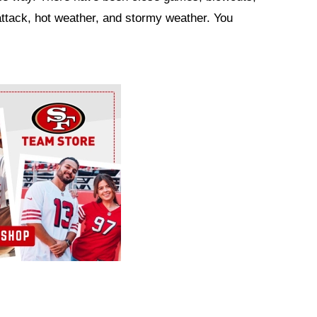
attack, hot weather, and stormy weather. You