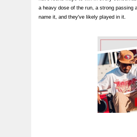
a heavy dose of the run, a strong passing 
name it, and they've likely played in it.
Ad Block