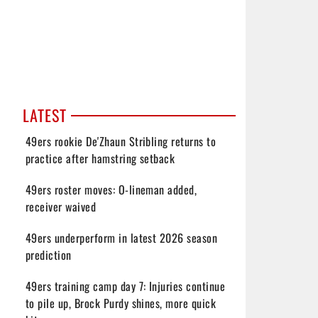
LATEST
49ers rookie De'Zhaun Stribling returns to
practice after hamstring setback
49ers roster moves: O-lineman added,
receiver waived
49ers underperform in latest 2026 season
prediction
49ers training camp day 7: Injuries continue
to pile up, Brock Purdy shines, more quick