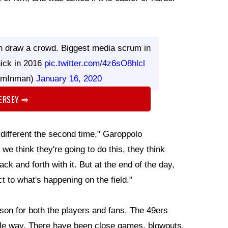
 draw a crowd. Biggest media scrum in
nick in 2016
pic.twitter.com/4z6sO8hlcl
amInman)
January 16, 2020
JERSEY
⇨
 different the second time," Garoppolo
 we think they're going to do this, they think
ack and forth with it. But at the end of the day,
t to what's happening on the field."
eason for both the players and fans. The 49ers
ble way. There have been close games, blowouts,