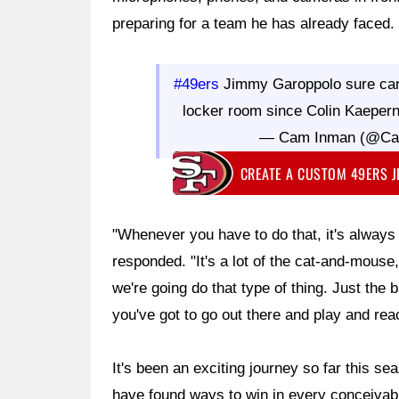
preparing for a team he has already faced.
#49ers
Jimmy Garoppolo sure can
locker room since Colin Kaeper
— Cam Inman (@C
CREATE A CUSTOM 49ERS 
"Whenever you have to do that, it's always
responded. "It's a lot of the cat-and-mouse,
we're going do that type of thing. Just the b
you've got to go out there and play and reac
It's been an exciting journey so far this s
have found ways to win in every conceiva