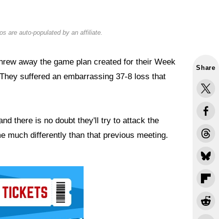
s are auto-populated by an affiliate.
rew away the game plan created for their Week
Share
They suffered an embarrassing 37-8 loss that
 there is no doubt they'll try to attack the
much differently than that previous meeting.