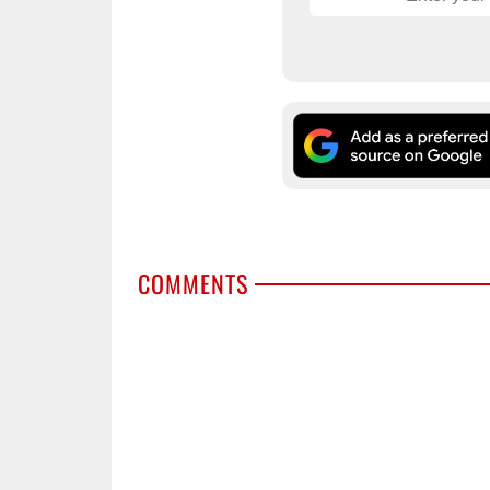
COMMENTS