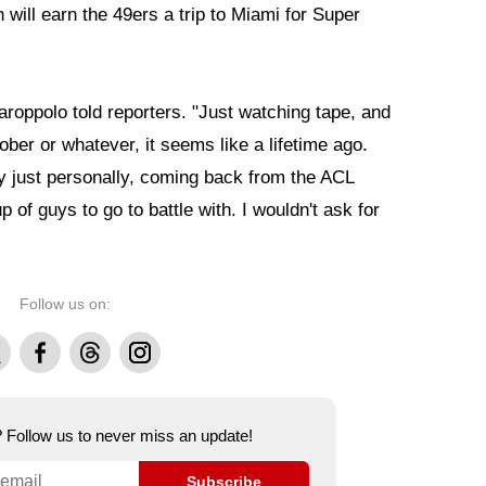
will earn the 49ers a trip to Miami for Super
Garoppolo told reporters. "Just watching tape, and
ober or whatever, it seems like a lifetime ago.
ly just personally, coming back from the ACL
p of guys to go to battle with. I wouldn't ask for
Follow us on:
Facebook
Threads
Instagram
e? Follow us to never miss an update!
Subscribe