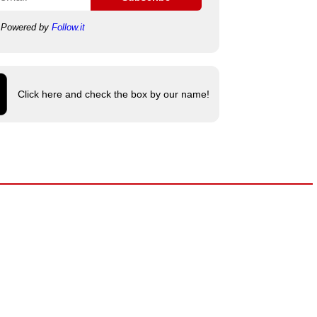
Powered by
Follow.it
Click here and check the box by our name!