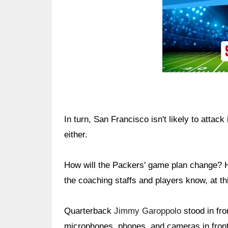
In turn, San Francisco isn't likely to attac
either.
How will the Packers' game plan change? H
the coaching staffs and players know, at thi
Quarterback
Jimmy Garoppolo
stood in fro
microphones, phones, and cameras in front 