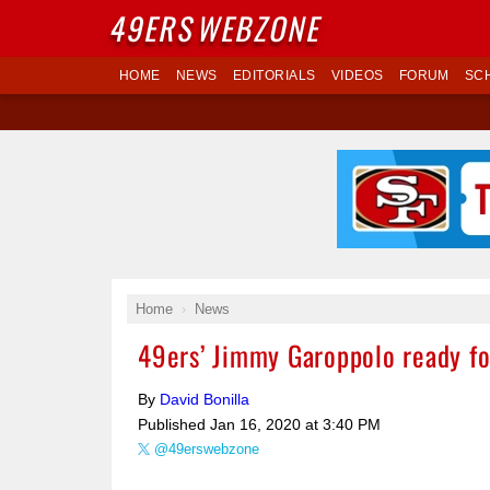
49ERS
WEBZONE
HOME
NEWS
EDITORIALS
VIDEOS
FORUM
SC
Home
News
49ers’ Jimmy Garoppolo ready fo
By
David Bonilla
Published
Jan 16, 2020 at 3:40 PM
@49erswebzone