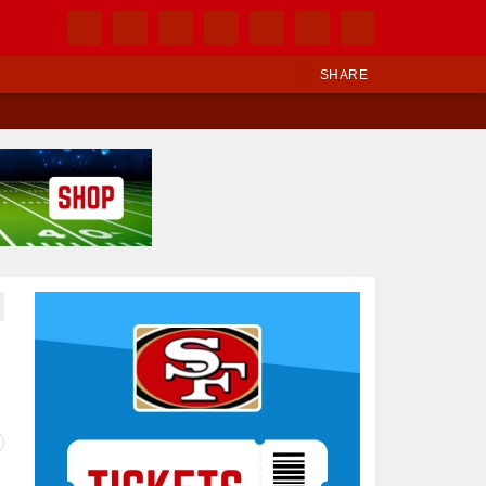
SHARE
Ad Block