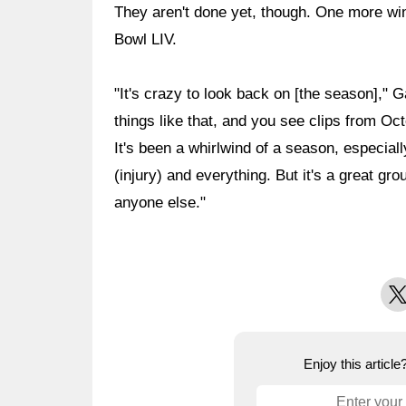
They aren't done yet, though. One more win 
Bowl LIV.
"It's crazy to look back on [the season]," 
things like that, and you see clips from Oct
It's been a whirlwind of a season, especial
(injury) and everything. But it's a great grou
anyone else."
X
Enjoy this articl