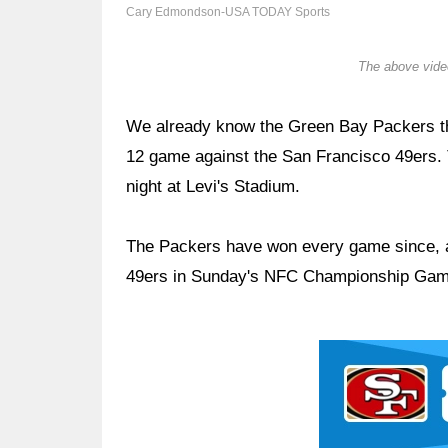
Cary Edmondson-USA TODAY Sports
The above video
We already know the Green Bay Packers th
12 game against the San Francisco 49ers. 
night at Levi's Stadium.
The Packers have won every game since, and
49ers in Sunday's NFC Championship Game 
Ad Block