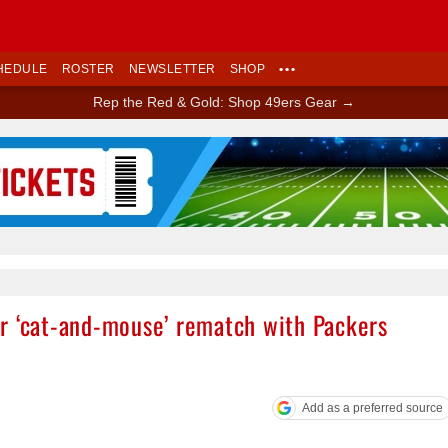
HEDULE
ROSTER
NEWSLETTER
SHOP
•••
Rep the Red & Gold: Shop 49ers Gear →
Ad Block
r ‘cat-and-mouse’ rematch with Packers
Add as a preferred source