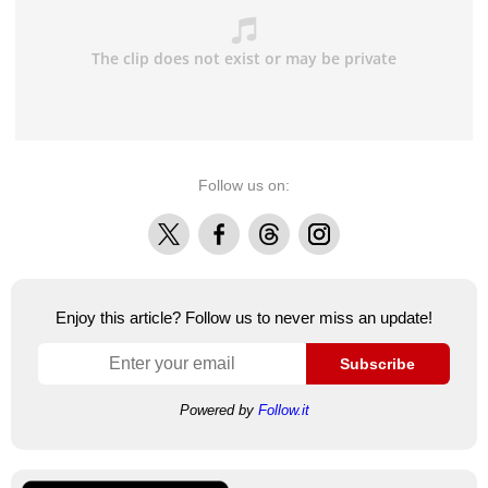
Follow us on:
X
Facebook
Threads
Instagram
Enjoy this article? Follow us to never miss an update!
Subscribe
Powered by
Follow.it