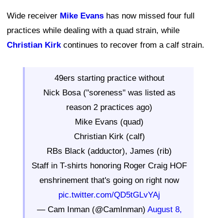
Wide receiver
Mike Evans
has now missed four full
practices while dealing with a quad strain, while
Christian Kirk
continues to recover from a calf strain.
49ers starting practice without
Nick Bosa ("soreness" was listed as
reason 2 practices ago)
Mike Evans (quad)
Christian Kirk (calf)
RBs Black (adductor), James (rib)
Staff in T-shirts honoring Roger Craig HOF
enshrinement that's going on right now
pic.twitter.com/QD5tGLvYAj
— Cam Inman (@CamInman)
August 8,