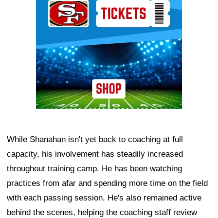
While Shanahan isn't yet back to coaching at full
capacity, his involvement has steadily increased
throughout training camp. He has been watching
practices from afar and spending more time on the field
with each passing session. He's also remained active
behind the scenes, helping the coaching staff review