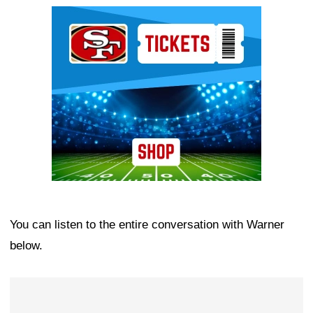
Ad Block
You can listen to the entire conversation with Warner
below.