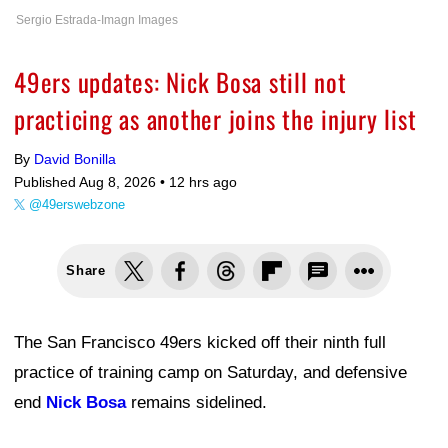
Sergio Estrada-Imagn Images
49ers updates: Nick Bosa still not
practicing as another joins the injury list
By
David Bonilla
Published Aug 8, 2026 •
12 hrs ago
@49erswebzone
Share
The San Francisco 49ers kicked off their ninth full
practice of training camp on Saturday, and defensive
end
Nick Bosa
remains sidelined.