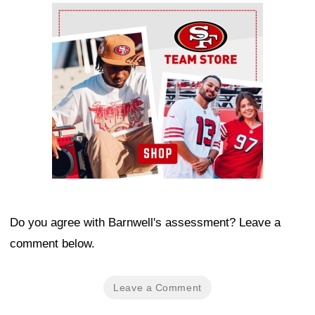
Ad Block
Do you agree with Barnwell's assessment? Leave a
comment below.
Leave a Comment