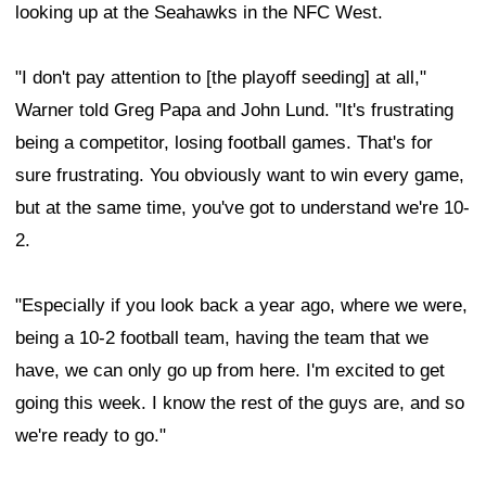
looking up at the Seahawks in the NFC West.
"I don't pay attention to [the playoff seeding] at all,"
Warner told Greg Papa and John Lund. "It's frustrating
being a competitor, losing football games. That's for
sure frustrating. You obviously want to win every game,
but at the same time, you've got to understand we're 10-
2.
"Especially if you look back a year ago, where we were,
being a 10-2 football team, having the team that we
have, we can only go up from here. I'm excited to get
going this week. I know the rest of the guys are, and so
we're ready to go."