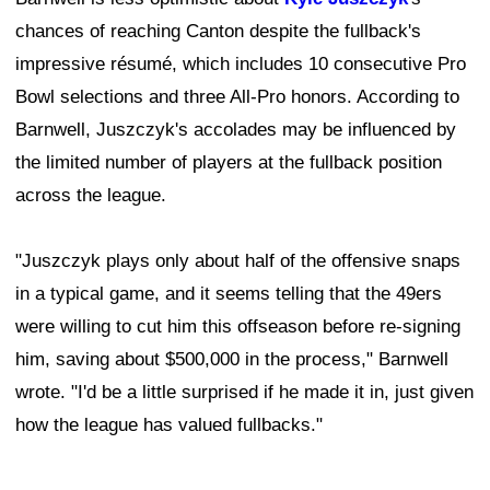
chances of reaching Canton despite the fullback's
impressive résumé, which includes 10 consecutive Pro
Bowl selections and three All-Pro honors. According to
Barnwell, Juszczyk's accolades may be influenced by
the limited number of players at the fullback position
across the league.
"Juszczyk plays only about half of the offensive snaps
in a typical game, and it seems telling that the 49ers
were willing to cut him this offseason before re-signing
him, saving about $500,000 in the process," Barnwell
wrote. "I'd be a little surprised if he made it in, just given
how the league has valued fullbacks."