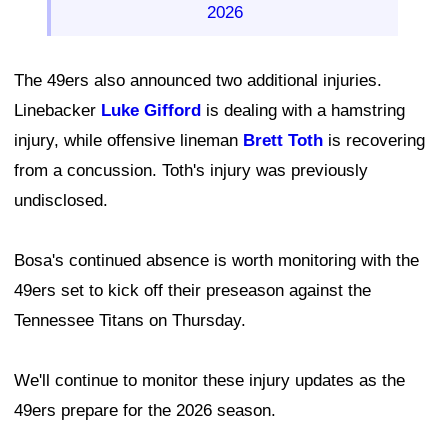
2026
The 49ers also announced two additional injuries.
Linebacker
Luke Gifford
is dealing with a hamstring
injury, while offensive lineman
Brett Toth
is recovering
from a concussion. Toth's injury was previously
undisclosed.
Bosa's continued absence is worth monitoring with the
49ers set to kick off their preseason against the
Tennessee Titans on Thursday.
We'll continue to monitor these injury updates as the
49ers prepare for the 2026 season.