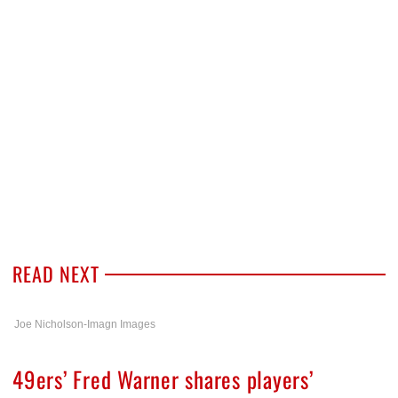
READ NEXT
Joe Nicholson-Imagn Images
49ers’ Fred Warner shares players’