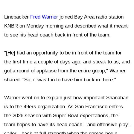
Linebacker
Fred Warner
joined Bay Area radio station
KNBR on Monday morning and described what it meant
to see his head coach back in front of the team.
"[He] had an opportunity to be in front of the team for
the first time a couple of days ago, and speak to us, and
got a round of applause from the entire group," Warner
shared. "So, it was fun to have him back in there."
Warner went on to explain just how important Shanahan
is to the 49ers organization. As San Francisco enters
the 2026 season with Super Bowl expectations, the
team hopes to have its head coach—and offensive play-
caller—back at full strength when the games begin.