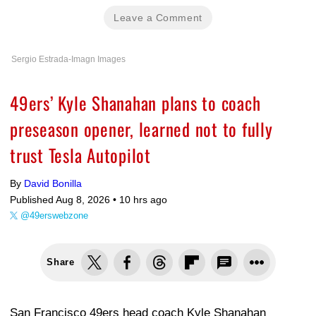
Leave a Comment
Sergio Estrada-Imagn Images
49ers’ Kyle Shanahan plans to coach
preseason opener, learned not to fully
trust Tesla Autopilot
By
David Bonilla
Published Aug 8, 2026 •
10 hrs ago
@49erswebzone
Share
San Francisco 49ers head coach Kyle Shanahan