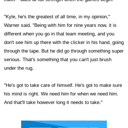
"Kyle, he's the greatest of all time, in my opinion,"
Warner said. "Being with him for nine years now, it is
different when you go in that team meeting, and you
don't see him up there with the clicker in his hand, going
through the tape. But he did go through something super
serious. That's something that you can't just brush
under the rug.
"He's got to take care of himself. He's got to make sure
his mind is right. We need him for when we need him.
And that'll take however long it needs to take."
Ad Block