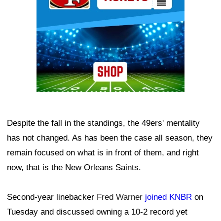
Despite the fall in the standings, the 49ers' mentality
has not changed. As has been the case all season, they
remain focused on what is in front of them, and right
now, that is the New Orleans Saints.
Second-year linebacker
Fred Warner
joined KNBR
on
Tuesday and discussed owning a 10-2 record yet