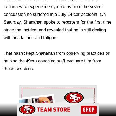
continues to experience symptoms from the severe
concussion he suffered in a July 14 car accident. On
Saturday, Shanahan spoke to reporters for the first time
since the incident and revealed that he is still dealing
with headaches and fatigue.
That hasn't kept Shanahan from observing practices or
helping the 49ers coaching staff evaluate film from
those sessions.
Ad Block
Ad Block