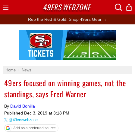
49ERS
WEBZONE
Open
Menu
Rep the Red & Gold: Shop 49ers Gear →
Ad Block
Home
News
49ers focused on winning games, not the
standings, says Fred Warner
By
David Bonilla
Published
Dec 3, 2019 at 3:18 PM
@49erswebzone
Add as a preferred source