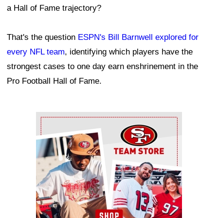
a Hall of Fame trajectory?
That's the question
ESPN's Bill Barnwell explored for
every NFL team
, identifying which players have the
strongest cases to one day earn enshrinement in the
Pro Football Hall of Fame.
Ad Block