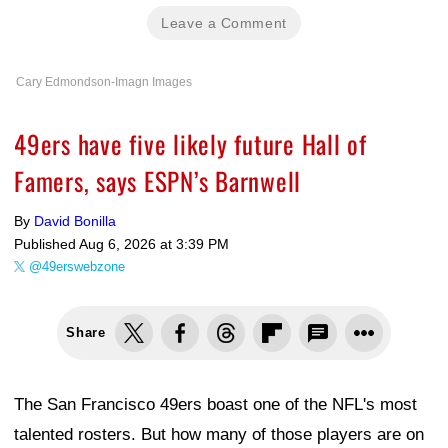
Leave a Comment
Cary Edmondson-Imagn Images
49ers have five likely future Hall of
Famers, says ESPN’s Barnwell
By
David Bonilla
Published
Aug 6, 2026 at 3:39 PM
@49erswebzone
Share
The San Francisco 49ers boast one of the NFL's most
talented rosters. But how many of those players are on