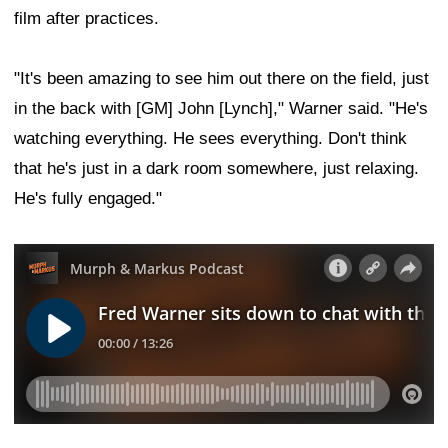
film after practices.
"It's been amazing to see him out there on the field, just
in the back with [GM] John [Lynch]," Warner said. "He's
watching everything. He sees everything. Don't think
that he's just in a dark room somewhere, just relaxing.
He's fully engaged."