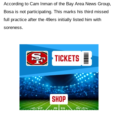
According to Cam Inman of the Bay Area News Group,
Bosa is not participating. This marks his third missed
full practice after the 49ers initially listed him with
soreness.
Ad Block