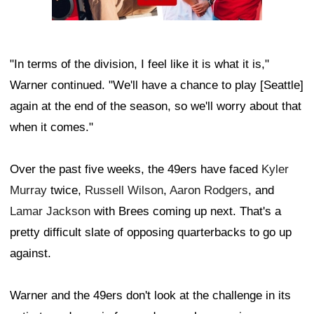
"In terms of the division, I feel like it is what it is,"
Warner continued. "We'll have a chance to play [Seattle]
again at the end of the season, so we'll worry about that
when it comes."
Over the past five weeks, the 49ers have faced
Kyler
Murray
twice,
Russell Wilson
,
Aaron Rodgers
, and
Lamar Jackson
with Brees coming up next. That's a
pretty difficult slate of opposing quarterbacks to go up
against.
Warner and the 49ers don't look at the challenge in its