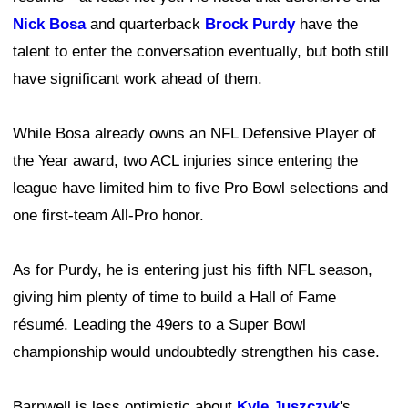
Nick Bosa
and quarterback
Brock Purdy
have the
talent to enter the conversation eventually, but both still
have significant work ahead of them.
While Bosa already owns an NFL Defensive Player of
the Year award, two ACL injuries since entering the
league have limited him to five Pro Bowl selections and
one first-team All-Pro honor.
As for Purdy, he is entering just his fifth NFL season,
giving him plenty of time to build a Hall of Fame
résumé. Leading the 49ers to a Super Bowl
championship would undoubtedly strengthen his case.
Barnwell is less optimistic about
Kyle Juszczyk
's