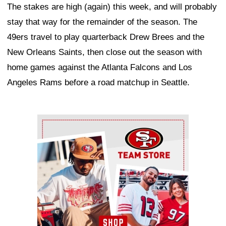
The stakes are high (again) this week, and will probably
stay that way for the remainder of the season. The
49ers travel to play quarterback Drew Brees and the
New Orleans Saints, then close out the season with
home games against the Atlanta Falcons and Los
Angeles Rams before a road matchup in Seattle.
Ad Block