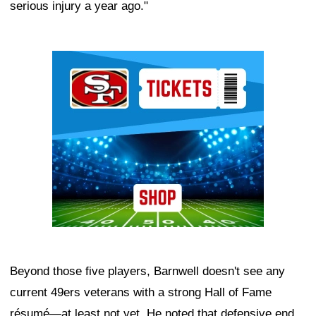
serious injury a year ago."
Ad Block
Beyond those five players, Barnwell doesn't see any
current 49ers veterans with a strong Hall of Fame
résumé—at least not yet. He noted that defensive end