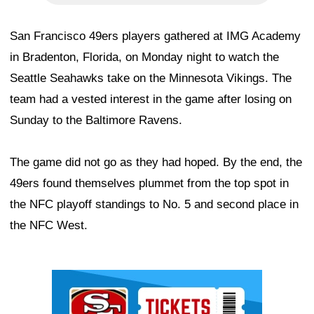
San Francisco 49ers players gathered at IMG Academy
in Bradenton, Florida, on Monday night to watch the
Seattle Seahawks take on the Minnesota Vikings. The
team had a vested interest in the game after losing on
Sunday to the Baltimore Ravens.
The game did not go as they had hoped. By the end, the
49ers found themselves plummet from the top spot in
the NFC playoff standings to No. 5 and second place in
the NFC West.
Ad Block