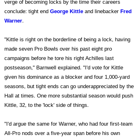
verge of becoming locks by the time their careers
conclude: tight end
George Kittle
and linebacker
Fred
Warner
.
"Kittle is right on the borderline of being a lock, having
made seven Pro Bowls over his past eight pro
campaigns before he tore his right Achilles last
postseason," Barnwell explained. "I'd vote for Kittle
given his dominance as a blocker and four 1,000-yard
seasons, but tight ends can go underappreciated by the
Hall at times. One more substantial season would push
Kittle, 32, to the 'lock' side of things.
"I'd argue the same for Warner, who had four first-team
All-Pro nods over a five-year span before his own