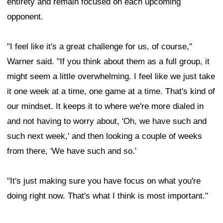
entirety and remain focused on each upcoming
opponent.
"I feel like it's a great challenge for us, of course,"
Warner said. "If you think about them as a full group, it
might seem a little overwhelming. I feel like we just take
it one week at a time, one game at a time. That's kind of
our mindset. It keeps it to where we're more dialed in
and not having to worry about, 'Oh, we have such and
such next week,' and then looking a couple of weeks
from there, 'We have such and so.'
"It's just making sure you have focus on what you're
doing right now. That's what I think is most important."