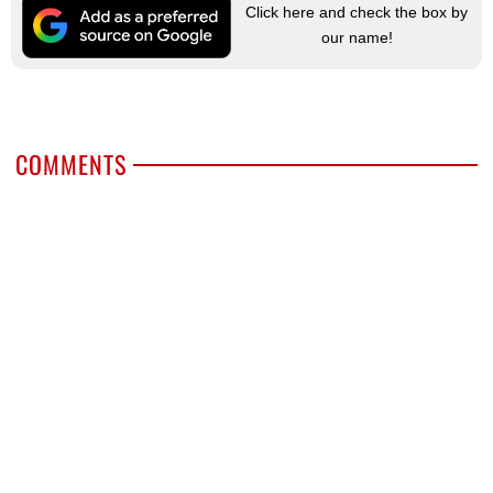
Click here and check the box by
our name!
COMMENTS