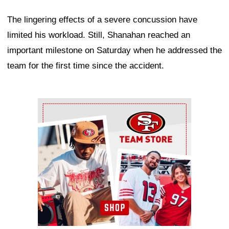
The lingering effects of a severe concussion have
limited his workload. Still, Shanahan reached an
important milestone on Saturday when he addressed the
team for the first time since the accident.
Ad Block