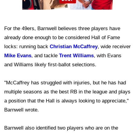
For the 49ers, Barnwell believes three players have
already done enough to be considered Hall of Fame
locks: running back
Christian McCaffrey
, wide receiver
Mike Evans
, and tackle
Trent Williams
, with Evans
and Williams likely first-ballot selections.
"McCaffrey has struggled with injuries, but he has had
multiple seasons as the best RB in the league and plays
a position that the Hall is always looking to appreciate,"
Barnwell wrote.
Barnwell also identified two players who are on the