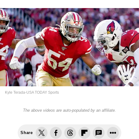
Kyle Terada-USA TODAY Sports
The above videos are auto-populated by an affiliate.
Share