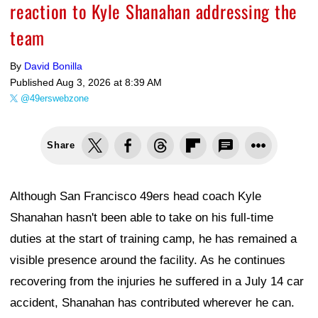
reaction to Kyle Shanahan addressing the
team
By
David Bonilla
Published
Aug 3, 2026 at 8:39 AM
@49erswebzone
Share
Although San Francisco 49ers head coach Kyle
Shanahan hasn't been able to take on his full-time
duties at the start of training camp, he has remained a
visible presence around the facility. As he continues
recovering from the injuries he suffered in a July 14 car
accident, Shanahan has contributed wherever he can.