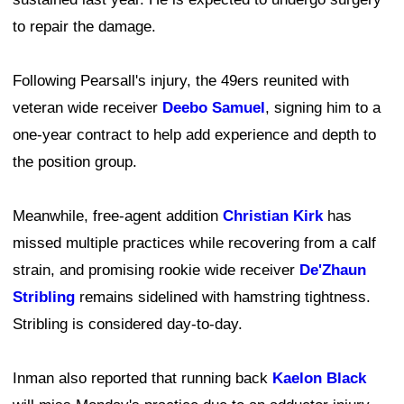
to repair the damage.
Following Pearsall's injury, the 49ers reunited with
veteran wide receiver
Deebo Samuel
, signing him to a
one-year contract to help add experience and depth to
the position group.
Meanwhile, free-agent addition
Christian Kirk
has
missed multiple practices while recovering from a calf
strain, and promising rookie wide receiver
De'Zhaun
Stribling
remains sidelined with hamstring tightness.
Stribling is considered day-to-day.
Inman also reported that running back
Kaelon Black