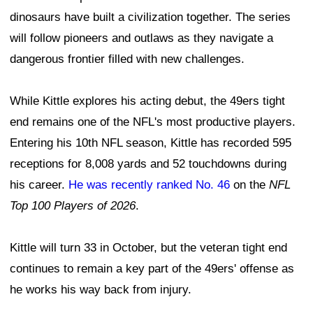
dinosaurs have built a civilization together. The series
will follow pioneers and outlaws as they navigate a
dangerous frontier filled with new challenges.
While Kittle explores his acting debut, the 49ers tight
end remains one of the NFL's most productive players.
Entering his 10th NFL season, Kittle has recorded 595
receptions for 8,008 yards and 52 touchdowns during
his career.
He was recently ranked No. 46
on the
NFL
Top 100 Players of 2026
.
Kittle will turn 33 in October, but the veteran tight end
continues to remain a key part of the 49ers' offense as
he works his way back from injury.