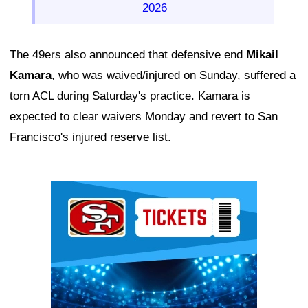
2026
The 49ers also announced that defensive end
Mikail
Kamara
, who was waived/injured on Sunday, suffered a
torn ACL during Saturday's practice. Kamara is
expected to clear waivers Monday and revert to San
Francisco's injured reserve list.
Ad Block