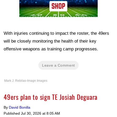
With injuries continuing to impact the roster, the 49ers
will be closely monitoring the health of their key
offensive weapons as training camp progresses.
Leave a Comment
Mark J. Rebilas-Imagn Images
49ers plan to sign TE Josiah Deguara
By
David Bonilla
Published
Jul 30, 2026 at 8:05 AM