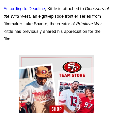
According to Deadline
, Kittle is attached to
Dinosaurs of
the Wild West
, an eight-episode frontier series from
filmmaker Luke Sparke, the creator of
Primitive War
.
Kittle has previously shared his appreciation for the
film.
Ad Block