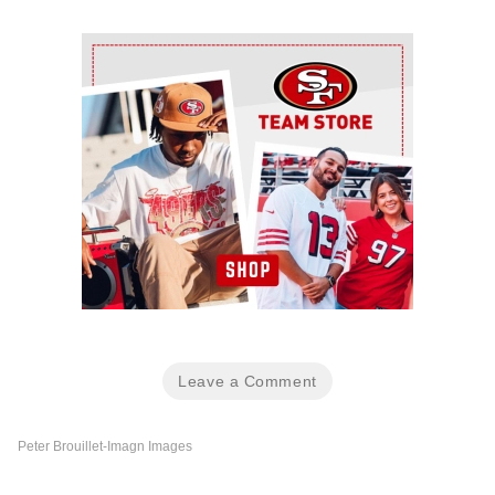
Ad Block
Leave a Comment
Peter Brouillet-Imagn Images