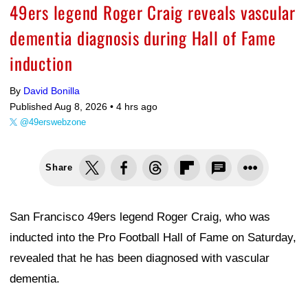
49ers legend Roger Craig reveals vascular
dementia diagnosis during Hall of Fame
induction
By
David Bonilla
Published Aug 8, 2026 •
4 hrs ago
@49erswebzone
Share
San Francisco 49ers legend Roger Craig, who was
inducted into the Pro Football Hall of Fame on Saturday,
revealed that he has been diagnosed with vascular
dementia.