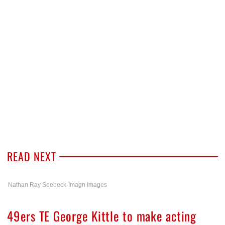
READ NEXT
Nathan Ray Seebeck-Imagn Images
49ers TE George Kittle to make acting