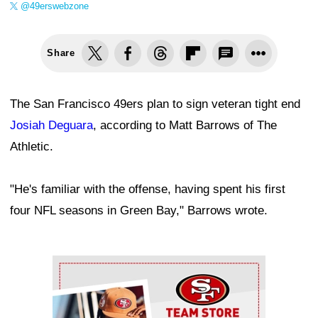
@49erswebzone
Share
The San Francisco 49ers plan to sign veteran tight end
Josiah Deguara
, according to Matt Barrows of The
Athletic.
"He's familiar with the offense, having spent his first
four NFL seasons in Green Bay," Barrows wrote.
Ad Block