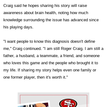
Craig said he hopes sharing his story will raise
awareness about brain health, noting how much
knowledge surrounding the issue has advanced since
his playing days.
"I want people to know this diagnosis doesn't define
me," Craig continued. "I am still Roger Craig. I am still a
father, a husband, a teammate, a friend, and someone
who loves this game and the people who brought it to
my life. If sharing my story helps even one family or
one former player, then it's worth it."
Ad Block