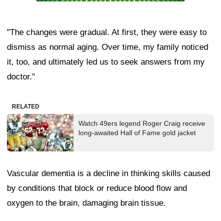
"The changes were gradual. At first, they were easy to
dismiss as normal aging. Over time, my family noticed
it, too, and ultimately led us to seek answers from my
doctor."
RELATED
Watch 49ers legend Roger Craig receive
long-awaited Hall of Fame gold jacket
Vascular dementia is a decline in thinking skills caused
by conditions that block or reduce blood flow and
oxygen to the brain, damaging brain tissue.