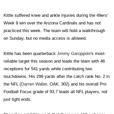
Kittle suffered knee and ankle injuries during the 49ers'
Week 9 win over the Arizona Cardinals and has not
practiced this week. The team will hold a walkthrough
on Sunday, but no media access is allowed.
Kittle has been quarterback
Jimmy Garoppolo
's most-
reliable target this season and leads the team with 46
receptions for 541 yards while contributing two
touchdowns. His 299 yards after the catch rank No. 2 in
the NFL (
Darren Waller
, OAK, 302) and his overall Pro
Football Focus grade of 93.7 leads all NFL players, not
just tight ends.