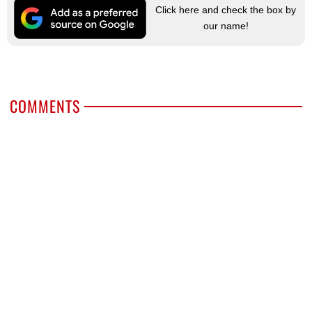
Click here and check the box by
our name!
COMMENTS