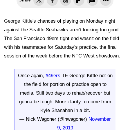
Share
George Kittle
's chances of playing on Monday night
against the Seattle Seahawks aren't looking too good.
The San Francisco 49ers tight end wasn't on the field
with his teammates for Saturday's practice, the final
session of the week before the NFC West showdown.
Once again,
#49ers
TE George Kittle not on
the field for portion of practice open to
media. Still two days to rehab/recover but
gonna be tough. More clarity to come from
Kyle Shanahan in a bit.
— Nick Wagoner (@nwagoner)
November
9, 2019