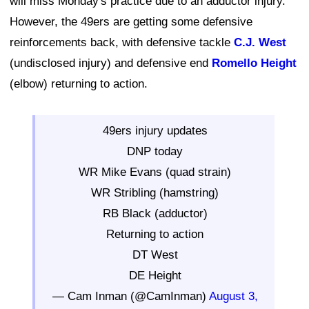
will miss Monday's practice due to an adductor injury.
However, the 49ers are getting some defensive
reinforcements back, with defensive tackle
C.J. West
(undisclosed injury) and defensive end
Romello Height
(elbow) returning to action.
49ers injury updates
DNP today
WR Mike Evans (quad strain)
WR Stribling (hamstring)
RB Black (adductor)
Returning to action
DT West
DE Height
— Cam Inman (@CamInman)
August 3,