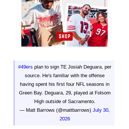
#49ers
plan to sign TE Josiah Deguara, per
source. He's familiar with the offense
having spent his first four NFL seasons in
Green Bay. Deguara, 29, played at Folsom
High outside of Sacramento.
— Matt Barrows (@mattbarrows)
July 30,
2026