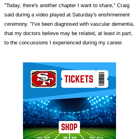
"Today, there's another chapter I want to share," Craig
said during a video played at Saturday's enshrinement
ceremony. "I've been diagnosed with vascular dementia,
that my doctors believe may be related, at least in part,
to the concussions I experienced during my career.
Ad Block