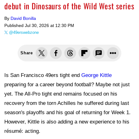
debut in Dinosaurs of the Wild West series
By
David Bonilla
Published
Jul 30, 2026 at 12:30 PM
@49erswebzone
Share
Is San Francisco 49ers tight end
George Kittle
preparing for a career beyond football? Maybe not just
yet. The All-Pro tight end remains focused on his
recovery from the torn Achilles he suffered during last
season's playoffs and his goal of returning for Week 1.
However, Kittle is also adding a new experience to his
résumé: acting.