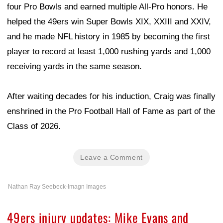
four Pro Bowls and earned multiple All-Pro honors. He
helped the 49ers win Super Bowls XIX, XXIII and XXIV,
and he made NFL history in 1985 by becoming the first
player to record at least 1,000 rushing yards and 1,000
receiving yards in the same season.
After waiting decades for his induction, Craig was finally
enshrined in the Pro Football Hall of Fame as part of the
Class of 2026.
Leave a Comment
Nathan Ray Seebeck-Imagn Images
49ers injury updates: Mike Evans and