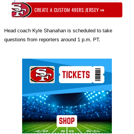
CREATE A CUSTOM 49ERS JERSEY
⇨
Head coach Kyle Shanahan is scheduled to take
questions from reporters around 1 p.m. PT.
Ad Block