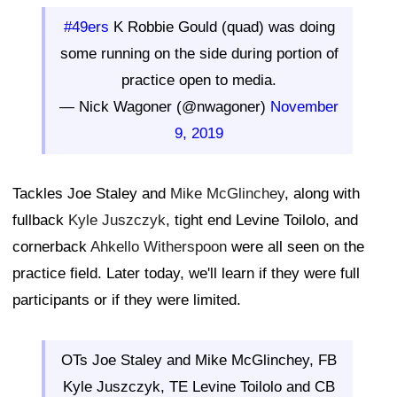
#49ers
K Robbie Gould (quad) was doing
some running on the side during portion of
practice open to media.
— Nick Wagoner (@nwagoner)
November
9, 2019
Tackles Joe Staley and
Mike McGlinchey
, along with
fullback
Kyle Juszczyk
, tight end Levine Toilolo, and
cornerback
Ahkello Witherspoon
were all seen on the
practice field. Later today, we'll learn if they were full
participants or if they were limited.
OTs Joe Staley and Mike McGlinchey, FB
Kyle Juszczyk, TE Levine Toilolo and CB