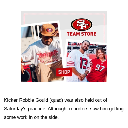
Ad Block
Kicker Robbie Gould (quad) was also held out of
Saturday's practice. Although, reporters saw him getting
some work in on the side.