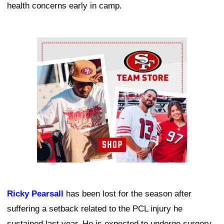
health concerns early in camp.
Ad Block
Ricky Pearsall
has been lost for the season after
suffering a setback related to the PCL injury he
sustained last year. He is expected to undergo surgery