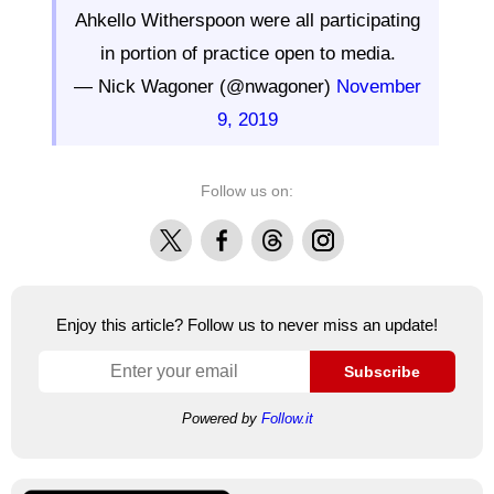
Ahkello Witherspoon were all participating
in portion of practice open to media.
— Nick Wagoner (@nwagoner)
November
9, 2019
Follow us on:
X
Facebook
Threads
Instagram
Enjoy this article? Follow us to never miss an update!
Subscribe
Powered by
Follow.it