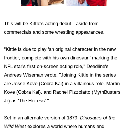
This will be Kittle's acting debut—aside from
commercials and some wrestling appearances.
"Kittle is due to play 'an original character in the new
frontier, complete with his own dinosaur,' marking the
NFL star's first on-screen acting role," Deadline's
Andreas Wiseman wrote. "Joining Kittle in the series
are Jesse Kove (Cobra Kai) in a villainous role, Martin
Kove (Cobra Kai), and Rachel Pizzolatto (MythBusters
Jr) as 'The Heiress'."
Set in an alternate version of 1879,
Dinosaurs of the
Wild West
explores a world where humans and