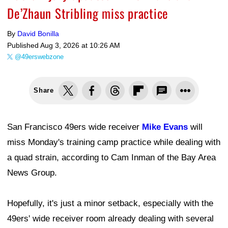
De’Zhaun Stribling miss practice
By
David Bonilla
Published
Aug 3, 2026 at 10:26 AM
@49erswebzone
Share
San Francisco 49ers wide receiver
Mike Evans
will
miss Monday's training camp practice while dealing with
a quad strain, according to Cam Inman of the Bay Area
News Group.
Hopefully, it's just a minor setback, especially with the
49ers' wide receiver room already dealing with several