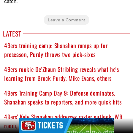
catch.
Leave a Comment
LATEST
49ers training camp: Shanahan ramps up for
preseason, Purdy throws two pick-sixes
49ers rookie De'Zhaun Stribling reveals what he's
learning from Brock Purdy, Mike Evans, others
49ers Training Camp Day 9: Defense dominates,
Shanahan speaks to reporters, and more quick hits
49ers' Kyle Shanahan addresses roster outlook, WR
Ad Block
room, and growing injury list