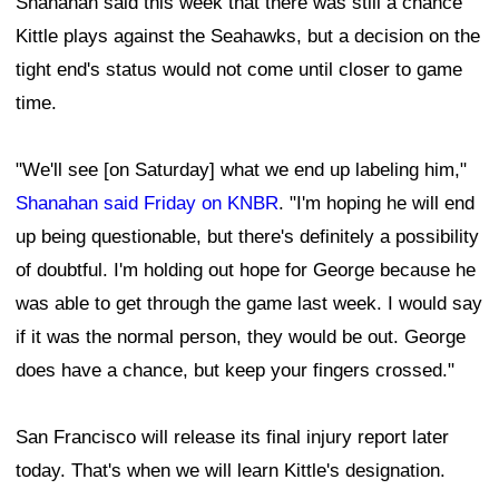
Shanahan said this week that there was still a chance
Kittle plays against the Seahawks, but a decision on the
tight end's status would not come until closer to game
time.
"We'll see [on Saturday] what we end up labeling him,"
Shanahan said Friday on KNBR
. "I'm hoping he will end
up being questionable, but there's definitely a possibility
of doubtful. I'm holding out hope for George because he
was able to get through the game last week. I would say
if it was the normal person, they would be out. George
does have a chance, but keep your fingers crossed."
San Francisco will release its final injury report later
today. That's when we will learn Kittle's designation.