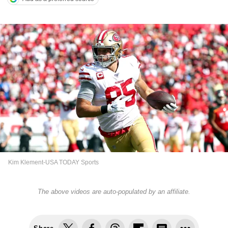
Kim Klement-USA TODAY Sports
The above videos are auto-populated by an affiliate.