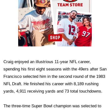
Craig enjoyed an illustrious 11-year NFL career,
spending his first eight seasons with the 49ers after San
Francisco selected him in the second round of the 1983
NFL Draft. He finished his career with 8,189 rushing
yards, 4,911 receiving yards and 73 total touchdowns.
The three-time Super Bowl champion was selected to