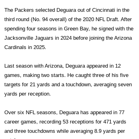
The Packers selected Deguara out of Cincinnati in the
third round (No. 94 overall) of the 2020 NFL Draft. After
spending four seasons in Green Bay, he signed with the
Jacksonville Jaguars in 2024 before joining the Arizona
Cardinals in 2025.
Last season with Arizona, Deguara appeared in 12
games, making two starts. He caught three of his five
targets for 21 yards and a touchdown, averaging seven
yards per reception.
Over six NFL seasons, Deguara has appeared in 77
career games, recording 53 receptions for 471 yards
and three touchdowns while averaging 8.9 yards per