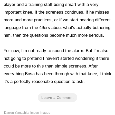
player and a training staff being smart with a very
important knee. If the soreness continues, if he misses
more and more practices, or if we start hearing different
language from the 49ers about what's actually bothering
him, then the questions become much more serious.
For now, I'm not ready to sound the alarm. But I'm also
not going to pretend I haven't started wondering if there
could be more to this than simple soreness. After
everything Bosa has been through with that knee, I think
it's a perfectly reasonable question to ask.
Leave a Comment
Darren Yamashita-Imagn Images