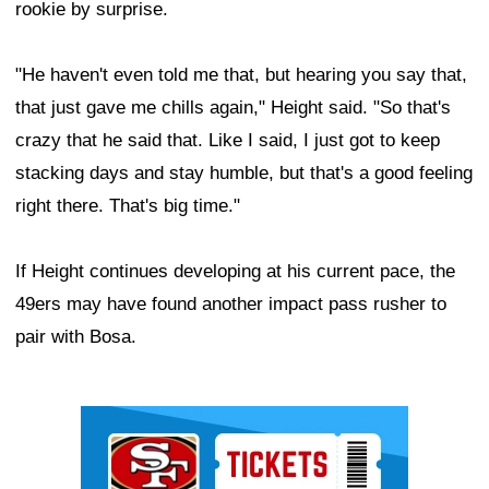
rookie by surprise.
"He haven't even told me that, but hearing you say that,
that just gave me chills again," Height said. "So that's
crazy that he said that. Like I said, I just got to keep
stacking days and stay humble, but that's a good feeling
right there. That's big time."
If Height continues developing at his current pace, the
49ers may have found another impact pass rusher to
pair with Bosa.
Ad Block