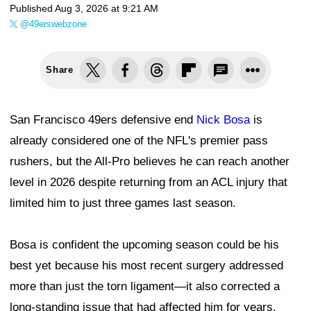
Published
Aug 3, 2026 at 9:21 AM
@49erswebzone
Share
San Francisco 49ers defensive end
Nick Bosa
is
already considered one of the NFL's premier pass
rushers, but the All-Pro believes he can reach another
level in 2026 despite returning from an ACL injury that
limited him to just three games last season.
Bosa is confident the upcoming season could be his
best yet because his most recent surgery addressed
more than just the torn ligament—it also corrected a
long-standing issue that had affected him for years.