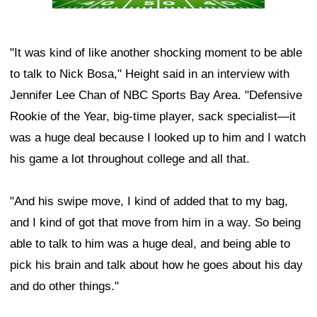
"It was kind of like another shocking moment to be able
to talk to Nick Bosa," Height said in an interview with
Jennifer Lee Chan of NBC Sports Bay Area. "Defensive
Rookie of the Year, big-time player, sack specialist—it
was a huge deal because I looked up to him and I watch
his game a lot throughout college and all that.
"And his swipe move, I kind of added that to my bag,
and I kind of got that move from him in a way. So being
able to talk to him was a huge deal, and being able to
pick his brain and talk about how he goes about his day
and do other things."