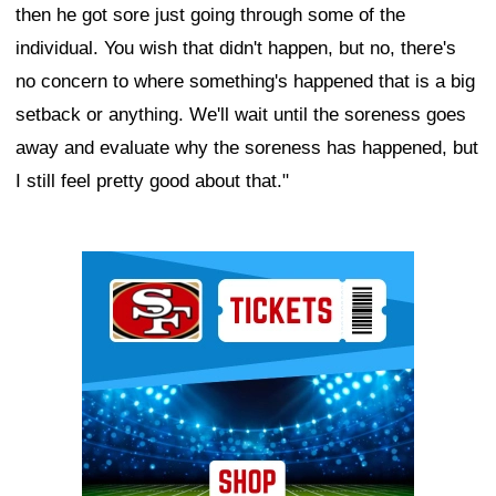
then he got sore just going through some of the
individual. You wish that didn't happen, but no, there's
no concern to where something's happened that is a big
setback or anything. We'll wait until the soreness goes
away and evaluate why the soreness has happened, but
I still feel pretty good about that."
Ad Block