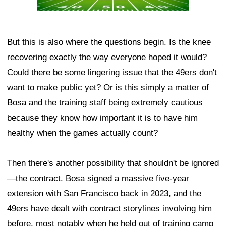
But this is also where the questions begin. Is the knee
recovering exactly the way everyone hoped it would?
Could there be some lingering issue that the 49ers don't
want to make public yet? Or is this simply a matter of
Bosa and the training staff being extremely cautious
because they know how important it is to have him
healthy when the games actually count?
Then there's another possibility that shouldn't be ignored
—the contract. Bosa signed a massive five-year
extension with San Francisco back in 2023, and the
49ers have dealt with contract storylines involving him
before, most notably when he held out of training camp