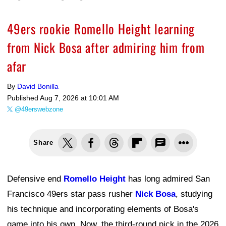
49ers rookie Romello Height learning
from Nick Bosa after admiring him from
afar
By
David Bonilla
Published
Aug 7, 2026 at 10:01 AM
@49erswebzone
Share
Defensive end
Romello Height
has long admired San
Francisco 49ers star pass rusher
Nick Bosa
, studying
his technique and incorporating elements of Bosa's
game into his own. Now, the third-round pick in the 2026