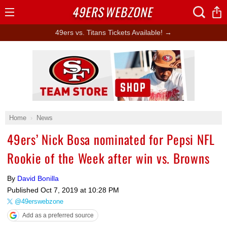
49ERS
WEBZONE
Open
Menu
49ers vs. Titans Tickets Available! →
Ad Block
Home
News
49ers’ Nick Bosa nominated for Pepsi NFL
Rookie of the Week after win vs. Browns
By
David Bonilla
Published
Oct 7, 2019 at 10:28 PM
@49erswebzone
Add as a preferred source