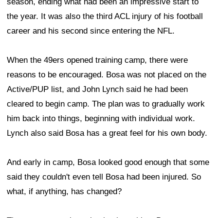
season, ending what had been an impressive start to
the year. It was also the third ACL injury of his football
career and his second since entering the NFL.
When the 49ers opened training camp, there were
reasons to be encouraged. Bosa was not placed on the
Active/PUP list, and John Lynch said he had been
cleared to begin camp. The plan was to gradually work
him back into things, beginning with individual work.
Lynch also said Bosa has a great feel for his own body.
And early in camp, Bosa looked good enough that some
said they couldn't even tell Bosa had been injured. So
what, if anything, has changed?