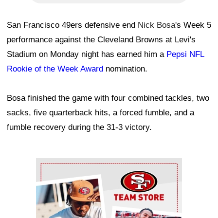
San Francisco 49ers defensive end
Nick Bosa
's Week 5
performance against the Cleveland Browns at Levi's
Stadium on Monday night has earned him a
Pepsi NFL
Rookie of the Week Award
nomination.
Bosa finished the game with four combined tackles, two
sacks, five quarterback hits, a forced fumble, and a
fumble recovery during the 31-3 victory.
Ad Block