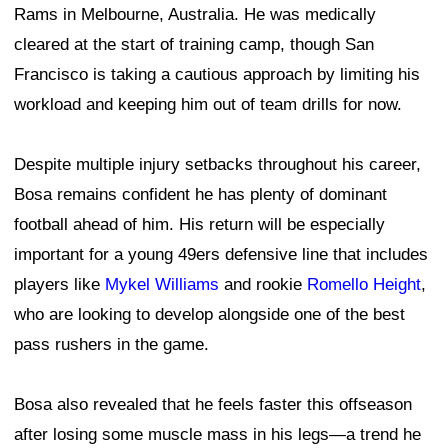
Rams in Melbourne, Australia. He was medically
cleared at the start of training camp, though San
Francisco is taking a cautious approach by limiting his
workload and keeping him out of team drills for now.
Despite multiple injury setbacks throughout his career,
Bosa remains confident he has plenty of dominant
football ahead of him. His return will be especially
important for a young 49ers defensive line that includes
players like
Mykel Williams
and rookie
Romello Height
,
who are looking to develop alongside one of the best
pass rushers in the game.
Bosa also revealed that he feels faster this offseason
after losing some muscle mass in his legs—a trend he