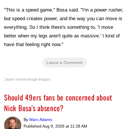
"This is a speed game," Bosa said. "I'm a power rusher,
but speed creates power, and the way you can move is
everything. So I think there's something to, 'I move
better when my legs aren't quite as massive.' I kind of
have that feeling right now."
Leave a Comment
Jasen Vinlove-Imagn Images
Should 49ers fans be concerned about
Nick Bosa’s absence?
By
Marc Adams
Published
Aug 9, 2026 at 11:28 AM