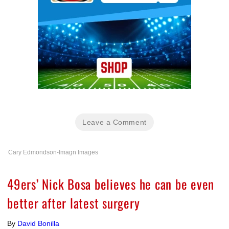
Leave a Comment
Cary Edmondson-Imagn Images
49ers’ Nick Bosa believes he can be even
better after latest surgery
By
David Bonilla