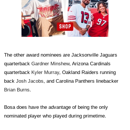
The other award nominees are Jacksonville Jaguars
quarterback
Gardner Minshew
, Arizona Cardinals
quarterback
Kyler Murray
, Oakland Raiders running
back
Josh Jacobs
, and Carolina Panthers linebacker
Brian Burns
.
Bosa does have the advantage of being the only
nominated player who played during primetime.