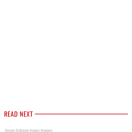
READ NEXT
Sergio Estrada-Imagn Images