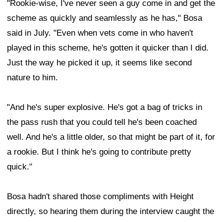
"Rookie-wise, I've never seen a guy come in and get the
scheme as quickly and seamlessly as he has," Bosa
said in July. "Even when vets come in who haven't
played in this scheme, he's gotten it quicker than I did.
Just the way he picked it up, it seems like second
nature to him.
"And he's super explosive. He's got a bag of tricks in
the pass rush that you could tell he's been coached
well. And he's a little older, so that might be part of it, for
a rookie. But I think he's going to contribute pretty
quick."
Bosa hadn't shared those compliments with Height
directly, so hearing them during the interview caught the