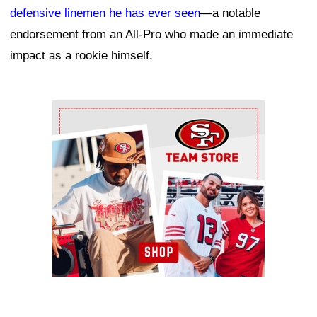
defensive linemen he has ever seen
—a notable
endorsement from an All-Pro who made an immediate
impact as a rookie himself.
Ad Block