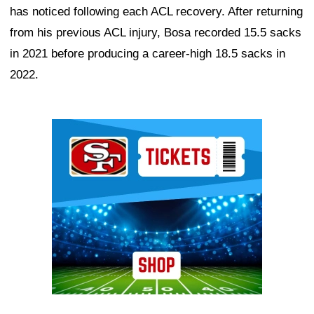
has noticed following each ACL recovery. After returning
from his previous ACL injury, Bosa recorded 15.5 sacks
in 2021 before producing a career-high 18.5 sacks in
2022.
Ad Block