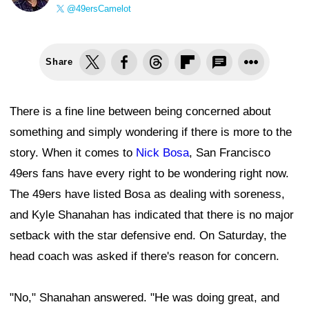
@49ersCamelot
Share
There is a fine line between being concerned about
something and simply wondering if there is more to the
story. When it comes to
Nick Bosa
, San Francisco
49ers fans have every right to be wondering right now.
The 49ers have listed Bosa as dealing with soreness,
and Kyle Shanahan has indicated that there is no major
setback with the star defensive end. On Saturday, the
head coach was asked if there's reason for concern.
"No," Shanahan answered. "He was doing great, and