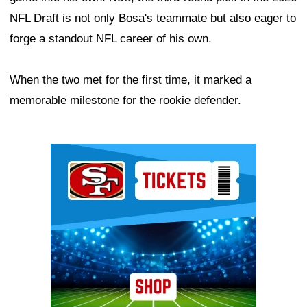
NFL Draft is not only Bosa's teammate but also eager to
forge a standout NFL career of his own.
When the two met for the first time, it marked a
memorable milestone for the rookie defender.
Ad Block