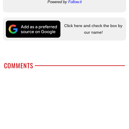
Powered by
Follow.it
Click here and check the box by
our name!
COMMENTS