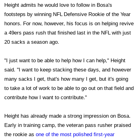
Height admits he would love to follow in Bosa's
footsteps by winning NFL Defensive Rookie of the Year
honors. For now, however, his focus is on helping revive
a 49ers pass rush that finished last in the NFL with just
20 sacks a season ago.
"I just want to be able to help how I can help," Height
said. "I want to keep stacking these days, and however
many sacks I get, that's how many I get, but it's going
to take a lot of work to be able to go out on that field and
contribute how I want to contribute."
Height has already made a strong impression on Bosa.
Early in training camp, the veteran pass rusher praised
the rookie as
one of the most polished first-year