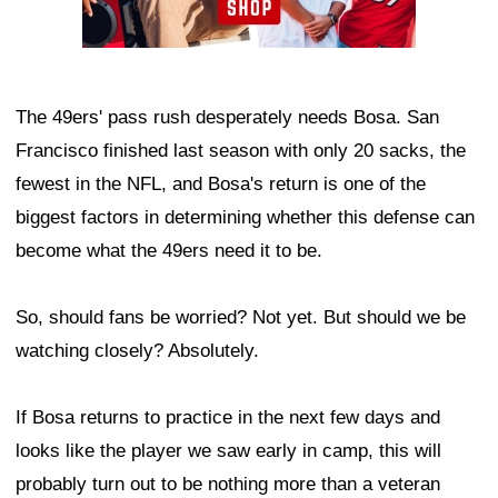
The 49ers' pass rush desperately needs Bosa. San
Francisco finished last season with only 20 sacks, the
fewest in the NFL, and Bosa's return is one of the
biggest factors in determining whether this defense can
become what the 49ers need it to be.
So, should fans be worried? Not yet. But should we be
watching closely? Absolutely.
If Bosa returns to practice in the next few days and
looks like the player we saw early in camp, this will
probably turn out to be nothing more than a veteran