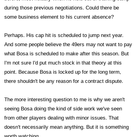
during those previous negotiations. Could there be
some business element to his current absence?
Perhaps. His cap hit is scheduled to jump next year.
And some people believe the 49ers may not want to pay
what Bosa is scheduled to make after this season. But
I'm not sure I'd put much stock in that theory at this
point. Because Bosa is locked up for the long term,
there shouldn't be any reason for a contract dispute.
The more interesting question to me is why we aren't
seeing Bosa doing the kind of side work we've seen
from other players dealing with minor issues. That
doesn't necessarily mean anything. But it is something
worth watching.