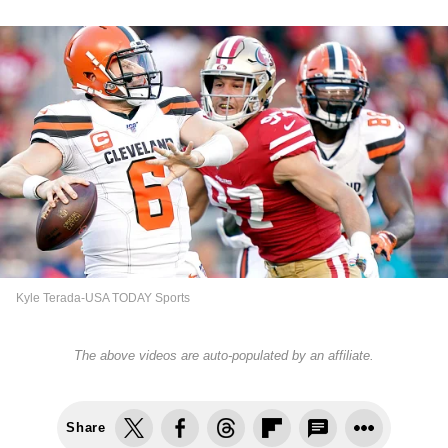
Kyle Terada-USA TODAY Sports
The above videos are auto-populated by an affiliate.
Share