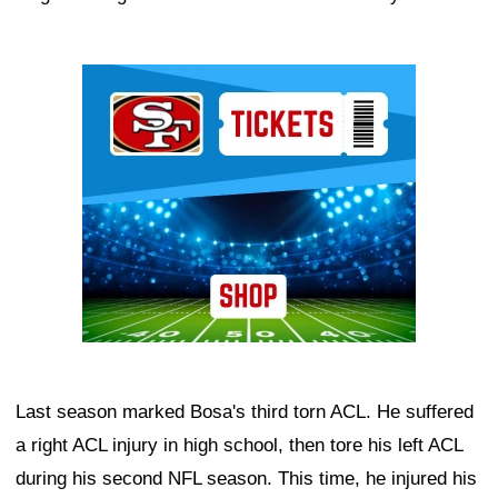
Ad Block
Last season marked Bosa's third torn ACL. He suffered
a right ACL injury in high school, then tore his left ACL
during his second NFL season. This time, he injured his