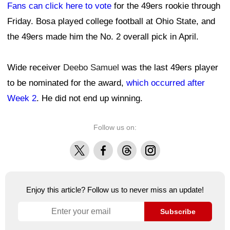
Fans can click here to vote
for the 49ers rookie through
Friday. Bosa played college football at Ohio State, and
the 49ers made him the No. 2 overall pick in April.
Wide receiver
Deebo Samuel
was the last 49ers player
to be nominated for the award,
which occurred after
Week 2
. He did not end up winning.
Follow us on:
X
Facebook
Threads
Instagram
Enjoy this article? Follow us to never miss an update!
Subscribe