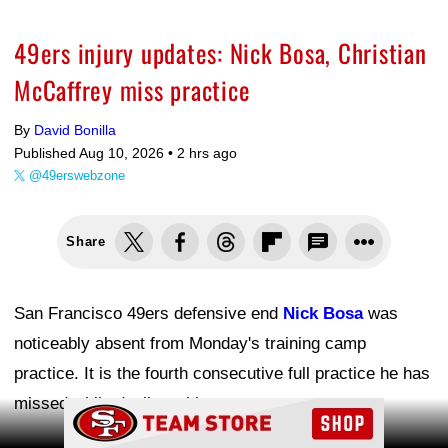
49ers injury updates: Nick Bosa, Christian
McCaffrey miss practice
By
David Bonilla
Published Aug 10, 2026 •
2 hrs ago
@49erswebzone
Share
San Francisco 49ers defensive end
Nick Bosa
was
noticeably absent from Monday's training camp
practice. It is the fourth consecutive full practice he has
missed while dealing with soreness.
Ad Block