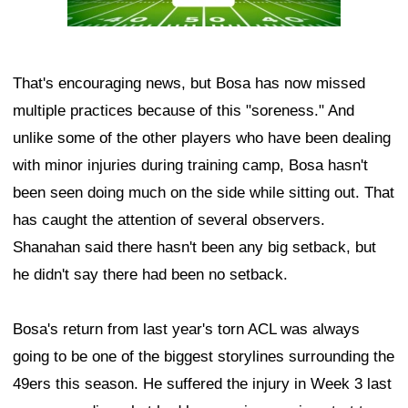
That's encouraging news, but Bosa has now missed
multiple practices because of this "soreness." And
unlike some of the other players who have been dealing
with minor injuries during training camp, Bosa hasn't
been seen doing much on the side while sitting out. That
has caught the attention of several observers.
Shanahan said there hasn't been any big setback, but
he didn't say there had been no setback.
Bosa's return from last year's torn ACL was always
going to be one of the biggest storylines surrounding the
49ers this season. He suffered the injury in Week 3 last