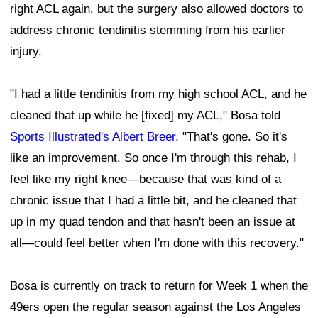
right ACL again, but the surgery also allowed doctors to
address chronic tendinitis stemming from his earlier
injury.
"I had a little tendinitis from my high school ACL, and he
cleaned that up while he [fixed] my ACL," Bosa told
Sports Illustrated's Albert Breer
. "That's gone. So it's
like an improvement. So once I'm through this rehab, I
feel like my right knee—because that was kind of a
chronic issue that I had a little bit, and he cleaned that
up in my quad tendon and that hasn't been an issue at
all—could feel better when I'm done with this recovery."
Bosa is currently on track to return for Week 1 when the
49ers open the regular season against the Los Angeles