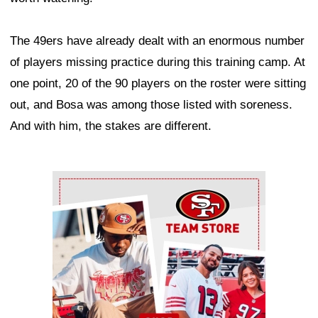
The 49ers have already dealt with an enormous number
of players missing practice during this training camp. At
one point, 20 of the 90 players on the roster were sitting
out, and Bosa was among those listed with soreness.
And with him, the stakes are different.
Ad Block