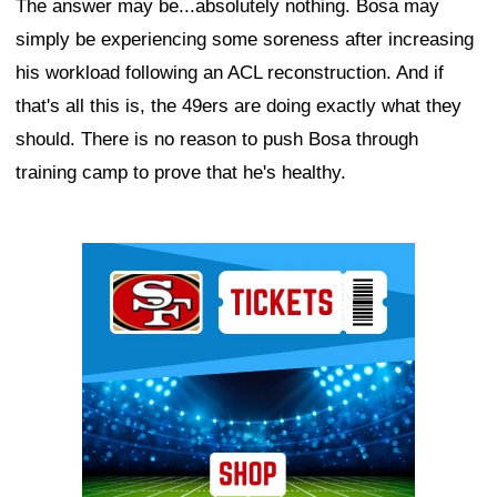
The answer may be...absolutely nothing. Bosa may
simply be experiencing some soreness after increasing
his workload following an ACL reconstruction. And if
that's all this is, the 49ers are doing exactly what they
should. There is no reason to push Bosa through
training camp to prove that he's healthy.
Ad Block