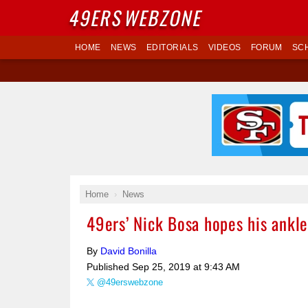
49ERS
WEBZONE
HOME
NEWS
EDITORIALS
VIDEOS
FORUM
SC
Home
News
49ers’ Nick Bosa hopes his ankle
By
David Bonilla
Published
Sep 25, 2019 at 9:43 AM
@49erswebzone