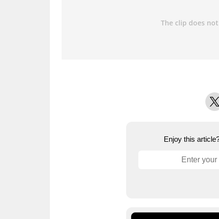
X
Enjoy this articl