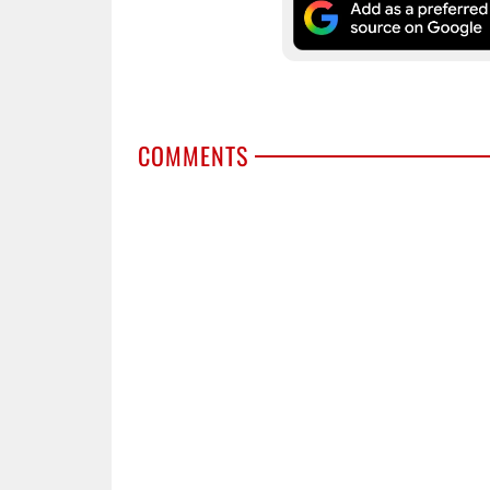
COMMENTS