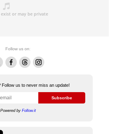
Follow us on:
Facebook
Threads
Instagram
e? Follow us to never miss an update!
Subscribe
Powered by
Follow.it