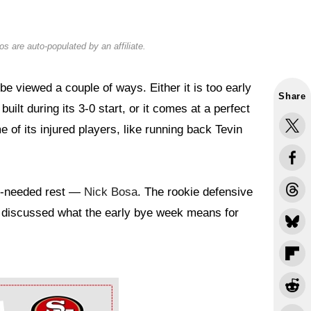
s are auto-populated by an affiliate.
 viewed a couple of ways. Either it is too early
Share
ilt during its 3-0 start, or it comes at a perfect
of its injured players, like running back Tevin
ch-needed rest —
Nick Bosa
. The rookie defensive
discussed what the early bye week means for