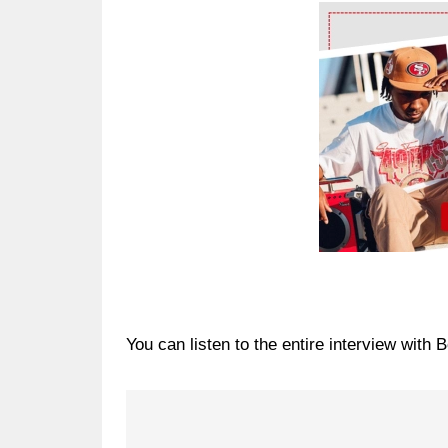
Ad Block
You can listen to the entire interview with 