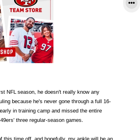
irst NFL season, he doesn't really know any
ling because he's never gone through a full 16-
arly in training camp and missed the entire
 49ers' three regular-season games.
of this time off, and hopefully, my ankle will be an