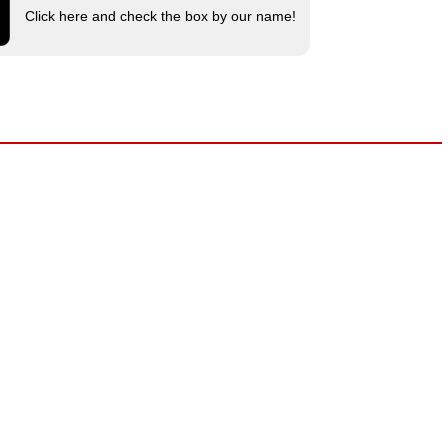
Click here and check the box by our name!