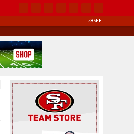
SHARE
Ad Block