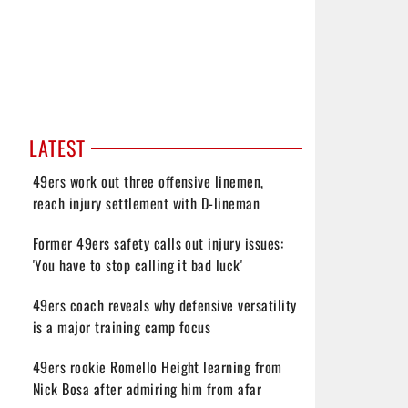
LATEST
49ers work out three offensive linemen,
reach injury settlement with D-lineman
Former 49ers safety calls out injury issues:
'You have to stop calling it bad luck'
49ers coach reveals why defensive versatility
is a major training camp focus
49ers rookie Romello Height learning from
Nick Bosa after admiring him from afar