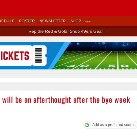
HEDULE
ROSTER
NEWSLETTER
SHOP
•••
Rep the Red & Gold: Shop 49ers Gear →
Ad Block
 will be an afterthought after the bye week
Add as a preferred source