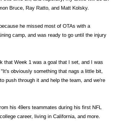
amon Bruce, Ray Ratto, and Matt Kolsky.
g because he missed most of OTAs with a
raining camp, and was ready to go until the injury
ck that Week 1 was a goal that I set, and I was
It's obviously something that nags a little bit,
e to push through it and help the team, and we're
rom his 49ers teammates during his first NFL
ollege career, living in California, and more.