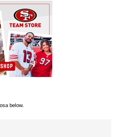
Bosa below.