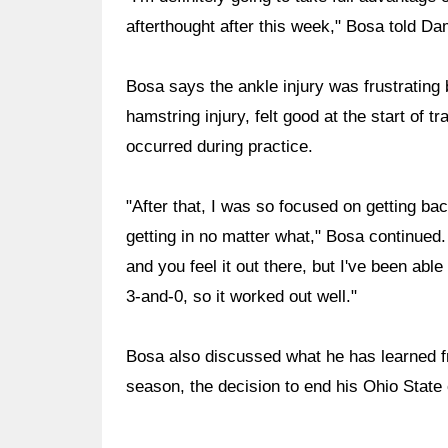
afterthought after this week," Bosa told D
Bosa says the ankle injury was frustratin
hamstring injury, felt good at the start of t
occurred during practice.
"After that, I was so focused on getting ba
getting in no matter what," Bosa continued. "
and you feel it out there, but I've been abl
3-and-0, so it worked out well."
Bosa also discussed what he has learned f
season, the decision to end his Ohio State c