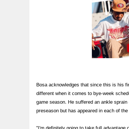
Bosa acknowledges that since this is his f
different when it comes to bye-week schedu
game season. He suffered an ankle sprain e
preseason but has appeared in each of the
"I'm definitely going to take full advantage 