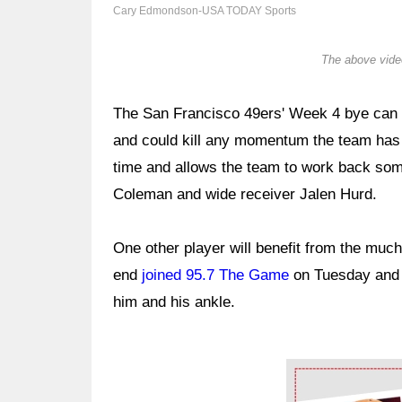
Cary Edmondson-USA TODAY Sports
The above video
The San Francisco 49ers' Week 4 bye can be
and could kill any momentum the team has bu
time and allows the team to work back some 
Coleman and wide receiver Jalen Hurd.
One other player will benefit from the mu
end
joined 95.7 The Game
on Tuesday and 
him and his ankle.
Ad Block