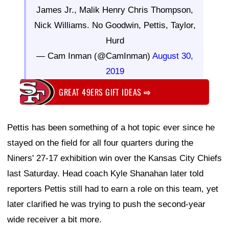
James Jr., Malik Henry Chris Thompson,
Nick Williams. No Goodwin, Pettis, Taylor,
Hurd
— Cam Inman (@CamInman)
August 30,
2019
GREAT 49ERS GIFT IDEAS
⇨
Pettis has been something of a hot topic ever since he
stayed on the field for all four quarters during the
Niners' 27-17 exhibition win over the Kansas City Chiefs
last Saturday. Head coach Kyle Shanahan later told
reporters Pettis still had to earn a role on this team, yet
later clarified he was trying to push the second-year
wide receiver a bit more.