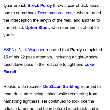
Quarterback
Brock Purdy
threw a pair of pick-sixes,
one to cornerback
Deommodore Lenoir
, who returned
the interception the length of the field, and another to
cornerback
Upton Stout
, who returned his about 25
yards.
ESPN's Nick Wagoner
reported that
Purdy
completed
15 of his 22 pass attempts, including a tight-window
touchdown pass in the red zone to tight end
Luke
Farrell
.
Rookie wide receiver
De'Zhaun Stribling
returned to
team drills after being limited while recovering from
hamstring tightness. He continued to look like the
reliable target he had been before his setback and is