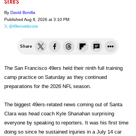
sixes
By
David Bonilla
Published
Aug 8, 2026 at 3:10 PM
@49erswebzone
Share
The San Francisco 49ers held their ninth full training
camp practice on Saturday as they continued
preparations for the 2026 NFL season.
The biggest 49ers-related news coming out of Santa
Clara was head coach Kyle Shanahan surprising
everyone by speaking to reporters. It was his first time
doing so since he sustained injuries in a July 14 car