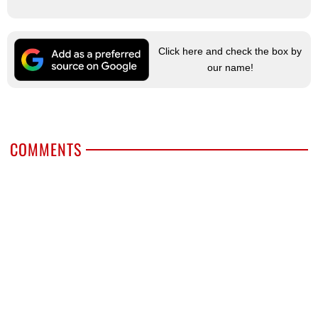
Click here and check the box by
our name!
COMMENTS