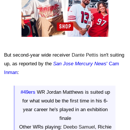
But second-year wide receiver
Dante Pettis
isn't suiting
up, as reported by the
San Jose Mercury News
' Cam
Inman
:
#49ers
WR Jordan Matthews is suited up
for what would be the first time in his 6-
year career he's played in an exhibition
finale
Other WRs playing:
Deebo Samuel
, Richie