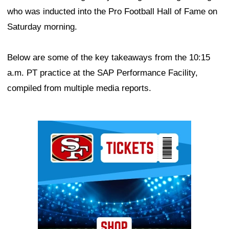
who was inducted into the Pro Football Hall of Fame on
Saturday morning.
Below are some of the key takeaways from the 10:15
a.m. PT practice at the SAP Performance Facility,
compiled from multiple media reports.
Ad Block