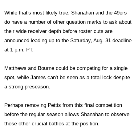
While that's most likely true, Shanahan and the 49ers
do have a number of other question marks to ask about
their wide receiver depth before roster cuts are
announced leading up to the Saturday, Aug. 31 deadline
at 1 p.m. PT.
Matthews and Bourne could be competing for a single
spot, while James can't be seen as a total lock despite
a strong preseason.
Perhaps removing Pettis from this final competition
before the regular season allows Shanahan to observe
these other crucial battles at the position.