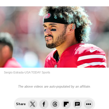
Sergio Estrada-USA TODAY Sports
The above videos are auto-populated by an affiliate.
Share