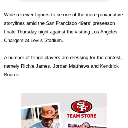
Wide receiver figures to be one of the more provocative
storylines amid the San Francisco 49ers' preseason
finale Thursday night against the visiting Los Angeles
Chargers at Levi's Stadium.
A number of fringe players are dressing for the contest,
namely Richie James, Jordan Matthews and
Kendrick
Bourne
.
Ad Block