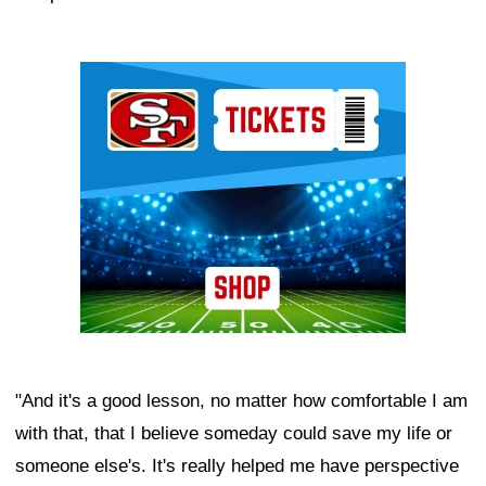
Ad Block
"And it's a good lesson, no matter how comfortable I am
with that, that I believe someday could save my life or
someone else's. It's really helped me have perspective