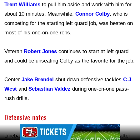
Trent Williams
to pull him aside and work with him for
about 10 minutes. Meanwhile,
Connor Colby
, who is
competing for the starting left guard job, was beaten on
most of his one-on-one reps.
Veteran
Robert Jones
continues to start at left guard
and could be unseating Colby as the favorite for the job.
Center
Jake Brendel
shut down defensive tackles
C.J.
West
and
Sebastian Valdez
during one-on-one pass-
rush drills.
Defensive notes
Ad Block
Linebacker
Dre Greenlaw
returned to team drills after