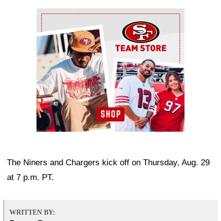
Ad Block
The Niners and Chargers kick off on Thursday, Aug. 29
at 7 p.m. PT.
WRITTEN BY: