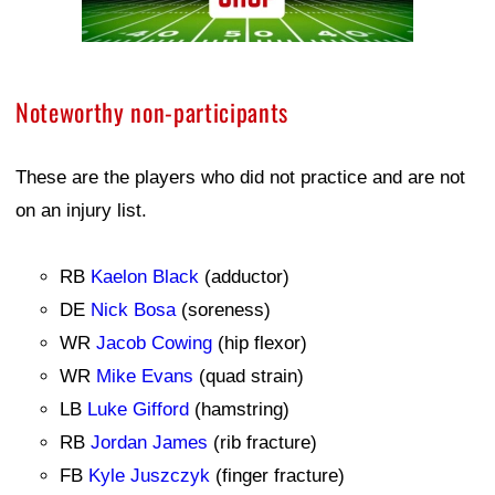
Noteworthy non-participants
These are the players who did not practice and are not
on an injury list.
RB
Kaelon Black
(adductor)
DE
Nick Bosa
(soreness)
WR
Jacob Cowing
(hip flexor)
WR
Mike Evans
(quad strain)
LB
Luke Gifford
(hamstring)
RB
Jordan James
(rib fracture)
FB
Kyle Juszczyk
(finger fracture)