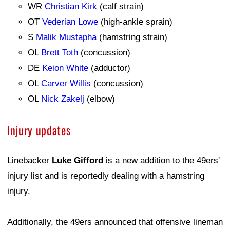
WR
Christian Kirk
(calf strain)
OT
Vederian Lowe
(high-ankle sprain)
S
Malik Mustapha
(hamstring strain)
OL
Brett Toth
(concussion)
DE
Keion White
(adductor)
OL
Carver Willis
(concussion)
OL
Nick Zakelj
(elbow)
Injury updates
Linebacker
Luke Gifford
is a new addition to the 49ers'
injury list and is reportedly dealing with a hamstring
injury.
Additionally, the 49ers announced that offensive lineman