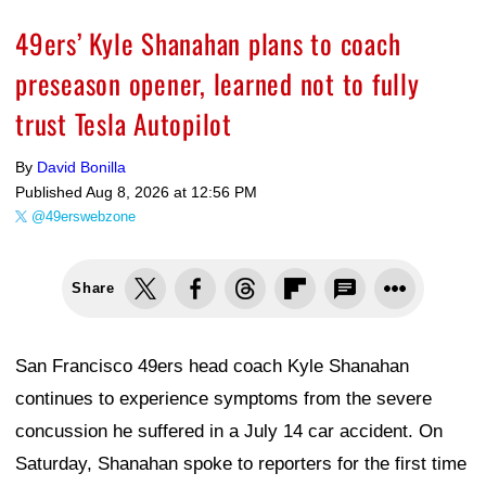
49ers’ Kyle Shanahan plans to coach
preseason opener, learned not to fully
trust Tesla Autopilot
By
David Bonilla
Published
Aug 8, 2026 at 12:56 PM
@49erswebzone
Share
San Francisco 49ers head coach Kyle Shanahan
continues to experience symptoms from the severe
concussion he suffered in a July 14 car accident. On
Saturday, Shanahan spoke to reporters for the first time