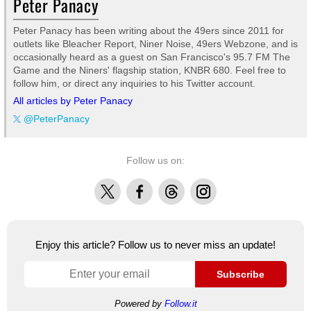
Peter Panacy
Peter Panacy has been writing about the 49ers since 2011 for
outlets like Bleacher Report, Niner Noise, 49ers Webzone, and is
occasionally heard as a guest on San Francisco's 95.7 FM The
Game and the Niners' flagship station, KNBR 680. Feel free to
follow him, or direct any inquiries to his Twitter account.
All articles by Peter Panacy
@PeterPanacy
Follow us on:
X
Facebook
Threads
Instagram
Enjoy this article? Follow us to never miss an update!
Subscribe
Powered by
Follow.it