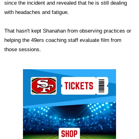
since the incident and revealed that he is still dealing
with headaches and fatigue.
That hasn't kept Shanahan from observing practices or
helping the 49ers coaching staff evaluate film from
those sessions.
Ad Block