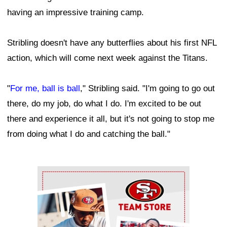
having an impressive training camp.
Stribling doesn't have any butterflies about his first NFL
action, which will come next week against the Titans.
"
For me, ball is ball
," Stribling said. "I'm going to go out
there, do my job, do what I do. I'm excited to be out
there and experience it all, but it's not going to stop me
from doing what I do and catching the ball."
Ad Block