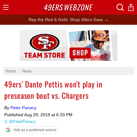
49ERS
WEBZONE
Open
Menu
Rep the Red & Gold: Shop 49ers Gear →
Ad Block
Home
News
49ers’ Dante Pettis won’t play in
preseason bout vs. Chargers
By
Peter Panacy
Published
Aug 29, 2019 at 6:33 PM
@PeterPanacy
Add as a preferred source