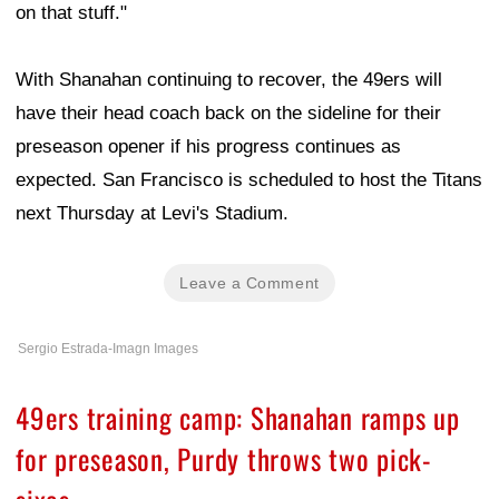
on that stuff."
With Shanahan continuing to recover, the 49ers will
have their head coach back on the sideline for their
preseason opener if his progress continues as
expected. San Francisco is scheduled to host the Titans
next Thursday at Levi's Stadium.
Leave a Comment
Sergio Estrada-Imagn Images
49ers training camp: Shanahan ramps up
for preseason, Purdy throws two pick-