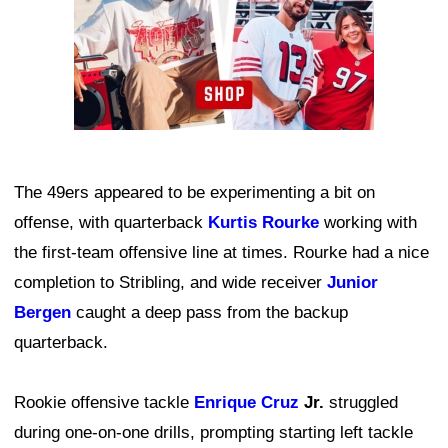
The 49ers appeared to be experimenting a bit on
offense, with quarterback
Kurtis Rourke
working with
the first-team offensive line at times. Rourke had a nice
completion to Stribling, and wide receiver
Junior
Bergen
caught a deep pass from the backup
quarterback.
Rookie offensive tackle
Enrique Cruz
Jr.
struggled
during one-on-one drills, prompting starting left tackle