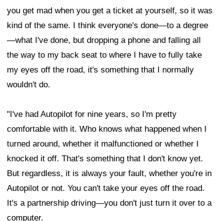
you get mad when you get a ticket at yourself, so it was
kind of the same. I think everyone's done—to a degree
—what I've done, but dropping a phone and falling all
the way to my back seat to where I have to fully take
my eyes off the road, it's something that I normally
wouldn't do.
"I've had Autopilot for nine years, so I'm pretty
comfortable with it. Who knows what happened when I
turned around, whether it malfunctioned or whether I
knocked it off. That's something that I don't know yet.
But regardless, it is always your fault, whether you're in
Autopilot or not. You can't take your eyes off the road.
It's a partnership driving—you don't just turn it over to a
computer.