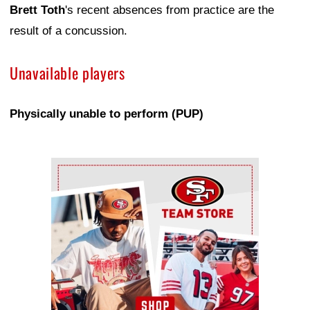
Brett Toth
's recent absences from practice are the
result of a concussion.
Unavailable players
Physically unable to perform (PUP)
Ad Block