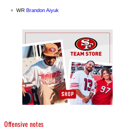
WR
Brandon Aiyuk
Ad Block
Offensive notes