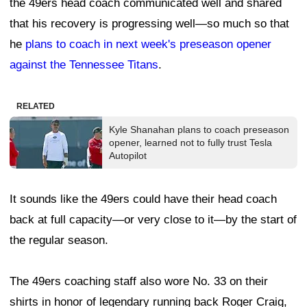
the 49ers head coach communicated well and shared
that his recovery is progressing well—so much so that
he
plans to coach in next week's preseason opener
against the Tennessee Titans
.
RELATED
Kyle Shanahan plans to coach preseason
opener, learned not to fully trust Tesla
Autopilot
It sounds like the 49ers could have their head coach
back at full capacity—or very close to it—by the start of
the regular season.
The 49ers coaching staff also wore No. 33 on their
shirts in honor of legendary running back Roger Craig,