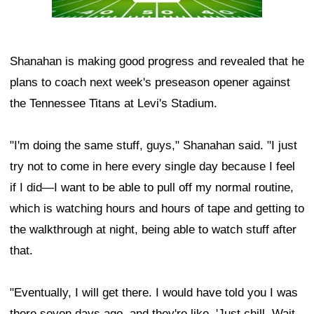
Shanahan is making good progress and revealed that he
plans to coach next week's preseason opener against
the Tennessee Titans at Levi's Stadium.
"I'm doing the same stuff, guys," Shanahan said. "I just
try not to come in here every single day because I feel
if I did—I want to be able to pull off my normal routine,
which is watching hours and hours of tape and getting to
the walkthrough at night, being able to watch stuff after
that.
"Eventually, I will get there. I would have told you I was
there seven days ago, and they're like, 'Just chill. Wait