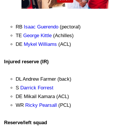
RB
Isaac Guerendo
(pectoral)
TE
George Kittle
(Achilles)
DE
Mykel Williams
(ACL)
Injured reserve (IR)
DL Andrew Farmer (back)
S
Darrick Forrest
DE Mikail Kamara (ACL)
WR
Ricky Pearsall
(PCL)
Reserve/left squad