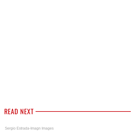
READ NEXT
Sergio Estrada-Imagn Images