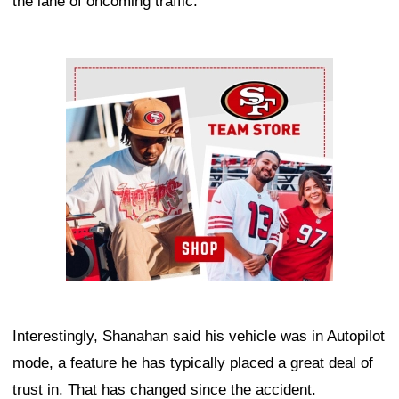
the lane of oncoming traffic.
Ad Block
Interestingly, Shanahan said his vehicle was in Autopilot
mode, a feature he has typically placed a great deal of
trust in. That has changed since the accident.