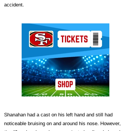
accident.
Ad Block
Shanahan had a cast on his left hand and still had
noticeable bruising on and around his nose. However,