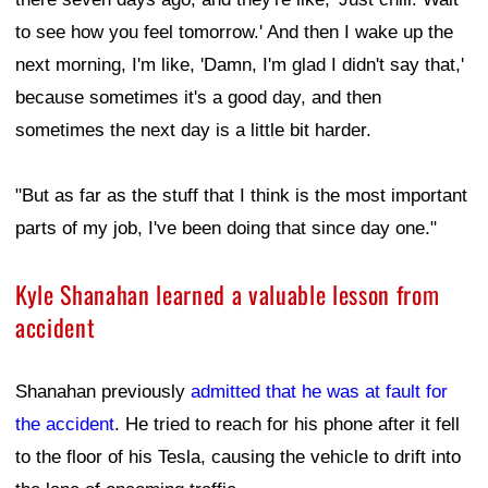
to see how you feel tomorrow.' And then I wake up the
next morning, I'm like, 'Damn, I'm glad I didn't say that,'
because sometimes it's a good day, and then
sometimes the next day is a little bit harder.
"But as far as the stuff that I think is the most important
parts of my job, I've been doing that since day one."
Kyle Shanahan learned a valuable lesson from
accident
Shanahan previously
admitted that he was at fault for
the accident
. He tried to reach for his phone after it fell
to the floor of his Tesla, causing the vehicle to drift into