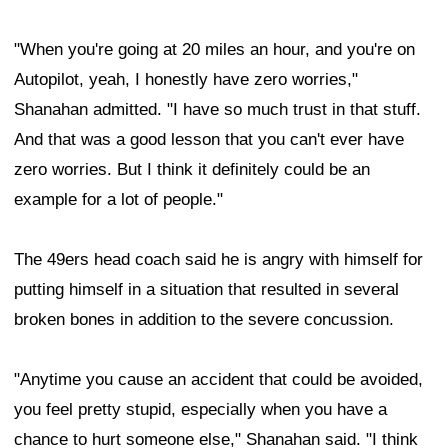
"When you're going at 20 miles an hour, and you're on
Autopilot, yeah, I honestly have zero worries,"
Shanahan admitted. "I have so much trust in that stuff.
And that was a good lesson that you can't ever have
zero worries. But I think it definitely could be an
example for a lot of people."
The 49ers head coach said he is angry with himself for
putting himself in a situation that resulted in several
broken bones in addition to the severe concussion.
"Anytime you cause an accident that could be avoided,
you feel pretty stupid, especially when you have a
chance to hurt someone else," Shanahan said. "I think