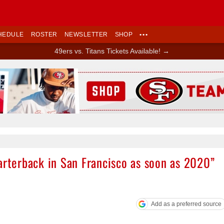
HEDULE
ROSTER
NEWSLETTER
SHOP
•••
49ers vs. Titans Tickets Available! →
Ad Block
arterback in San Francisco as soon as 2020”
Add as a preferred source