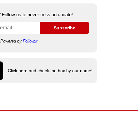
e? Follow us to never miss an update!
Subscribe
Powered by
Follow.it
Click here and check the box by our name!