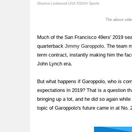
Shanna Lockwood-USA TODAY Sports
The above video
Much of the San Francisco 49ers' 2019 sea
quarterback
Jimmy Garoppolo
. The team m
term contract, instantly making him the fa
John Lynch era.
But what happens if Garoppolo, who is comi
expectations in 2019? That is a question th
bringing up a lot, and he did so again while
topic of Garoppolo's future came in at No. 2
Ad Block