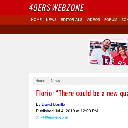
49ERS
WEBZONE
HOME
NEWS
EDITORIALS
VIDEOS
FORUM
SC
Home
News
Florio: “There could be a new qu
By
David Bonilla
Published
Jul 4, 2019 at 12:00 PM
@49erswebzone