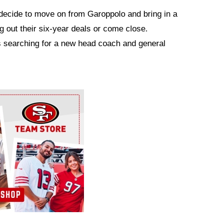
decide to move on from Garoppolo and bring in a
g out their six-year deals or come close.
s searching for a new head coach and general