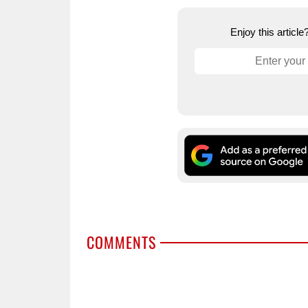
Enjoy this articl
COMMENTS