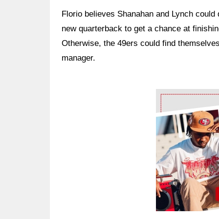
Florio believes Shanahan and Lynch could 
new quarterback to get a chance at finishin
Otherwise, the 49ers could find themselve
manager.
Ad Block