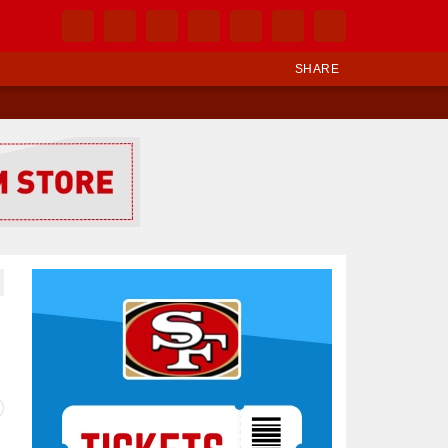
SHARE
Ad Block