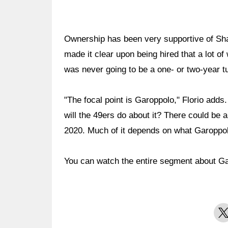
Ownership has been very supportive of Sha
made it clear upon being hired that a lot of
was never going to be a one- or two-year t
"The focal point is Garoppolo," Florio adds.
will the 49ers do about it? There could be
2020. Much of it depends on what Garoppol
You can watch the entire segment about G
X