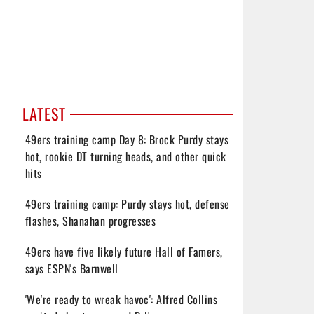
LATEST
49ers training camp Day 8: Brock Purdy stays
hot, rookie DT turning heads, and other quick
hits
49ers training camp: Purdy stays hot, defense
flashes, Shanahan progresses
49ers have five likely future Hall of Famers,
says ESPN's Barnwell
'We're ready to wreak havoc': Alfred Collins