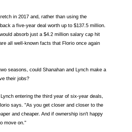
etch in 2017 and, rather than using the
back a five-year deal worth up to $137.5 million.
ould absorb just a $4.2 million salary cap hit
re all well-known facts that Florio once again
rst two seasons, could Shanahan and Lynch make a
e their jobs?
nch entering the third year of six-year deals,
lorio says. "As you get closer and closer to the
eaper and cheaper. And if ownership isn't happy
 to move on."