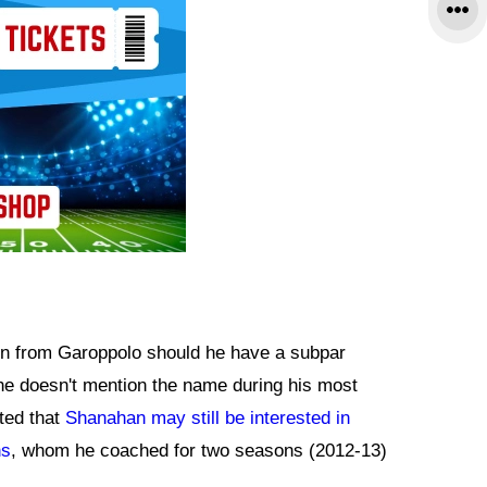
 on from Garoppolo should he have a subpar
he doesn't mention the name during his most
ated that
Shanahan may still be interested in
ns
, whom he coached for two seasons (2012-13)