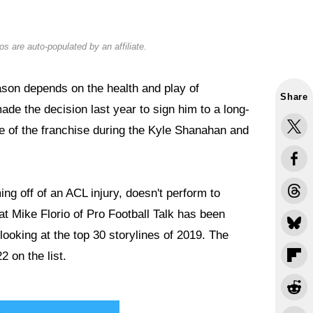
s are auto-populated by an affiliate.
son depends on the health and play of
Share
ade the decision last year to sign him to a long-
ce of the franchise during the Kyle Shanahan and
ng off of an ACL injury, doesn't perform to
at Mike Florio of Pro Football Talk has been
 looking at the top 30 storylines of 2019. The
2 on the list.