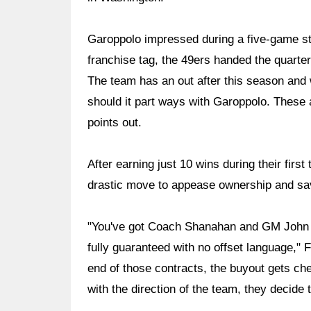
Garoppolo impressed during a five-game str
franchise tag, the 49ers handed the quarter
The team has an out after this season and w
should it part ways with Garoppolo. These a
points out.
After earning just 10 wins during their fi
drastic move to appease ownership and sav
"You've got Coach Shanahan and GM John Ly
fully guaranteed with no offset language," F
end of those contracts, the buyout gets ch
with the direction of the team, they decide