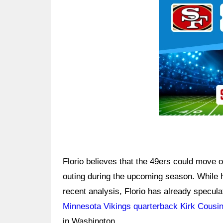
Florio believes that the 49ers could move
outing during the upcoming season. While 
recent analysis, Florio has already specul
Minnesota Vikings quarterback Kirk Cousi
in Washington.