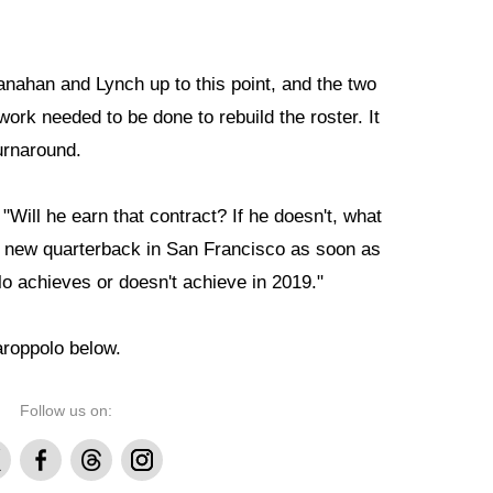
nahan and Lynch up to this point, and the two
 work needed to be done to rebuild the roster. It
urnaround.
 "Will he earn that contract? If he doesn't, what
 a new quarterback in San Francisco as soon as
o achieves or doesn't achieve in 2019."
aroppolo below.
Follow us on:
Facebook
Threads
Instagram