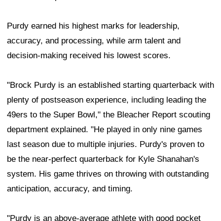
Purdy earned his highest marks for leadership,
accuracy, and processing, while arm talent and
decision-making received his lowest scores.
"Brock Purdy is an established starting quarterback with
plenty of postseason experience, including leading the
49ers to the Super Bowl," the Bleacher Report scouting
department explained. "He played in only nine games
last season due to multiple injuries. Purdy's proven to
be the near-perfect quarterback for Kyle Shanahan's
system. His game thrives on throwing with outstanding
anticipation, accuracy, and timing.
"Purdy is an above-average athlete with good pocket