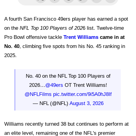
A fourth San Francisco 49ers player has earned a spot
on the
NFL Top 100 Players of 202
6 list. Twelve-time
Pro Bowl offensive tackle
Trent Williams
came in at
No. 40
, climbing five spots from his No. 45 ranking in
2025.
No. 40 on the NFL Top 100 Players of
2026…
@49ers
OT Trent Williams!
@NFLFilms
pic.twitter.com/9i5A0hJ8If
— NFL (@NFL)
August 3, 2026
Williams recently turned 38 but continues to perform at
an elite level, remaining one of the NFL's premier