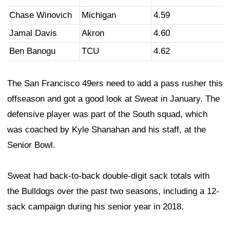
Chase Winovich
Michigan
4.59
Jamal Davis
Akron
4.60
Ben Banogu
TCU
4.62
The San Francisco 49ers need to add a pass rusher this
offseason and got a good look at Sweat in January. The
defensive player was part of the South squad, which
was coached by Kyle Shanahan and his staff, at the
Senior Bowl.
Sweat had back-to-back double-digit sack totals with
the Bulldogs over the past two seasons, including a 12-
sack campaign during his senior year in 2018.