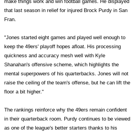
make things work and win football games. He displayed
that last season in relief for injured Brock Purdy in San
Fran.
"Jones started eight games and played well enough to
keep the 49ers' playoff hopes afloat. His processing
quickness and accuracy mesh well with Kyle
Shanahan's offensive scheme, which highlights the
mental superpowers of his quarterbacks. Jones will not
raise the ceiling of the team's offense, but he can lift the
floor a bit higher."
The rankings reinforce why the 49ers remain confident
in their quarterback room. Purdy continues to be viewed
as one of the league's better starters thanks to his