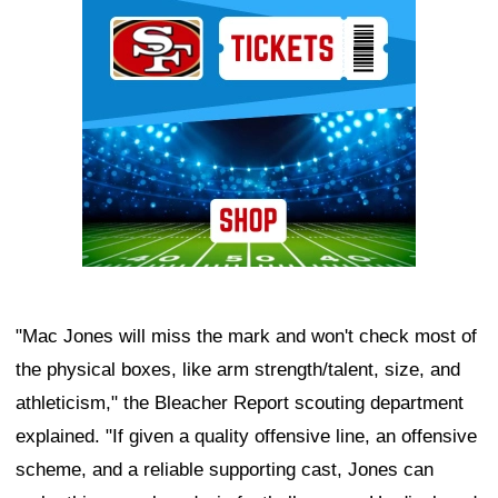
Ad Block
"Mac Jones will miss the mark and won't check most of
the physical boxes, like arm strength/talent, size, and
athleticism," the Bleacher Report scouting department
explained. "If given a quality offensive line, an offensive
scheme, and a reliable supporting cast, Jones can