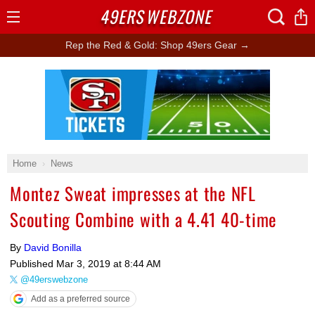
49ERS
WEBZONE
Open
Menu
Rep the Red & Gold: Shop 49ers Gear →
Ad Block
Home
News
Montez Sweat impresses at the NFL
Scouting Combine with a 4.41 40-time
By
David Bonilla
Published
Mar 3, 2019 at 8:44 AM
@49erswebzone
Add as a preferred source