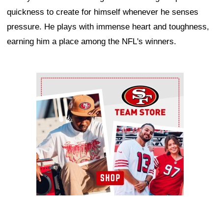
quickness to create for himself whenever he senses
pressure. He plays with immense heart and toughness,
earning him a place among the NFL's winners.
Ad Block