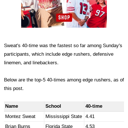
Sweat's 40-time was the fastest so far among Sunday's
participants, which include edge rushers, defensive
linemen, and linebackers.
Below are the top-5 40-times among edge rushers, as of
this post.
Name
School
40-time
Montez Sweat
Mississippi State
4.41
Brian Burns
Florida State
4.53