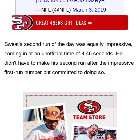
pic.twitter.com/zR5G1M2RyR
— NFL (@NFL)
March 3, 2019
GREAT 49ERS GIFT IDEAS
⇨
Sweat's second run of the day was equally impressive,
coming in at an unofficial time of 4.46 seconds. He
didn't have to make his second run after the impressive
first-run number but committed to doing so.
Ad Block