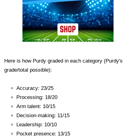
Here is how Purdy graded in each category (Purdy's
grade/total possible):
Accuracy: 23/25
Processing: 18/20
Arm talent: 10/15
Decision-making: 11/15
Leadership: 10/10
Pocket presence: 13/15