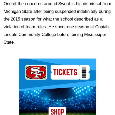
One of the concerns around Sweat is his dismissal from
Michigan State after being suspended indefinitely during
the 2015 season for what the school described as a
violation of team rules. He spent one season at Copiah-
Lincoln Community College before joining Mississippi
State.
Ad Block