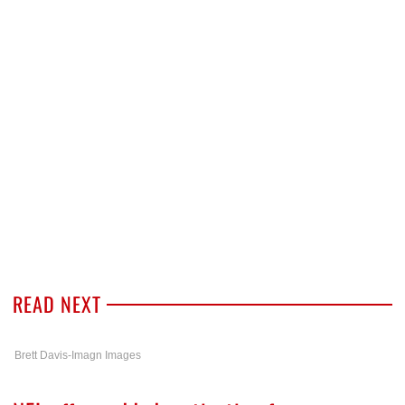
READ NEXT
Brett Davis-Imagn Images