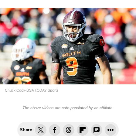
Chuck Cook-USA TODAY Sports
The above videos are auto-populated by an affiliate.
Share