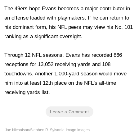
The 49ers hope Evans becomes a major contributor in
an offense loaded with playmakers. If he can return to
his dominant form, his NFL peers may view his No. 101
ranking as a significant oversight.
Through 12 NFL seasons, Evans has recorded 866
receptions for 13,052 receiving yards and 108
touchdowns. Another 1,000-yard season would move
him into at least 12th place on the NFL's all-time
receiving yards list.
Leave a Comment
Joe Nicholson/Stephen R. Sylvanie-Imagn Images