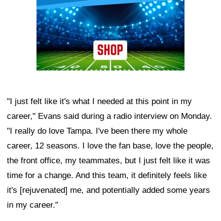
"I just felt like it's what I needed at this point in my
career," Evans said during a radio interview on Monday.
"I really do love Tampa. I've been there my whole
career, 12 seasons. I love the fan base, love the people,
the front office, my teammates, but I just felt like it was
time for a change. And this team, it definitely feels like
it's [rejuvenated] me, and potentially added some years
in my career."