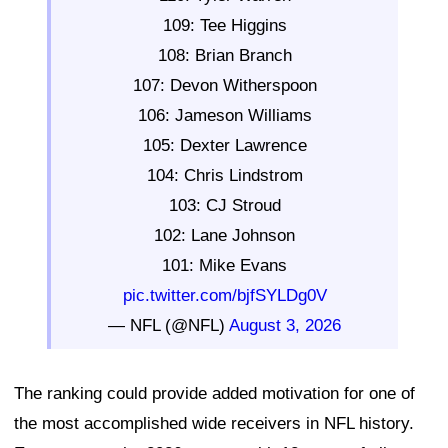
109: Tee Higgins
108: Brian Branch
107: Devon Witherspoon
106: Jameson Williams
105: Dexter Lawrence
104: Chris Lindstrom
103: CJ Stroud
102: Lane Johnson
101: Mike Evans
pic.twitter.com/bjfSYLDg0V
— NFL (@NFL)
August 3, 2026
The ranking could provide added motivation for one of
the most accomplished wide receivers in NFL history.