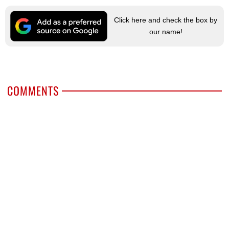
Click here and check the box by
our name!
COMMENTS