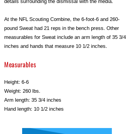
details surrounding the dismissal with the media.
At the NFL Scouting Combine, the 6-foot-6 and 260-
pound Sweat had 21 reps in the bench press. Other
measurables for Sweat include an arm length of 35 3/4
inches and hands that measure 10 1/2 inches.
Measurables
Height: 6-6
Weight: 260 lbs.
Arm length: 35 3/4 inches
Hand length: 10 1/2 inches
Ad Block