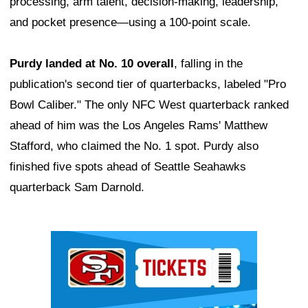
processing, arm talent, decision-making, leadership,
and pocket presence—using a 100-point scale.
Purdy landed at No. 10 overall
, falling in the
publication's second tier of quarterbacks, labeled "Pro
Bowl Caliber." The only NFC West quarterback ranked
ahead of him was the Los Angeles Rams' Matthew
Stafford, who claimed the No. 1 spot. Purdy also
finished five spots ahead of Seattle Seahawks
quarterback Sam Darnold.
Ad Block