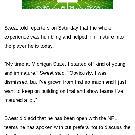
Sweat told reporters on Saturday that the whole
experience was humbling and helped him mature into
the player he is today.
"My time at Michigan State, I started off kind of young
and immature," Sweat said. "Obviously, I was
dismissed, but I've grown from that so much and I just
want to keep on building on that and show teams I've
matured a lot."
Sweat did add that he has been open with the NFL
teams he has spoken with but prefers not to discuss the