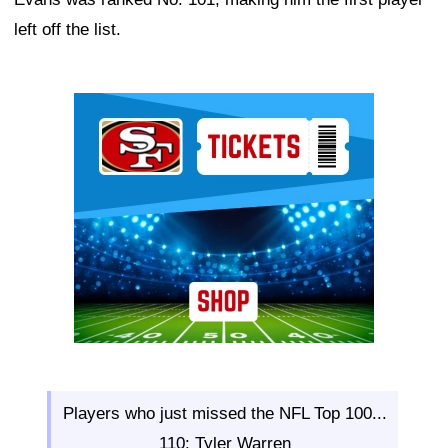
left off the list.
Ad Block
Players who just missed the NFL Top 100...
110: Tyler Warren