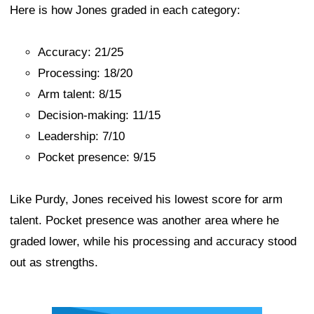
Here is how Jones graded in each category:
Accuracy: 21/25
Processing: 18/20
Arm talent: 8/15
Decision-making: 11/15
Leadership: 7/10
Pocket presence: 9/15
Like Purdy, Jones received his lowest score for arm
talent. Pocket presence was another area where he
graded lower, while his processing and accuracy stood
out as strengths.