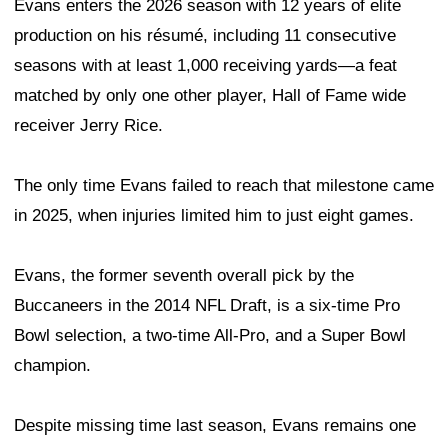
Evans enters the 2026 season with 12 years of elite
production on his résumé, including 11 consecutive
seasons with at least 1,000 receiving yards—a feat
matched by only one other player, Hall of Fame wide
receiver Jerry Rice.
The only time Evans failed to reach that milestone came
in 2025, when injuries limited him to just eight games.
Evans, the former seventh overall pick by the
Buccaneers in the 2014 NFL Draft, is a six-time Pro
Bowl selection, a two-time All-Pro, and a Super Bowl
champion.
Despite missing time last season, Evans remains one