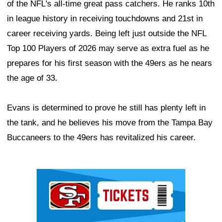
of the NFL's all-time great pass catchers. He ranks 10th
in league history in receiving touchdowns and 21st in
career receiving yards. Being left just outside the NFL
Top 100 Players of 2026 may serve as extra fuel as he
prepares for his first season with the 49ers as he nears
the age of 33.
Evans is determined to prove he still has plenty left in
the tank, and he believes his move from the Tampa Bay
Buccaneers to the 49ers has revitalized his career.
Ad Block