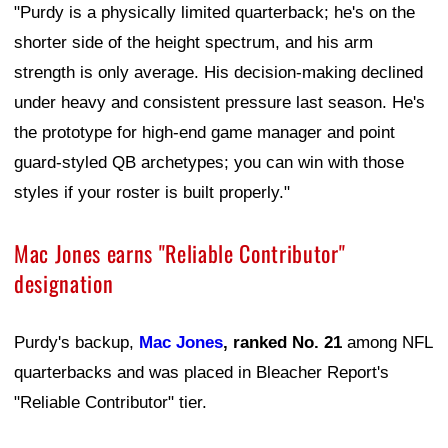
"Purdy is a physically limited quarterback; he's on the
shorter side of the height spectrum, and his arm
strength is only average. His decision-making declined
under heavy and consistent pressure last season. He's
the prototype for high-end game manager and point
guard-styled QB archetypes; you can win with those
styles if your roster is built properly."
Mac Jones earns "Reliable Contributor"
designation
Purdy's backup,
Mac Jones
, ranked No. 21
among NFL
quarterbacks and was placed in Bleacher Report's
"Reliable Contributor" tier.