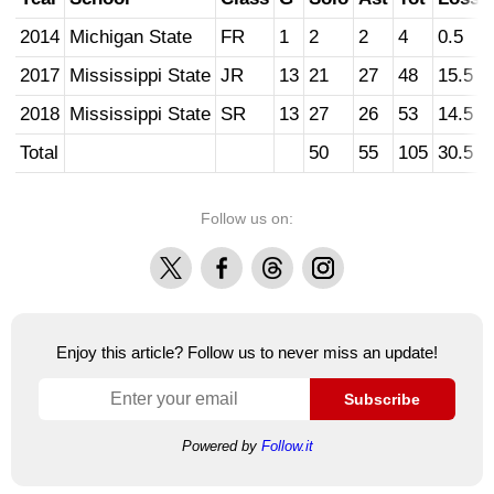
2014
Michigan State
FR
1
2
2
4
0.5
2017
Mississippi State
JR
13
21
27
48
15.5
2018
Mississippi State
SR
13
27
26
53
14.5
Total
50
55
105
30.5
Follow us on:
X
Facebook
Threads
Instagram
Enjoy this article? Follow us to never miss an update!
Subscribe
Powered by
Follow.it