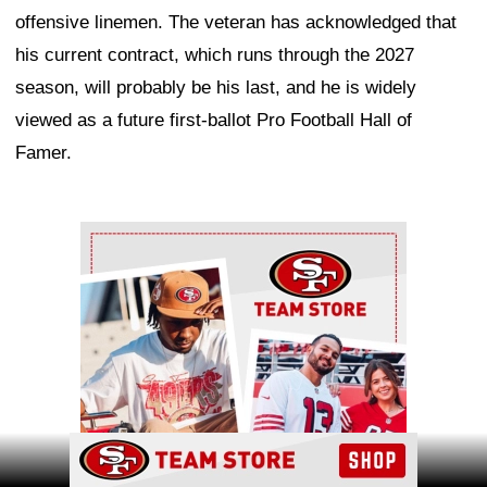
offensive linemen. The veteran has acknowledged that
his current contract, which runs through the 2027
season, will probably be his last, and he is widely
viewed as a future first-ballot Pro Football Hall of
Famer.
Ad Block
Ad Block