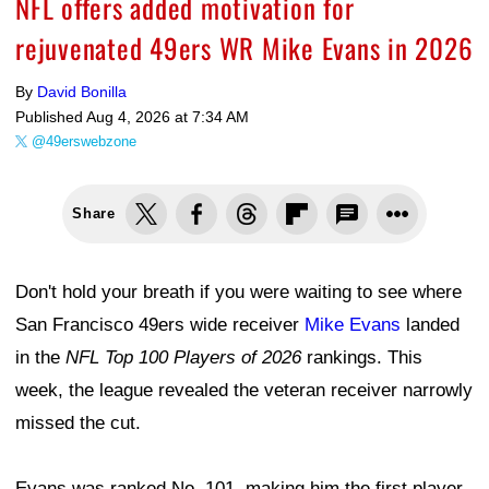
NFL offers added motivation for
rejuvenated 49ers WR Mike Evans in 2026
By
David Bonilla
Published
Aug 4, 2026 at 7:34 AM
@49erswebzone
Share
Don't hold your breath if you were waiting to see where
San Francisco 49ers wide receiver
Mike Evans
landed
in the
NFL Top 100 Players of 2026
rankings. This
week, the league revealed the veteran receiver narrowly
missed the cut.
Evans was ranked No. 101, making him the first player