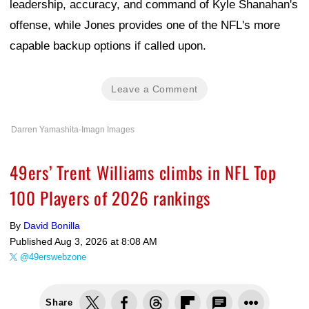
leadership, accuracy, and command of Kyle Shanahan's
offense, while Jones provides one of the NFL's more
capable backup options if called upon.
Leave a Comment
Darren Yamashita-Imagn Images
49ers’ Trent Williams climbs in NFL Top
100 Players of 2026 rankings
By
David Bonilla
Published
Aug 3, 2026 at 8:08 AM
@49erswebzone
Share