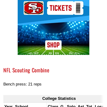
NFL Scouting Combine
Bench press: 21 reps
College Statistics
Year
School
Class
G
Solo
Ast
Tot
Loss