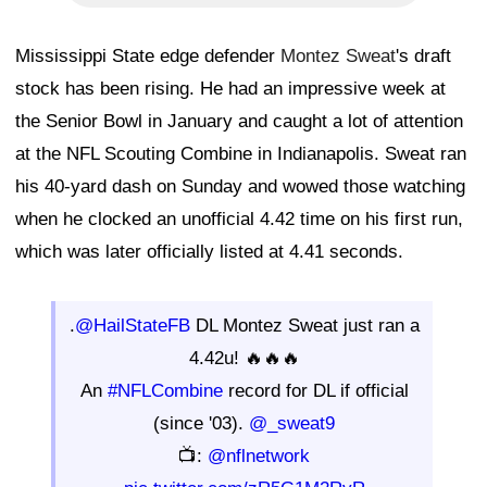
Mississippi State edge defender
Montez Sweat
's draft
stock has been rising. He had an impressive week at
the Senior Bowl in January and caught a lot of attention
at the NFL Scouting Combine in Indianapolis. Sweat ran
his 40-yard dash on Sunday and wowed those watching
when he clocked an unofficial 4.42 time on his first run,
which was later officially listed at 4.41 seconds.
.
@HailStateFB
DL Montez Sweat just ran a
4.42u! 🔥🔥🔥
An
#NFLCombine
record for DL if official
(since '03).
@_sweat9
📺:
@nflnetwork