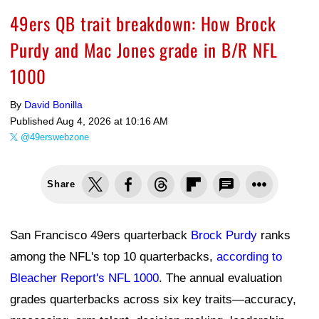
49ers QB trait breakdown: How Brock
Purdy and Mac Jones grade in B/R NFL
1000
By
David Bonilla
Published
Aug 4, 2026 at 10:16 AM
@49erswebzone
Share
San Francisco 49ers quarterback
Brock Purdy
ranks
among the NFL's top 10 quarterbacks,
according to
Bleacher Report's NFL 1000
. The annual evaluation
grades quarterbacks across six key traits—accuracy,