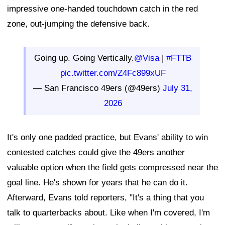
impressive one-handed touchdown catch in the red
zone, out-jumping the defensive back.
Going up. Going Vertically.
@Visa
|
#FTTB
pic.twitter.com/Z4Fc899xUF
— San Francisco 49ers (@49ers)
July 31,
2026
It's only one padded practice, but Evans' ability to win
contested catches could give the 49ers another
valuable option when the field gets compressed near the
goal line. He's shown for years that he can do it.
Afterward, Evans told reporters, "It's a thing that you
talk to quarterbacks about. Like when I'm covered, I'm