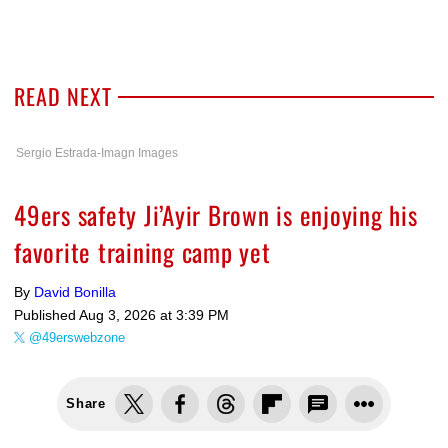
READ NEXT
Sergio Estrada-Imagn Images
49ers safety Ji’Ayir Brown is enjoying his
favorite training camp yet
By
David Bonilla
Published
Aug 3, 2026 at 3:39 PM
@49erswebzone
Share