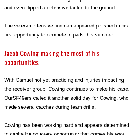
and even flipped a defensive tackle to the ground.
The veteran offensive lineman appeared polished in his
first opportunity to compete in pads this summer.
Jacob Cowing making the most of his
opportunities
With Samuel not yet practicing and injuries impacting
the receiver group, Cowing continues to make his case.
OurSF49ers called it another solid day for Cowing, who
made several catches during team drills.
Cowing has been working hard and appears determined
to capitalize on every opportunity that comes his way.