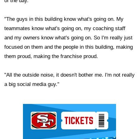
of the day.
"The guys in this building know what's going on. My
teammates know what's going on, my coaching staff
and my owners know what's going on. So I'm really just
focused on them and the people in this building, making
them proud, making the franchise proud.
"All the outside noise, it doesn't bother me. I'm not really
a big social media guy."
Ad Block