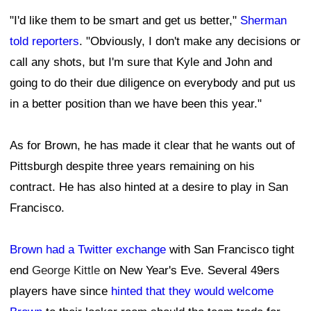
"I'd like them to be smart and get us better,"
Sherman
told reporters
. "Obviously, I don't make any decisions or
call any shots, but I'm sure that Kyle and John and
going to do their due diligence on everybody and put us
in a better position than we have been this year."
As for Brown, he has made it clear that he wants out of
Pittsburgh despite three years remaining on his
contract. He has also hinted at a desire to play in San
Francisco.
Brown had a Twitter exchange
with San Francisco tight
end
George Kittle
on New Year's Eve. Several 49ers
players have since
hinted that they would welcome