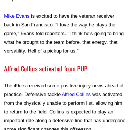
Mike Evans
is excited to have the veteran receiver
back in San Francisco. "I love the way he plays the
game," Evans told reporters. "I think he's going to bring
what he brought to the team before, that energy, that
versatility. Hell of a pickup for us."
Alfred Collins activated from PUP
The 49ers received some positive injury news ahead of
practice. Defensive tackle
Alfred Collins
was activated
from the physically unable to perform list, allowing him
to return to the field. Collins is expected to play an
important role along a defensive line that has undergone
some significant changes this offseason.