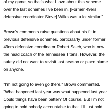
of my game, so that's what I love about this scheme
over the last schemes I've been in. [Former 49ers
defensive coordinator Steve] Wilks was a lot similar."
Brown's comments raise questions about his fit in
previous defensive schemes, particularly under former
49ers defensive coordinator Robert Saleh, who is now
the head coach of the Tennessee Titans. However, the
safety did not want to revisit last season or place blame
on anyone.
"I'm not going to even go there," Brown commented.
"What happened last year was what happened last year.
Could things have been better? Of course. But I'm not
going to hold nobody accountable to that. I'll just hold