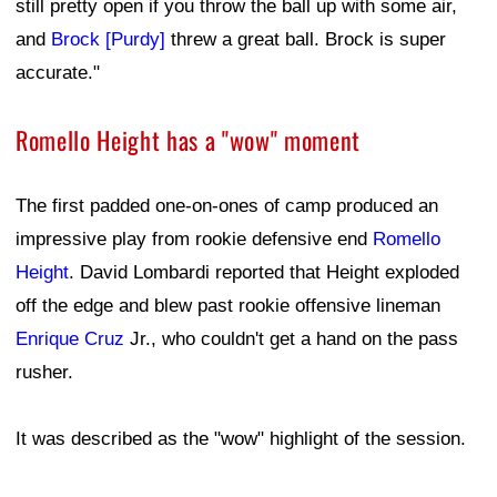
still pretty open if you throw the ball up with some air,
and
Brock [Purdy]
threw a great ball. Brock is super
accurate."
Romello Height has a "wow" moment
The first padded one-on-ones of camp produced an
impressive play from rookie defensive end
Romello
Height
. David Lombardi reported that Height exploded
off the edge and blew past rookie offensive lineman
Enrique Cruz
Jr., who couldn't get a hand on the pass
rusher.
It was described as the "wow" highlight of the session.