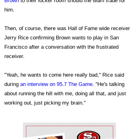
Brown
to their locker room should the team trade for
him.
Then, of course, there was Hall of Fame wide receiver
Jerry Rice confirming Brown wants to play in San
Francisco after a conversation with the frustrated
receiver.
"Yeah, he wants to come here really bad," Rice said
during
an interview on 95.7 The Game
. "He's talking
about running the hill with me, doing all that, and just
working out, just picking my brain."
Ad Block