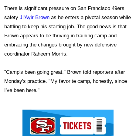
There is significant pressure on San Francisco 49ers
safety
Ji'Ayir Brown
as he enters a pivotal season while
battling to keep his starting job. The good news is that
Brown appears to be thriving in training camp and
embracing the changes brought by new defensive
coordinator Raheem Morris.
"Camp's been going great," Brown told reporters after
Monday's practice. "My favorite camp, honestly, since
I've been here."
Ad Block