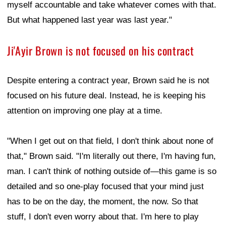
myself accountable and take whatever comes with that.
But what happened last year was last year."
Ji'Ayir Brown is not focused on his contract
Despite entering a contract year, Brown said he is not
focused on his future deal. Instead, he is keeping his
attention on improving one play at a time.
"When I get out on that field, I don't think about none of
that," Brown said. "I'm literally out there, I'm having fun,
man. I can't think of nothing outside of—this game is so
detailed and so one-play focused that your mind just
has to be on the day, the moment, the now. So that
stuff, I don't even worry about that. I'm here to play