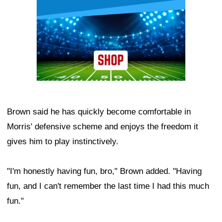
Brown said he has quickly become comfortable in
Morris' defensive scheme and enjoys the freedom it
gives him to play instinctively.
"I'm honestly having fun, bro," Brown added. "Having
fun, and I can't remember the last time I had this much
fun."