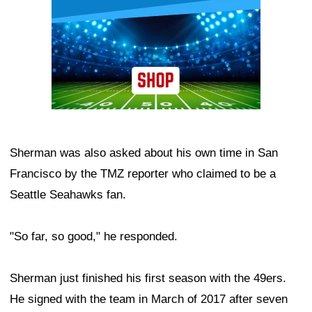
Sherman was also asked about his own time in San
Francisco by the TMZ reporter who claimed to be a
Seattle Seahawks fan.
"So far, so good," he responded.
Sherman just finished his first season with the 49ers.
He signed with the team in March of 2017 after seven