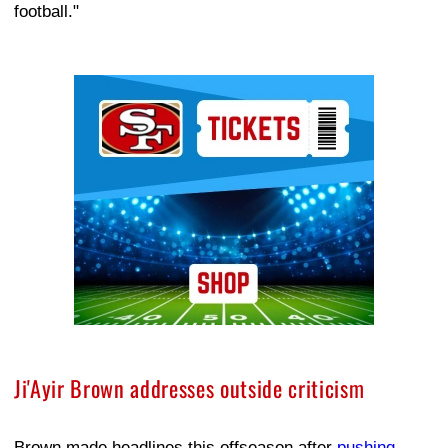
football."
Ad Block
Ji'Ayir Brown addresses outside criticism
Brown made headlines this offseason after
pushing