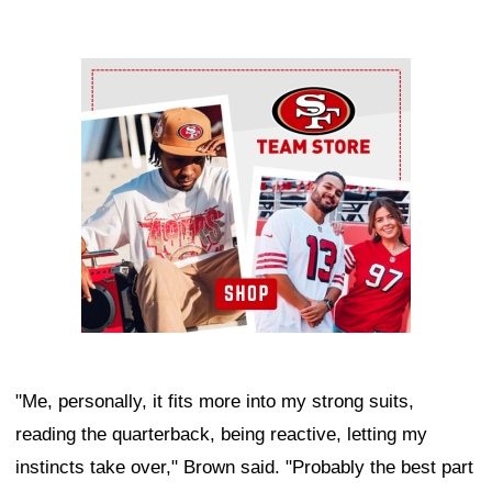
Ad Block
"Me, personally, it fits more into my strong suits,
reading the quarterback, being reactive, letting my
instincts take over," Brown said. "Probably the best part