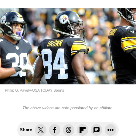
Philip G. Pavely-USA TODAY Sports
The above videos are auto-populated by an affiliate.
Share