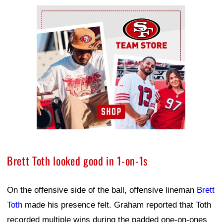
Ad Block
Brett Toth looked good in 1-on-1s
On the offensive side of the ball, offensive lineman
Brett
Toth
made his presence felt. Graham reported that Toth
recorded multiple wins during the padded one-on-ones