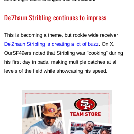
De'Zhaun Stribling continues to impress
This is becoming a theme, but rookie wide receiver
De'Zhaun Stribling is creating a lot of buzz
. On X,
OurSF49ers noted that Stribling was "cooking" during
his first day in pads, making multiple catches at all
levels of the field while showcasing his speed.
Ad Block