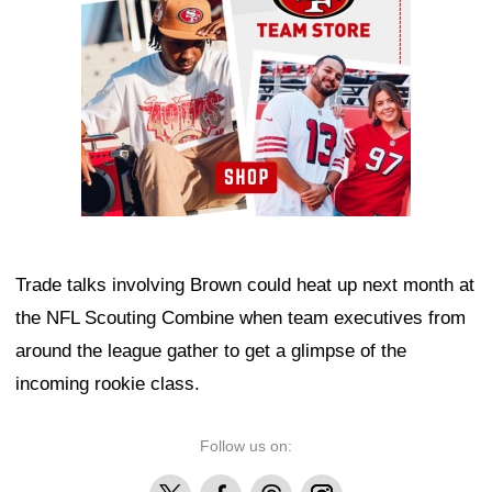
Trade talks involving Brown could heat up next month at
the NFL Scouting Combine when team executives from
around the league gather to get a glimpse of the
incoming rookie class.
Follow us on:
X
Facebook
Threads
Instagram