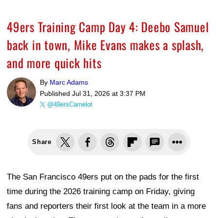
49ers Training Camp Day 4: Deebo Samuel
back in town, Mike Evans makes a splash,
and more quick hits
By
Marc Adams
Published
Jul 31, 2026 at 3:37 PM
@49ersCamelot
Share
The San Francisco 49ers put on the pads for the first
time during the 2026 training camp on Friday, giving
fans and reporters their first look at the team in a more