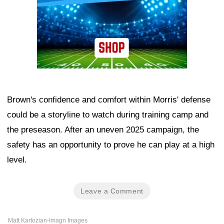
Brown's confidence and comfort within Morris' defense
could be a storyline to watch during training camp and
the preseason. After an uneven 2025 campaign, the
safety has an opportunity to prove he can play at a high
level.
Leave a Comment
Matt Kartozian-Imagn Images