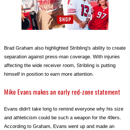
Brad Graham also highlighted Stribling's ability to create
separation against press-man coverage. With injuries
affecting the wide receiver room, Stribling is putting
himself in position to earn more attention.
Mike Evans makes an early red-zone statement
Evans didn't take long to remind everyone why his size
and athleticism could be such a weapon for the 49ers.
According to Graham, Evans went up and made an