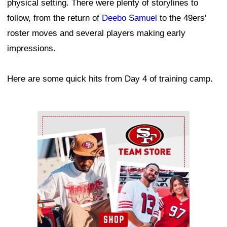
physical setting. There were plenty of storylines to
follow, from the return of
Deebo Samuel
to the 49ers'
roster moves and several players making early
impressions.
Here are some quick hits from Day 4 of training camp.
Ad Block