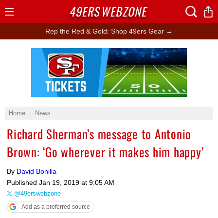
49ERS
WEBZONE
Open
Menu
Rep the Red & Gold: Shop 49ers Gear →
Ad Block
Home
News
Richard Sherman’s message to Antonio
Brown: ‘Go wherever it makes him happy’
By
David Bonilla
Published
Jan 19, 2019 at 9:05 AM
@49erswebzone
Add as a preferred source