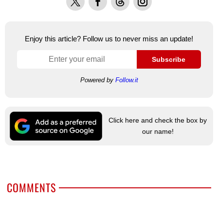
Enjoy this article? Follow us to never miss an update!
Subscribe
Powered by
Follow.it
Click here and check the box by
our name!
COMMENTS