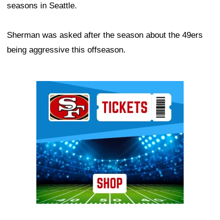
seasons in Seattle.
Sherman was asked after the season about the 49ers
being aggressive this offseason.
Ad Block