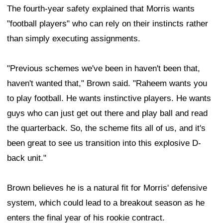
The fourth-year safety explained that Morris wants
"football players" who can rely on their instincts rather
than simply executing assignments.
"Previous schemes we've been in haven't been that,
haven't wanted that," Brown said. "Raheem wants you
to play football. He wants instinctive players. He wants
guys who can just get out there and play ball and read
the quarterback. So, the scheme fits all of us, and it's
been great to see us transition into this explosive D-
back unit."
Brown believes he is a natural fit for Morris' defensive
system, which could lead to a breakout season as he
enters the final year of his rookie contract.