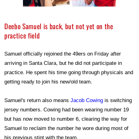
Deebo Samuel is back, but not yet on the
practice field
Samuel officially rejoined the 49ers on Friday after
arriving in Santa Clara, but he did not participate in
practice. He spent his time going through physicals and
getting ready to join his new/old team.
Samuel's return also means
Jacob Cowing
is switching
jersey numbers. Cowing had been wearing number 19
but has now moved to number 6, clearing the way for
Samuel to reclaim the number he wore during most of
his previous stint with the team.