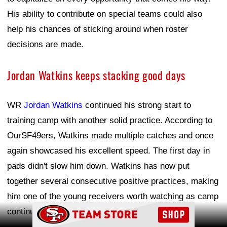
His ability to contribute on special teams could also
help his chances of sticking around when roster
decisions are made.
Jordan Watkins keeps stacking good days
WR
Jordan Watkins
continued his strong start to
training camp with another solid practice. According to
OurSF49ers, Watkins made multiple catches and once
again showcased his excellent speed. The first day in
pads didn't slow him down. Watkins has now put
together several consecutive positive practices, making
him one of the young receivers worth watching as camp
Ad Block
continues.