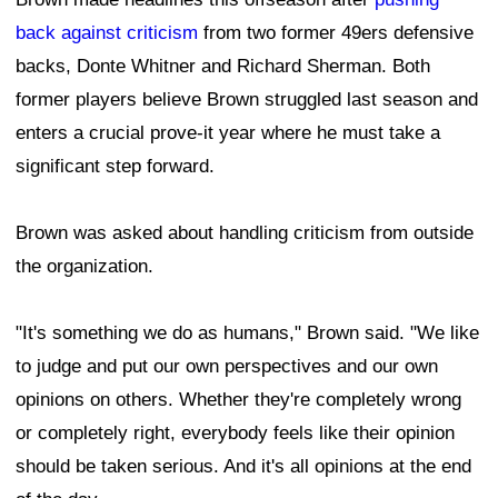
back against criticism
from two former 49ers defensive
backs, Donte Whitner and Richard Sherman. Both
former players believe Brown struggled last season and
enters a crucial prove-it year where he must take a
significant step forward.
Brown was asked about handling criticism from outside
the organization.
"It's something we do as humans," Brown said. "We like
to judge and put our own perspectives and our own
opinions on others. Whether they're completely wrong
or completely right, everybody feels like their opinion
should be taken serious. And it's all opinions at the end