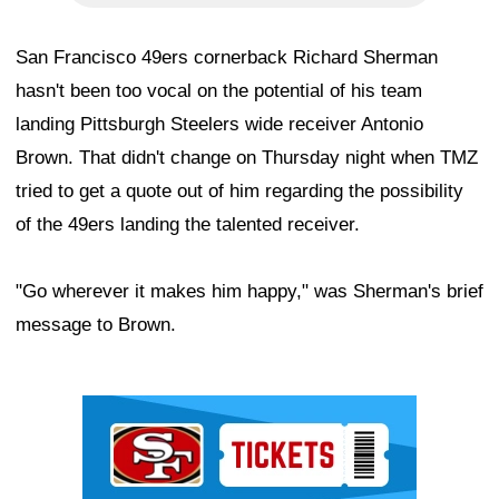
San Francisco 49ers cornerback Richard Sherman
hasn't been too vocal on the potential of his team
landing Pittsburgh Steelers wide receiver Antonio
Brown. That didn't change on Thursday night when TMZ
tried to get a quote out of him regarding the possibility
of the 49ers landing the talented receiver.
"Go wherever it makes him happy," was Sherman's brief
message to Brown.
Ad Block