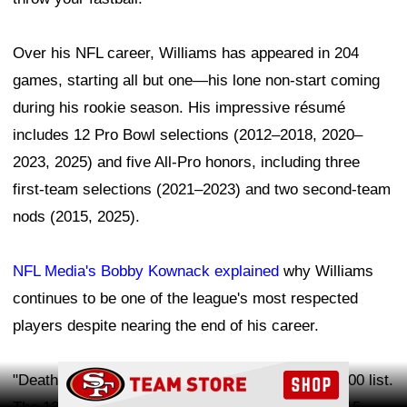
Over his NFL career, Williams has appeared in 204
games, starting all but one—his lone non-start coming
during his rookie season. His impressive résumé
includes 12 Pro Bowl selections (2012–2018, 2020–
2023, 2025) and five All-Pro honors, including three
first-team selections (2021–2023) and two second-team
nods (2015, 2025).
NFL Media's Bobby Kownack explained
why Williams
continues to be one of the league's most respected
players despite nearing the end of his career.
Ad Block
"Death, taxes and Williams making the NFL Top 100 list.