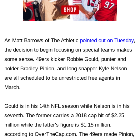
As Matt Barrows of The Athletic
pointed out on Tuesday
,
the decision to begin focusing on special teams makes
some sense. 49ers kicker Robbie Gould, punter and
holder
Bradley Pinion
, and long snapper Kyle Nelson
are all scheduled to be unrestricted free agents in
March.
Gould is in his 14th NFL season while Nelson is in his
seventh. The former carries a 2018 cap hit of $2.25
million while the latter's figure is $1.15 million,
according to OverTheCap.com. The 49ers made Pinion,