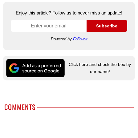
Enjoy this article? Follow us to never miss an update!
Subscribe
Powered by
Follow.it
Click here and check the box by
our name!
COMMENTS