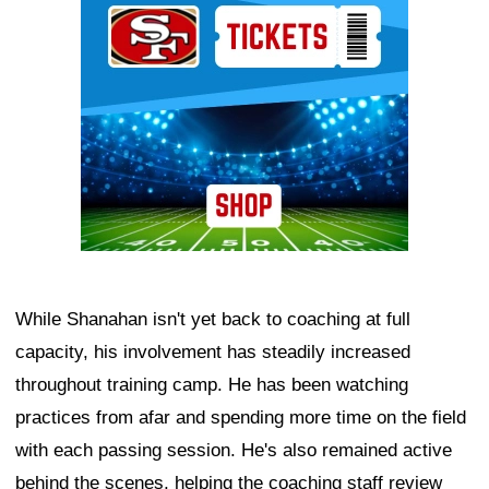
While Shanahan isn't yet back to coaching at full
capacity, his involvement has steadily increased
throughout training camp. He has been watching
practices from afar and spending more time on the field
with each passing session. He's also remained active
behind the scenes, helping the coaching staff review