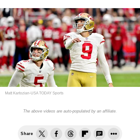
Matt Kartozian-USA TODAY Sports
The above videos are auto-populated by an affiliate.
Share