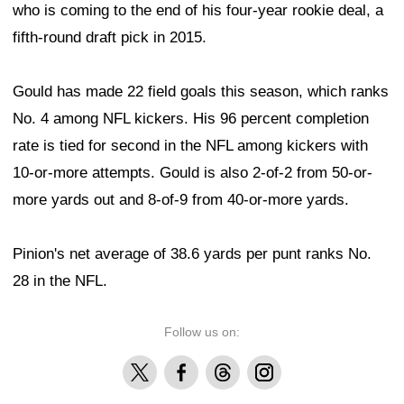
who is coming to the end of his four-year rookie deal, a
fifth-round draft pick in 2015.
Gould has made 22 field goals this season, which ranks
No. 4 among NFL kickers. His 96 percent completion
rate is tied for second in the NFL among kickers with
10-or-more attempts. Gould is also 2-of-2 from 50-or-
more yards out and 8-of-9 from 40-or-more yards.
Pinion's net average of 38.6 yards per punt ranks No.
28 in the NFL.
Follow us on:
X
Facebook
Threads
Instagram