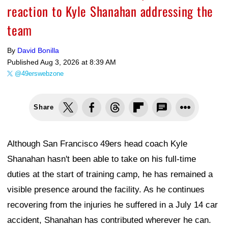
reaction to Kyle Shanahan addressing the
team
By
David Bonilla
Published
Aug 3, 2026 at 8:39 AM
@49erswebzone
Share
Although San Francisco 49ers head coach Kyle
Shanahan hasn't been able to take on his full-time
duties at the start of training camp, he has remained a
visible presence around the facility. As he continues
recovering from the injuries he suffered in a July 14 car
accident, Shanahan has contributed wherever he can.