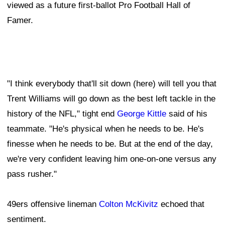
viewed as a future first-ballot Pro Football Hall of
Famer.
"I think everybody that'll sit down (here) will tell you that
Trent Williams will go down as the best left tackle in the
history of the NFL," tight end
George Kittle
said of his
teammate. "He's physical when he needs to be. He's
finesse when he needs to be. But at the end of the day,
we're very confident leaving him one-on-one versus any
pass rusher."
49ers offensive lineman
Colton McKivitz
echoed that
sentiment.