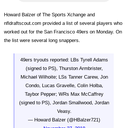
Howard Balzer of The Sports Xchange and
nfldraftscout.com provided a list of several players who
worked out for the San Francisco 49ers on Monday. On
the list were several long snappers.
49ers tryouts reported: LBs Tyrell Adams
(signed to PS), Thurston Armbrister,
Michael Wilhoite; LSs Tanner Carew, Jon
Condo, Lucas Gravelle, Colin Holba,
Taybor Pepper; WRs Max McCaffrey
(signed to PS), Jordan Smallwood, Jordan
Veasy.
— Howard Balzer (@HBalzer721)