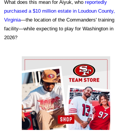
What does this mean for Aiyuk, who
reportedly
purchased a $10 million estate in Loudoun County,
Virginia
—the location of the Commanders' training
facility—while expecting to play for Washington in
2026?
Ad Block