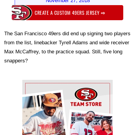
November 27, 2018
CREATE A CUSTOM 49ERS JERSEY
⇨
The San Francisco 49ers did end up signing two players
from the list, linebacker Tyrell Adams and wide receiver
Max McCaffrey, to the practice squad. Still, five long
snappers?
Ad Block