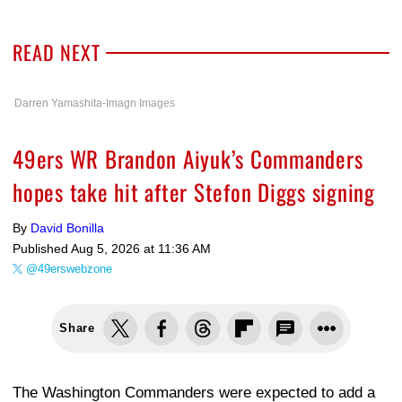
READ NEXT
Darren Yamashita-Imagn Images
49ers WR Brandon Aiyuk’s Commanders
hopes take hit after Stefon Diggs signing
By
David Bonilla
Published
Aug 5, 2026 at 11:36 AM
@49erswebzone
Share
The Washington Commanders were expected to add a