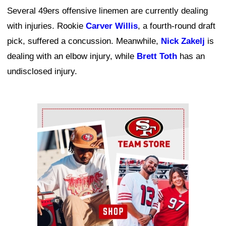
Several 49ers offensive linemen are currently dealing
with injuries. Rookie
Carver Willis
, a fourth-round draft
pick, suffered a concussion. Meanwhile,
Nick Zakelj
is
dealing with an elbow injury, while
Brett Toth
has an
undisclosed injury.
Ad Block