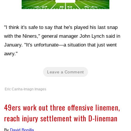
"I think it's safe to say that he's played his last snap
with the Niners," general manager John Lynch said in
January. "It's unfortunate—a situation that just went
awry."
Leave a Comment
Eric Canha-Imagn Images
49ers work out three offensive linemen,
reach injury settlement with D-lineman
By
David Bonilla