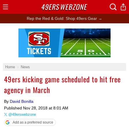
49ERS
WEBZONE
Open
Menu
Rep the Red & Gold: Shop 49ers Gear →
Ad Block
Home
News
49ers kicking game scheduled to hit free
agency in March
By
David Bonilla
Published
Nov 28, 2018 at 8:01 AM
@49erswebzone
Add as a preferred source