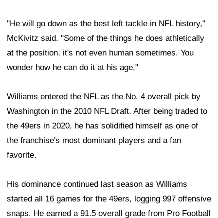
"He will go down as the best left tackle in NFL history,"
McKivitz said. "Some of the things he does athletically
at the position, it's not even human sometimes. You
wonder how he can do it at his age."
Williams entered the NFL as the No. 4 overall pick by
Washington in the 2010 NFL Draft. After being traded to
the 49ers in 2020, he has solidified himself as one of
the franchise's most dominant players and a fan
favorite.
His dominance continued last season as Williams
started all 16 games for the 49ers, logging 997 offensive
snaps. He earned a 91.5 overall grade from Pro Football