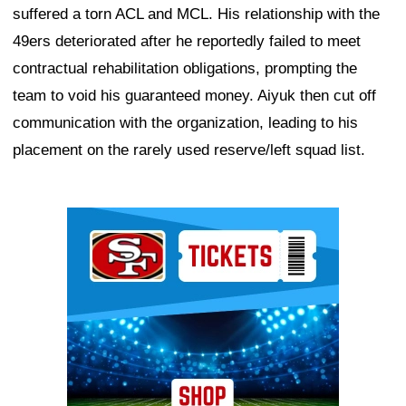
suffered a torn ACL and MCL. His relationship with the
49ers deteriorated after he reportedly failed to meet
contractual rehabilitation obligations, prompting the
team to void his guaranteed money. Aiyuk then cut off
communication with the organization, leading to his
placement on the rarely used reserve/left squad list.
Ad Block