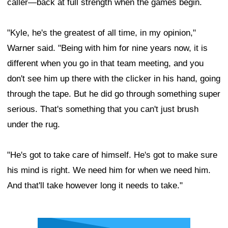
caller—back at full strength when the games begin.
"Kyle, he's the greatest of all time, in my opinion,"
Warner said. "Being with him for nine years now, it is
different when you go in that team meeting, and you
don't see him up there with the clicker in his hand, going
through the tape. But he did go through something super
serious. That's something that you can't just brush
under the rug.
"He's got to take care of himself. He's got to make sure
his mind is right. We need him for when we need him.
And that'll take however long it needs to take."
Ad Block