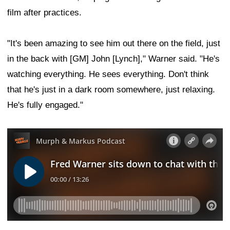
film after practices.
"It's been amazing to see him out there on the field, just
in the back with [GM] John [Lynch]," Warner said. "He's
watching everything. He sees everything. Don't think
that he's just in a dark room somewhere, just relaxing.
He's fully engaged."