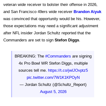
veteran wide receiver to bolster their offense in 2026,
and San Francisco 49ers wide receiver
Brandon Aiyuk
was convinced that opportunity would be his. However,
those expectations may need a significant adjustment
after NFL insider Jordan Schultz reported that the
Commanders are set to sign
Stefon Diggs
.
BREAKING: The
#Commanders
are signing
4x Pro Bowl WR Stefon Diggs, multiple
sources tell me.
https://t.co/jwlJOvptz5
pic.twitter.com/7W1K1KPOyN
— Jordan Schultz (@Schultz_Report)
August 5, 2026