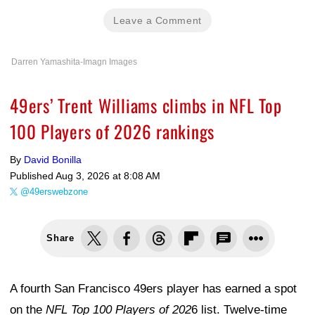
Leave a Comment
Darren Yamashita-Imagn Images
49ers’ Trent Williams climbs in NFL Top
100 Players of 2026 rankings
By
David Bonilla
Published
Aug 3, 2026 at 8:08 AM
@49erswebzone
Share
A fourth San Francisco 49ers player has earned a spot
on the
NFL Top 100 Players of 202
6 list. Twelve-time