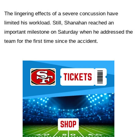
The lingering effects of a severe concussion have
limited his workload. Still, Shanahan reached an
important milestone on Saturday when he addressed the
team for the first time since the accident.
Ad Block