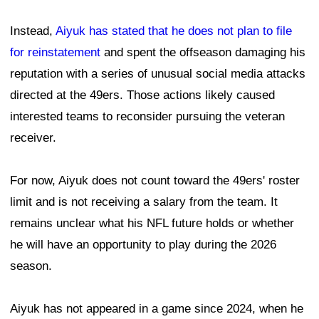
Instead,
Aiyuk has stated that he does not plan to file
for reinstatement
and spent the offseason damaging his
reputation with a series of unusual social media attacks
directed at the 49ers. Those actions likely caused
interested teams to reconsider pursuing the veteran
receiver.
For now, Aiyuk does not count toward the 49ers' roster
limit and is not receiving a salary from the team. It
remains unclear what his NFL future holds or whether
he will have an opportunity to play during the 2026
season.
Aiyuk has not appeared in a game since 2024, when he