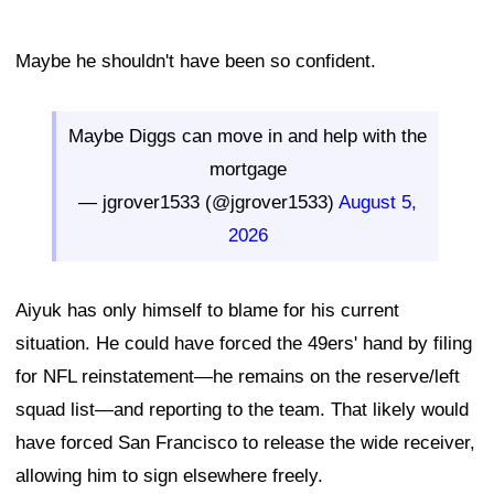
Maybe he shouldn't have been so confident.
Maybe Diggs can move in and help with the
mortgage
— jgrover1533 (@jgrover1533)
August 5,
2026
Aiyuk has only himself to blame for his current
situation. He could have forced the 49ers' hand by filing
for NFL reinstatement—he remains on the reserve/left
squad list—and reporting to the team. That likely would
have forced San Francisco to release the wide receiver,
allowing him to sign elsewhere freely.