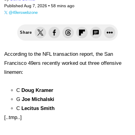
Published Aug 7, 2026 •
58 mins ago
@49erswebzone
Share
According to the NFL transaction report, the San
Francisco 49ers recently worked out three offensive
linemen:
C
Doug Kramer
G
Joe Michalski
C
Lecitus Smith
[..tmp..]