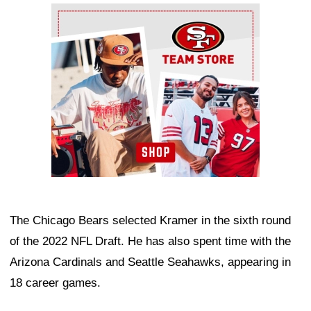
Ad Block
The Chicago Bears selected Kramer in the sixth round
of the 2022 NFL Draft. He has also spent time with the
Arizona Cardinals and Seattle Seahawks, appearing in
18 career games.