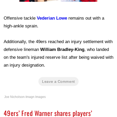
Offensive tackle
Vederian Lowe
remains out with a
high-ankle sprain.
Additionally, the 49ers reached an injury settlement with
defensive lineman
William Bradley-King
, who landed
on the team's injured reserve list after being waived with
an injury designation.
Leave a Comment
Joe Nicholson-Imagn Images
49ers’ Fred Warner shares players’