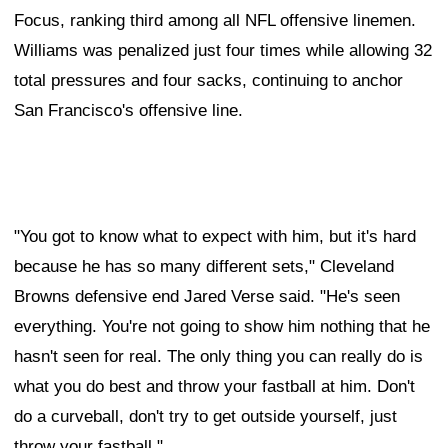
Focus, ranking third among all NFL offensive linemen.
Williams was penalized just four times while allowing 32
total pressures and four sacks, continuing to anchor
San Francisco's offensive line.
"You got to know what to expect with him, but it's hard
because he has so many different sets," Cleveland
Browns defensive end Jared Verse said. "He's seen
everything. You're not going to show him nothing that he
hasn't seen for real. The only thing you can really do is
what you do best and throw your fastball at him. Don't
do a curveball, don't try to get outside yourself, just
throw your fastball."