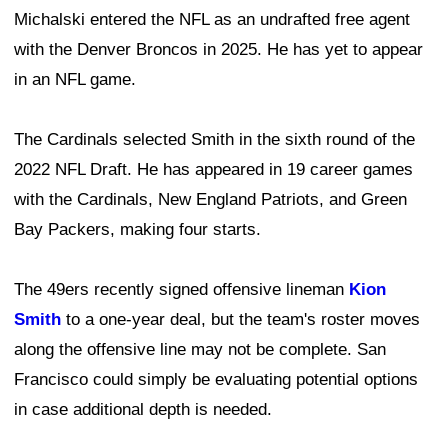
Michalski entered the NFL as an undrafted free agent
with the Denver Broncos in 2025. He has yet to appear
in an NFL game.
The Cardinals selected Smith in the sixth round of the
2022 NFL Draft. He has appeared in 19 career games
with the Cardinals, New England Patriots, and Green
Bay Packers, making four starts.
The 49ers recently signed offensive lineman
Kion
Smith
to a one-year deal, but the team's roster moves
along the offensive line may not be complete. San
Francisco could simply be evaluating potential options
in case additional depth is needed.