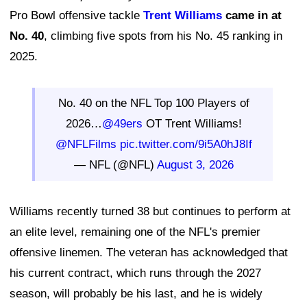
Pro Bowl offensive tackle
Trent Williams
came in at
No. 40
, climbing five spots from his No. 45 ranking in
2025.
No. 40 on the NFL Top 100 Players of
2026…
@49ers
OT Trent Williams!
@NFLFilms
pic.twitter.com/9i5A0hJ8If
— NFL (@NFL)
August 3, 2026
Williams recently turned 38 but continues to perform at
an elite level, remaining one of the NFL's premier
offensive linemen. The veteran has acknowledged that
his current contract, which runs through the 2027
season, will probably be his last, and he is widely