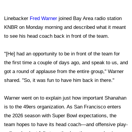
Linebacker
Fred Warner
joined Bay Area radio station
KNBR on Monday morning and described what it meant
to see his head coach back in front of the team.
"[He] had an opportunity to be in front of the team for
the first time a couple of days ago, and speak to us, and
got a round of applause from the entire group," Warner
shared. "So, it was fun to have him back in there."
Warner went on to explain just how important Shanahan
is to the 49ers organization. As San Francisco enters
the 2026 season with Super Bowl expectations, the
team hopes to have its head coach—and offensive play-