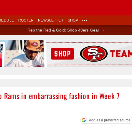
HEDULE
ROSTER
NEWSLETTER
SHOP
•••
Rep the Red & Gold: Shop 49ers Gear →
Ad Block
to Rams in embarrassing fashion in Week 7
Add as a preferred source