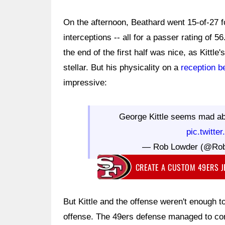
On the afternoon, Beathard went 15-of-27 
interceptions -- all for a passer rating of 
the end of the first half was nice, as Kittle
stellar. But his physicality on a
reception b
impressive:
George Kittle seems mad a
pic.twitte
— Rob Lowder (@Ro
CREATE A CUSTOM 49ERS 
But Kittle and the offense weren't enough t
offense. The 49ers defense managed to con