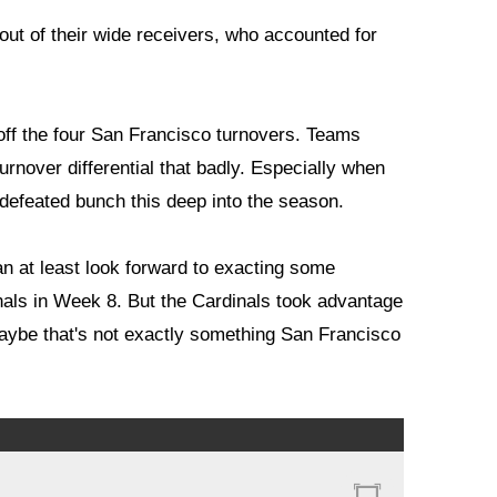
out of their wide receivers, who accounted for
 off the four San Francisco turnovers. Teams
urnover differential that badly. Especially when
ndefeated bunch this deep into the season.
an at least look forward to exacting some
nals in Week 8. But the Cardinals took advantage
maybe that's not exactly something San Francisco