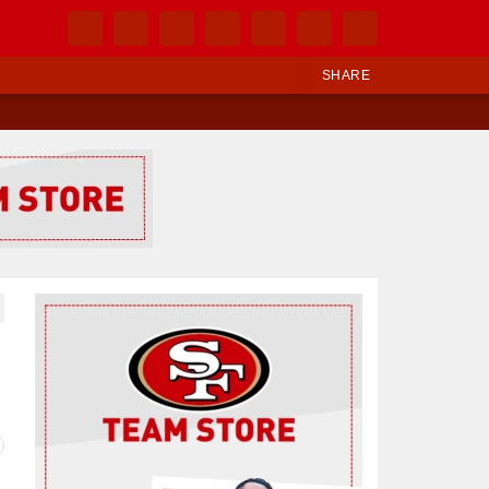
SHARE
Ad Block