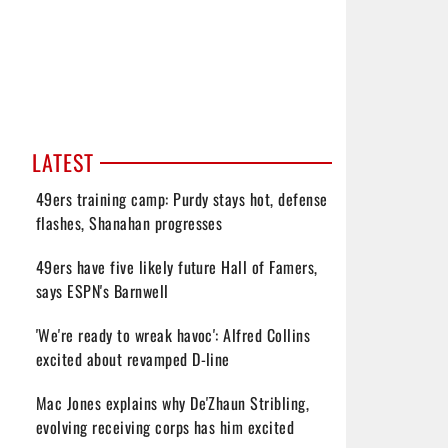
LATEST
49ers training camp: Purdy stays hot, defense
flashes, Shanahan progresses
49ers have five likely future Hall of Famers,
says ESPN's Barnwell
'We're ready to wreak havoc': Alfred Collins
excited about revamped D-line
Mac Jones explains why De'Zhaun Stribling,
evolving receiving corps has him excited