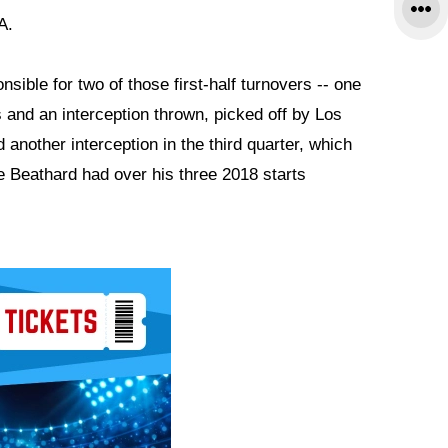
A.
ible for two of those first-half turnovers -- one
and an interception thrown, picked off by Los
another interception in the third quarter, which
 Beathard had over his three 2018 starts