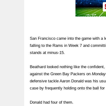
San Francisco came into the game with a le
falling to the Rams in Week 7 and committin
stands at minus-15.
Beathard looked nothing like the confident,
against the Green Bay Packers on
Monday 
defensive tackle Aaron Donald was his usua
case by frequently holding onto the ball fo
Donald had four of them.