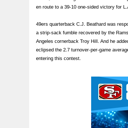
en route to a 39-10 one-sided victory for L.
49ers quarterback C.J. Beathard was respons
a strip-sack fumble recovered by the Rams 
Angeles cornerback Troy Hill. And he added 
eclipsed the 2.7 turnover-per-game average
entering this contest.
Ad Block