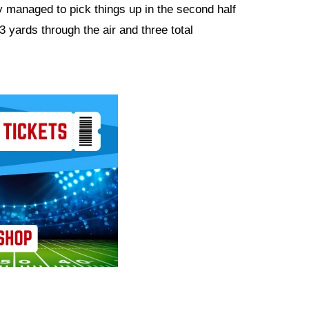
ey managed to pick things up in the second half
3 yards through the air and three total