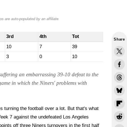
s are auto-populated by an affiliate.
3rd
4th
Tot
Share
10
7
39
3
0
10
 suffering an embarrassing 39-10 defeat to the
 game in which the Niners' problems with
s turning the football over a lot. But that's what
eek 7 against the undefeated Los Angeles
nts off three Niners turnovers in the first half