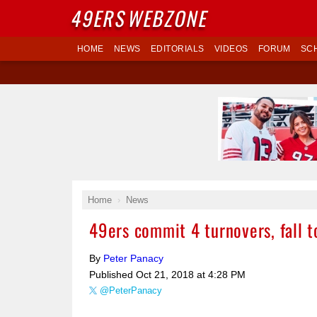
49ERS
WEBZONE
HOME
NEWS
EDITORIALS
VIDEOS
FORUM
SC
Home
News
49ers commit 4 turnovers, fall 
By
Peter Panacy
Published
Oct 21, 2018 at 4:28 PM
@PeterPanacy