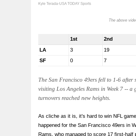
Kyle Terada-USA TODAY Sports
The above video
1st
2nd
LA
3
19
SF
0
7
The San Francisco 49ers fell to 1-6 after
visiting Los Angeles Rams in Week 7 -- a
turnovers reached new heights.
As cliche as it is, it's hard to win NFL game
happened for the San Francisco 49ers in W
Rams, who managed to score 17 first-half poi