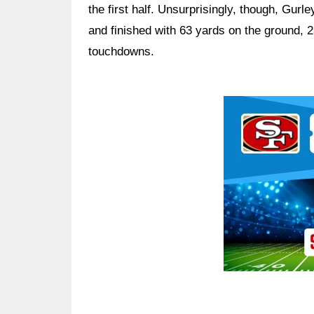
the first half. Unsurprisingly, though, Gurl
and finished with 63 yards on the ground, 2
touchdowns.
Ad Block