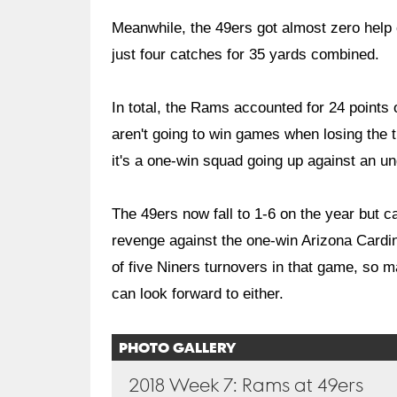
Meanwhile, the 49ers got almost zero help 
just four catches for 35 yards combined.
In total, the Rams accounted for 24 points
aren't going to win games when losing the t
it's a one-win squad going up against an u
The 49ers now fall to 1-6 on the year but c
revenge against the one-win Arizona Cardi
of five Niners turnovers in that game, so 
can look forward to either.