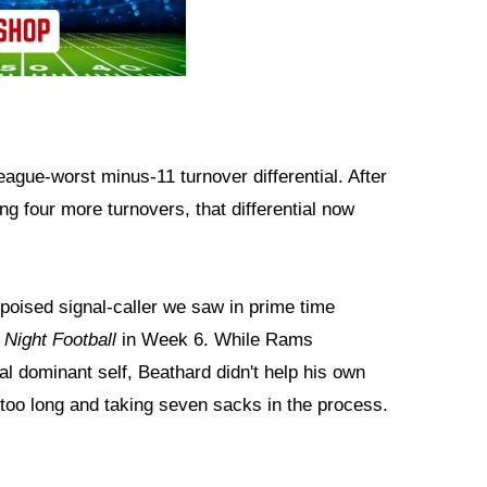
ague-worst minus-11 turnover differential. After
g four more turnovers, that differential now
 poised signal-caller we saw in prime time
Night Football
in Week 6. While Rams
l dominant self, Beathard didn't help his own
r too long and taking seven sacks in the process.