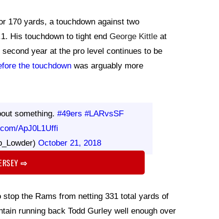
for 170 yards, a touchdown against two
56.1. His touchdown to tight end
George Kittle
at
's second year at the pro level continues to be
efore the touchdown
was arguably more
bout something.
#49ers
#LARvsSF
r.com/ApJ0L1Uffi
b_Lowder)
October 21, 2018
JERSEY
⇨
o stop the Rams from netting 331 total yards of
tain running back Todd Gurley well enough over