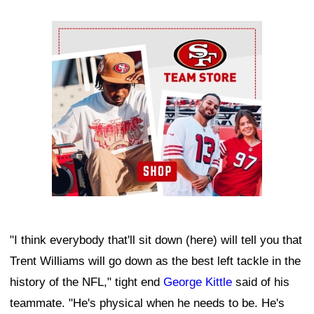
Ad Block
"I think everybody that'll sit down (here) will tell you that
Trent Williams will go down as the best left tackle in the
history of the NFL," tight end
George Kittle
said of his
teammate. "He's physical when he needs to be. He's