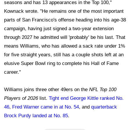
seasons and has 13 appearances in the Top 100,"
Kownack wrote. "He remains one of the most important
parts of San Francisco's offense heading into his age-38
campaign, having just signed a two-year extension
through 2027 he admitted will 'probably' be his last. That
means Williams, who has allowed a sack rate under 1%
for five straight years, still has a couple shots left at an
elusive Super Bowl ring to complete his Hall of Fame
career."
Williams joins three other 49ers on the
NFL Top 100
Players of 2026
list.
Tight end George Kittle ranked No.
46
,
Fred Warner came in at No. 54
, and
quarterback
Brock Purdy landed at No. 85
.