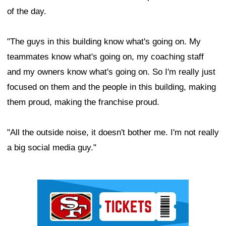
of the day.
"The guys in this building know what's going on. My
teammates know what's going on, my coaching staff
and my owners know what's going on. So I'm really just
focused on them and the people in this building, making
them proud, making the franchise proud.
"All the outside noise, it doesn't bother me. I'm not really
a big social media guy."
Ad Block