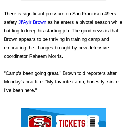
There is significant pressure on San Francisco 49ers
safety
Ji'Ayir Brown
as he enters a pivotal season while
battling to keep his starting job. The good news is that
Brown appears to be thriving in training camp and
embracing the changes brought by new defensive
coordinator Raheem Morris.
"Camp's been going great," Brown told reporters after
Monday's practice. "My favorite camp, honestly, since
I've been here."
Ad Block