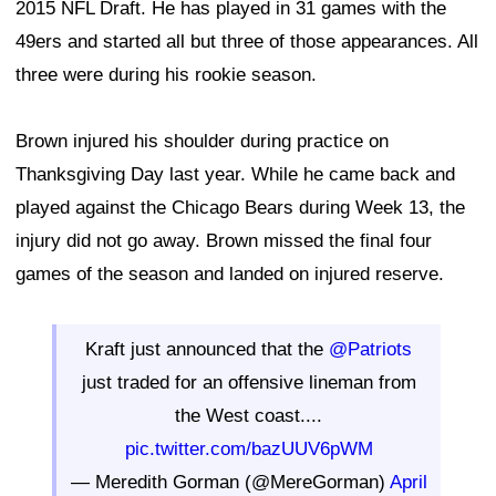
2015 NFL Draft. He has played in 31 games with the
49ers and started all but three of those appearances. All
three were during his rookie season.
Brown injured his shoulder during practice on
Thanksgiving Day last year. While he came back and
played against the Chicago Bears during Week 13, the
injury did not go away. Brown missed the final four
games of the season and landed on injured reserve.
Kraft just announced that the
@Patriots
just traded for an offensive lineman from
the West coast....
pic.twitter.com/bazUUV6pWM
— Meredith Gorman (@MereGorman)
April