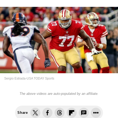
Sergio Estrada-USA TODAY Sports
The above videos are auto-populated by an affiliate.
Share