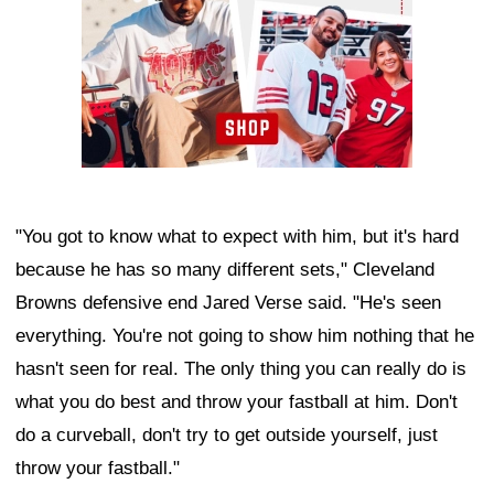
"You got to know what to expect with him, but it's hard
because he has so many different sets," Cleveland
Browns defensive end Jared Verse said. "He's seen
everything. You're not going to show him nothing that he
hasn't seen for real. The only thing you can really do is
what you do best and throw your fastball at him. Don't
do a curveball, don't try to get outside yourself, just
throw your fastball."