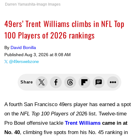
Darren Yamashita-Imagn Images
49ers’ Trent Williams climbs in NFL Top
100 Players of 2026 rankings
By
David Bonilla
Published
Aug 3, 2026 at 8:08 AM
@49erswebzone
Share
A fourth San Francisco 49ers player has earned a spot
on the
NFL Top 100 Players of 202
6 list. Twelve-time
Pro Bowl offensive tackle
Trent Williams
came in at
No. 40
, climbing five spots from his No. 45 ranking in