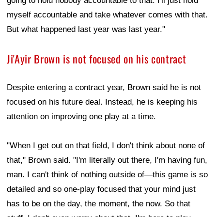
going to hold nobody accountable to that. I'll just hold
myself accountable and take whatever comes with that.
But what happened last year was last year."
Ji'Ayir Brown is not focused on his contract
Despite entering a contract year, Brown said he is not
focused on his future deal. Instead, he is keeping his
attention on improving one play at a time.
"When I get out on that field, I don't think about none of
that," Brown said. "I'm literally out there, I'm having fun,
man. I can't think of nothing outside of—this game is so
detailed and so one-play focused that your mind just
has to be on the day, the moment, the now. So that