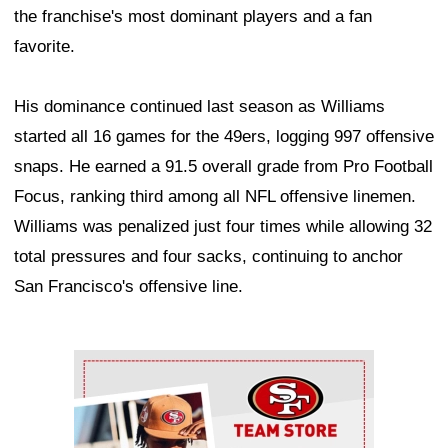
the franchise's most dominant players and a fan
favorite.
His dominance continued last season as Williams
started all 16 games for the 49ers, logging 997 offensive
snaps. He earned a 91.5 overall grade from Pro Football
Focus, ranking third among all NFL offensive linemen.
Williams was penalized just four times while allowing 32
total pressures and four sacks, continuing to anchor
San Francisco's offensive line.
Ad Block