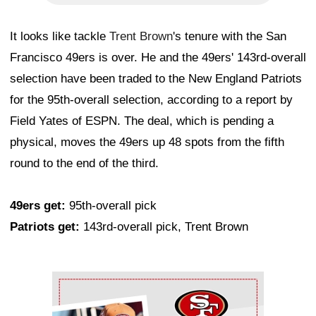
It looks like tackle
Trent Brown
's tenure with the San
Francisco 49ers is over. He and the 49ers' 143rd-overall
selection have been traded to the New England Patriots
for the 95th-overall selection, according to a report by
Field Yates of ESPN. The deal, which is pending a
physical, moves the 49ers up 48 spots from the fifth
round to the end of the third.
49ers get:
95th-overall pick
Patriots get:
143rd-overall pick, Trent Brown
Ad Block