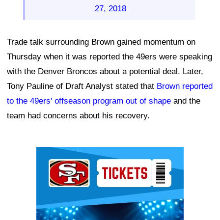
27, 2018
Trade talk surrounding Brown gained momentum on
Thursday when it was reported the 49ers were speaking
with the Denver Broncos about a potential deal. Later,
Tony Pauline of Draft Analyst stated that
Brown reported
to the 49ers' offseason program out of shape
and the
team had concerns about his recovery.
Ad Block