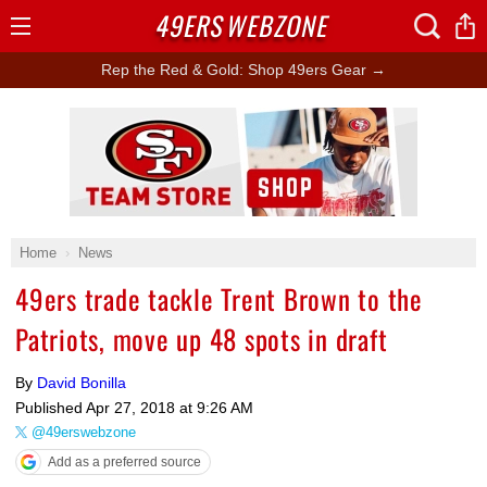
49ERS
WEBZONE
Open
Menu
Rep the Red & Gold: Shop 49ers Gear →
Ad Block
Home
News
49ers trade tackle Trent Brown to the
Patriots, move up 48 spots in draft
By
David Bonilla
Published
Apr 27, 2018 at 9:26 AM
@49erswebzone
Add as a preferred source