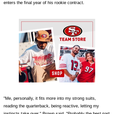
enters the final year of his rookie contract.
Ad Block
"Me, personally, it fits more into my strong suits,
reading the quarterback, being reactive, letting my
instincts take over," Brown said. "Probably the best part