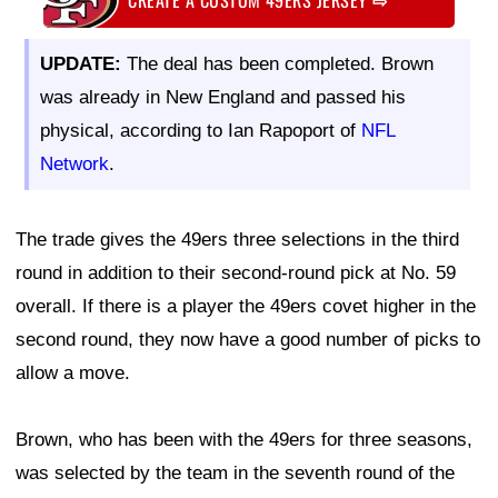
UPDATE:
The deal has been completed. Brown
was already in New England and passed his
physical, according to Ian Rapoport of
NFL
Network
.
The trade gives the 49ers three selections in the third
round in addition to their second-round pick at No. 59
overall. If there is a player the 49ers covet higher in the
second round, they now have a good number of picks to
allow a move.
Brown, who has been with the 49ers for three seasons,
was selected by the team in the seventh round of the