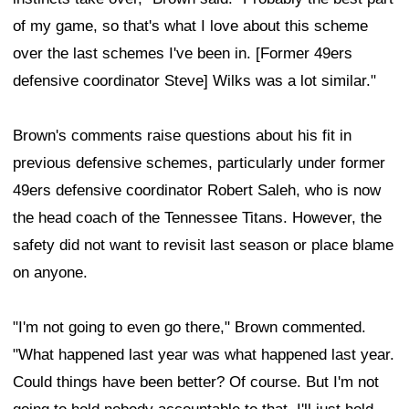
of my game, so that's what I love about this scheme
over the last schemes I've been in. [Former 49ers
defensive coordinator Steve] Wilks was a lot similar."
Brown's comments raise questions about his fit in
previous defensive schemes, particularly under former
49ers defensive coordinator Robert Saleh, who is now
the head coach of the Tennessee Titans. However, the
safety did not want to revisit last season or place blame
on anyone.
"I'm not going to even go there," Brown commented.
"What happened last year was what happened last year.
Could things have been better? Of course. But I'm not