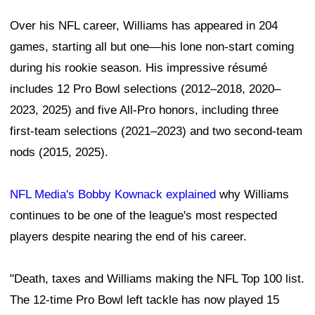
Over his NFL career, Williams has appeared in 204
games, starting all but one—his lone non-start coming
during his rookie season. His impressive résumé
includes 12 Pro Bowl selections (2012–2018, 2020–
2023, 2025) and five All-Pro honors, including three
first-team selections (2021–2023) and two second-team
nods (2015, 2025).
NFL Media's Bobby Kownack explained
why Williams
continues to be one of the league's most respected
players despite nearing the end of his career.
"Death, taxes and Williams making the NFL Top 100 list.
The 12-time Pro Bowl left tackle has now played 15