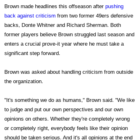
Brown made headlines this offseason after
pushing
back against criticism
from two former 49ers defensive
backs, Donte Whitner and Richard Sherman. Both
former players believe Brown struggled last season and
enters a crucial prove-it year where he must take a
significant step forward.
Brown was asked about handling criticism from outside
the organization.
"It's something we do as humans," Brown said. "We like
to judge and put our own perspectives and our own
opinions on others. Whether they're completely wrong
or completely right, everybody feels like their opinion
should be taken serious. And it's all opinions at the end