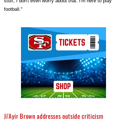
stuff, I don't even worry about that. I'm here to play
football."
Ad Block
Ji'Ayir Brown addresses outside criticism