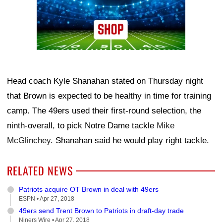
Head coach Kyle Shanahan stated on Thursday night
that Brown is expected to be healthy in time for training
camp. The 49ers used their first-round selection, the
ninth-overall, to pick Notre Dame tackle
Mike
McGlinchey
. Shanahan said he would play right tackle.
RELATED NEWS
Patriots acquire OT Brown in deal with 49ers
ESPN •
Apr 27, 2018
49ers send Trent Brown to Patriots in draft-day trade
Niners Wire •
Apr 27, 2018