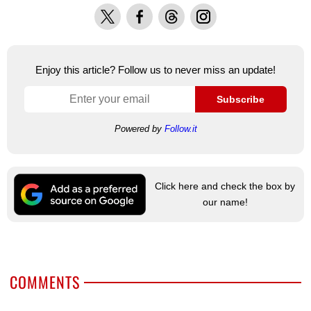
X
Facebook
Threads
Instagram
Enjoy this article? Follow us to never miss an update!
Subscribe
Powered by
Follow.it
Click here and check the box by
our name!
COMMENTS