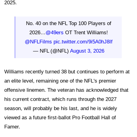
2025.
No. 40 on the NFL Top 100 Players of
2026…
@49ers
OT Trent Williams!
@NFLFilms
pic.twitter.com/9i5A0hJ8If
— NFL (@NFL)
August 3, 2026
Williams recently turned 38 but continues to perform at
an elite level, remaining one of the NFL's premier
offensive linemen. The veteran has acknowledged that
his current contract, which runs through the 2027
season, will probably be his last, and he is widely
viewed as a future first-ballot Pro Football Hall of
Famer.