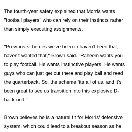
The fourth-year safety explained that Morris wants
"football players" who can rely on their instincts rather
than simply executing assignments.
"Previous schemes we've been in haven't been that,
haven't wanted that," Brown said. "Raheem wants you
to play football. He wants instinctive players. He wants
guys who can just get out there and play ball and read
the quarterback. So, the scheme fits all of us, and it's
been great to see us transition into this explosive D-
back unit."
Brown believes he is a natural fit for Morris' defensive
system, which could lead to a breakout season as he