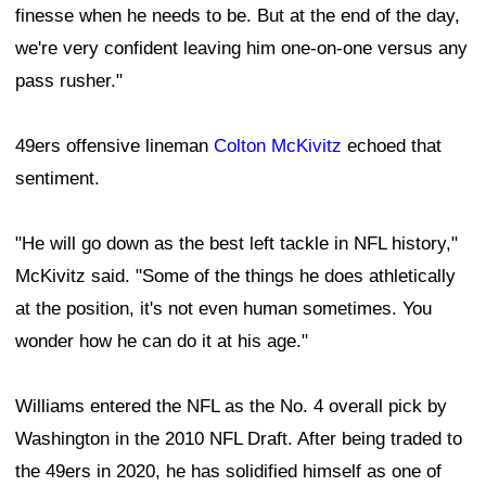
finesse when he needs to be. But at the end of the day,
we're very confident leaving him one-on-one versus any
pass rusher."
49ers offensive lineman
Colton McKivitz
echoed that
sentiment.
"He will go down as the best left tackle in NFL history,"
McKivitz said. "Some of the things he does athletically
at the position, it's not even human sometimes. You
wonder how he can do it at his age."
Williams entered the NFL as the No. 4 overall pick by
Washington in the 2010 NFL Draft. After being traded to
the 49ers in 2020, he has solidified himself as one of