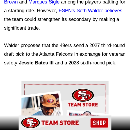
Brown
and
Marques Sigle
among the players battling for
a starting role. However,
ESPN's Seth Walder believes
the team could strengthen its secondary by making a
significant trade.
Walder proposes that the 49ers send a 2027 third-round
draft pick to the Atlanta Falcons in exchange for veteran
safety
Jessie Bates III
and a 2028 sixth-round pick.
Ad Block
Ad Block