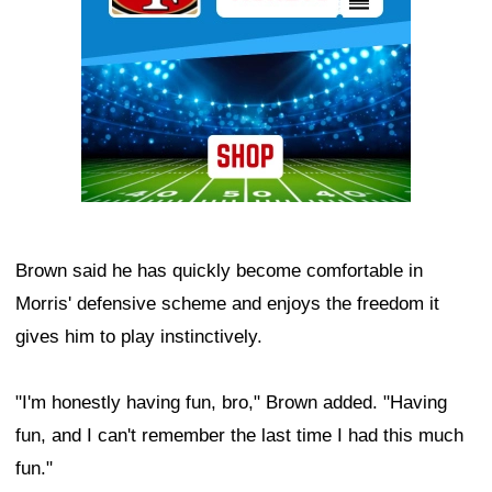
Brown said he has quickly become comfortable in
Morris' defensive scheme and enjoys the freedom it
gives him to play instinctively.
"I'm honestly having fun, bro," Brown added. "Having
fun, and I can't remember the last time I had this much
fun."