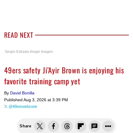
READ NEXT
Sergio Estrada-Imagn Images
49ers safety Ji’Ayir Brown is enjoying his
favorite training camp yet
By
David Bonilla
Published
Aug 3, 2026 at 3:39 PM
@49erswebzone
Share