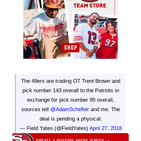
The 49ers are trading OT Trent Brown and
pick number 143 overall to the Patriots in
exchange for pick number 95 overall,
sources tell
@AdamSchefter
and me. The
deal is pending a physical.
— Field Yates (@FieldYates)
April 27, 2018
CREATE A CUSTOM 49ERS JERSEY
⇨