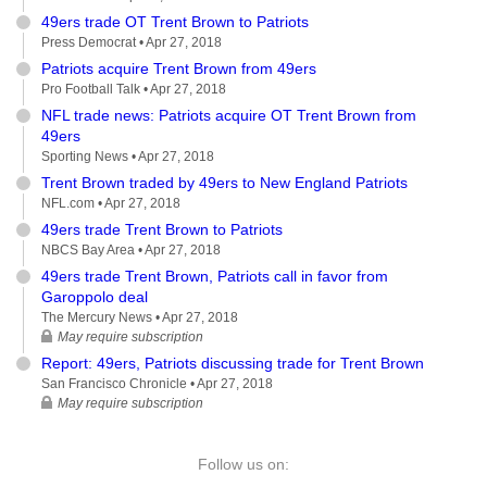
49ers trade OT Trent Brown to Patriots
Press Democrat •
Apr 27, 2018
Patriots acquire Trent Brown from 49ers
Pro Football Talk •
Apr 27, 2018
NFL trade news: Patriots acquire OT Trent Brown from
49ers
Sporting News •
Apr 27, 2018
Trent Brown traded by 49ers to New England Patriots
NFL.com •
Apr 27, 2018
49ers trade Trent Brown to Patriots
NBCS Bay Area •
Apr 27, 2018
49ers trade Trent Brown, Patriots call in favor from
Garoppolo deal
The Mercury News •
Apr 27, 2018
May require subscription
Report: 49ers, Patriots discussing trade for Trent Brown
San Francisco Chronicle •
Apr 27, 2018
May require subscription
Follow us on: