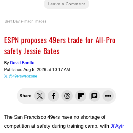
Leave a Comment
Brett Davis-Imagn Images
ESPN proposes 49ers trade for All-Pro
safety Jessie Bates
By
David Bonilla
Published
Aug 5, 2026 at 10:17 AM
@49erswebzone
Share
The San Francisco 49ers have no shortage of
competition at safety during training camp, with
Ji'Ayir