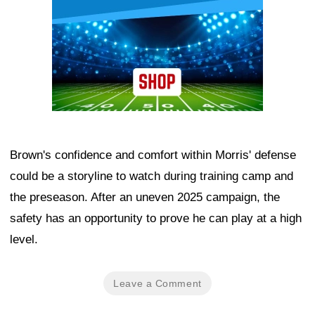
Brown's confidence and comfort within Morris' defense
could be a storyline to watch during training camp and
the preseason. After an uneven 2025 campaign, the
safety has an opportunity to prove he can play at a high
level.
Leave a Comment