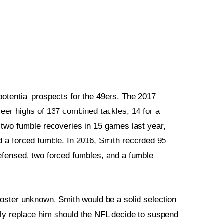
potential prospects for the 49ers. The 2017
eer highs of 137 combined tackles, 14 for a
two fumble recoveries in 15 games last year,
d a forced fumble. In 2016, Smith recorded 95
defensed, two forced fumbles, and a fumble
Foster unknown, Smith would be a solid selection
rily replace him should the NFL decide to suspend