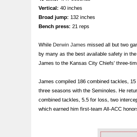
Vertical:
40 inches
Broad jump:
132 inches
Bench press:
21 reps
While
Derwin James
missed all but two ga
by many as the best available safety in th
James to the Kansas City Chiefs' three-time
James compiled 186 combined tackles, 15 p
three seasons with the Seminoles. He retur
combined tackles, 5.5 for loss, two interc
which earned him first-team All-ACC honor
Ad Block