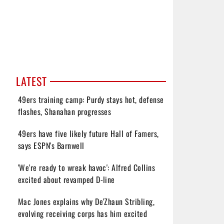
LATEST
49ers training camp: Purdy stays hot, defense
flashes, Shanahan progresses
49ers have five likely future Hall of Famers,
says ESPN's Barnwell
'We're ready to wreak havoc': Alfred Collins
excited about revamped D-line
Mac Jones explains why De'Zhaun Stribling,
evolving receiving corps has him excited