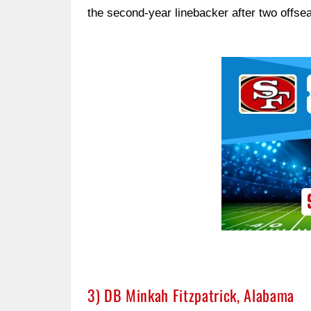
the second-year linebacker after two offse
Ad Block
3) DB Minkah Fitzpatrick, Alabama