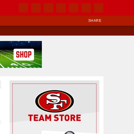
SHARE
Ad Block