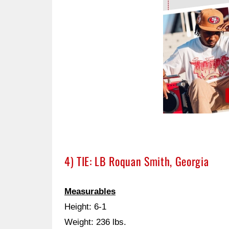
4) TIE: LB Roquan Smith, Georgia
Measurables
Height: 6-1
Weight: 236 lbs.