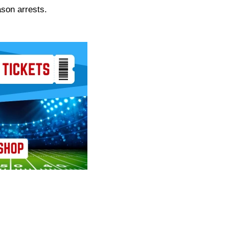
ason arrests.