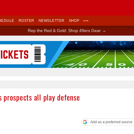
HEDULE
ROSTER
NEWSLETTER
SHOP
•••
Rep the Red & Gold: Shop 49ers Gear →
Ad Block
 prospects all play defense
Add as a preferred source