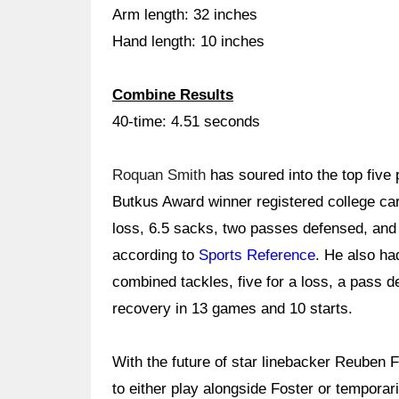
Arm length: 32 inches
Hand length: 10 inches
Combine Results
40-time: 4.51 seconds
Roquan Smith
has soured into the top five 
Butkus Award winner registered college car
loss, 6.5 sacks, two passes defensed, and 
according to
Sports Reference
. He also ha
combined tackles, five for a loss, a pass 
recovery in 13 games and 10 starts.
With the future of star linebacker Reuben 
to either play alongside Foster or tempora