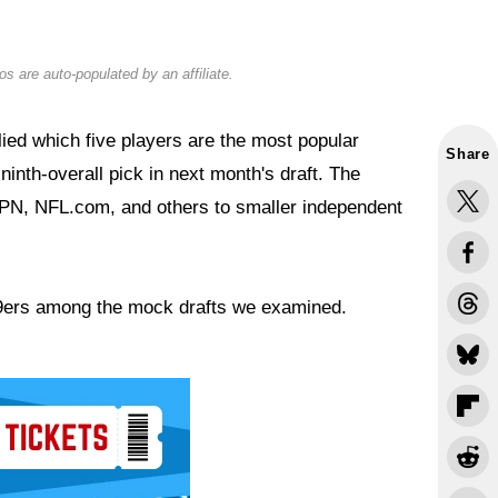
s are auto-populated by an affiliate.
lied which five players are the most popular
Share
ninth-overall pick in next month's draft. The
SPN, NFL.com, and others to smaller independent
 49ers among the mock drafts we examined.