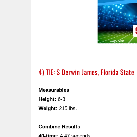
4) TIE: S Derwin James, Florida State
Measurables
Height:
6-3
Weight:
215 lbs.
Combine Results
40-time:
4.47 seconds