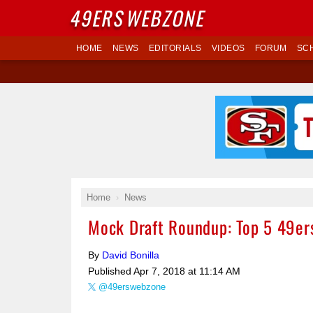
49ERS
WEBZONE
HOME
NEWS
EDITORIALS
VIDEOS
FORUM
SC
Home
News
Mock Draft Roundup: Top 5 49ers
By
David Bonilla
Published
Apr 7, 2018 at 11:14 AM
@49erswebzone