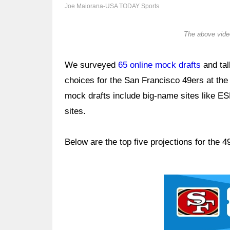
Joe Maiorana-USA TODAY Sports
The above video
We surveyed
65 online mock drafts
and tal
choices for the San Francisco 49ers at the 
mock drafts include big-name sites like E
sites.
Below are the top five projections for the
Ad Block