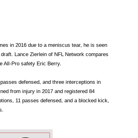
mes in 2016 due to a meniscus tear, he is seen
e draft. Lance Zierlein of NFL Network compares
 All-Pro safety Eric Berry.
asses defensed, and three interceptions in
ned from injury in 2017 and registered 84
eptions, 11 passes defensed, and a blocked kick,
s.