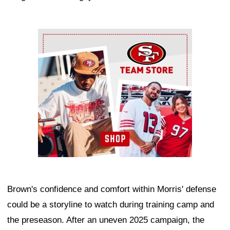
Ad Block
Brown's confidence and comfort within Morris' defense
could be a storyline to watch during training camp and
the preseason. After an uneven 2025 campaign, the