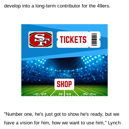
develop into a long-term contributor for the 49ers.
Ad Block
"Number one, he's just got to show he's ready, but we
have a vision for him, how we want to use him," Lynch