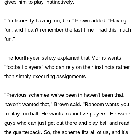
gives him to play instinctively.
"I'm honestly having fun, bro," Brown added. "Having
fun, and I can't remember the last time I had this much
fun."
The fourth-year safety explained that Morris wants
"football players" who can rely on their instincts rather
than simply executing assignments.
"Previous schemes we've been in haven't been that,
haven't wanted that," Brown said. "Raheem wants you
to play football. He wants instinctive players. He wants
guys who can just get out there and play ball and read
the quarterback. So, the scheme fits all of us, and it's