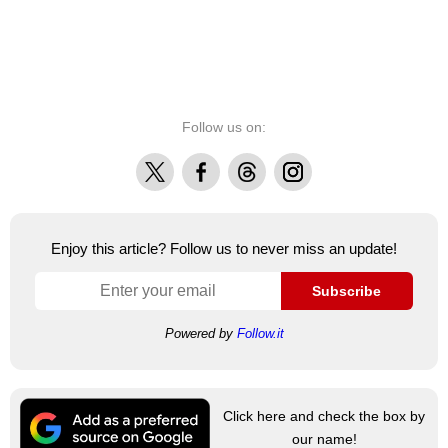
Follow us on:
X
Facebook
Threads
Instagram
Enjoy this article? Follow us to never miss an update!
Subscribe
Powered by
Follow.it
Click here and check the box by
our name!