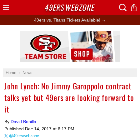
49ERS
WEBZONE
Open
Menu
49ers vs. Titans Tickets Available! →
Ad Block
Home
News
John Lynch: No Jimmy Garoppolo contract
talks yet but 49ers are looking forward to
it
By
David Bonilla
Published
Dec 14, 2017 at 6:17 PM
@49erswebzone