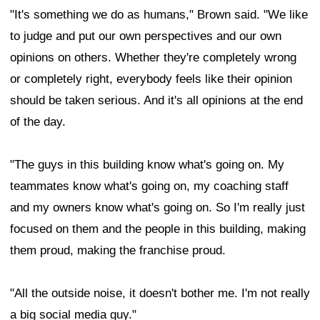
"It's something we do as humans," Brown said. "We like
to judge and put our own perspectives and our own
opinions on others. Whether they're completely wrong
or completely right, everybody feels like their opinion
should be taken serious. And it's all opinions at the end
of the day.
"The guys in this building know what's going on. My
teammates know what's going on, my coaching staff
and my owners know what's going on. So I'm really just
focused on them and the people in this building, making
them proud, making the franchise proud.
"All the outside noise, it doesn't bother me. I'm not really
a big social media guy."