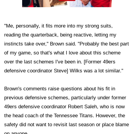
"Me, personally, it fits more into my strong suits,
reading the quarterback, being reactive, letting my
instincts take over," Brown said. "Probably the best part
of my game, so that's what I love about this scheme
over the last schemes I've been in. [Former 49ers
defensive coordinator Steve] Wilks was a lot similar."
Brown's comments raise questions about his fit in
previous defensive schemes, particularly under former
49ers defensive coordinator Robert Saleh, who is now
the head coach of the Tennessee Titans. However, the
safety did not want to revisit last season or place blame
on anyone.