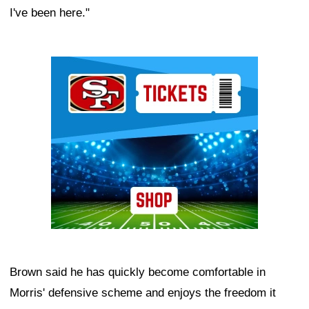
I've been here."
Ad Block
Brown said he has quickly become comfortable in
Morris' defensive scheme and enjoys the freedom it