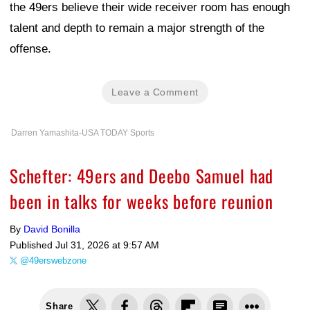
the 49ers believe their wide receiver room has enough
talent and depth to remain a major strength of the
offense.
Leave a Comment
Darren Yamashita-USA TODAY Sports
Schefter: 49ers and Deebo Samuel had
been in talks for weeks before reunion
By
David Bonilla
Published
Jul 31, 2026 at 9:57 AM
@49erswebzone
Share