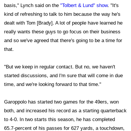
basis," Lynch said on the
"Tolbert & Lund" show
. "It's
kind of refreshing to talk to him because the way he's
dealt with Tom [Brady]. A lot of people have learned he
really wants these guys to go focus on their business
and so we've agreed that there's going to be a time for
that.
"But we keep in regular contact. But no, we haven't
started discussions, and I'm sure that will come in due
time, and we're looking forward to that time."
Garoppolo has started two games for the 49ers, won
both, and increased his record as a starting quarterback
to 4-0. In two starts this season, he has completed
65.7-percent of his passes for 627 yards, a touchdown,