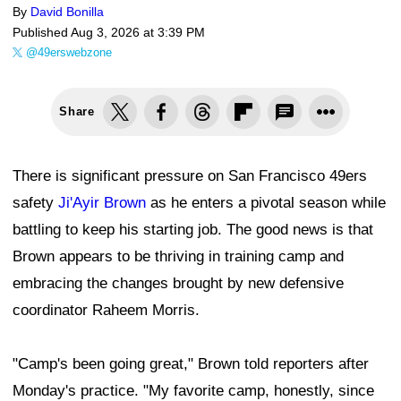
By
David Bonilla
Published
Aug 3, 2026 at 3:39 PM
@49erswebzone
Share
There is significant pressure on San Francisco 49ers
safety
Ji'Ayir Brown
as he enters a pivotal season while
battling to keep his starting job. The good news is that
Brown appears to be thriving in training camp and
embracing the changes brought by new defensive
coordinator Raheem Morris.
"Camp's been going great," Brown told reporters after
Monday's practice. "My favorite camp, honestly, since