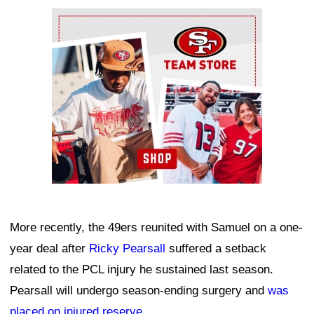
Ad Block
More recently, the 49ers reunited with Samuel on a one-
year deal after
Ricky Pearsall
suffered a setback
related to the PCL injury he sustained last season.
Pearsall will undergo season-ending surgery and
was
placed on injured reserve
.