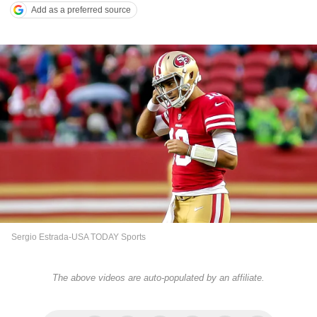
Add as a preferred source
Sergio Estrada-USA TODAY Sports
The above videos are auto-populated by an affiliate.