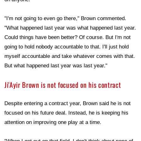
"I'm not going to even go there," Brown commented.
"What happened last year was what happened last year.
Could things have been better? Of course. But I'm not
going to hold nobody accountable to that. I'll just hold
myself accountable and take whatever comes with that.
But what happened last year was last year."
Ji'Ayir Brown is not focused on his contract
Despite entering a contract year, Brown said he is not
focused on his future deal. Instead, he is keeping his
attention on improving one play at a time.