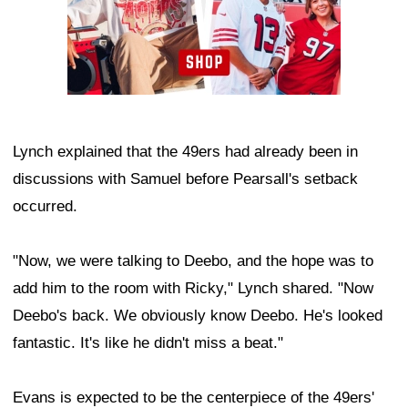
Lynch explained that the 49ers had already been in
discussions with Samuel before Pearsall's setback
occurred.
"Now, we were talking to Deebo, and the hope was to
add him to the room with Ricky," Lynch shared. "Now
Deebo's back. We obviously know Deebo. He's looked
fantastic. It's like he didn't miss a beat."
Evans is expected to be the centerpiece of the 49ers'