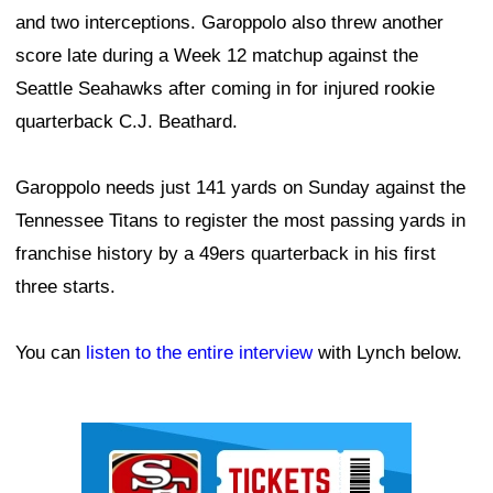
and two interceptions. Garoppolo also threw another
score late during a Week 12 matchup against the
Seattle Seahawks after coming in for injured rookie
quarterback C.J. Beathard.
Garoppolo needs just 141 yards on Sunday against the
Tennessee Titans to register the most passing yards in
franchise history by a 49ers quarterback in his first
three starts.
You can
listen to the entire interview
with Lynch below.
Ad Block