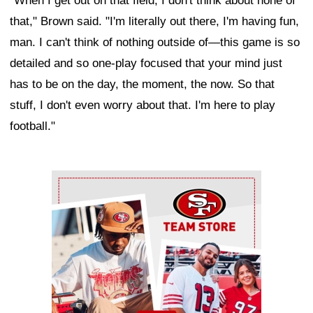
"When I get out on that field, I don't think about none of
that," Brown said. "I'm literally out there, I'm having fun,
man. I can't think of nothing outside of—this game is so
detailed and so one-play focused that your mind just
has to be on the day, the moment, the now. So that
stuff, I don't even worry about that. I'm here to play
football."
Ad Block