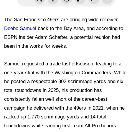
The San Francisco 49ers are bringing wide receiver
Deebo Samuel
back to the Bay Area, and according to
ESPN insider Adam Schefter, a potential reunion had
been in the works for weeks.
Samuel requested a trade last offseason, leading to a
one-year stint with the Washington Commanders. While
he posted a respectable 802 scrimmage yards and six
total touchdowns in 2025, his production has
consistently fallen well short of the career-best
campaign he delivered with the 49ers in 2021, when he
racked up 1,770 scrimmage yards and 14 total
touchdowns while earning first-team All-Pro honors.