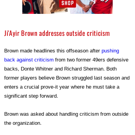
Ji'Ayir Brown addresses outside criticism
Brown made headlines this offseason after
pushing
back against criticism
from two former 49ers defensive
backs, Donte Whitner and Richard Sherman. Both
former players believe Brown struggled last season and
enters a crucial prove-it year where he must take a
significant step forward.
Brown was asked about handling criticism from outside
the organization.