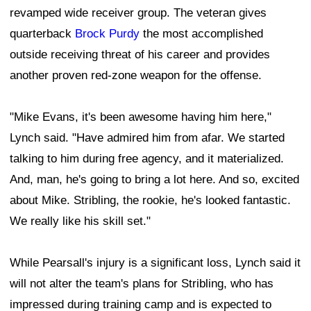
revamped wide receiver group. The veteran gives
quarterback
Brock Purdy
the most accomplished
outside receiving threat of his career and provides
another proven red-zone weapon for the offense.
"Mike Evans, it's been awesome having him here,"
Lynch said. "Have admired him from afar. We started
talking to him during free agency, and it materialized.
And, man, he's going to bring a lot here. And so, excited
about Mike. Stribling, the rookie, he's looked fantastic.
We really like his skill set."
While Pearsall's injury is a significant loss, Lynch said it
will not alter the team's plans for Stribling, who has
impressed during training camp and is expected to