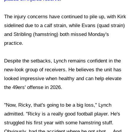
The injury concerns have continued to pile up, with Kirk
sidelined due to a calf strain, while Evans (quad strain)
and Stribling (hamstring) both missed Monday's
practice.
Despite the setbacks, Lynch remains confident in the
new-look group of receivers. He believes the unit has
looked impressive when healthy and can help elevate
the 49ers' offense in 2026.
"Now, Ricky, that's going to be a big loss," Lynch
admitted. "Ricky is a really good football player. He's
struggled his first year with some hamstring stuff.
Obviously, had the accident where he got shot ... And