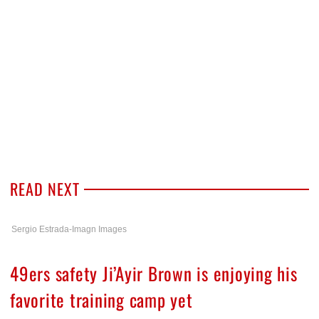
READ NEXT
Sergio Estrada-Imagn Images
49ers safety Ji’Ayir Brown is enjoying his
favorite training camp yet