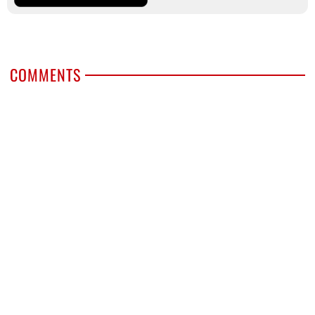
COMMENTS