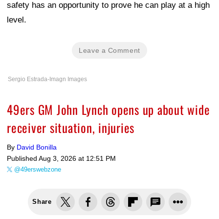
safety has an opportunity to prove he can play at a high
level.
Leave a Comment
Sergio Estrada-Imagn Images
49ers GM John Lynch opens up about wide
receiver situation, injuries
By
David Bonilla
Published
Aug 3, 2026 at 12:51 PM
@49erswebzone
Share