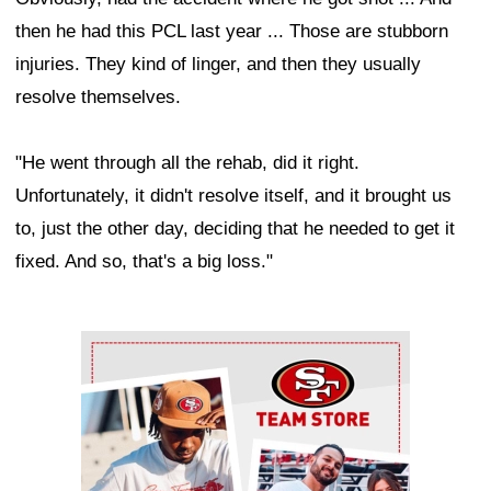
then he had this PCL last year ... Those are stubborn
injuries. They kind of linger, and then they usually
resolve themselves.
"He went through all the rehab, did it right.
Unfortunately, it didn't resolve itself, and it brought us
to, just the other day, deciding that he needed to get it
fixed. And so, that's a big loss."
Ad Block