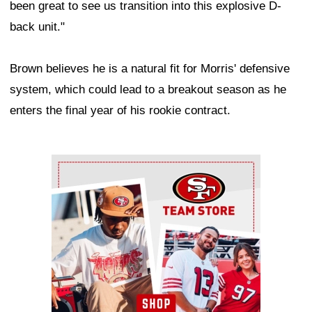
been great to see us transition into this explosive D-
back unit."
Brown believes he is a natural fit for Morris' defensive
system, which could lead to a breakout season as he
enters the final year of his rookie contract.
Ad Block