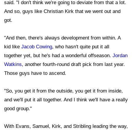
said. "I don't think we're going to deviate from that a lot.
And so, guys like Christian Kirk that we went out and
got.
"And then, there's always development from within. A
kid like
Jacob Cowing
, who hasn't quite put it all
together yet, but he's had a wonderful offseason.
Jordan
Watkins
, another fourth-round draft pick from last year.
Those guys have to ascend.
"So, you get it from the outside, you get it from inside,
and we'll put it all together. And I think we'll have a really
good group."
With Evans, Samuel, Kirk, and Stribling leading the way,