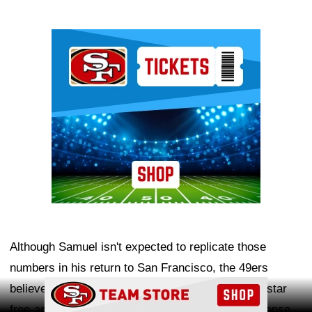
Ad Block
Although Samuel isn't expected to replicate those
numbers in his return to San Francisco, the 49ers
Ad Block
believe he can provide a valuable complement to star
free-agent addition
Mike Evans
and bolster an offense