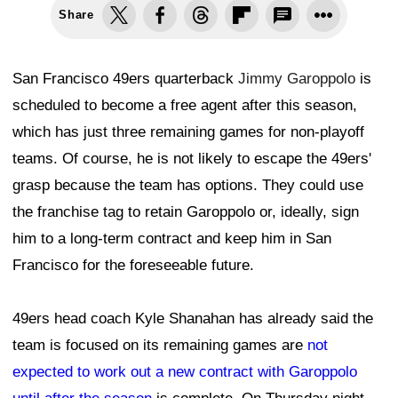
Share
San Francisco 49ers quarterback
Jimmy Garoppolo
is
scheduled to become a free agent after this season,
which has just three remaining games for non-playoff
teams. Of course, he is not likely to escape the 49ers'
grasp because the team has options. They could use
the franchise tag to retain Garoppolo or, ideally, sign
him to a long-term contract and keep him in San
Francisco for the foreseeable future.
49ers head coach Kyle Shanahan has already said the
team is focused on its remaining games are
not
expected to work out a new contract with Garoppolo