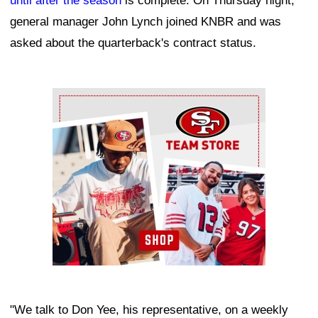
until after the season
is complete. On Thursday night,
general manager John Lynch joined KNBR and was
asked about the quarterback's contract status.
Ad Block
"We talk to Don Yee, his representative, on a weekly