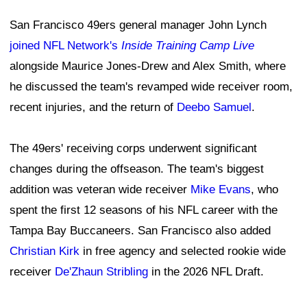
San Francisco 49ers general manager John Lynch
joined NFL Network's
Inside Training Camp Live
alongside Maurice Jones-Drew and Alex Smith, where
he discussed the team's revamped wide receiver room,
recent injuries, and the return of
Deebo Samuel
.
The 49ers' receiving corps underwent significant
changes during the offseason. The team's biggest
addition was veteran wide receiver
Mike Evans
, who
spent the first 12 seasons of his NFL career with the
Tampa Bay Buccaneers. San Francisco also added
Christian Kirk
in free agency and selected rookie wide
receiver
De'Zhaun Stribling
in the 2026 NFL Draft.