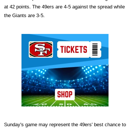
at 42 points. The 49ers are 4-5 against the spread while
the Giants are 3-5.
Ad Block
Sunday's game may represent the 49ers' best chance to