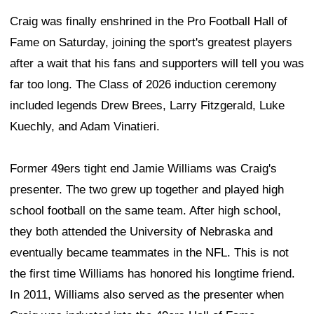
Craig was finally enshrined in the Pro Football Hall of
Fame on Saturday, joining the sport's greatest players
after a wait that his fans and supporters will tell you was
far too long. The Class of 2026 induction ceremony
included legends Drew Brees, Larry Fitzgerald, Luke
Kuechly, and Adam Vinatieri.
Former 49ers tight end Jamie Williams was Craig's
presenter. The two grew up together and played high
school football on the same team. After high school,
they both attended the University of Nebraska and
eventually became teammates in the NFL. This is not
the first time Williams has honored his longtime friend.
In 2011, Williams also served as the presenter when