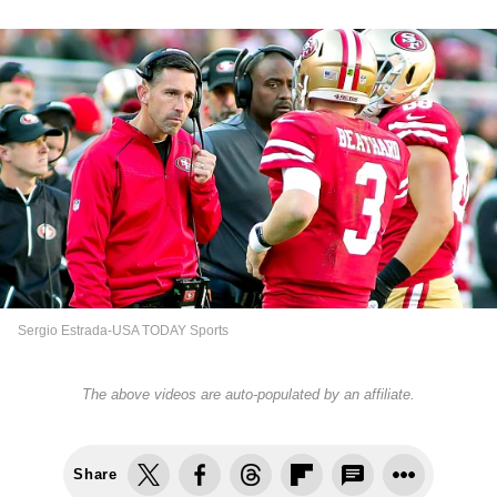
Sergio Estrada-USA TODAY Sports
The above videos are auto-populated by an affiliate.
Share