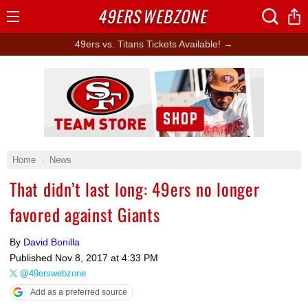
49ERS
WEBZONE
Open
Menu
49ers vs. Titans Tickets Available! →
Ad Block
Home
News
That didn’t last long: 49ers no longer
favored against Giants
By
David Bonilla
Published
Nov 8, 2017 at 4:33 PM
@49erswebzone
Add as a preferred source