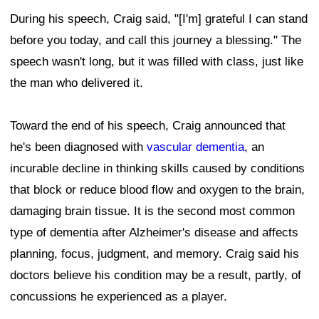
During his speech, Craig said, "[I'm] grateful I can stand
before you today, and call this journey a blessing." The
speech wasn't long, but it was filled with class, just like
the man who delivered it.
Toward the end of his speech, Craig announced that
he's been diagnosed with
vascular dementia
, an
incurable decline in thinking skills caused by conditions
that block or reduce blood flow and oxygen to the brain,
damaging brain tissue. It is the second most common
type of dementia after Alzheimer's disease and affects
planning, focus, judgment, and memory. Craig said his
doctors believe his condition may be a result, partly, of
concussions he experienced as a player.