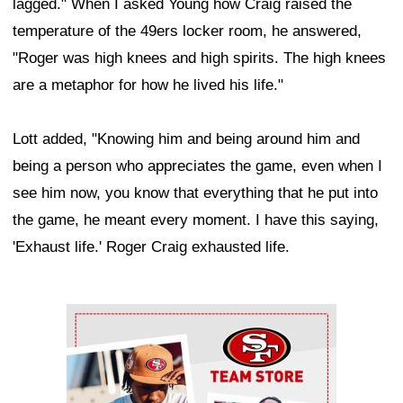
lagged." When I asked Young how Craig raised the
temperature of the 49ers locker room, he answered,
"Roger was high knees and high spirits. The high knees
are a metaphor for how he lived his life."
Lott added, "Knowing him and being around him and
being a person who appreciates the game, even when I
see him now, you know that everything that he put into
the game, he meant every moment. I have this saying,
'Exhaust life.' Roger Craig exhausted life.
Ad Block