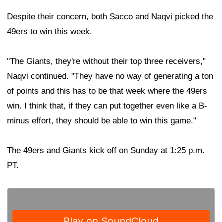
Despite their concern, both Sacco and Naqvi picked the
49ers to win this week.
"The Giants, they're without their top three receivers,"
Naqvi continued. "They have no way of generating a ton
of points and this has to be that week where the 49ers
win. I think that, if they can put together even like a B-
minus effort, they should be able to win this game."
The 49ers and Giants kick off on Sunday at 1:25 p.m.
PT.