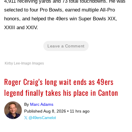
4,911 receiving yards and 73 total touchdowns. He was
selected to four Pro Bowls, earned multiple All-Pro
honors, and helped the 49ers win Super Bowls XIX,
XXIII and XXIV.
Leave a Comment
Kirby Lee-Imagn Images
Roger Craig’s long wait ends as 49ers
legend finally takes his place in Canton
By
Marc Adams
Published Aug 8, 2026 •
11 hrs ago
@49ersCamelot