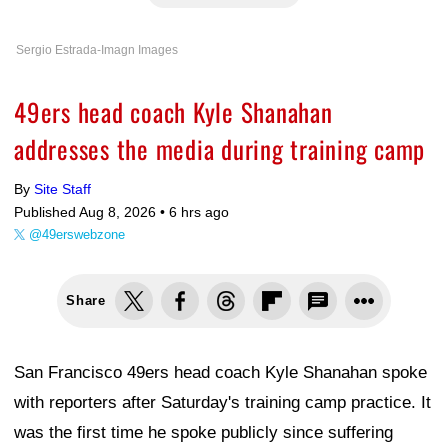
Sergio Estrada-Imagn Images
49ers head coach Kyle Shanahan
addresses the media during training camp
By
Site Staff
Published Aug 8, 2026 •
6 hrs ago
@49erswebzone
Share
San Francisco 49ers head coach Kyle Shanahan spoke
with reporters after Saturday's training camp practice. It
was the first time he spoke publicly since suffering