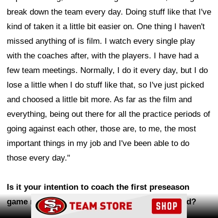
break down the team every day. Doing stuff like that I've
kind of taken it a little bit easier on. One thing I haven't
missed anything of is film. I watch every single play
with the coaches after, with the players. I have had a
few team meetings. Normally, I do it every day, but I do
lose a little when I do stuff like that, so I've just picked
and choosed a little bit more. As far as the film and
everything, being out there for all the practice periods of
going against each other, those are, to me, the most
important things in my job and I've been able to do
those every day."
Is it your intention to coach the first preseason
Ad Block
game next week or is that still to be determined?