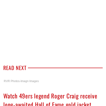
READ NEXT
RVR Photos-Imagn Images
Watch 49ers legend Roger Craig receive
long-awaited Hall of Fame gold jacket