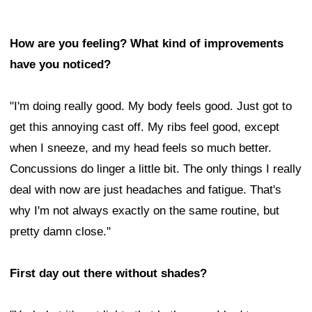
How are you feeling? What kind of improvements
have you noticed?
"I'm doing really good. My body feels good. Just got to
get this annoying cast off. My ribs feel good, except
when I sneeze, and my head feels so much better.
Concussions do linger a little bit. The only things I really
deal with now are just headaches and fatigue. That's
why I'm not always exactly on the same routine, but
pretty damn close."
First day out there without shades?