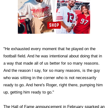
"He exhausted every moment that he played on the
football field. And he was intentional about doing that in
a way that made all of us better for so many reasons.
And the reason I say, for so many reasons, is the guy
who was sitting in the corner who is not necessarily
ready to go. And here's Roger, right there, pumping him
up, getting him ready to go."
The Hall of Fame announcement in February sparked an