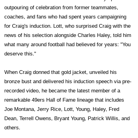
outpouring of celebration from former teammates,
coaches, and fans who had spent years campaigning
for Craig's induction. Lott, who surprised Craig with the
news of his selection alongside Charles Haley, told him
what many around football had believed for years: "You
deserve this."
When Craig donned that gold jacket, unveiled his
bronze bust and delivered his induction speech via pre-
recorded video, he became the latest member of a
remarkable 49ers Hall of Fame lineage that includes
Joe Montana, Jerry Rice, Lott, Young, Haley, Fred
Dean, Terrell Owens, Bryant Young, Patrick Willis, and
others.