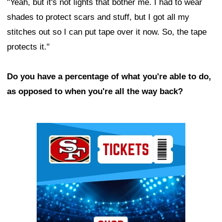
"Yeah, but it's not lights that bother me. I had to wear
shades to protect scars and stuff, but I got all my
stitches out so I can put tape over it now. So, the tape
protects it."
Do you have a percentage of what you're able to do,
as opposed to when you're all the way back?
Ad Block