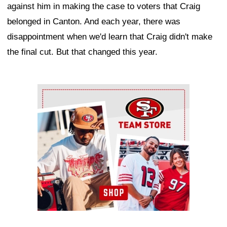
against him in making the case to voters that Craig
belonged in Canton. And each year, there was
disappointment when we'd learn that Craig didn't make
the final cut. But that changed this year.
Ad Block