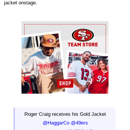
jacket onstage.
Ad Block
Roger Craig receives his Gold Jacket
@HaggarCo
@49ers