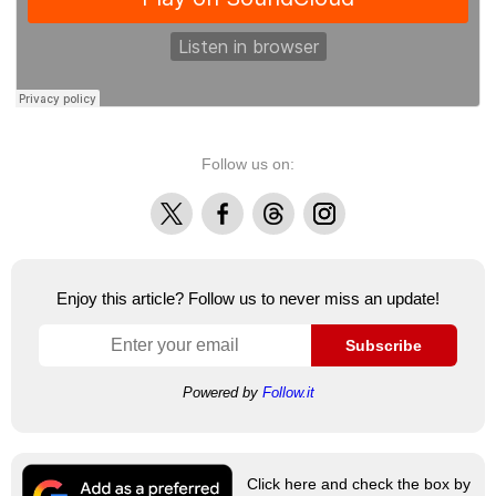
Follow us on:
X
Facebook
Threads
Instagram
Enjoy this article? Follow us to never miss an update!
Subscribe
Powered by
Follow.it
Click here and check the box by