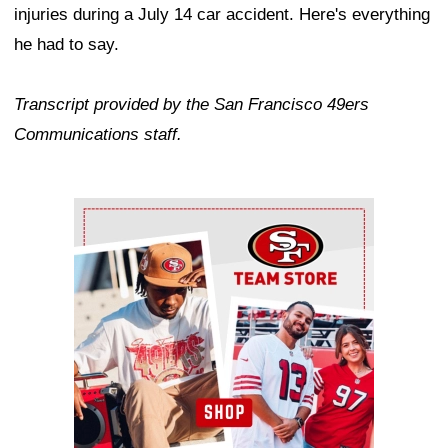
injuries during a July 14 car accident. Here's everything
he had to say.
Transcript provided by the San Francisco 49ers
Communications staff.
Ad Block