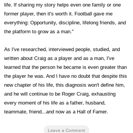
life. If sharing my story helps even one family or one
former player, then it's worth it. Football gave me
everything: Opportunity, discipline, lifelong friends, and
the platform to grow as a man."
As I've researched, interviewed people, studied, and
written about Craig as a player and as a man, I've
learned that the person he became is even greater than
the player he was. And I have no doubt that despite this
new chapter of his life, this diagnosis won't define him,
and he will continue to be Roger Craig, exhausting
every moment of his life as a father, husband,
teammate, friend...and now as a Hall of Famer.
Leave a Comment