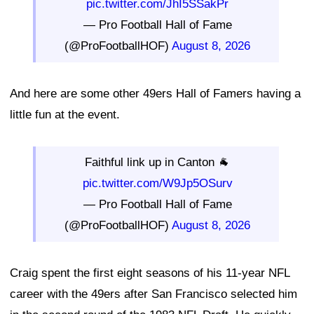
pic.twitter.com/JhI5SSakPr
— Pro Football Hall of Fame
(@ProFootballHOF)
August 8, 2026
And here are some other 49ers Hall of Famers having a
little fun at the event.
Faithful link up in Canton 🐐
pic.twitter.com/W9Jp5OSurv
— Pro Football Hall of Fame
(@ProFootballHOF)
August 8, 2026
Craig spent the first eight seasons of his 11-year NFL
career with the 49ers after San Francisco selected him