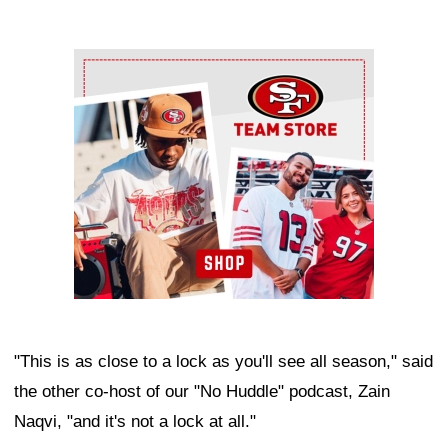
Ad Block
"This is as close to a lock as you'll see all season," said
the other co-host of our "No Huddle" podcast, Zain
Naqvi, "and it's not a lock at all."