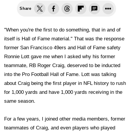
Share
"When you're the first to do something, that in and of
itself is Hall of Fame material." That was the response
former San Francisco 49ers and Hall of Fame safety
Ronnie Lott gave me when I asked why his former
teammate, RB Roger Craig, deserved to be inducted
into the Pro Football Hall of Fame. Lott was talking
about Craig being the first player in NFL history to rush
for 1,000 yards and have 1,000 yards receiving in the
same season.
For a few years, I joined other media members, former
teammates of Craig, and even players who played