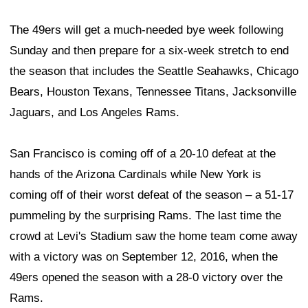
The 49ers will get a much-needed bye week following
Sunday and then prepare for a six-week stretch to end
the season that includes the Seattle Seahawks, Chicago
Bears, Houston Texans, Tennessee Titans, Jacksonville
Jaguars, and Los Angeles Rams.
San Francisco is coming off of a 20-10 defeat at the
hands of the Arizona Cardinals while New York is
coming off of their worst defeat of the season – a 51-17
pummeling by the surprising Rams. The last time the
crowd at Levi's Stadium saw the home team come away
with a victory was on September 12, 2016, when the
49ers opened the season with a 28-0 victory over the
Rams.