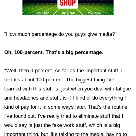
"How much percentage do you guys give media?"
Oh, 100-percent. That's a big percentage.
"Well, then 0-percent. As far as the important stuff, I
feel it's about 100-percent. The biggest thing I've
learned with this stuff is, just when you deal with fatigue
and headaches and stuff, is if I kind of do everything I
kind of pay for it in some ways later. That's the routine
I've found out. I've really tried to eliminate stuff that I
would say is just the fake work stuff, which is a big
important thing, but like talking to the media, having to