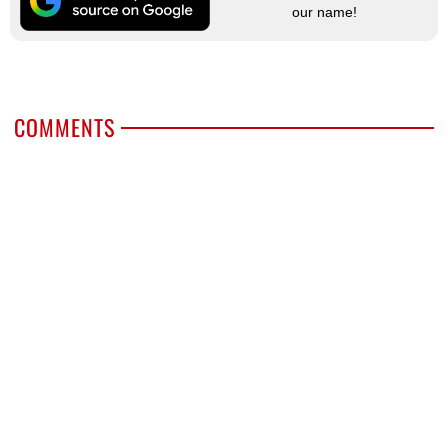
our name!
COMMENTS