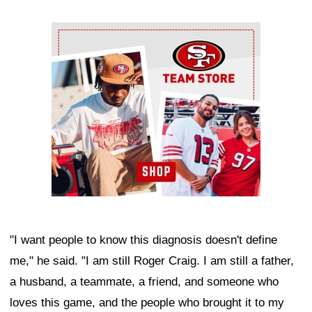
Ad Block
"I want people to know this diagnosis doesn't define
me," he said. "I am still Roger Craig. I am still a father,
a husband, a teammate, a friend, and someone who
loves this game, and the people who brought it to my