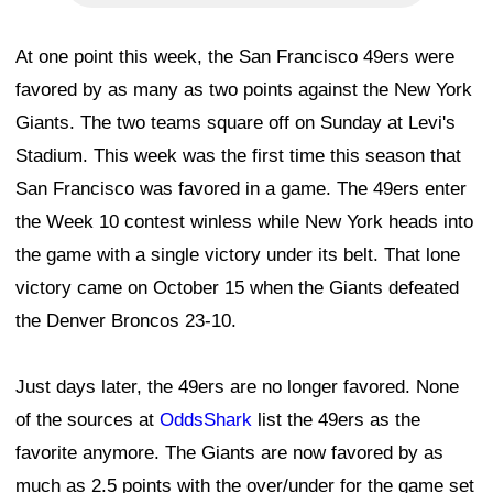
At one point this week, the San Francisco 49ers were
favored by as many as two points against the New York
Giants. The two teams square off on Sunday at Levi's
Stadium. This week was the first time this season that
San Francisco was favored in a game. The 49ers enter
the Week 10 contest winless while New York heads into
the game with a single victory under its belt. That lone
victory came on October 15 when the Giants defeated
the Denver Broncos 23-10.
Just days later, the 49ers are no longer favored. None
of the sources at
OddsShark
list the 49ers as the
favorite anymore. The Giants are now favored by as
much as 2.5 points with the over/under for the game set