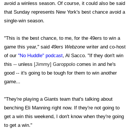
avoid a winless season. Of course, it could also be said
that Sunday represents New York's best chance avoid a
single-win season.
"This is the best chance, to me, for the 49ers to win a
game this year," said
49ers Webzone
writer and co-host
of our
"No Huddle" podcast
, Al Sacco. "If they don't win
this -- unless
[Jimmy] Garoppolo
comes in and he's
good -- it's going to be tough for them to win another
game...
"They're playing a Giants team that's talking about
benching Eli Manning right now. If they're not going to
get a win this weekend, I don't know when they're going
to get a win."