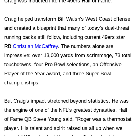
Craig was inducted into the 49ers Hall of Fame.
Craig helped transform Bill Walsh's West Coast offense
and created a blueprint that many of today's dual-threat
running backs still follow, including current 49ers star
RB
Christian McCaffrey
. The numbers alone are
impressive: over 13,000 yards from scrimmage, 73 total
touchdowns, four Pro Bowl selections, an Offensive
Player of the Year award, and three Super Bowl
championships.
But Craig's impact stretched beyond statistics. He was
the engine of one of the NFL's greatest dynasties. Hall
of Fame QB Steve Young said, "Roger was a thermostat
player. His talent and spirit raised us all up when we