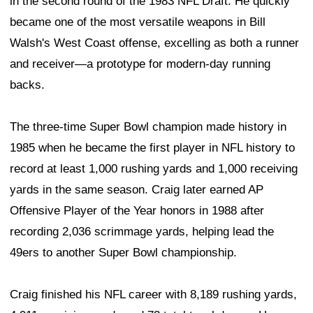
in the second round of the 1983 NFL Draft. He quickly
became one of the most versatile weapons in Bill
Walsh's West Coast offense, excelling as both a runner
and receiver—a prototype for modern-day running
backs.
The three-time Super Bowl champion made history in
1985 when he became the first player in NFL history to
record at least 1,000 rushing yards and 1,000 receiving
yards in the same season. Craig later earned AP
Offensive Player of the Year honors in 1988 after
recording 2,036 scrimmage yards, helping lead the
49ers to another Super Bowl championship.
Craig finished his NFL career with 8,189 rushing yards,