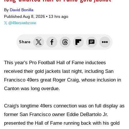
By
David Bonilla
Published Aug 8, 2026 •
13 hrs ago
@49erswebzone
Share
This year's Pro Football Hall of Fame inductees
received their gold jackets last night, including San
Francisco 49ers great Roger Craig, whose inclusion in
Canton was long overdue.
Craig's longtime 49ers connection was on full display as
former San Francisco owner Eddie DeBartolo Jr.
presented the Hall of Fame running back with his gold