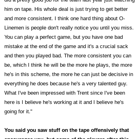
him on tape. His whole deal is just trying to get better
and more consistent. I think one hard thing about O-
Linemen is people don't really notice you until you miss.
You can play a perfect game, but you have one bad
mistake at the end of the game and it's a crucial sack
and then you played bad. The more consistent you can
be, which I think he will be the more he plays, the more
he's in this scheme, the more he can just be decisive in
everything he does because he's a very talented guy.
What I've been impressed with Trent since I've been
here is I believe he's working at it and I believe he's
going for it."
You said you saw stuff on the tape offensively that