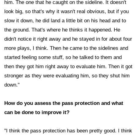
him. The one that he caught on the sideline. It doesn't
look big, so that's why it wasn't real obvious, but if you
slow it down, he did land a little bit on his head and to
the ground. That's where he thinks it happened. He
didn't notice it right away and he stayed in for about four
more plays, I think. Then he came to the sidelines and
started feeling some stuff, so he talked to them and
then they got him right away to evaluate him. Then it got
stronger as they were evaluating him, so they shut him
down."
How do you assess the pass protection and what
can be done to improve it?
"I think the pass protection has been pretty good. I think