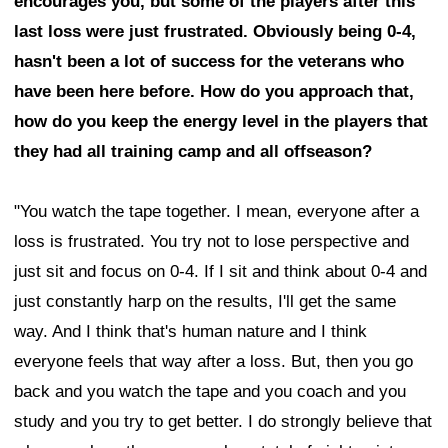
encourages you, but some of the players after this
last loss were just frustrated. Obviously being 0-4,
hasn't been a lot of success for the veterans who
have been here before. How do you approach that,
how do you keep the energy level in the players that
they had all training camp and all offseason?
"You watch the tape together. I mean, everyone after a
loss is frustrated. You try not to lose perspective and
just sit and focus on 0-4. If I sit and think about 0-4 and
just constantly harp on the results, I'll get the same
way. And I think that's human nature and I think
everyone feels that way after a loss. But, then you go
back and you watch the tape and you coach and you
study and you try to get better. I do strongly believe that