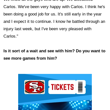
Carlos. We've been very happy with Carlos. I think he's
been doing a good job for us. It's still early in the year
and I expect it to continue. I know he battled through an
injury last week, but I've been very pleased with
Carlos."
Is it sort of a wait and see with him? Do you want to
see more games from him?
Ad Block