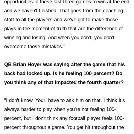
opportunities in these last three games to win at the end
and we haven't finished. That goes from the coaching
staff to all the players and we've got to make those
plays in the moment of truth that are the difference of
winning and losing. And when you don't, you don't
overcome those mistakes."
QB Brian Hoyer was saying after the game that his
back had locked up. Is he feeling 100-percent? Do
you think any of that impacted the fourth quarter?
"I don't know. You'll have to ask him on that. I think it's
always harder to play when you're not feeling 100-
percent, but I don't think any football player feels 100-
percent throughout a game. You get hit throughout the