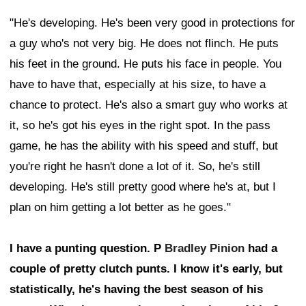
"He's developing. He's been very good in protections for
a guy who's not very big. He does not flinch. He puts
his feet in the ground. He puts his face in people. You
have to have that, especially at his size, to have a
chance to protect. He's also a smart guy who works at
it, so he's got his eyes in the right spot. In the pass
game, he has the ability with his speed and stuff, but
you're right he hasn't done a lot of it. So, he's still
developing. He's still pretty good where he's at, but I
plan on him getting a lot better as he goes."
I have a punting question. P
Bradley Pinion
had a
couple of pretty clutch punts. I know it's early, but
statistically, he's having the best season of his