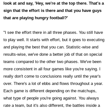
look at and say, 'Hey, we're at the top there. That's a
sign that the effort is there and that you have guys
that are playing hungry football?'
"I see the effort there in all three phases. You still have
to play well. It starts with effort, but it goes to executing
and playing the best that you can. Statistic-wise and
results-wise, we've done a better job of that on special
teams compared to the other two phases. We've been
more consistent in all four games like you're saying. I
really don't come to conclusions really until the year's
over. There's a lot of ebbs and flows throughout a year.
Each game is different depending on the matchups,
what type of people you're going against. You always
rate a team, but it's also different, the battles inside a