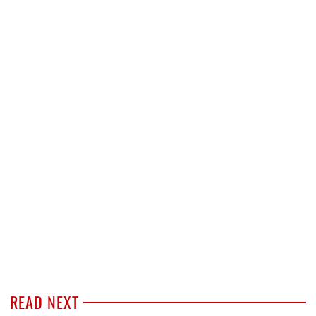
READ NEXT