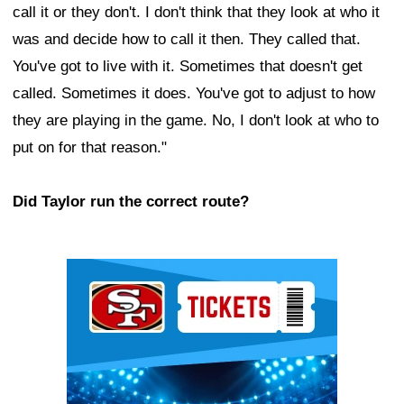
call it or they don't. I don't think that they look at who it
was and decide how to call it then. They called that.
You've got to live with it. Sometimes that doesn't get
called. Sometimes it does. You've got to adjust to how
they are playing in the game. No, I don't look at who to
put on for that reason."
Did Taylor run the correct route?
Ad Block