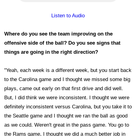
Listen to Audio
Where do you see the team improving on the
offensive side of the ball? Do you see signs that
things are going in the right direction?
"Yeah, each week is a different week, but you start back
to the Carolina game and I thought we missed some big
plays, came out early on that first drive and did well.
But, I did think we were inconsistent. I thought we were
definitely inconsistent versus Carolina, but you take it to
the Seattle game and I thought we ran the ball as good
as we could. Weren't great in the pass game. You go to
the Rams game, I thought we did a much better job in