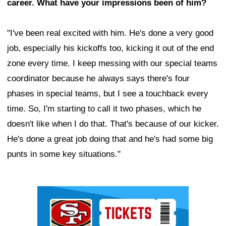
career. What have your impressions been of him?
"I've been real excited with him. He's done a very good
job, especially his kickoffs too, kicking it out of the end
zone every time. I keep messing with our special teams
coordinator because he always says there's four
phases in special teams, but I see a touchback every
time. So, I'm starting to call it two phases, which he
doesn't like when I do that. That's because of our kicker.
He's done a great job doing that and he's had some big
punts in some key situations."
Ad Block