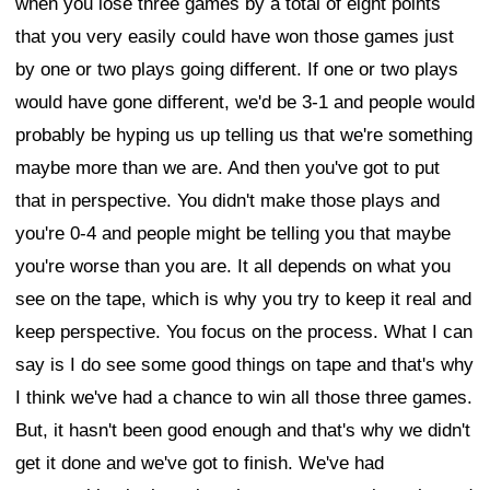
when you lose three games by a total of eight points
that you very easily could have won those games just
by one or two plays going different. If one or two plays
would have gone different, we'd be 3-1 and people would
probably be hyping us up telling us that we're something
maybe more than we are. And then you've got to put
that in perspective. You didn't make those plays and
you're 0-4 and people might be telling you that maybe
you're worse than you are. It all depends on what you
see on the tape, which is why you try to keep it real and
keep perspective. You focus on the process. What I can
say is I do see some good things on tape and that's why
I think we've had a chance to win all those three games.
But, it hasn't been good enough and that's why we didn't
get it done and we've got to finish. We've had