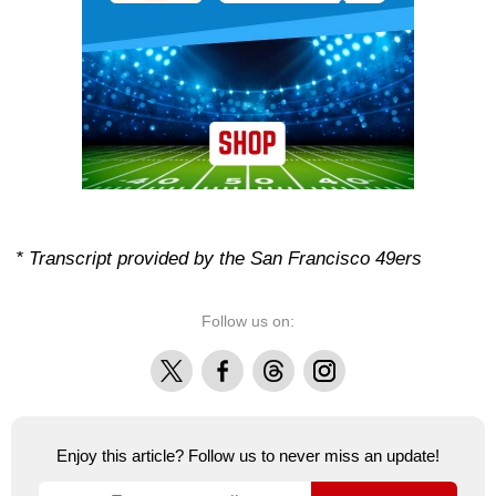
* Transcript provided by the San Francisco 49ers
Follow us on:
X
Facebook
Threads
Instagram
Enjoy this article? Follow us to never miss an update!