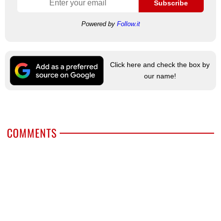
Subscribe
Powered by
Follow.it
Click here and check the box by
our name!
COMMENTS