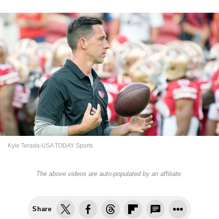
Kyle Terada-USA TODAY Sports
The above videos are auto-populated by an affiliate.
Share