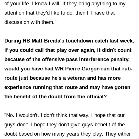
of your life. I know I will. If they bring anything to my
attention that they'd like to do, then I'll have that
discussion with them."
During RB Matt Breida's touchdown catch last week,
if you could call that play over again, it didn't count
because of the offensive pass interference penalty,
would you have had WR Pierre Garçon run that rub-
route just because he's a veteran and has more
experience running that route and may have gotten
the benefit of the doubt from the official?
"No. I wouldn't. I don't think that way. I hope that our
guys don't. I hope they don't give guys benefit of the
doubt based on how many years they play. They either