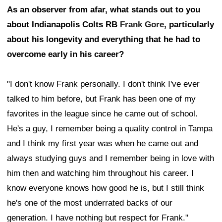
As an observer from afar, what stands out to you
about Indianapolis Colts RB
Frank Gore
, particularly
about his longevity and everything that he had to
overcome early in his career?
"I don't know Frank personally. I don't think I've ever
talked to him before, but Frank has been one of my
favorites in the league since he came out of school.
He's a guy, I remember being a quality control in Tampa
and I think my first year was when he came out and
always studying guys and I remember being in love with
him then and watching him throughout his career. I
know everyone knows how good he is, but I still think
he's one of the most underrated backs of our
generation. I have nothing but respect for Frank."