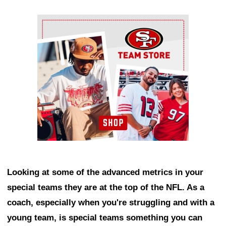
Ad Block
Looking at some of the advanced metrics in your
special teams they are at the top of the NFL. As a
coach, especially when you're struggling and with a
young team, is special teams something you can