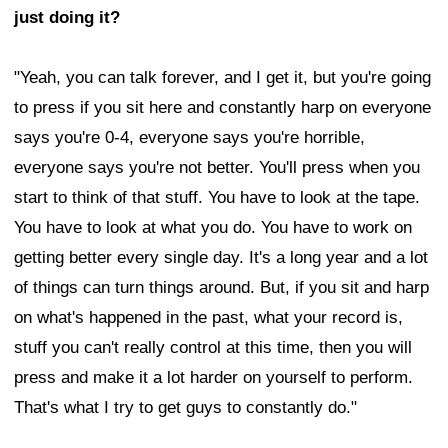
just doing it?
"Yeah, you can talk forever, and I get it, but you're going
to press if you sit here and constantly harp on everyone
says you're 0-4, everyone says you're horrible,
everyone says you're not better. You'll press when you
start to think of that stuff. You have to look at the tape.
You have to look at what you do. You have to work on
getting better every single day. It's a long year and a lot
of things can turn things around. But, if you sit and harp
on what's happened in the past, what your record is,
stuff you can't really control at this time, then you will
press and make it a lot harder on yourself to perform.
That's what I try to get guys to constantly do."