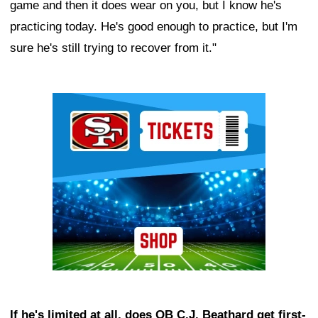
game and then it does wear on you, but I know he's
practicing today. He's good enough to practice, but I'm
sure he's still trying to recover from it."
Ad Block
If he's limited at all, does QB C.J. Beathard get first-