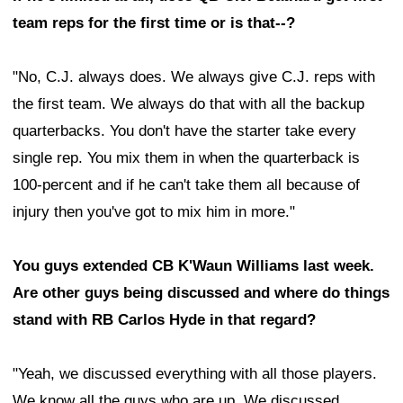
team reps for the first time or is that--?
"No, C.J. always does. We always give C.J. reps with
the first team. We always do that with all the backup
quarterbacks. You don't have the starter take every
single rep. You mix them in when the quarterback is
100-percent and if he can't take them all because of
injury then you've got to mix him in more."
You guys extended CB K'Waun Williams last week.
Are other guys being discussed and where do things
stand with RB Carlos Hyde in that regard?
"Yeah, we discussed everything with all those players.
We know all the guys who are up. We discussed