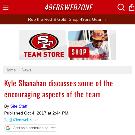
49ERS
WEBZONE
Open
Menu
Rep the Red & Gold: Shop 49ers Gear →
Ad Block
Home
News
Kyle Shanahan discusses some of the
encouraging aspects of the team
By
Site Staff
Published
Oct 4, 2017 at 2:44 PM
@49erswebzone
Add as a preferred source