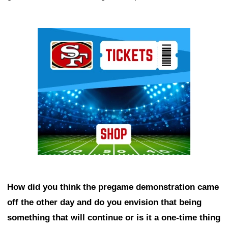
Ad Block
How did you think the pregame demonstration came
off the other day and do you envision that being
something that will continue or is it a one-time thing