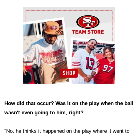
Ad Block
How did that occur? Was it on the play when the ball
wasn't even going to him, right?
"No, he thinks it happened on the play where it went to