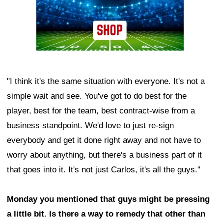
"I think it's the same situation with everyone. It's not a
simple wait and see. You've got to do best for the
player, best for the team, best contract-wise from a
business standpoint. We'd love to just re-sign
everybody and get it done right away and not have to
worry about anything, but there's a business part of it
that goes into it. It's not just Carlos, it's all the guys."
Monday you mentioned that guys might be pressing
a little bit. Is there a way to remedy that other than