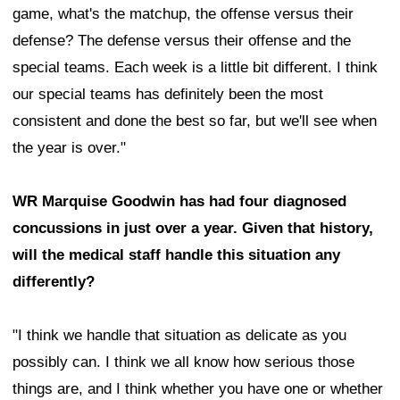
game, what's the matchup, the offense versus their
defense? The defense versus their offense and the
special teams. Each week is a little bit different. I think
our special teams has definitely been the most
consistent and done the best so far, but we'll see when
the year is over."
WR Marquise Goodwin has had four diagnosed
concussions in just over a year. Given that history,
will the medical staff handle this situation any
differently?
"I think we handle that situation as delicate as you
possibly can. I think we all know how serious those
things are, and I think whether you have one or whether