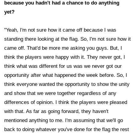
because you hadn't had a chance to do anything
yet?
"Yeah, I'm not sure how it came off because I was
standing there looking at the flag. So, I'm not sure how it
came off. That'd be more me asking you guys. But, I
think the players were happy with it. They never got, I
think what was different for us was we never got our
opportunity after what happened the week before. So, I
think everyone wanted the opportunity to show the unity
and show that we were together regardless of any
differences of opinion. I think the players were pleased
with that. As far as going forward, they haven't
mentioned anything to me. I'm assuming that we'll go
back to doing whatever you've done for the flag the rest