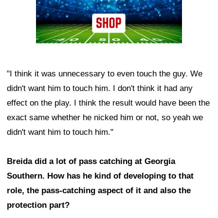
"I think it was unnecessary to even touch the guy. We
didn't want him to touch him. I don't think it had any
effect on the play. I think the result would have been the
exact same whether he nicked him or not, so yeah we
didn't want him to touch him."
Breida did a lot of pass catching at Georgia
Southern. How has he kind of developing to that
role, the pass-catching aspect of it and also the
protection part?