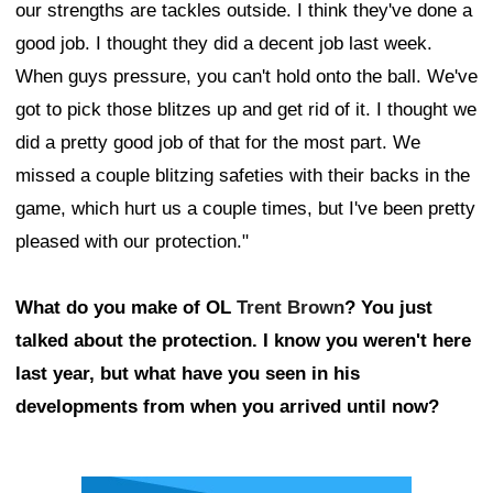
our strengths are tackles outside. I think they've done a
good job. I thought they did a decent job last week.
When guys pressure, you can't hold onto the ball. We've
got to pick those blitzes up and get rid of it. I thought we
did a pretty good job of that for the most part. We
missed a couple blitzing safeties with their backs in the
game, which hurt us a couple times, but I've been pretty
pleased with our protection."
What do you make of OL
Trent Brown
? You just
talked about the protection. I know you weren't here
last year, but what have you seen in his
developments from when you arrived until now?
Ad Block