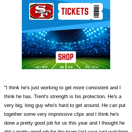
"I think he's just working to get more consistent and I
think he has. Trent's strength is his protection. He's a
very big, long guy who's hard to get around. He can put
together some very impressive clips and I think he's
done a pretty good job for us this year and I thought he
did a pretty good job for the team last year just watching