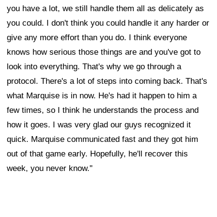
you have a lot, we still handle them all as delicately as
you could. I don't think you could handle it any harder or
give any more effort than you do. I think everyone
knows how serious those things are and you've got to
look into everything. That's why we go through a
protocol. There's a lot of steps into coming back. That's
what Marquise is in now. He's had it happen to him a
few times, so I think he understands the process and
how it goes. I was very glad our guys recognized it
quick. Marquise communicated fast and they got him
out of that game early. Hopefully, he'll recover this
week, you never know."