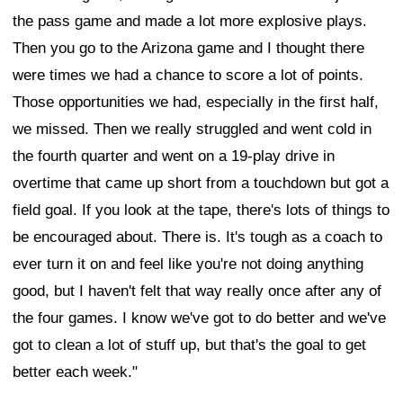
the pass game and made a lot more explosive plays.
Then you go to the Arizona game and I thought there
were times we had a chance to score a lot of points.
Those opportunities we had, especially in the first half,
we missed. Then we really struggled and went cold in
the fourth quarter and went on a 19-play drive in
overtime that came up short from a touchdown but got a
field goal. If you look at the tape, there's lots of things to
be encouraged about. There is. It's tough as a coach to
ever turn it on and feel like you're not doing anything
good, but I haven't felt that way really once after any of
the four games. I know we've got to do better and we've
got to clean a lot of stuff up, but that's the goal to get
better each week."