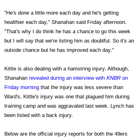
"He's done a little more each day and he's getting
healthier each day," Shanahan said Friday afternoon.
"That's why I do think he has a chance to go this week
but I will say that we're listing him as doubtful. So it's an
outside chance but he has improved each day."
Kittle is also dealing with a hamstring injury. Although,
Shanahan
revealed during an interview with
KNBR
on
Friday morning
that the injury was less severe than
Ward's. Kittle's injury was one that plagued him during
training camp and was aggravated last week. Lynch has
been listed with a back injury.
Below are the official injury reports for both the 49ers