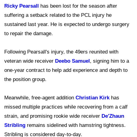
Ricky Pearsall
has been lost for the season after
suffering a setback related to the PCL injury he
sustained last year. He is expected to undergo surgery
to repair the damage.
Following Pearsall's injury, the 49ers reunited with
veteran wide receiver
Deebo Samuel
, signing him to a
one-year contract to help add experience and depth to
the position group.
Meanwhile, free-agent addition
Christian Kirk
has
missed multiple practices while recovering from a calf
strain, and promising rookie wide receiver
De'Zhaun
Stribling
remains sidelined with hamstring tightness.
Stribling is considered day-to-day.