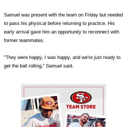
Samuel was present with the team on Friday but needed
to pass his physical before returning to practice. His
early arrival gave him an opportunity to reconnect with
former teammates.
"They were happy, I was happy, and we're just ready to
get the ball rolling," Samuel said.
Ad Block