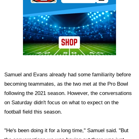
Samuel and Evans already had some familiarity before
becoming teammates, as the two met at the Pro Bowl
following the 2021 season. However, the conversations
on Saturday didn't focus on what to expect on the
football field this season.
"He's been doing it for a long time," Samuel said. "But