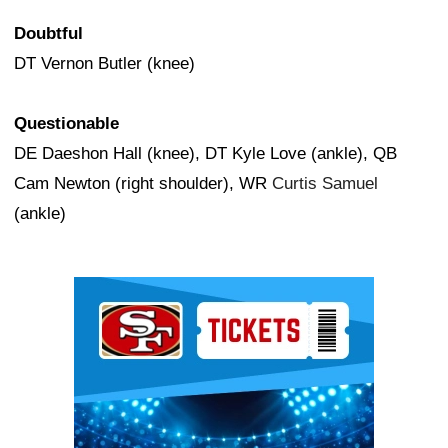
Doubtful
DT Vernon Butler (knee)
Questionable
DE Daeshon Hall (knee), DT Kyle Love (ankle), QB
Cam Newton (right shoulder), WR
Curtis Samuel
(ankle)
Ad Block