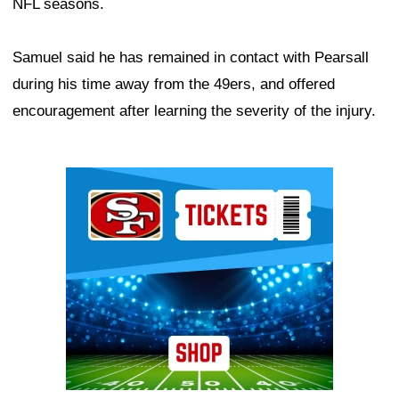
NFL seasons.
Samuel said he has remained in contact with Pearsall
during his time away from the 49ers, and offered
encouragement after learning the severity of the injury.
Ad Block