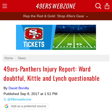
49ERS
WEBZONE
Open
Menu
Rep the Red & Gold: Shop 49ers Gear →
Ad Block
Home
News
49ers-Panthers Injury Report: Ward
doubtful, Kittle and Lynch questionable
By
David Bonilla
Published
Sep 8, 2017 at 1:51 PM
@49erswebzone
Add as a preferred source