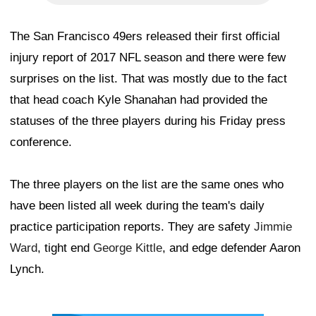
The San Francisco 49ers released their first official
injury report of 2017 NFL season and there were few
surprises on the list. That was mostly due to the fact
that head coach Kyle Shanahan had provided the
statuses of the three players during his Friday press
conference.
The three players on the list are the same ones who
have been listed all week during the team's daily
practice participation reports. They are safety
Jimmie
Ward
, tight end
George Kittle
, and edge defender Aaron
Lynch.