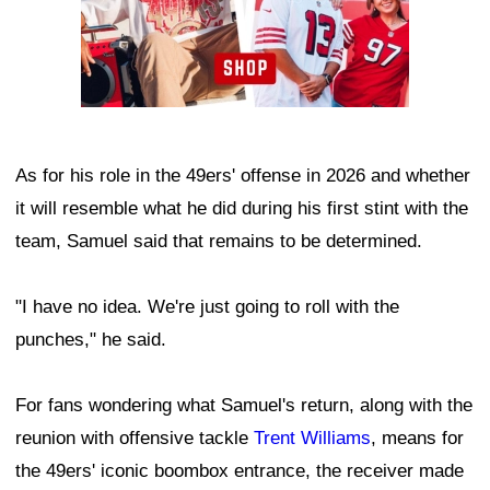
As for his role in the 49ers' offense in 2026 and whether
it will resemble what he did during his first stint with the
team, Samuel said that remains to be determined.
"I have no idea. We're just going to roll with the
punches," he said.
For fans wondering what Samuel's return, along with the
reunion with offensive tackle
Trent Williams
, means for
the 49ers' iconic boombox entrance, the receiver made