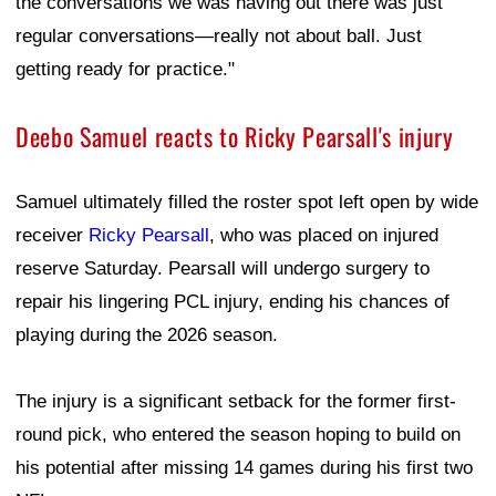
the conversations we was having out there was just
regular conversations—really not about ball. Just
getting ready for practice."
Deebo Samuel reacts to Ricky Pearsall's injury
Samuel ultimately filled the roster spot left open by wide
receiver
Ricky Pearsall
, who was placed on injured
reserve Saturday. Pearsall will undergo surgery to
repair his lingering PCL injury, ending his chances of
playing during the 2026 season.
The injury is a significant setback for the former first-
round pick, who entered the season hoping to build on
his potential after missing 14 games during his first two