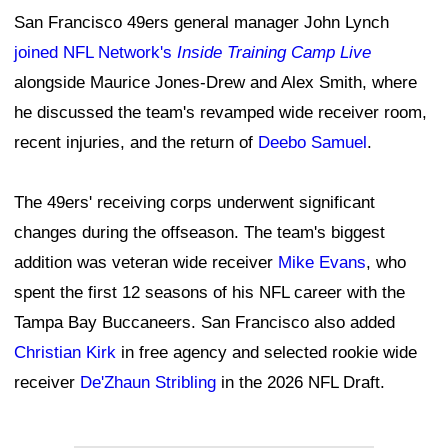
San Francisco 49ers general manager John Lynch
joined NFL Network's
Inside Training Camp Live
alongside Maurice Jones-Drew and Alex Smith, where
he discussed the team's revamped wide receiver room,
recent injuries, and the return of
Deebo Samuel
.
The 49ers' receiving corps underwent significant
changes during the offseason. The team's biggest
addition was veteran wide receiver
Mike Evans
, who
spent the first 12 seasons of his NFL career with the
Tampa Bay Buccaneers. San Francisco also added
Christian Kirk
in free agency and selected rookie wide
receiver
De'Zhaun Stribling
in the 2026 NFL Draft.