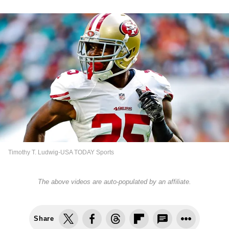
Timothy T. Ludwig-USA TODAY Sports
The above videos are auto-populated by an affiliate.
Share