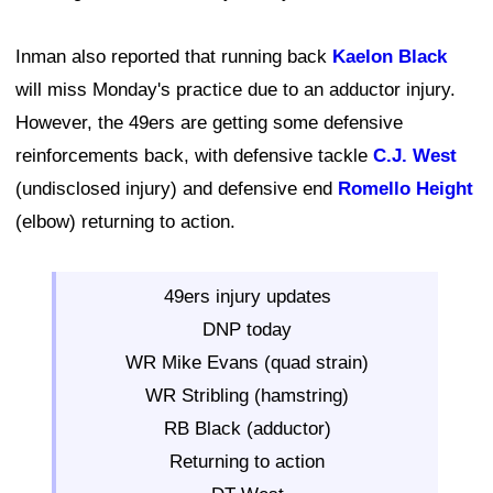
Inman also reported that running back
Kaelon Black
will miss Monday's practice due to an adductor injury.
However, the 49ers are getting some defensive
reinforcements back, with defensive tackle
C.J. West
(undisclosed injury) and defensive end
Romello Height
(elbow) returning to action.
49ers injury updates
DNP today
WR Mike Evans (quad strain)
WR Stribling (hamstring)
RB Black (adductor)
Returning to action