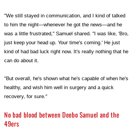
"We still stayed in communication, and I kind of talked
to him the night—whenever he got the news—and he
was a little frustrated," Samuel shared. "I was like, 'Bro,
just keep your head up. Your time's coming.' He just
kind of had bad luck right now. It's really nothing that he
can do about it.
"But overall, he's shown what he's capable of when he's
healthy, and wish him well in surgery and a quick
recovery, for sure."
No bad blood between Deebo Samuel and the
49ers