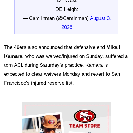
DT West
DE Height
— Cam Inman (@CamInman)
August 3,
2026
The 49ers also announced that defensive end
Mikail
Kamara
, who was waived/injured on Sunday, suffered a
torn ACL during Saturday's practice. Kamara is
expected to clear waivers Monday and revert to San
Francisco's injured reserve list.
Ad Block