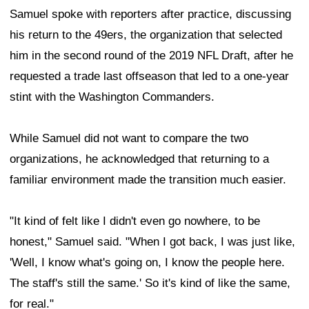
Samuel spoke with reporters after practice, discussing
his return to the 49ers, the organization that selected
him in the second round of the 2019 NFL Draft, after he
requested a trade last offseason that led to a one-year
stint with the Washington Commanders.
While Samuel did not want to compare the two
organizations, he acknowledged that returning to a
familiar environment made the transition much easier.
"It kind of felt like I didn't even go nowhere, to be
honest," Samuel said. "When I got back, I was just like,
'Well, I know what's going on, I know the people here.
The staff's still the same.' So it's kind of like the same,
for real."