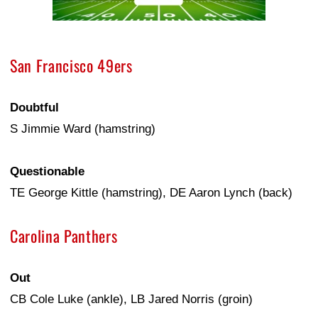
San Francisco 49ers
Doubtful
S Jimmie Ward (hamstring)
Questionable
TE George Kittle (hamstring), DE Aaron Lynch (back)
Carolina Panthers
Out
CB Cole Luke (ankle), LB Jared Norris (groin)