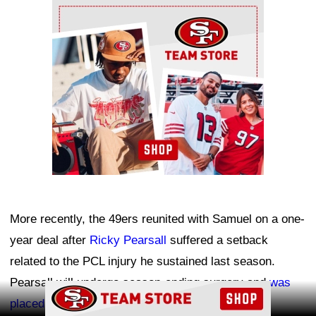
Ad Block
More recently, the 49ers reunited with Samuel on a one-
year deal after
Ricky Pearsall
suffered a setback
related to the PCL injury he sustained last season.
Pearsall will undergo season-ending surgery and
was
Ad Block
placed on injured reserve
.