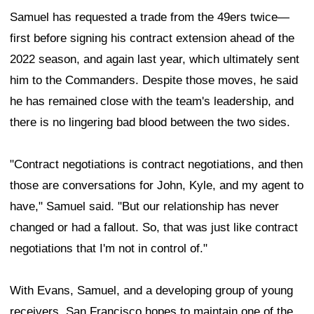
Samuel has requested a trade from the 49ers twice—
first before signing his contract extension ahead of the
2022 season, and again last year, which ultimately sent
him to the Commanders. Despite those moves, he said
he has remained close with the team's leadership, and
there is no lingering bad blood between the two sides.
"Contract negotiations is contract negotiations, and then
those are conversations for John, Kyle, and my agent to
have," Samuel said. "But our relationship has never
changed or had a fallout. So, that was just like contract
negotiations that I'm not in control of."
With Evans, Samuel, and a developing group of young
receivers, San Francisco hopes to maintain one of the