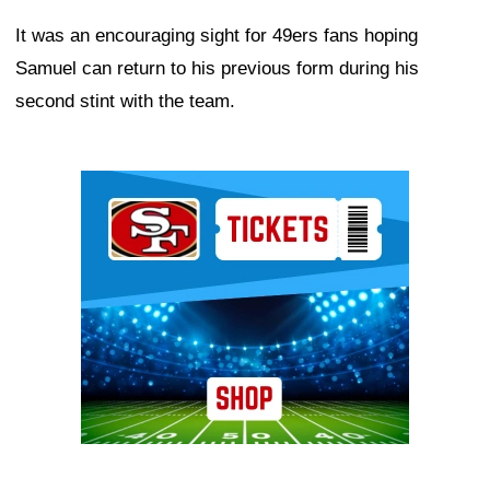
It was an encouraging sight for 49ers fans hoping
Samuel can return to his previous form during his
second stint with the team.
Ad Block