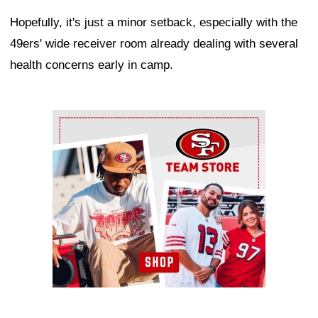
Hopefully, it's just a minor setback, especially with the
49ers' wide receiver room already dealing with several
health concerns early in camp.
Ad Block