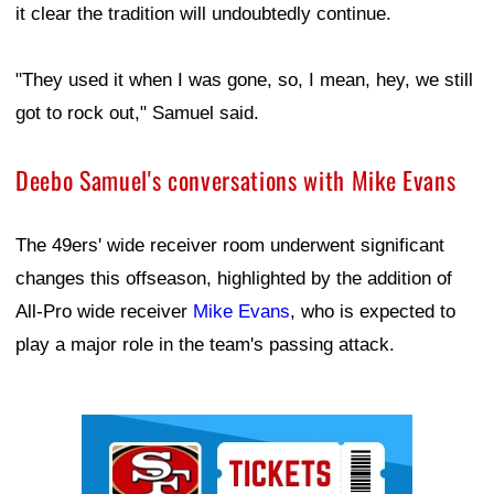
it clear the tradition will undoubtedly continue.
"They used it when I was gone, so, I mean, hey, we still
got to rock out," Samuel said.
Deebo Samuel's conversations with Mike Evans
The 49ers' wide receiver room underwent significant
changes this offseason, highlighted by the addition of
All-Pro wide receiver
Mike Evans
, who is expected to
play a major role in the team's passing attack.
Ad Block