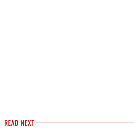
READ NEXT