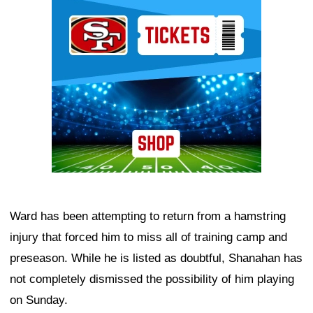
Ad Block
Ward has been attempting to return from a hamstring
injury that forced him to miss all of training camp and
preseason. While he is listed as doubtful, Shanahan has
not completely dismissed the possibility of him playing
on Sunday.