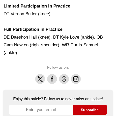
Limited Participation in Practice
DT Vernon Butler (knee)
Full Participation in Practice
DE Daeshon Hall (knee), DT Kyle Love (ankle), QB
Cam Newton (right shoulder), WR Curtis Samuel
(ankle)
Follow us on:
X
Facebook
Threads
Instagram
Enjoy this article? Follow us to never miss an update!
Subscribe