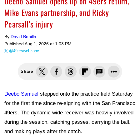
Deebo Samuel opens up on 49ers return,
Mike Evans partnership, and Ricky
Pearsall’s injury
By
David Bonilla
Published
Aug 1, 2026 at 1:03 PM
@49erswebzone
Share
Deebo Samuel
stepped onto the practice field Saturday
for the first time since re-signing with the San Francisco
49ers. The dynamic wide receiver was heavily involved
during the session, catching passes, carrying the ball,
and making plays after the catch.