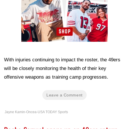
With injuries continuing to impact the roster, the 49ers
will be closely monitoring the health of their key
offensive weapons as training camp progresses.
Leave a Comment
Jayne Kamin-Oncea-USA TODAY Sports