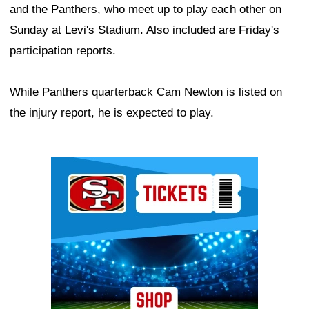
and the Panthers, who meet up to play each other on
Sunday at Levi's Stadium. Also included are Friday's
participation reports.
While Panthers quarterback Cam Newton is listed on
the injury report, he is expected to play.
Ad Block