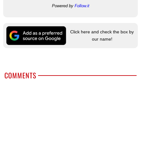
Powered by
Follow.it
Click here and check the box by
our name!
COMMENTS