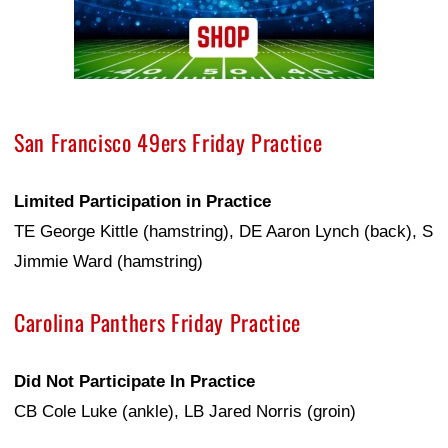
San Francisco 49ers Friday Practice
Limited Participation in Practice
TE George Kittle (hamstring), DE Aaron Lynch (back), S
Jimmie Ward (hamstring)
Carolina Panthers Friday Practice
Did Not Participate In Practice
CB Cole Luke (ankle), LB Jared Norris (groin)