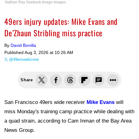
Nathan Ray Seebeck-Imagn Images
49ers injury updates: Mike Evans and
De’Zhaun Stribling miss practice
By
David Bonilla
Published
Aug 3, 2026 at 10:26 AM
@49erswebzone
Share
San Francisco 49ers wide receiver
Mike Evans
will
miss Monday's training camp practice while dealing with
a quad strain, according to Cam Inman of the Bay Area
News Group.