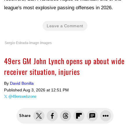
league's most explosive passing offenses in 2026.
Leave a Comment
Sergio Estrada-Imagn Images
49ers GM John Lynch opens up about wide
receiver situation, injuries
By
David Bonilla
Published
Aug 3, 2026 at 12:51 PM
@49erswebzone
Share