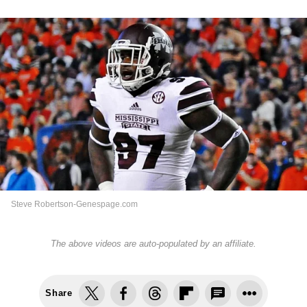
Steve Robertson-Genespage.com
The above videos are auto-populated by an affiliate.
Share