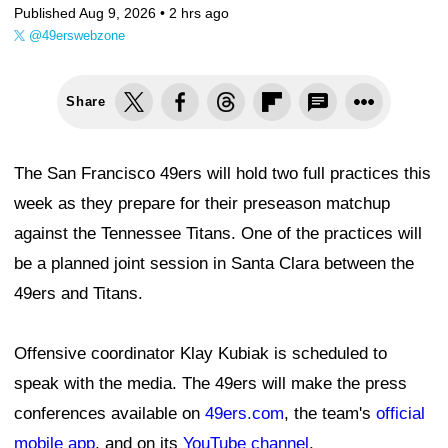
Published Aug 9, 2026 •
2 hrs ago
@49erswebzone
Share
The San Francisco 49ers will hold two full practices this
week as they prepare for their preseason matchup
against the Tennessee Titans. One of the practices will
be a planned joint session in Santa Clara between the
49ers and Titans.
Offensive coordinator Klay Kubiak is scheduled to
speak with the media. The 49ers will make the press
conferences available on
49ers.com
, the team's
official
mobile app
, and on its
YouTube channel
.