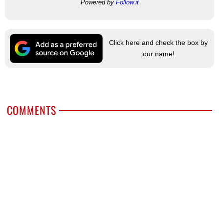
Powered by
Follow.it
Click here and check the box by
our name!
COMMENTS