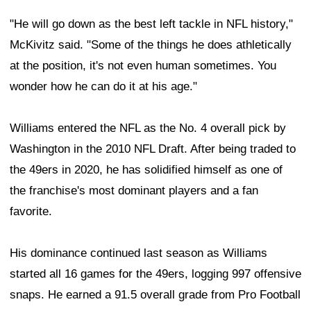
"He will go down as the best left tackle in NFL history,"
McKivitz said. "Some of the things he does athletically
at the position, it's not even human sometimes. You
wonder how he can do it at his age."
Williams entered the NFL as the No. 4 overall pick by
Washington in the 2010 NFL Draft. After being traded to
the 49ers in 2020, he has solidified himself as one of
the franchise's most dominant players and a fan
favorite.
His dominance continued last season as Williams
started all 16 games for the 49ers, logging 997 offensive
snaps. He earned a 91.5 overall grade from Pro Football