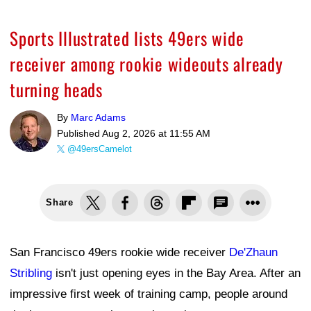
Sports Illustrated lists 49ers wide
receiver among rookie wideouts already
turning heads
By
Marc Adams
Published
Aug 2, 2026 at 11:55 AM
@49ersCamelot
Share
San Francisco 49ers rookie wide receiver
De'Zhaun
Stribling
isn't just opening eyes in the Bay Area. After an
impressive first week of training camp, people around