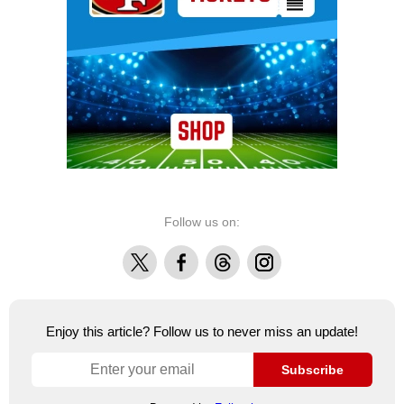
Follow us on:
X
Facebook
Threads
Instagram
Enjoy this article? Follow us to never miss an update!
Subscribe