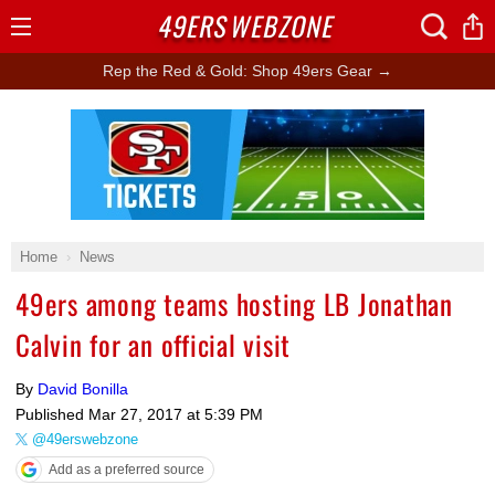
49ERS
WEBZONE
Open
Menu
Rep the Red & Gold: Shop 49ers Gear →
Ad Block
Home
News
49ers among teams hosting LB Jonathan
Calvin for an official visit
By
David Bonilla
Published
Mar 27, 2017 at 5:39 PM
@49erswebzone
Add as a preferred source