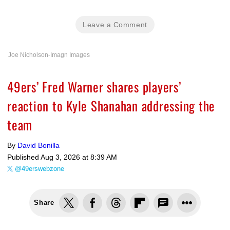
Leave a Comment
Joe Nicholson-Imagn Images
49ers’ Fred Warner shares players’
reaction to Kyle Shanahan addressing the
team
By
David Bonilla
Published
Aug 3, 2026 at 8:39 AM
@49erswebzone
Share