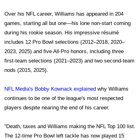
Over his NFL career, Williams has appeared in 204
games, starting all but one—his lone non-start coming
during his rookie season. His impressive résumé
includes 12 Pro Bowl selections (2012–2018, 2020–
2023, 2025) and five All-Pro honors, including three
first-team selections (2021–2023) and two second-team
nods (2015, 2025).
NFL Media's Bobby Kownack explained
why Williams
continues to be one of the league's most respected
players despite nearing the end of his career.
"Death, taxes and Williams making the NFL Top 100 list.
The 12-time Pro Bowl left tackle has now played 15