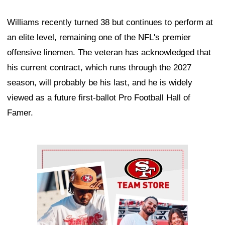
Williams recently turned 38 but continues to perform at
an elite level, remaining one of the NFL's premier
offensive linemen. The veteran has acknowledged that
his current contract, which runs through the 2027
season, will probably be his last, and he is widely
viewed as a future first-ballot Pro Football Hall of
Famer.
Ad Block