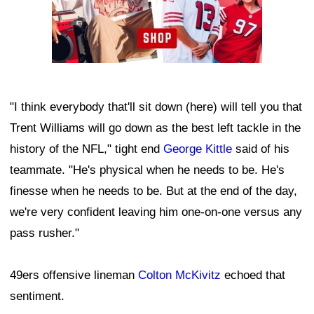
"I think everybody that'll sit down (here) will tell you that
Trent Williams will go down as the best left tackle in the
history of the NFL," tight end
George Kittle
said of his
teammate. "He's physical when he needs to be. He's
finesse when he needs to be. But at the end of the day,
we're very confident leaving him one-on-one versus any
pass rusher."
49ers offensive lineman
Colton McKivitz
echoed that
sentiment.