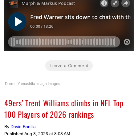
Leave a Comment
Darren Yamashita-Imagn Images
49ers’ Trent Williams climbs in NFL Top
100 Players of 2026 rankings
By
David Bonilla
Published
Aug 3, 2026 at 8:08 AM