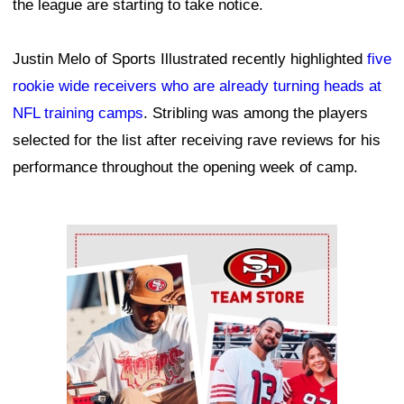
the league are starting to take notice.
Justin Melo of Sports Illustrated recently highlighted
five
rookie wide receivers who are already turning heads at
NFL training camps
. Stribling was among the players
selected for the list after receiving rave reviews for his
performance throughout the opening week of camp.
Ad Block