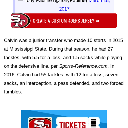
— Tony Pauline (@TonyPauline)
March 28,
2017
CREATE A CUSTOM 49ERS JERSEY
⇨
Calvin was a junior transfer who made 10 starts in 2015
at Mississippi State. During that season, he had 27
tackles, with 5.5 for a loss, and 1.5 sacks while playing
on the defensive line, per
Sports-Reference.com
. In
2016, Calvin had 55 tackles, with 12 for a loss, seven
sacks, an interception, a pass defended, and two forced
fumbles.
Ad Block