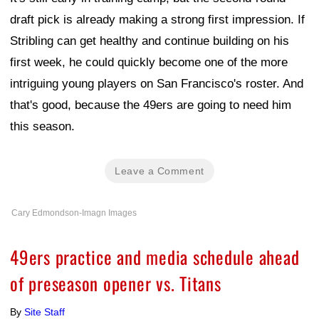
draft pick is already making a strong first impression. If
Stribling can get healthy and continue building on his
first week, he could quickly become one of the more
intriguing young players on San Francisco's roster. And
that's good, because the 49ers are going to need him
this season.
Leave a Comment
Cary Edmondson-Imagn Images
49ers practice and media schedule ahead
of preseason opener vs. Titans
By
Site Staff