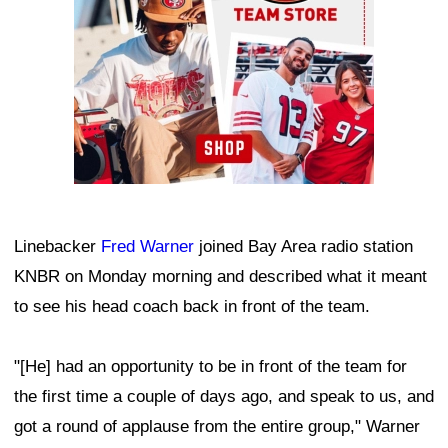
Linebacker
Fred Warner
joined Bay Area radio station
KNBR on Monday morning and described what it meant
to see his head coach back in front of the team.
"[He] had an opportunity to be in front of the team for
the first time a couple of days ago, and speak to us, and
got a round of applause from the entire group," Warner