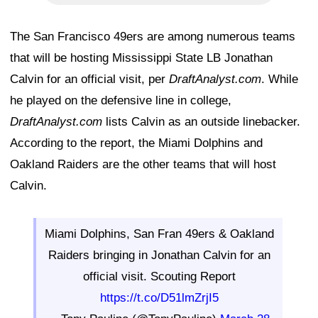
The San Francisco 49ers are among numerous teams
that will be hosting Mississippi State LB Jonathan
Calvin for an official visit, per
DraftAnalyst.com
. While
he played on the defensive line in college,
DraftAnalyst.com
lists Calvin as an outside linebacker.
According to the report, the Miami Dolphins and
Oakland Raiders are the other teams that will host
Calvin.
Miami Dolphins, San Fran 49ers & Oakland
Raiders bringing in Jonathan Calvin for an
official visit. Scouting Report
https://t.co/D51lmZrjI5