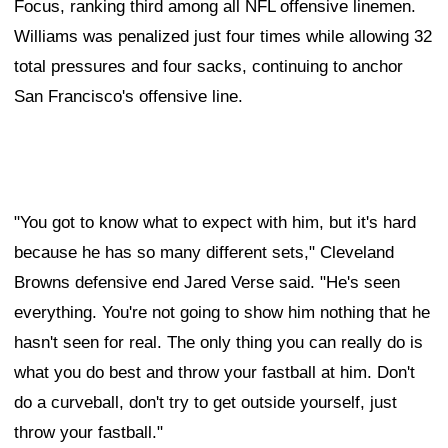
Focus, ranking third among all NFL offensive linemen.
Williams was penalized just four times while allowing 32
total pressures and four sacks, continuing to anchor
San Francisco's offensive line.
"You got to know what to expect with him, but it's hard
because he has so many different sets," Cleveland
Browns defensive end Jared Verse said. "He's seen
everything. You're not going to show him nothing that he
hasn't seen for real. The only thing you can really do is
what you do best and throw your fastball at him. Don't
do a curveball, don't try to get outside yourself, just
throw your fastball."