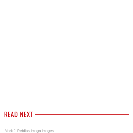
READ NEXT
Mark J. Rebilas-Imagn Images