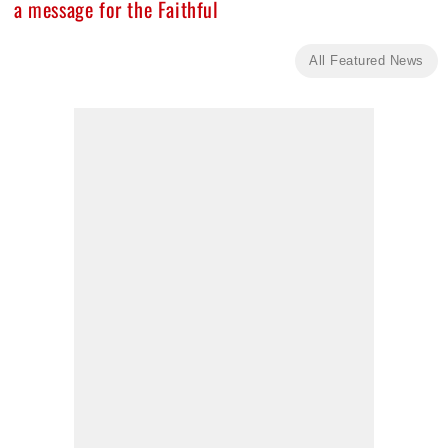
a message for the Faithful
All Featured News