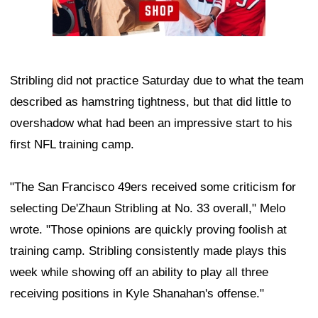
Stribling did not practice Saturday due to what the team
described as hamstring tightness, but that did little to
overshadow what had been an impressive start to his
first NFL training camp.
"The San Francisco 49ers received some criticism for
selecting De'Zhaun Stribling at No. 33 overall," Melo
wrote. "Those opinions are quickly proving foolish at
training camp. Stribling consistently made plays this
week while showing off an ability to play all three
receiving positions in Kyle Shanahan's offense."