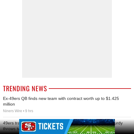
TRENDING NEWS
Ex-49ers QB finds new team with contract worth up to $1.425
million
Niners Wire • 9 hrs
Ad Block
49ers training camp: Shanahan ramps up for preseason, Purdy
throws two pick-sixes