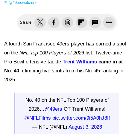
@49erswebzone
Share
A fourth San Francisco 49ers player has earned a spot
on the
NFL Top 100 Players of 202
6 list. Twelve-time
Pro Bowl offensive tackle
Trent Williams
came in at
No. 40
, climbing five spots from his No. 45 ranking in
2025.
No. 40 on the NFL Top 100 Players of
2026…
@49ers
OT Trent Williams!
@NFLFilms
pic.twitter.com/9i5A0hJ8If
— NFL (@NFL)
August 3, 2026