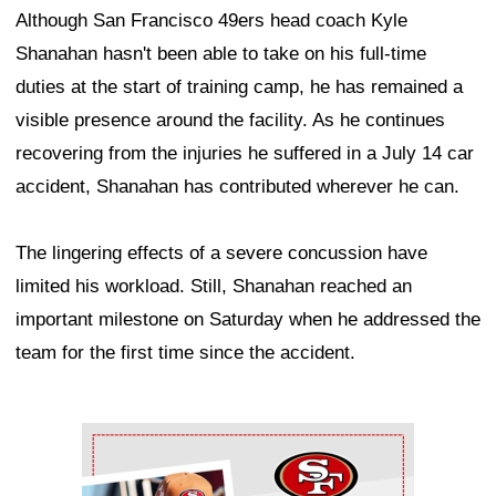
Although San Francisco 49ers head coach Kyle
Shanahan hasn't been able to take on his full-time
duties at the start of training camp, he has remained a
visible presence around the facility. As he continues
recovering from the injuries he suffered in a July 14 car
accident, Shanahan has contributed wherever he can.
The lingering effects of a severe concussion have
limited his workload. Still, Shanahan reached an
important milestone on Saturday when he addressed the
team for the first time since the accident.
Ad Block