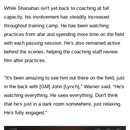
While Shanahan isn't yet back to coaching at full
capacity, his involvement has steadily increased
throughout training camp. He has been watching
practices from afar and spending more time on the field
with each passing session. He's also remained active
behind the scenes, helping the coaching staff review
film after practices.
"It's been amazing to see him out there on the field, just
in the back with [GM] John [Lynch]," Warner said. "He's
watching everything. He sees everything. Don't think
that he's just in a dark room somewhere, just relaxing.
He's fully engaged."