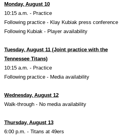
Monday, August 10
10:15 a.m. - Practice
Following practice - Klay Kubiak press conference
Following Kubiak - Player availability
Tuesday, August 11 (Joint practice with the
Tennessee Titans)
10:15 a.m. - Practice
Following practice - Media availability
Wednesday, August 12
Walk-through - No media availability
Thursday, August 13
6:00 p.m. - Titans at 49ers