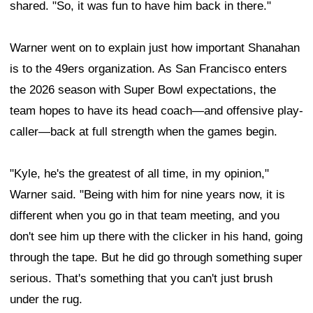
shared. "So, it was fun to have him back in there."
Warner went on to explain just how important Shanahan
is to the 49ers organization. As San Francisco enters
the 2026 season with Super Bowl expectations, the
team hopes to have its head coach—and offensive play-
caller—back at full strength when the games begin.
"Kyle, he's the greatest of all time, in my opinion,"
Warner said. "Being with him for nine years now, it is
different when you go in that team meeting, and you
don't see him up there with the clicker in his hand, going
through the tape. But he did go through something super
serious. That's something that you can't just brush
under the rug.