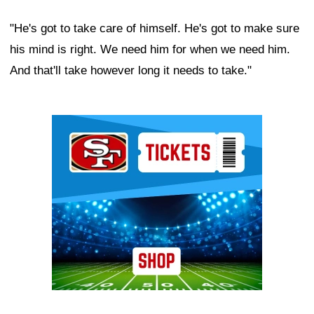
"He's got to take care of himself. He's got to make sure
his mind is right. We need him for when we need him.
And that'll take however long it needs to take."
Ad Block