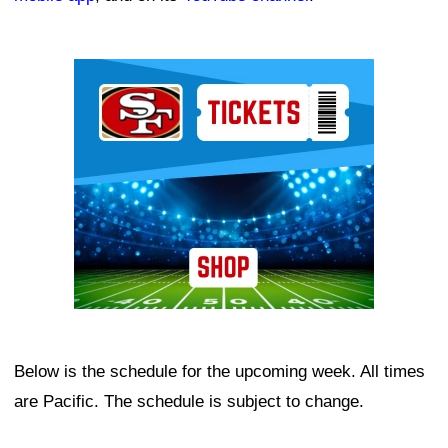
Ad Block
Below is the schedule for the upcoming week. All times
are Pacific. The schedule is subject to change.