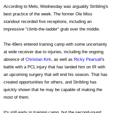
According to Melo, Wednesday was arguably Stribling's
best practice of the week. The former Ole Miss
standout recorded five receptions, including an
impressive "climb-the-ladder" grab over the middle.
The 49ers entered training camp with some uncertainty
at wide receiver due to injuries, including the ongoing
absence of
Christian Kirk
, as well as
Ricky Pearsall
's
battle with a PCL injury that has landed him on IR with
an upcoming surgery that will end his season. That has
created opportunities for others, and Stribling has
quickly shown that he may be capable of making the
most of them.
It's still early in training camp, but the second-round