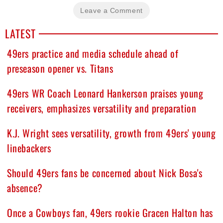
Leave a Comment
LATEST
49ers practice and media schedule ahead of
preseason opener vs. Titans
49ers WR Coach Leonard Hankerson praises young
receivers, emphasizes versatility and preparation
K.J. Wright sees versatility, growth from 49ers' young
linebackers
Should 49ers fans be concerned about Nick Bosa's
absence?
Once a Cowboys fan, 49ers rookie Gracen Halton has