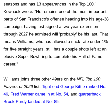
seasons and has 13 appearances in the Top 100,"
Kownack wrote. "He remains one of the most important
parts of San Francisco's offense heading into his age-38
campaign, having just signed a two-year extension
through 2027 he admitted will 'probably' be his last. That
means Williams, who has allowed a sack rate under 1%
for five straight years, still has a couple shots left at an
elusive Super Bowl ring to complete his Hall of Fame
career."
Williams joins three other 49ers on the
NFL Top 100
Players of 2026
list.
Tight end George Kittle ranked No.
46
,
Fred Warner came in at No. 54
, and
quarterback
Brock Purdy landed at No. 85
.