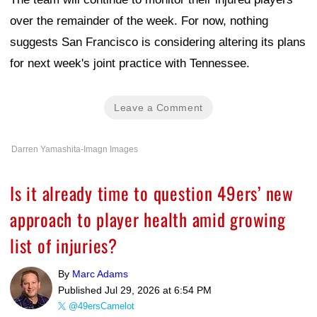
over the remainder of the week. For now, nothing
suggests San Francisco is considering altering its plans
for next week's joint practice with Tennessee.
Leave a Comment
Darren Yamashita-Imagn Images
Is it already time to question 49ers’ new
approach to player health amid growing
list of injuries?
By
Marc Adams
Published
Jul 29, 2026 at 6:54 PM
@49ersCamelot