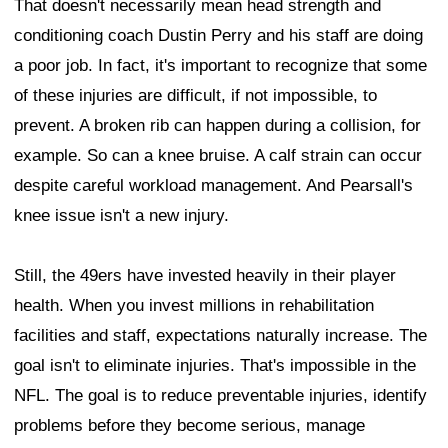
That doesn't necessarily mean head strength and
conditioning coach Dustin Perry and his staff are doing
a poor job. In fact, it's important to recognize that some
of these injuries are difficult, if not impossible, to
prevent. A broken rib can happen during a collision, for
example. So can a knee bruise. A calf strain can occur
despite careful workload management. And Pearsall's
knee issue isn't a new injury.
Still, the 49ers have invested heavily in their player
health. When you invest millions in rehabilitation
facilities and staff, expectations naturally increase. The
goal isn't to eliminate injuries. That's impossible in the
NFL. The goal is to reduce preventable injuries, identify
problems before they become serious, manage