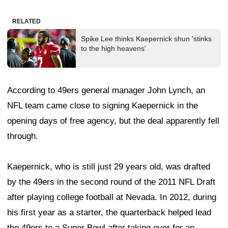
RELATED
Spike Lee thinks Kaepernick shun 'stinks
to the high heavens'
According to 49ers general manager John Lynch, an
NFL team came close to signing Kaepernick in the
opening days of free agency, but the deal apparently fell
through.
Kaepernick, who is still just 29 years old, was drafted
by the 49ers in the second round of the 2011 NFL Draft
after playing college football at Nevada. In 2012, during
his first year as a starter, the quarterback helped lead
the 49ers to a Super Bowl after taking over for an