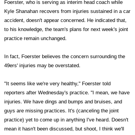
Foerster, who is serving as interim head coach while
Kyle Shanahan recovers from injuries sustained in a car
accident, doesn't appear concerned. He indicated that,
to his knowledge, the team's plans for next week's joint
practice remain unchanged.
In fact, Foerster believes the concern surrounding the
49ers' injuries may be overstated.
"It seems like we're very healthy," Foerster told
reporters after Wednesday's practice. "I mean, we have
injuries. We have dings and bumps and bruises, and
guys are missing practices. It's (canceling the joint
practice) yet to come up in anything I've heard. Doesn't
mean it hasn't been discussed, but shoot, I think we'll