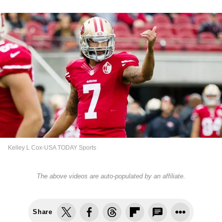
Kelley L Cox-USA TODAY Sports
The above videos are auto-populated by an affiliate.
Share