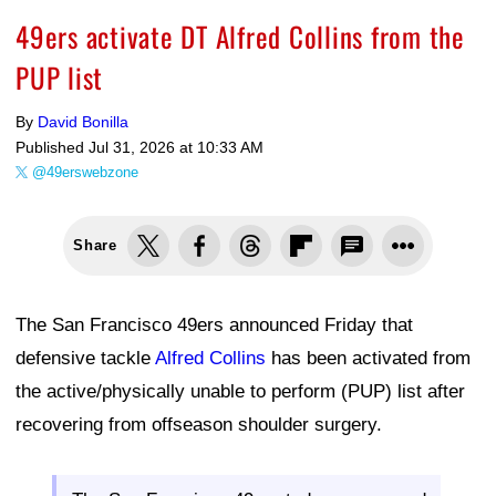
49ers activate DT Alfred Collins from the
PUP list
By
David Bonilla
Published
Jul 31, 2026 at 10:33 AM
@49erswebzone
Share
The San Francisco 49ers announced Friday that
defensive tackle
Alfred Collins
has been activated from
the active/physically unable to perform (PUP) list after
recovering from offseason shoulder surgery.