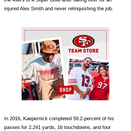
injured Alex Smith and never relinquishing the job.
Ad Block
In 2016, Kaepernick completed 59.2-percent of his
passes for 2,241 yards, 16 touchdowns, and four