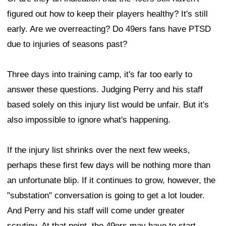
figured out how to keep their players healthy? It's still
early. Are we overreacting? Do 49ers fans have PTSD
due to injuries of seasons past?
Three days into training camp, it's far too early to
answer these questions. Judging Perry and his staff
based solely on this injury list would be unfair. But it's
also impossible to ignore what's happening.
If the injury list shrinks over the next few weeks,
perhaps these first few days will be nothing more than
an unfortunate blip. If it continues to grow, however, the
"substation" conversation is going to get a lot louder.
And Perry and his staff will come under greater
scrutiny. At that point, the 49ers may have to start