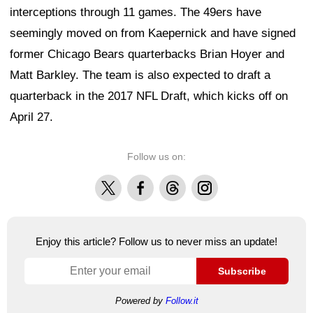
interceptions through 11 games. The 49ers have
seemingly moved on from Kaepernick and have signed
former Chicago Bears quarterbacks Brian Hoyer and
Matt Barkley. The team is also expected to draft a
quarterback in the 2017 NFL Draft, which kicks off on
April 27.
Follow us on:
X
Facebook
Threads
Instagram
Enjoy this article? Follow us to never miss an update!
Subscribe
Powered by
Follow.it