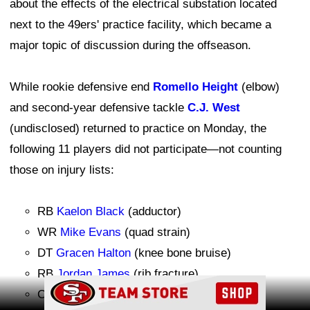
about the effects of the electrical substation located
next to the 49ers' practice facility, which became a
major topic of discussion during the offseason.
While rookie defensive end
Romello Height
(elbow)
and second-year defensive tackle
C.J. West
(undisclosed) returned to practice on Monday, the
following 11 players did not participate—not counting
those on injury lists:
RB
Kaelon Black
(adductor)
WR
Mike Evans
(quad strain)
DT
Gracen Halton
(knee bone bruise)
RB
Jordan James
(rib fracture)
Ad Block
CB
Jack Jones
(soreness, rest)