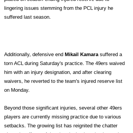
lingering issues stemming from the PCL injury he
suffered last season.
Additionally, defensive end
Mikail Kamara
suffered a
torn ACL during Saturday's practice. The 49ers waived
him with an injury designation, and after clearing
waivers, he reverted to the team's injured reserve list
on Monday.
Beyond those significant injuries, several other 49ers
players are currently missing practice due to various
setbacks. The growing list has reignited the chatter