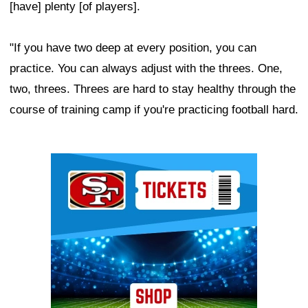
[have] plenty [of players].
"If you have two deep at every position, you can
practice. You can always adjust with the threes. One,
two, threes. Threes are hard to stay healthy through the
course of training camp if you're practicing football hard.
Ad Block