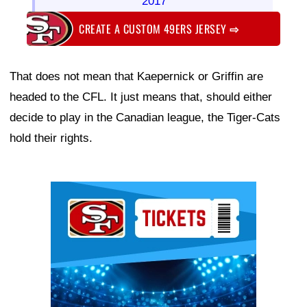
2017
CREATE A CUSTOM 49ERS JERSEY
⇨
That does not mean that Kaepernick or Griffin are
headed to the CFL. It just means that, should either
decide to play in the Canadian league, the Tiger-Cats
hold their rights.
Ad Block