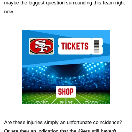
maybe the biggest question surrounding this team right
now.
Ad Block
Are these injuries simply an unfortunate coincidence?
Or are they an indication that the 49ers still haven't