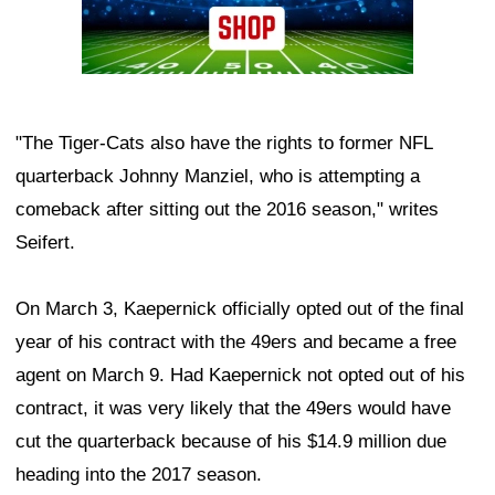
"The Tiger-Cats also have the rights to former NFL
quarterback Johnny Manziel, who is attempting a
comeback after sitting out the 2016 season," writes
Seifert.
On March 3, Kaepernick officially opted out of the final
year of his contract with the 49ers and became a free
agent on March 9. Had Kaepernick not opted out of his
contract, it was very likely that the 49ers would have
cut the quarterback because of his $14.9 million due
heading into the 2017 season.