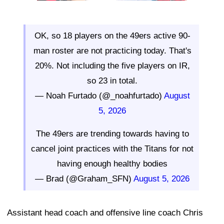
OK, so 18 players on the 49ers active 90-
man roster are not practicing today. That's
20%. Not including the five players on IR,
so 23 in total.
— Noah Furtado (@_noahfurtado)
August
5, 2026
The 49ers are trending towards having to
cancel joint practices with the Titans for not
having enough healthy bodies
— Brad (@Graham_SFN)
August 5, 2026
Assistant head coach and offensive line coach Chris