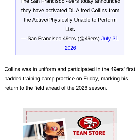
The San Francisco 49ers today announced
they have activated DL Alfred Collins from
the Active/Physically Unable to Perform
List.
— San Francisco 49ers (@49ers)
July 31,
2026
Collins was in uniform and participated in the 49ers' first
padded training camp practice on Friday, marking his
return to the field ahead of the 2026 season.
Ad Block