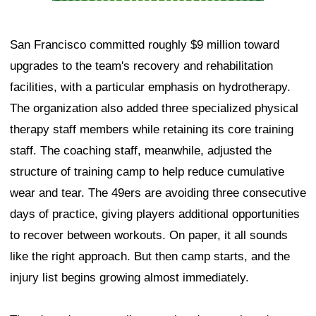
San Francisco committed roughly $9 million toward
upgrades to the team's recovery and rehabilitation
facilities, with a particular emphasis on hydrotherapy.
The organization also added three specialized physical
therapy staff members while retaining its core training
staff. The coaching staff, meanwhile, adjusted the
structure of training camp to help reduce cumulative
wear and tear. The 49ers are avoiding three consecutive
days of practice, giving players additional opportunities
to recover between workouts. On paper, it all sounds
like the right approach. But then camp starts, and the
injury list begins growing almost immediately.