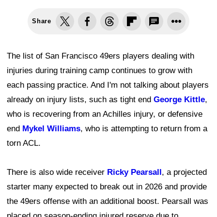
Share
The list of San Francisco 49ers players dealing with
injuries during training camp continues to grow with
each passing practice. And I'm not talking about players
already on injury lists, such as tight end
George Kittle
,
who is recovering from an Achilles injury, or defensive
end
Mykel Williams
, who is attempting to return from a
torn ACL.
There is also wide receiver
Ricky Pearsall
, a projected
starter many expected to break out in 2026 and provide
the 49ers offense with an additional boost. Pearsall was
placed on season-ending injured reserve due to