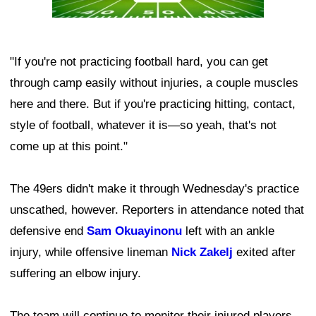
"If you're not practicing football hard, you can get
through camp easily without injuries, a couple muscles
here and there. But if you're practicing hitting, contact,
style of football, whatever it is—so yeah, that's not
come up at this point."
The 49ers didn't make it through Wednesday's practice
unscathed, however. Reporters in attendance noted that
defensive end
Sam Okuayinonu
left with an ankle
injury, while offensive lineman
Nick Zakelj
exited after
suffering an elbow injury.
The team will continue to monitor their injured players