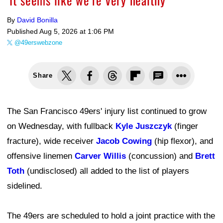
By
David Bonilla
Published
Aug 5, 2026 at 1:06 PM
@49erswebzone
Share
The San Francisco 49ers' injury list continued to grow
on Wednesday, with fullback
Kyle Juszczyk
(finger
fracture), wide receiver
Jacob Cowing
(hip flexor), and
offensive linemen
Carver Willis
(concussion) and
Brett
Toth
(undisclosed) all added to the list of players
sidelined.
The 49ers are scheduled to hold a joint practice with the