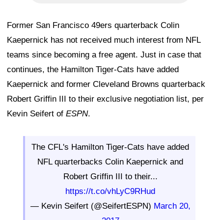
Former San Francisco 49ers quarterback Colin
Kaepernick has not received much interest from NFL
teams since becoming a free agent. Just in case that
continues, the Hamilton Tiger-Cats have added
Kaepernick and former Cleveland Browns quarterback
Robert Griffin III to their exclusive negotiation list, per
Kevin Seifert of
ESPN
.
The CFL's Hamilton Tiger-Cats have added
NFL quarterbacks Colin Kaepernick and
Robert Griffin III to their...
https://t.co/vhLyC9RHud
— Kevin Seifert (@SeifertESPN)
March 20,