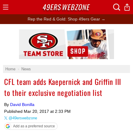
49ERS
WEBZONE
Open
Menu
Rep the Red & Gold: Shop 49ers Gear →
Ad Block
Home
News
CFL team adds Kaepernick and Griffin III
to their exclusive negotiation list
By
David Bonilla
Published
Mar 20, 2017 at 2:33 PM
@49erswebzone
Add as a preferred source