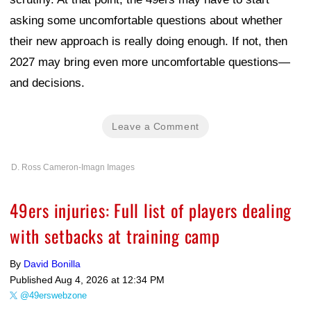
asking some uncomfortable questions about whether
their new approach is really doing enough. If not, then
2027 may bring even more uncomfortable questions—
and decisions.
Leave a Comment
D. Ross Cameron-Imagn Images
49ers injuries: Full list of players dealing
with setbacks at training camp
By
David Bonilla
Published
Aug 4, 2026 at 12:34 PM
@49erswebzone