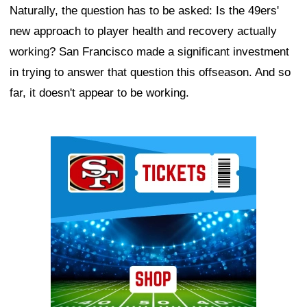
Naturally, the question has to be asked: Is the 49ers'
new approach to player health and recovery actually
working? San Francisco made a significant investment
in trying to answer that question this offseason. And so
far, it doesn't appear to be working.
Ad Block