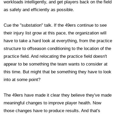
workloads intelligently, and get players back on the field
as safely and efficiently as possible.
Cue the "substation" talk. If the 49ers continue to see
their injury list grow at this pace, the organization will
have to take a hard look at everything, from the practice
structure to offseason conditioning to the location of the
practice field. And relocating the practice field doesn't
appear to be something the team wants to consider at
this time. But might that be something they have to look
into at some point?
The 49ers have made it clear they believe they've made
meaningful changes to improve player health. Now
those changes have to produce results. And that's