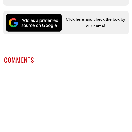
Click here and check the box by
our name!
COMMENTS