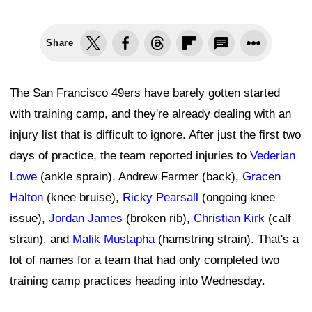
Share
The San Francisco 49ers have barely gotten started
with training camp, and they're already dealing with an
injury list that is difficult to ignore. After just the first two
days of practice, the team reported injuries to
Vederian
Lowe
(ankle sprain), Andrew Farmer (back),
Gracen
Halton
(knee bruise),
Ricky Pearsall
(ongoing knee
issue),
Jordan James
(broken rib),
Christian Kirk
(calf
strain), and
Malik Mustapha
(hamstring strain). That's a
lot of names for a team that had only completed two
training camp practices heading into Wednesday.