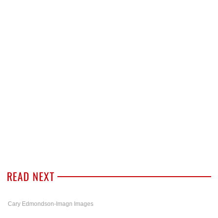
READ NEXT
Cary Edmondson-Imagn Images