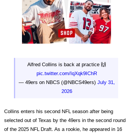
Alfred Collins is back at practice 🙌
pic.twitter.com/IqXqk9IChR
— 49ers on NBCS (@NBCS49ers)
July 31,
2026
Collins enters his second NFL season after being
selected out of Texas by the 49ers in the second round
of the 2025 NFL Draft. As a rookie, he appeared in 16