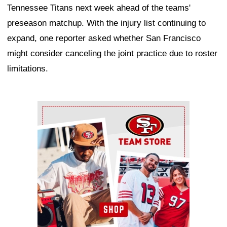
Tennessee Titans next week ahead of the teams'
preseason matchup. With the injury list continuing to
expand, one reporter asked whether San Francisco
might consider canceling the joint practice due to roster
limitations.
Ad Block