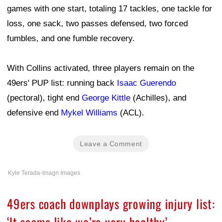
games with one start, totaling 17 tackles, one tackle for
loss, one sack, two passes defensed, two forced
fumbles, and one fumble recovery.
With Collins activated, three players remain on the
49ers' PUP list: running back
Isaac Guerendo
(pectoral), tight end
George Kittle
(Achilles), and
defensive end
Mykel Williams
(ACL).
Leave a Comment
Kyle Terada-Imagn Images
49ers coach downplays growing injury list:
‘It seems like we’re very healthy’