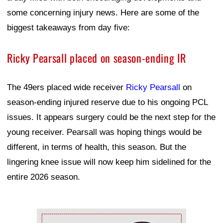
some concerning injury news. Here are some of the
biggest takeaways from day five:
Ricky Pearsall placed on season-ending IR
The 49ers placed wide receiver
Ricky Pearsall
on
season-ending injured reserve due to his ongoing PCL
issues. It appears surgery could be the next step for the
young receiver. Pearsall was hoping things would be
different, in terms of health, this season. But the
lingering knee issue will now keep him sidelined for the
entire 2026 season.
Ad Block