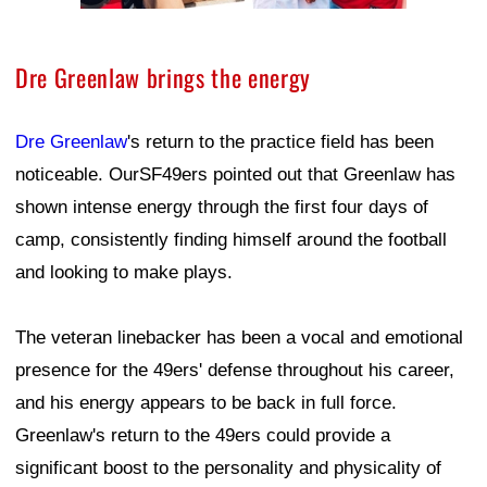
Dre Greenlaw brings the energy
Dre Greenlaw
's return to the practice field has been
noticeable. OurSF49ers pointed out that Greenlaw has
shown intense energy through the first four days of
camp, consistently finding himself around the football
and looking to make plays.
The veteran linebacker has been a vocal and emotional
presence for the 49ers' defense throughout his career,
and his energy appears to be back in full force.
Greenlaw's return to the 49ers could provide a
significant boost to the personality and physicality of