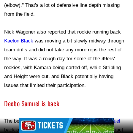
(elbow)." That's a lot of defensive line depth missing
from the field.
Nick Wagoner also reported that rookie running back
Kaelon Black
was moving a bit slowly midway through
team drills and did not take any more reps the rest of
the way. It was a rough day for some of the 49ers'
rookies, with Kamara being carted off, while Stribling
and Height were out, and Black potentially having
issues that limited their participation.
Deebo Samuel is back
The best news of the day was seeing
Deebo Samuel
Ad Block
back on the practice field. Samuel signed his contract