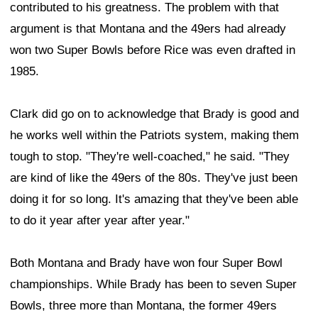
contributed to his greatness. The problem with that
argument is that Montana and the 49ers had already
won two Super Bowls before Rice was even drafted in
1985.
Clark did go on to acknowledge that Brady is good and
he works well within the Patriots system, making them
tough to stop. "They're well-coached," he said. "They
are kind of like the 49ers of the 80s. They've just been
doing it for so long. It's amazing that they've been able
to do it year after year after year."
Both Montana and Brady have won four Super Bowl
championships. While Brady has been to seven Super
Bowls, three more than Montana, the former 49ers