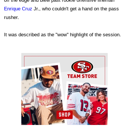
off the edge and blew past rookie offensive lineman
Enrique Cruz
Jr., who couldn't get a hand on the pass
rusher.
It was described as the "wow" highlight of the session.
Ad Block