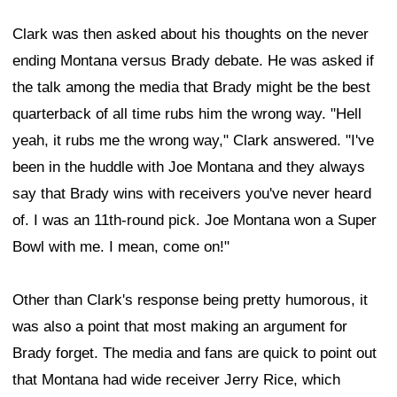
Clark was then asked about his thoughts on the never
ending Montana versus Brady debate. He was asked if
the talk among the media that Brady might be the best
quarterback of all time rubs him the wrong way. "Hell
yeah, it rubs me the wrong way," Clark answered. "I've
been in the huddle with Joe Montana and they always
say that Brady wins with receivers you've never heard
of. I was an 11th-round pick. Joe Montana won a Super
Bowl with me. I mean, come on!"
Other than Clark's response being pretty humorous, it
was also a point that most making an argument for
Brady forget. The media and fans are quick to point out
that Montana had wide receiver Jerry Rice, which