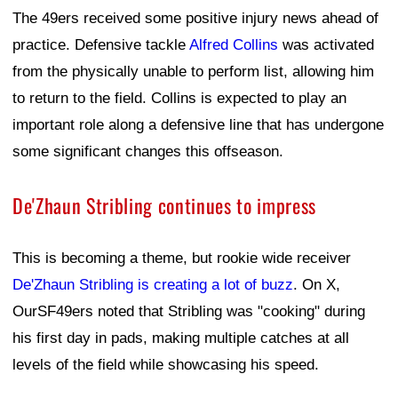
The 49ers received some positive injury news ahead of
practice. Defensive tackle
Alfred Collins
was activated
from the physically unable to perform list, allowing him
to return to the field. Collins is expected to play an
important role along a defensive line that has undergone
some significant changes this offseason.
De'Zhaun Stribling continues to impress
This is becoming a theme, but rookie wide receiver
De'Zhaun Stribling is creating a lot of buzz
. On X,
OurSF49ers noted that Stribling was "cooking" during
his first day in pads, making multiple catches at all
levels of the field while showcasing his speed.