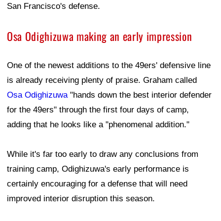
San Francisco's defense.
Osa Odighizuwa making an early impression
One of the newest additions to the 49ers' defensive line
is already receiving plenty of praise. Graham called
Osa Odighizuwa
"hands down the best interior defender
for the 49ers" through the first four days of camp,
adding that he looks like a "phenomenal addition."
While it's far too early to draw any conclusions from
training camp, Odighizuwa's early performance is
certainly encouraging for a defense that will need
improved interior disruption this season.