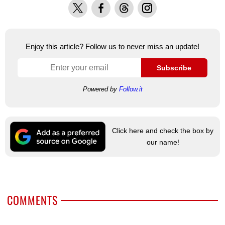
X
Facebook
Threads
Instagram
Enjoy this article? Follow us to never miss an update!
Subscribe
Powered by
Follow.it
Click here and check the box by
our name!
COMMENTS