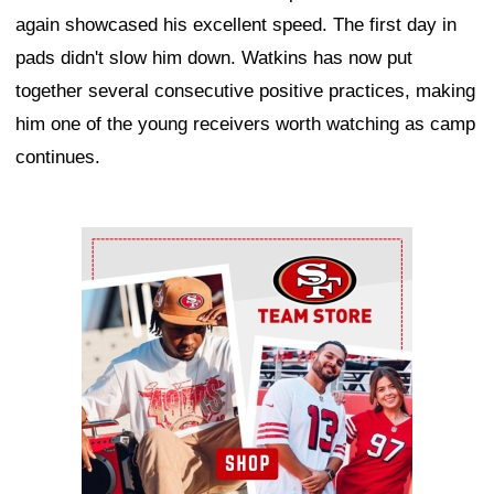
again showcased his excellent speed. The first day in
pads didn't slow him down. Watkins has now put
together several consecutive positive practices, making
him one of the young receivers worth watching as camp
continues.
Ad Block