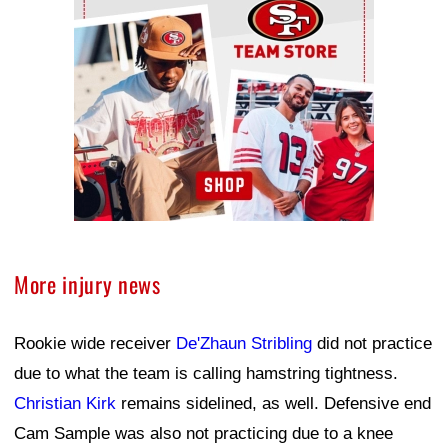
More injury news
Rookie wide receiver
De'Zhaun Stribling
did not practice
due to what the team is calling hamstring tightness.
Christian Kirk
remains sidelined, as well. Defensive end
Cam Sample was also not practicing due to a knee