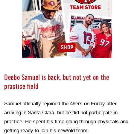
Deebo Samuel is back, but not yet on the
practice field
Samuel officially rejoined the 49ers on Friday after
arriving in Santa Clara, but he did not participate in
practice. He spent his time going through physicals and
getting ready to join his new/old team.