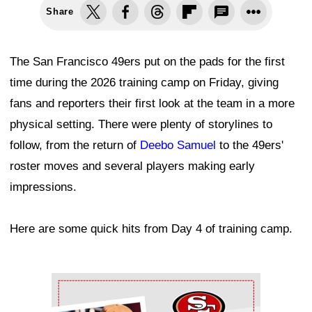
Share
The San Francisco 49ers put on the pads for the first
time during the 2026 training camp on Friday, giving
fans and reporters their first look at the team in a more
physical setting. There were plenty of storylines to
follow, from the return of
Deebo Samuel
to the 49ers'
roster moves and several players making early
impressions.
Here are some quick hits from Day 4 of training camp.
Ad Block