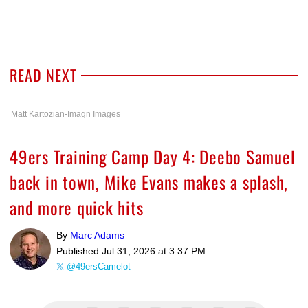
READ NEXT
Matt Kartozian-Imagn Images
49ers Training Camp Day 4: Deebo Samuel
back in town, Mike Evans makes a splash,
and more quick hits
By
Marc Adams
Published
Jul 31, 2026 at 3:37 PM
@49ersCamelot