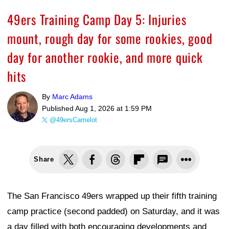
49ers Training Camp Day 5: Injuries
mount, rough day for some rookies, good
day for another rookie, and more quick
hits
By
Marc Adams
Published
Aug 1, 2026 at 1:59 PM
@49ersCamelot
Share
The San Francisco 49ers wrapped up their fifth training
camp practice (second padded) on Saturday, and it was
a day filled with both encouraging developments and