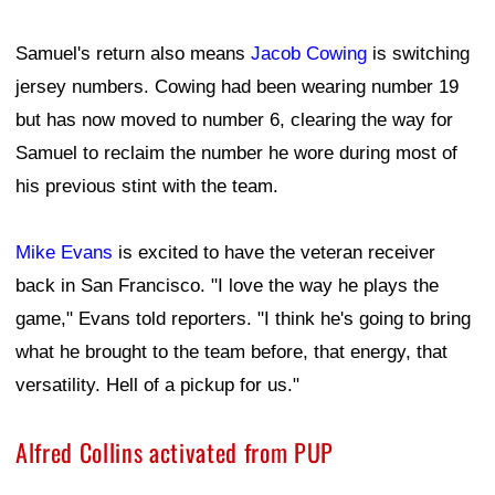
Samuel's return also means
Jacob Cowing
is switching
jersey numbers. Cowing had been wearing number 19
but has now moved to number 6, clearing the way for
Samuel to reclaim the number he wore during most of
his previous stint with the team.
Mike Evans
is excited to have the veteran receiver
back in San Francisco. "I love the way he plays the
game," Evans told reporters. "I think he's going to bring
what he brought to the team before, that energy, that
versatility. Hell of a pickup for us."
Alfred Collins activated from PUP