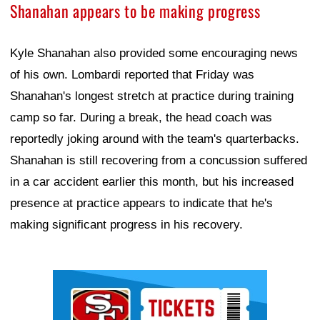
Shanahan appears to be making progress
Kyle Shanahan also provided some encouraging news
of his own. Lombardi reported that Friday was
Shanahan's longest stretch at practice during training
camp so far. During a break, the head coach was
reportedly joking around with the team's quarterbacks.
Shanahan is still recovering from a concussion suffered
in a car accident earlier this month, but his increased
presence at practice appears to indicate that he's
making significant progress in his recovery.
Ad Block