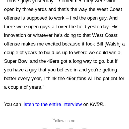
"Those guys yesterday – sometimes they were wide
open by three yards and that's the way the West Coast
offense is supposed to work – find the open guy. And
there were open guys all over the field yesterday. His
innovation or whatever he's doing to that West Coast
offense makes me excited because it took Bill [Walsh] a
couple of years to build us up to where we could win a
Super Bowl and the 49ers got a long way to go, but if
you have a guy that you believe in and you're getting
better every year, I think the 49er fans will be patient for
a couple of years."
You can
listen to the entire interview
on
KNBR
.
Follow us on: