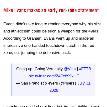
Mike Evans makes an early red-zone statement
Evans didn't take long to remind everyone why his size
and athleticism could be such a weapon for the 49ers.
According to Graham, Evans went up and made an
impressive one-handed touchdown catch in the red
zone, out-jumping the defensive back.
Going up. Going Vertically.
@Visa
|
#FTTB
pic.twitter.com/Z4Fc899xUF
— San Francisco 49ers (@49ers)
July 31,
2026
It's only one padded practice, but Evans' ability to win