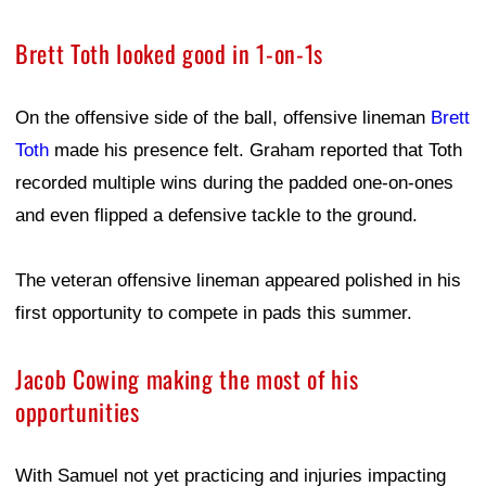
Brett Toth looked good in 1-on-1s
On the offensive side of the ball, offensive lineman
Brett
Toth
made his presence felt. Graham reported that Toth
recorded multiple wins during the padded one-on-ones
and even flipped a defensive tackle to the ground.
The veteran offensive lineman appeared polished in his
first opportunity to compete in pads this summer.
Jacob Cowing making the most of his
opportunities
With Samuel not yet practicing and injuries impacting