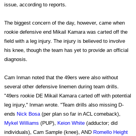
issue, according to reports.
The biggest concern of the day, however, came when
rookie defensive end Mikail Kamara was carted off the
field with a leg injury. The injury is believed to involve
his knee, though the team has yet to provide an official
diagnosis.
Cam Inman noted that the 49ers were also without
several other defensive linemen during team drills.
"49ers rookie DE Mikail Kamara carted off with potential
leg injury," Inman wrote. "Team drills also missing D-
ends
Nick Bosa
(per plan so far in ACL comeback),
Mykel Williams
(PUP),
Keion White
(adductor; did
individuals), Cam Sample (knee), AND
Romello Height