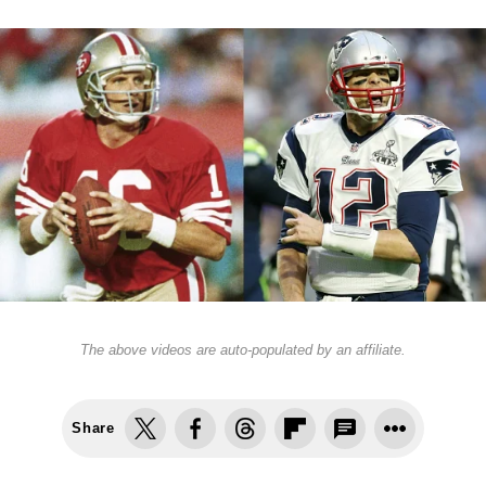
The above videos are auto-populated by an affiliate.
Share