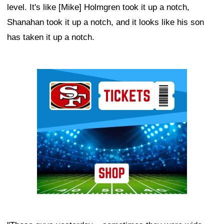
level. It's like [Mike] Holmgren took it up a notch,
Shanahan took it up a notch, and it looks like his son
has taken it up a notch.
Ad Block