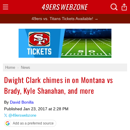
49ERS
WEBZONE
Open
Menu
49ers vs. Titans Tickets Available! →
Ad Block
Home
News
Dwight Clark chimes in on Montana vs
Brady, Kyle Shanahan, and more
By
David Bonilla
Published
Jan 23, 2017 at 2:28 PM
@49erswebzone
Add as a preferred source