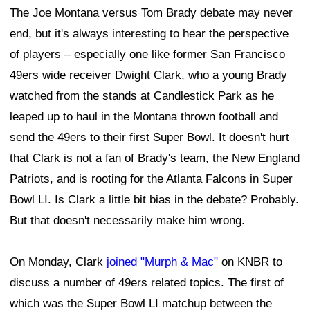
The Joe Montana versus Tom Brady debate may never
end, but it's always interesting to hear the perspective
of players – especially one like former San Francisco
49ers wide receiver Dwight Clark, who a young Brady
watched from the stands at Candlestick Park as he
leaped up to haul in the Montana thrown football and
send the 49ers to their first Super Bowl. It doesn't hurt
that Clark is not a fan of Brady's team, the New England
Patriots, and is rooting for the Atlanta Falcons in Super
Bowl LI. Is Clark a little bit bias in the debate? Probably.
But that doesn't necessarily make him wrong.
On Monday, Clark
joined "Murph & Mac"
on KNBR to
discuss a number of 49ers related topics. The first of
which was the Super Bowl LI matchup between the