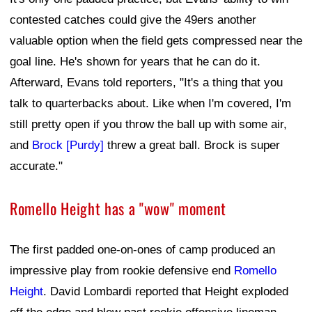
contested catches could give the 49ers another
valuable option when the field gets compressed near the
goal line. He's shown for years that he can do it.
Afterward, Evans told reporters, "It's a thing that you
talk to quarterbacks about. Like when I'm covered, I'm
still pretty open if you throw the ball up with some air,
and
Brock [Purdy]
threw a great ball. Brock is super
accurate."
Romello Height has a "wow" moment
The first padded one-on-ones of camp produced an
impressive play from rookie defensive end
Romello
Height
. David Lombardi reported that Height exploded