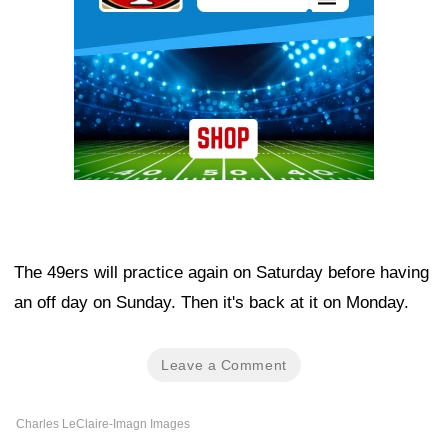
The 49ers will practice again on Saturday before having
an off day on Sunday. Then it's back at it on Monday.
Leave a Comment
Charles LeClaire-Imagn Images