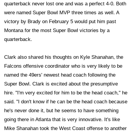
quarterback never lost one and was a perfect 4-0. Both
were named Super Bowl MVP three times as well. A
victory by Brady on February 5 would put him past
Montana for the most Super Bowl victories by a
quarterback.
Clark also shared his thoughts on Kyle Shanahan, the
Falcons offensive coordinator who is very likely to be
named the 49ers' newest head coach following the
Super Bowl. Clark is excited about the presumptive
hire. "I'm very excited for him to be the head coach," he
said. "I don't know if he can be the head coach because
he's never done it, but he seems to have something
going there in Atlanta that is very innovative. It's like
Mike Shanahan took the West Coast offense to another