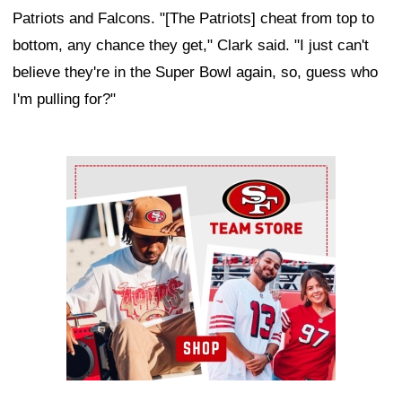
Patriots and Falcons. "[The Patriots] cheat from top to
bottom, any chance they get," Clark said. "I just can't
believe they're in the Super Bowl again, so, guess who
I'm pulling for?"
Ad Block