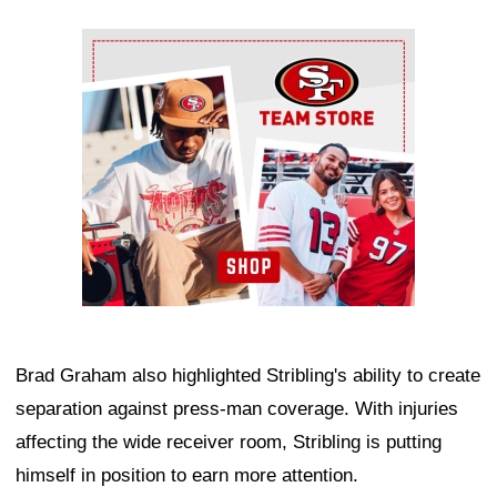
Ad Block
Brad Graham also highlighted Stribling's ability to create
separation against press-man coverage. With injuries
affecting the wide receiver room, Stribling is putting
himself in position to earn more attention.