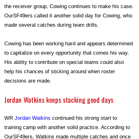
the receiver group, Cowing continues to make his case.
OurSF49ers called it another solid day for Cowing, who
made several catches during team drills.
Cowing has been working hard and appears determined
to capitalize on every opportunity that comes his way.
His ability to contribute on special teams could also
help his chances of sticking around when roster
decisions are made.
Jordan Watkins keeps stacking good days
WR
Jordan Watkins
continued his strong start to
training camp with another solid practice. According to
OurSF49ers, Watkins made multiple catches and once